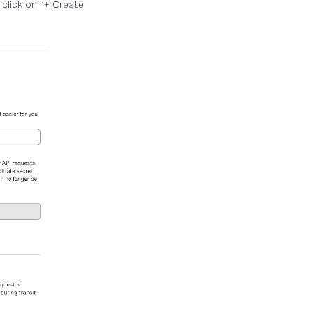
click on “+ Create