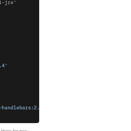
1-jre'
.4'
-handlebars:2.7.1'
 there for now.