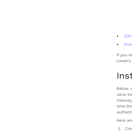
JDK
Gra
If you 
Lewin’s
Ins
Below, 
Java, i
message 
time li
authent
Here ar
Cre