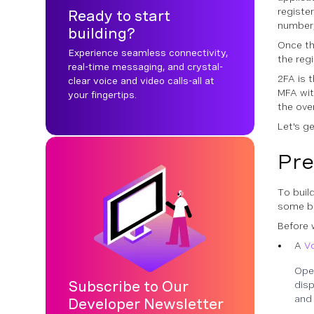
registe
Ready to start
number,
building?
Once th
Experience seamless connectivity,
the reg
real-time messaging, and crystal-
2FA is 
clear voice and video calls-all at
MFA wit
your fingertips.
the over
Let's g
Pre
To build
some ba
Before 
A
V
Ope
Subscribe to Our
disp
and 
Developer Newsletter