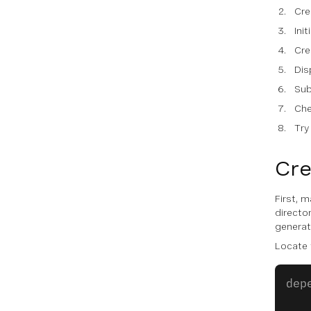
Cre
Init
Cre
Dis
Sub
Che
Try
Cre
First, 
director
generat
Locate
dep
   