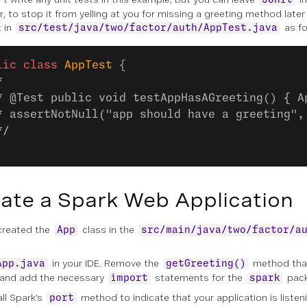
JUnit
, to stop it from yelling at you for missing a greeting method lat
t in
as fo
src/test/java/two/factor/auth/AppTest.java
lic
 class
 AppTest
 {
*
* @Test public void testAppHasAGreeting() { A
* assertNotNull("app should have a greeting",
*/
ate a Spark Web Application
created the
class in the
App
src/main/java/two/factor/a
in your IDE. Remove the
method th
App.java
getGreeting()
 and add the necessary
statements for the
pack
import
spark
all Spark’s
method to indicate that your application is listen
port