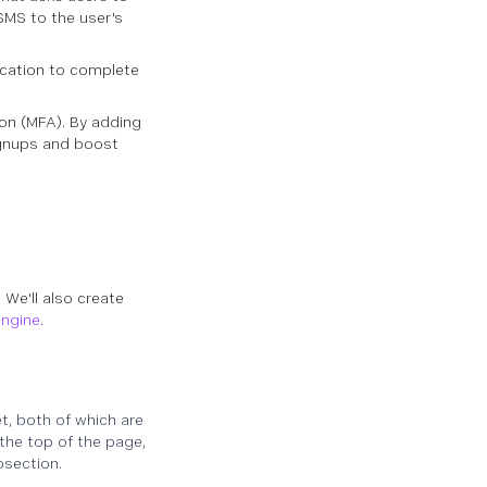
SMS to the user's
lication to complete
on (MFA). By adding
ignups and boost
. We'll also create
engine
.
, both of which are
the top of the page,
bsection.