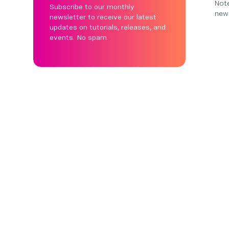
Note
Subscribe to our monthly
new 
newsletter to receive our latest
updates on tutorials, releases, and
events. No spam.