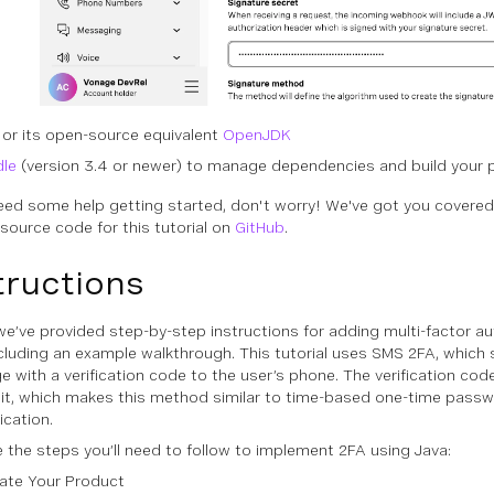
or its open-source equivalent
OpenJDK
dle
(version 3.4 or newer) to manage dependencies and build your 
need some help getting started, don't worry! We've got you covered
 source code for this tutorial on
GitHub
.
tructions
we’ve provided step-by-step instructions for adding multi-factor au
ncluding an example walkthrough. This tutorial uses SMS 2FA, which 
with a verification code to the user’s phone. The verification code w
mit, which makes this method similar to time-based one-time pass
ication.
e the steps you’ll need to follow to implement 2FA using Java:
ate Your Product