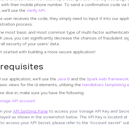
r with their mobile phone number. To send a confirmation code via 
 we'll use the
Verify API
.
e user receives the code, they simply need to input it into our app
istration process.
the most basic and most common type of multi-factor authenticati
h Java, you can significantly decrease the chances of fraudulent s
all security of your users' data.
et started with building a more secure application!
requisites
 our application, we'll use the
Java 8
and the
Spark web framework
sic views for the UI elements, utilizing the
Handlebars templating 
we dive in, make sure you have the following:
onage API account
n your
API Settings Page
to access your Vonage API Key and Secret
layed as shown in the screenshot below. The API Key is located at 
to access your API Secret, please refer to the “Account secret” su