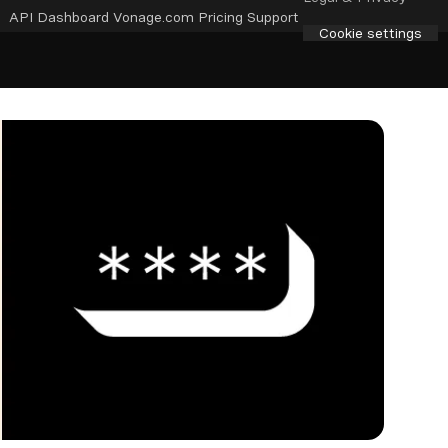
API Dashboard
Vonage.com
Pricing
Support
Cookie settings