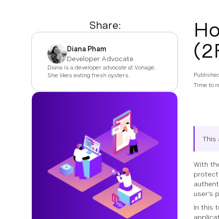
Ho
Share:
(2
Diana Pham
Developer Advocate
Diana is a developer advocate at Vonage.
Publishe
She likes eating fresh oysters.
Time to r
This 
With th
protect
authent
user’s 
In this
applica