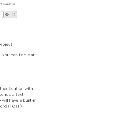
project
. You can find Mark
thentication with
sends a text
ill have a built-in
word (TOTP)