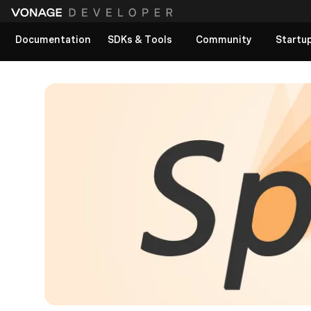
Documentation
SDKs & Tools
Community
Startu