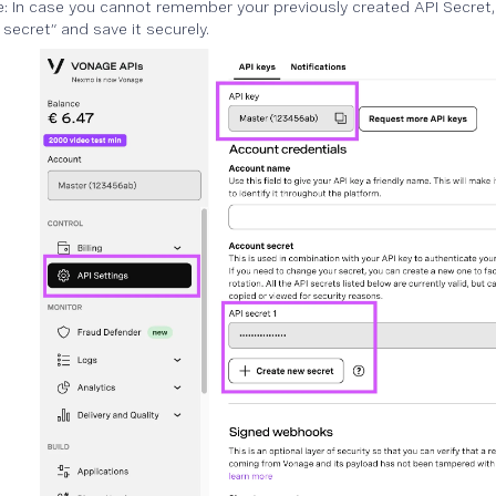
: In case you cannot remember your previously created API Secret, 
secret” and save it securely.