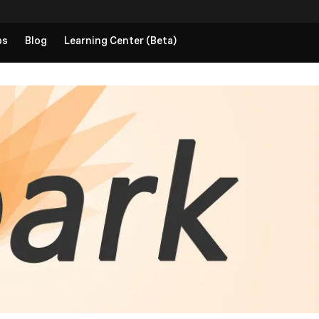
ps
Blog
Learning Center (Beta)