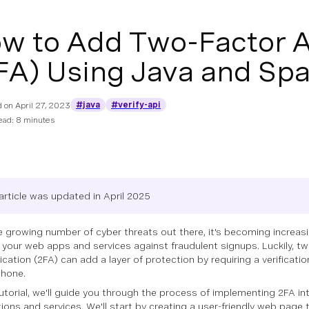
w to Add Two-Factor A
FA) Using Java and Sp
#java
#verify-api
d on
April 27, 2023
ead: 8 minutes
article was updated in April 2025
e growing number of cyber threats out there, it's becoming increas
 your web apps and services against fraudulent signups. Luckily, tw
ication (2FA) can add a layer of protection by requiring a verificati
phone.
 tutorial, we'll guide you through the process of implementing 2FA i
tions and services. We'll start by creating a user-friendly web page 