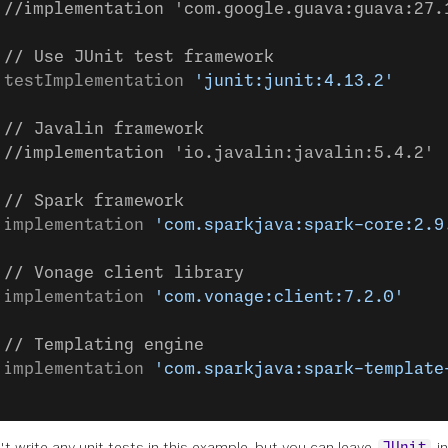
 //implementation 'com.google.guava:guava:27.
 // Use JUnit test framework
 testImplementation 
'junit:junit:4.13.2'
 // Javalin framework
 //implementation 'io.javalin:javalin:5.4.2'
 // Spark framework
 implementation 
'com.sparkjava:spark-core:2.9
 // Vonage client library
 implementation 
'com.vonage:client:7.2.0'
 // Templating engine
 implementation 
'com.sparkjava:spark-template
t write any unit tests in this example, but you can leave
in