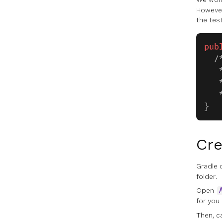
However
the tes
pub
  /
   
   
   
}
Cre
Gradle 
folder.
Open
for you
Then, c