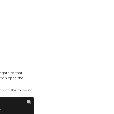
vigate to that
, then open the
 with the following:
n.