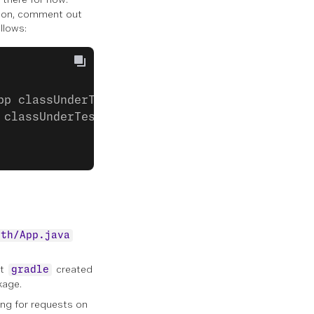
er on, comment out
llows:
pp classUnderTest = new App();
 classUnderTest.getGreeting()); }
uth/App.java
at
created
gradle
age.
ing for requests on