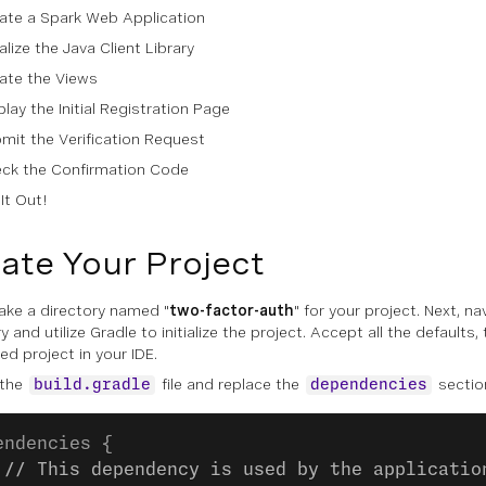
ate a Spark Web Application
ialize the Java Client Library
ate the Views
play the Initial Registration Page
mit the Verification Request
ck the Confirmation Code
 It Out!
ate Your Project
make a directory named "
two-factor-auth
" for your project. Next, na
y and utilize Gradle to initialize the project. Accept all the defaults
ed project in your IDE.
 the
file and replace the
section
build.gradle
dependencies
endencies {
 // This dependency is used by the applicatio