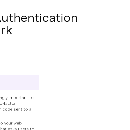
uthentication
ark
ingly important to
o-factor
on code sent to a
nto your web
that asks users to