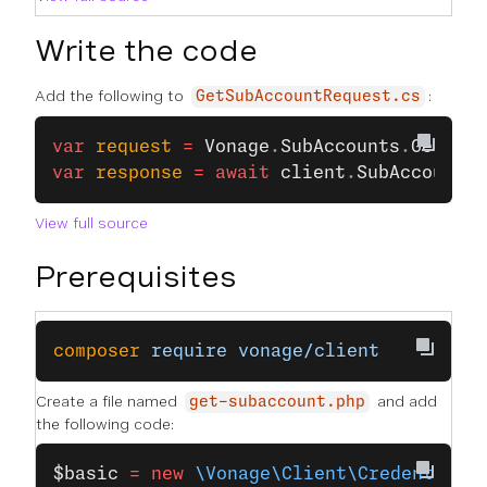
Write the code
Add the following to
:
GetSubAccountRequest.cs
var
 request
 =
 Vonage
.
SubAccounts
.
GetSubA
var
 response
 =
 await
 client
.
SubAccountsC
View full source
Prerequisites
composer
 require
 vonage/client
Create a file named
and add
get-subaccount.php
the following code:
$basic
 =
 new
 \Vonage\Client\Credentials