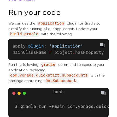
Run your code
We can use the
plugin for Gradle to
application
simplify the running of our application. Update your
with the following:
build.gradle
apply 
plugin
: 
'application'
mainClassName 
=
 project
.
hasProperty(
'mai
Run the following
command to execute your
gradle
application, replacing
with the
com.vonage.quickstart.subaccounts
package containing
:
GetSubaccount
gradle run -Pmain=com.vonage.quicksta