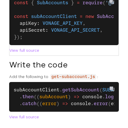
const
 { 
SubAccounts
 } 
=
 require
(
'@vonag
const
 subAccountClient
 =
 new
 SubAccount
  apiKey: 
VONAGE_API_KEY
,
  apiSecret: 
VONAGE_API_SECRET
,
});
View full source
Write the code
Add the following to
:
get-subaccount.js
subAccountClient
.
getSubAccount
(
SUBACCOUN
  .
then
((
subAccount
) 
=>
 console
.
log
(
subA
  .
catch
((
error
) 
=>
 console
.
error
(
error
)
View full source