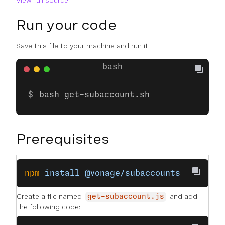
View full source
Run your code
Save this file to your machine and run it:
bash get-subaccount.sh
Prerequisites
npm
 install
 @vonage/subaccounts
Create a file named
and add
get-subaccount.js
the following code: