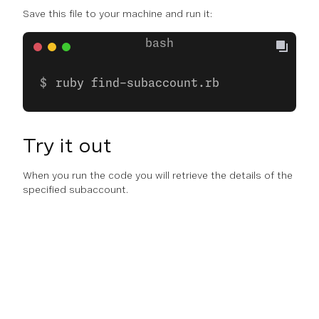
Save this file to your machine and run it:
ruby find-subaccount.rb
Try it out
When you run the code you will retrieve the details of the
specified subaccount.