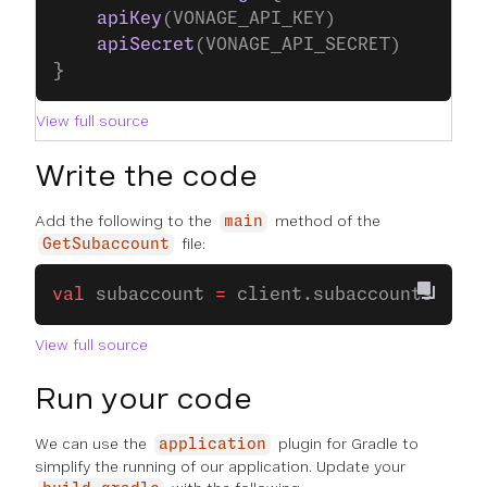
    apiKey
(VONAGE_API_KEY)
    apiSecret
(VONAGE_API_SECRET)
}
View full source
Write the code
Add the following to the
method of the
main
file:
GetSubaccount
val
 subaccount 
=
 client.subaccounts.
suba
View full source
Run your code
We can use the
plugin for Gradle to
application
simplify the running of our application. Update your