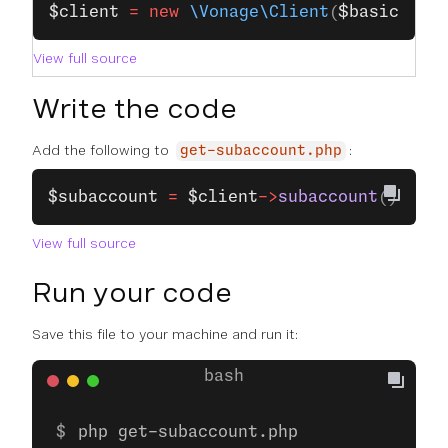
$client
 =
 new
 \Vonage\Client
(
$basic
);
View full source
Write the code
Add the following to
:
get-subaccount.php
$subaccount
 =
 $client
->
subaccount
()
->
get
View full source
Run your code
Save this file to your machine and run it:
php get-subaccount.php