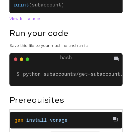
print
(subaccount)
View full source
Run your code
Save this file to your machine and run it:
python subaccounts/get-subaccount.py
Prerequisites
gem
 install
 vonage