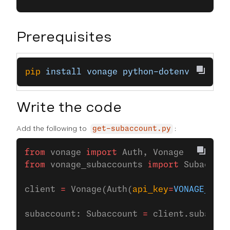
Prerequisites
pip
 install
 vonage
 python-dotenv
Write the code
Add the following to
:
get-subaccount.py
from
 vonage 
import
 Auth, Vonage
from
 vonage_subaccounts 
import
 Subaccoun
client 
=
 Vonage(Auth(
api_key
=
VONAGE_API_
subaccount: Subaccount 
=
 client.subaccou