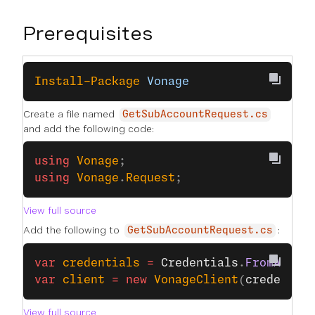
Prerequisites
Install-Package
 Vonage
Create a file named
GetSubAccountRequest.cs
and add the following code:
using
 Vonage
;
using
 Vonage
.
Request
;
View full source
Add the following to
:
GetSubAccountRequest.cs
var
 credentials
 =
 Credentials
.
FromApiKe
var
 client
 =
 new
 VonageClient
(
credentia
View full source