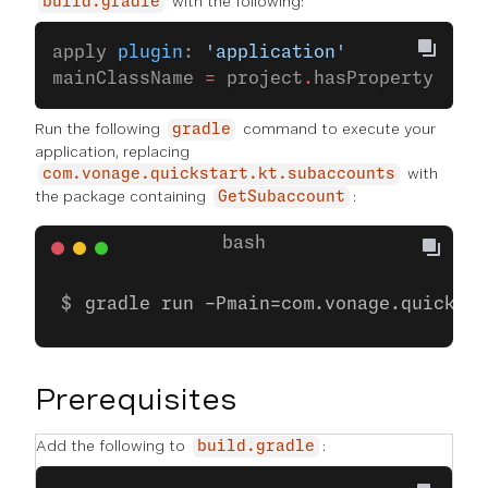
with the following:
build.gradle
apply 
plugin
: 
'application'
mainClassName 
=
 project
.
hasProperty(
'mai
Run the following
command to execute your
gradle
application, replacing
with
com.vonage.quickstart.kt.subaccounts
the package containing
:
GetSubaccount
gradle run -Pmain=com.vonage.quicksta
Prerequisites
Add the following to
:
build.gradle