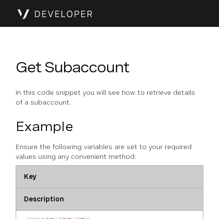
Get Subaccount
In this code snippet you will see how to retrieve details
of a subaccount.
Example
Ensure the following variables are set to your required
values using any convenient method:
Key
Description