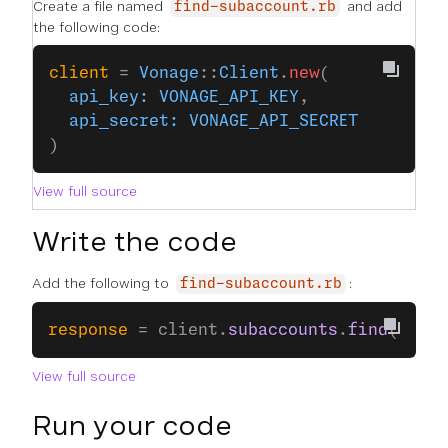
Create a file named
and add
find-subaccount.rb
the following code:
client
 = 
Vonage
::
Client
.
new
(
  api_key:
 VONAGE_API_KEY
,
  api_secret:
 VONAGE_API_SECRET
)
View full source
Write the code
Add the following to
:
find-subaccount.rb
response
 = client.
subaccounts
.
find
(
subac
View full source
Run your code