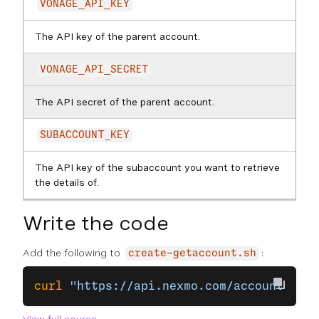
VONAGE_API_KEY
The API key of the parent account.
VONAGE_API_SECRET
The API secret of the parent account.
SUBACCOUNT_KEY
The API key of the subaccount you want to retrieve
the details of.
Write the code
Add the following to
:
create-getaccount.sh
curl
 "https://api.nexmo.com/accounts/
$VO