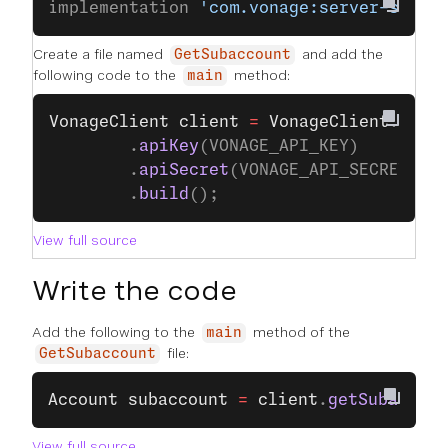
implementation 
'com.vonage:server-sdk:9
Create a file named
and add the
GetSubaccount
following code to the
method:
main
VonageClient
 client
 =
 VonageClient
.
buil
		.
apiKey
(VONAGE_API_KEY)
		.
apiSecret
(VONAGE_API_SECRET)
		.
build
();
View full source
Write the code
Add the following to the
method of the
main
file:
GetSubaccount
Account
 subaccount
 =
 client
.
getSubaccoun
View full source