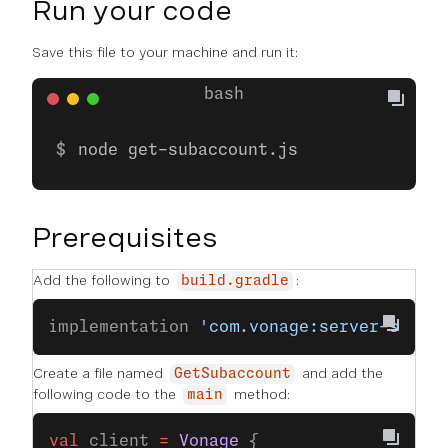
Run your code
Save this file to your machine and run it:
node get-subaccount.js
Prerequisites
Add the following to
:
build.gradle
implementation 
'com.vonage:server-sdk-k
Create a file named
and add the
GetSubaccount
following code to the
method:
main
val
 client 
=
 Vonage
 {