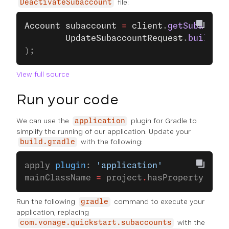
file:
DeactivateSubaccount
Account
 subaccount
 =
 client
.
getSubaccoun
		UpdateSubaccountRequest
.
builder
(
);
View full source
Run your code
We can use the
plugin for Gradle to
application
simplify the running of our application. Update your
with the following:
build.gradle
apply 
plugin
: 
'application'
mainClassName 
=
 project
.
hasProperty(
'mai
Run the following
command to execute your
gradle
application, replacing
with the
com.vonage.quickstart.subaccounts