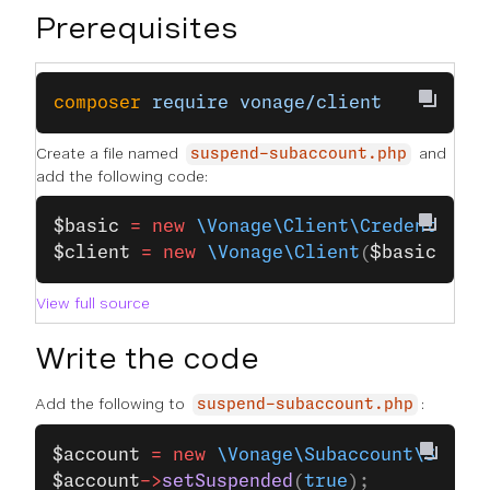
Prerequisites
composer
 require
 vonage/client
Create a file named
and
suspend-subaccount.php
add the following code:
$basic
 =
 new
 \Vonage\Client\Credentials
$client
 =
 new
 \Vonage\Client
(
$basic
);
View full source
Write the code
Add the following to
:
suspend-subaccount.php
$account
 =
 new
 \Vonage\Subaccount\Subac
$account
->
setSuspended
(
true
);