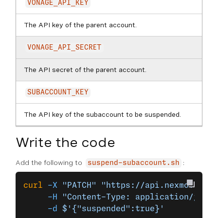
VONAGE_API_KEY
The API key of the parent account.
VONAGE_API_SECRET
The API secret of the parent account.
SUBACCOUNT_KEY
The API key of the subaccount to be suspended.
Write the code
Add the following to
:
suspend-subaccount.sh
curl
 -X
 "PATCH"
 "https://api.nexmo.com/a
     -H
 "Content-Type: application/json"
     -d
 $'{"suspended":true}'