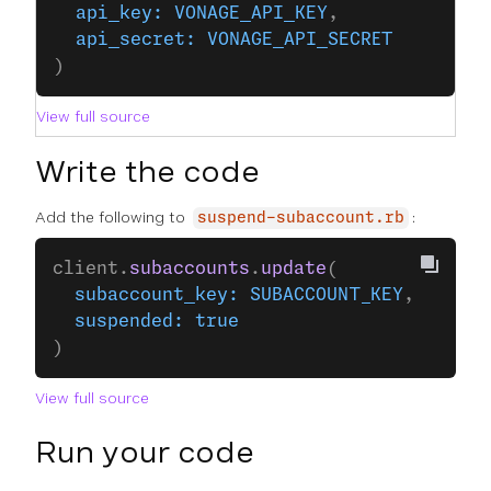
  api_key:
 VONAGE_API_KEY
,
  api_secret:
 VONAGE_API_SECRET
)
View full source
Write the code
Add the following to
:
suspend-subaccount.rb
client.
subaccounts
.
update
(
  subaccount_key:
 SUBACCOUNT_KEY
,
  suspended:
 true
)
View full source
Run your code