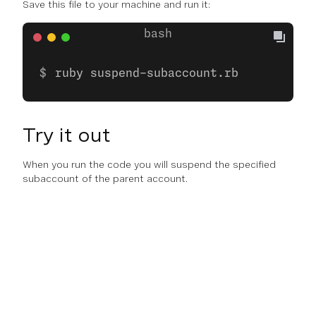
Save this file to your machine and run it:
ruby suspend-subaccount.rb
Try it out
When you run the code you will suspend the specified
subaccount of the parent account.