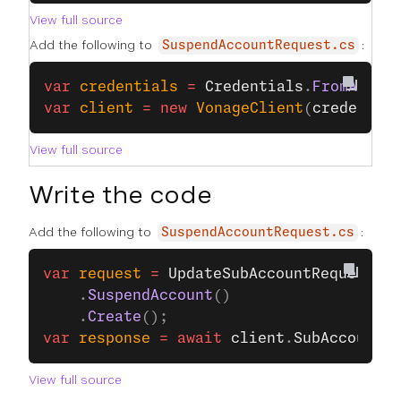
View full source
Add the following to
:
SuspendAccountRequest.cs
var
 credentials
 =
 Credentials
.
FromApiKe
var
 client
 =
 new
 VonageClient
(
credentia
View full source
Write the code
Add the following to
:
SuspendAccountRequest.cs
var
 request
 =
 UpdateSubAccountRequest
.
Bu
    .
SuspendAccount
()
    .
Create
();
var
 response
 =
 await
 client
.
SubAccountsC
View full source