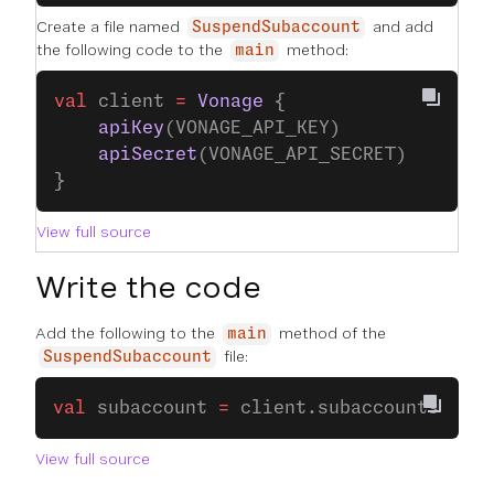
Create a file named
and add
SuspendSubaccount
the following code to the
method:
main
val
 client 
=
 Vonage
 {
    apiKey
(VONAGE_API_KEY)
    apiSecret
(VONAGE_API_SECRET)
}
View full source
Write the code
Add the following to the
method of the
main
file:
SuspendSubaccount
val
 subaccount 
=
 client.subaccounts.
suba
View full source