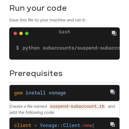
Run your code
Save this file to your machine and run it:
python subaccounts/suspend-subaccount
Prerequisites
gem
 install
 vonage
Create a file named
and
suspend-subaccount.rb
add the following code:
client
 = 
Vonage
::
Client
.
new
(