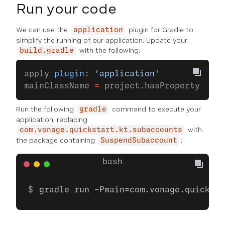
Run your code
We can use the
plugin for Gradle to
application
simplify the running of our application. Update your
with the following:
build.gradle
apply 
plugin
: 
'application'
mainClassName 
=
 project
.
hasProperty(
'mai
Run the following
command to execute your
gradle
application, replacing
with
com.vonage.quickstart.kt.subaccounts
the package containing
:
SuspendSubaccount
gradle run -Pmain=com.vonage.quicksta