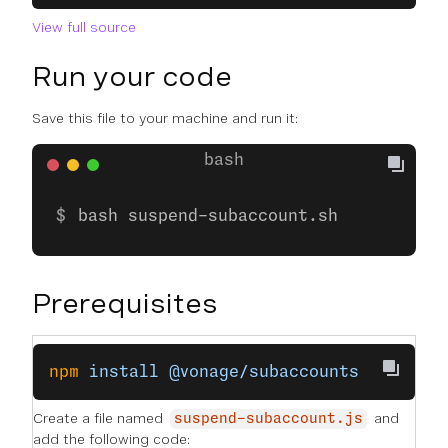
View full source
Run your code
Save this file to your machine and run it:
bash suspend-subaccount.sh
Prerequisites
npm
 install
 @vonage/subaccounts
Create a file named
and
suspend-subaccount.js
add the following code: