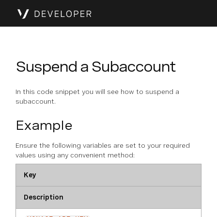
Suspend a Subaccount
In this code snippet you will see how to suspend a
subaccount.
Example
Ensure the following variables are set to your required
values using any convenient method:
Key
Description