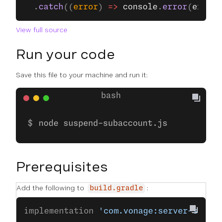
  .
catch
((
error
) 
=>
 console
.
error
(
error
)
View full source
Run your code
Save this file to your machine and run it:
node suspend-subaccount.js
Prerequisites
Add the following to
:
build.gradle
implementation 
'com.vonage:server-sdk-k