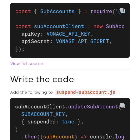
const
 { 
SubAccounts
 } 
=
 require
(
'@vonag
const
 subAccountClient
 =
 new
 SubAccount
  apiKey: 
VONAGE_API_KEY
,
  apiSecret: 
VONAGE_API_SECRET
,
});
View full source
Write the code
Add the following to
:
suspend-subaccount.js
subAccountClient
.
updateSubAccount
(
  SUBACCOUNT_KEY
,
  { 
suspended: 
true
 },
)
  .
then
((
subAccount
) 
=>
 console
.
log
(
subA