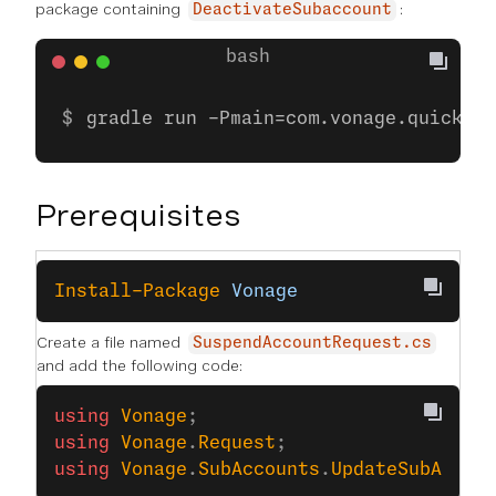
package containing
:
DeactivateSubaccount
gradle run -Pmain=com.vonage.quicksta
Prerequisites
Install-Package
 Vonage
Create a file named
SuspendAccountRequest.cs
and add the following code:
using
 Vonage
;
using
 Vonage
.
Request
;
using
 Vonage
.
SubAccounts
.
UpdateSubAccou