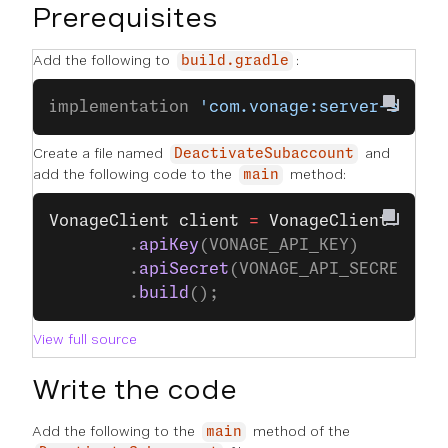
Prerequisites
Add the following to
:
build.gradle
implementation 
'com.vonage:server-sdk:9
Create a file named
and
DeactivateSubaccount
add the following code to the
method:
main
VonageClient
 client
 =
 VonageClient
.
buil
		.
apiKey
(VONAGE_API_KEY)
		.
apiSecret
(VONAGE_API_SECRET)
		.
build
();
View full source
Write the code
Add the following to the
method of the
main