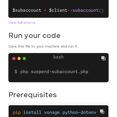
$subaccount
 =
 $client
->
subaccount
()
->
upd
View full source
Run your code
Save this file to your machine and run it:
php suspend-subaccount.php
Prerequisites
pip
 install
 vonage
 python-dotenv