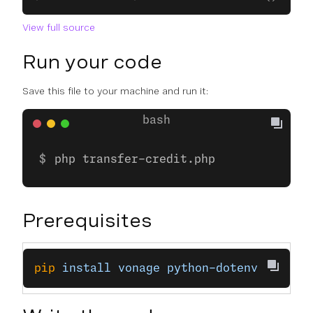
View full source
Run your code
Save this file to your machine and run it:
php transfer-credit.php
Prerequisites
pip
 install
 vonage
 python-dotenv