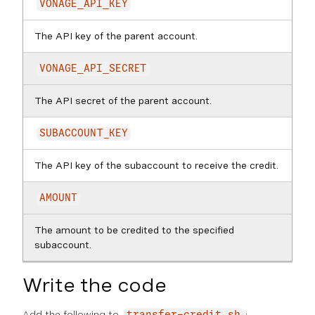
VONAGE_API_KEY
The API key of the parent account.
VONAGE_API_SECRET
The API secret of the parent account.
SUBACCOUNT_KEY
The API key of the subaccount to receive the credit.
AMOUNT
The amount to be credited to the specified
subaccount.
Write the code
Add the following to
: