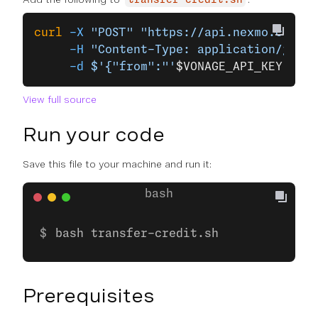
transfer-credit.sh
curl
 -X
 "POST"
 "https://api.nexmo.com/ac
     -H
 "Content-Type: application/json"
     -d
 $'{"from":"'
$VONAGE_API_KEY
'", "
View full source
Run your code
Save this file to your machine and run it:
bash transfer-credit.sh
Prerequisites