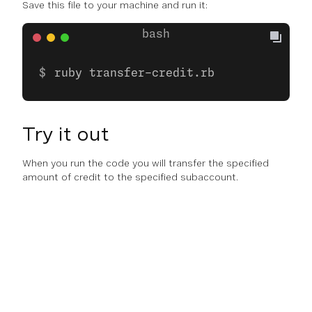
Save this file to your machine and run it:
ruby transfer-credit.rb
Try it out
When you run the code you will transfer the specified
amount of credit to the specified subaccount.