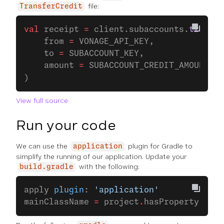
file:
TransferCredit
val
 receipt 
=
 client.subaccounts.
transfe
    from 
=
 VONAGE_API_KEY,
    to 
=
 SUBACCOUNT_KEY,
    amount 
=
 SUBACCOUNT_CREDIT_AMOUNT
)
View full source
Run your code
We can use the
plugin for Gradle to
application
simplify the running of our application. Update your
with the following:
build.gradle
apply 
plugin
: 
'application'
mainClassName 
=
 project
.
hasProperty(
'mai