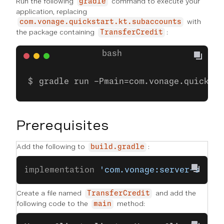
Run the following
command to execute your
gradle
application, replacing
with
com.vonage.quickstart.kt.subaccounts
the package containing
:
TransferCredit
gradle run -Pmain=com.vonage.quicksta
Prerequisites
Add the following to
:
build.gradle
implementation 
'com.vonage:server-sdk:9
Create a file named
and add the
TransferCredit
following code to the
method:
main