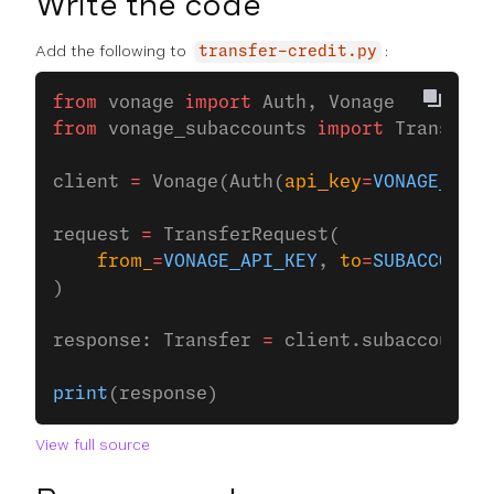
Write the code
Add the following to
:
transfer-credit.py
from
 vonage 
import
 Auth, Vonage
from
 vonage_subaccounts 
import
 Transfer,
client 
=
 Vonage(Auth(
api_key
=
VONAGE_API_
request 
=
 TransferRequest(
    from_
=
VONAGE_API_KEY
, 
to
=
SUBACCOUNT_
)
response: Transfer 
=
 client.subaccounts.
print
(response)
View full source