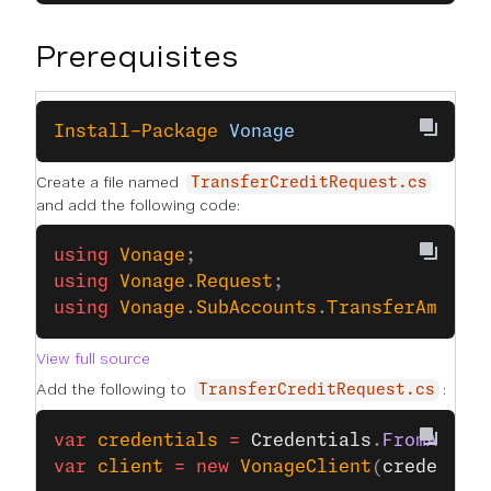
Prerequisites
Install-Package
 Vonage
Create a file named
TransferCreditRequest.cs
and add the following code:
using
 Vonage
;
using
 Vonage
.
Request
;
using
 Vonage
.
SubAccounts
.
TransferAmount
View full source
Add the following to
:
TransferCreditRequest.cs
var
 credentials
 =
 Credentials
.
FromApiKe
var
 client
 =
 new
 VonageClient
(
credentia