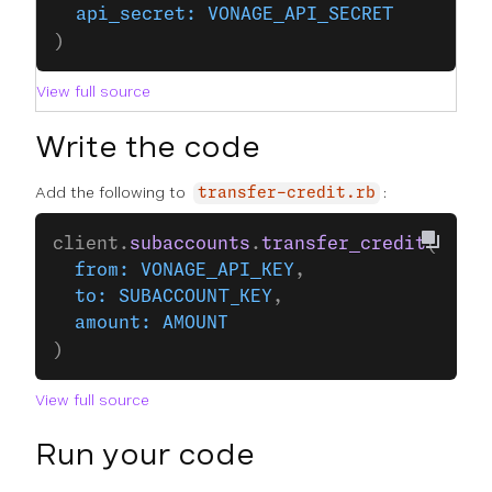
  api_secret:
 VONAGE_API_SECRET
)
View full source
Write the code
Add the following to
:
transfer-credit.rb
client.
subaccounts
.
transfer_credit
(
  from:
 VONAGE_API_KEY
,
  to:
 SUBACCOUNT_KEY
,
  amount:
 AMOUNT
)
View full source
Run your code