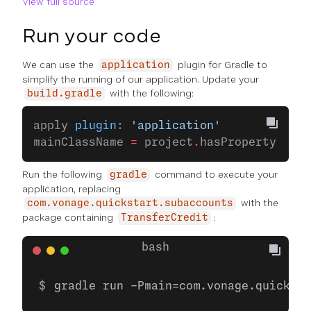
View full source
Run your code
We can use the
plugin for Gradle to
application
simplify the running of our application. Update your
with the following:
build.gradle
apply 
plugin
: 
'application'
mainClassName 
=
 project
.
hasProperty(
'mai
Run the following
command to execute your
gradle
application, replacing
with the
com.vonage.quickstart.subaccounts
package containing
:
TransferCredit
gradle run -Pmain=com.vonage.quicksta