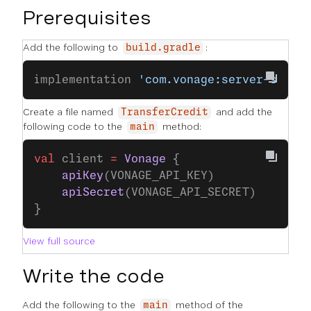
Prerequisites
Add the following to
:
build.gradle
implementation 
'com.vonage:server-sdk-k
Create a file named
and add the
TransferCredit
following code to the
method:
main
val
 client 
=
 Vonage
 {
    apiKey
(VONAGE_API_KEY)
    apiSecret
(VONAGE_API_SECRET)
}
View full source
Write the code
Add the following to the
method of the
main