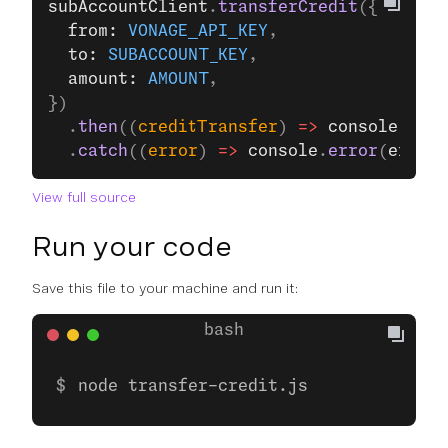
subAccountClient
.
transferCredit
({
  from: 
VONAGE_API_KEY
,
  to: 
SUBACCOUNT_KEY
,
  amount: 
AMOUNT
,
})
  .
then
((
creditTransfer
) 
=>
 console
.
log
(
  .
catch
((
error
) 
=>
 console
.
error
(
error
)
View full source
Run your code
Save this file to your machine and run it:
node transfer-credit.js