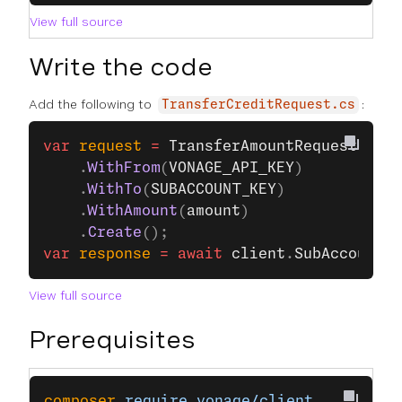
View full source
Write the code
Add the following to
:
TransferCreditRequest.cs
var
 request
 =
 TransferAmountRequest
.
Buil
    .
WithFrom
(
VONAGE_API_KEY
)
    .
WithTo
(
SUBACCOUNT_KEY
)
    .
WithAmount
(
amount
)
    .
Create
();
var
 response
 =
 await
 client
.
SubAccountsC
View full source
Prerequisites
composer
 require
 vonage/client