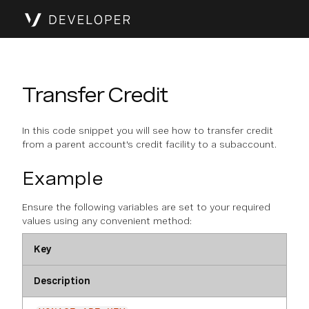
Transfer Credit
In this code snippet you will see how to transfer credit
from a parent account's credit facility to a subaccount.
Example
Ensure the following variables are set to your required
values using any convenient method:
Key
Description