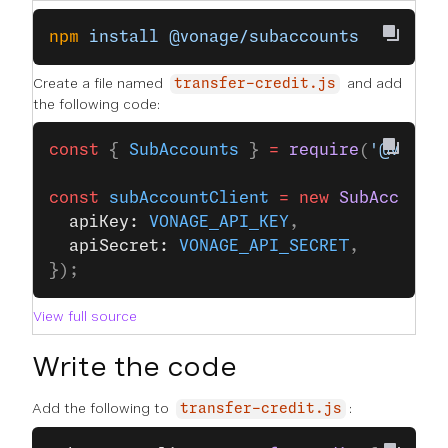
npm
 install
 @vonage/subaccounts
Create a file named
and add
transfer-credit.js
the following code:
const
 { 
SubAccounts
 } 
=
 require
(
'@vonag
const
 subAccountClient
 =
 new
 SubAccount
  apiKey: 
VONAGE_API_KEY
,
  apiSecret: 
VONAGE_API_SECRET
,
});
View full source
Write the code
Add the following to
:
transfer-credit.js