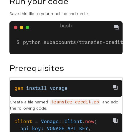
Run your code
Save this file to your machine and run it:
python subaccounts/transfer-credit.py
Prerequisites
gem
 install
 vonage
Create a file named
and add
transfer-credit.rb
the following code:
client
 = 
Vonage
::
Client
.
new
(
  api_key:
 VONAGE_API_KEY
,