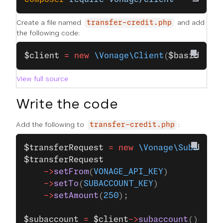
Create a file named
and add
transfer-credit.php
the following code:
$client
 =
 new
 \Vonage\Client
(
$basic
);
View full source
Write the code
Add the following to
:
transfer-credit.php
$transferRequest
 =
 new
 \Vonage\Subaccoun
$transferRequest
    ->
setFrom
(
VONAGE_API_KEY
)
    ->
setTo
(
SUBACCOUNT_KEY
)
    ->
setAmount
(
250
);
$subaccount
 =
 $client
->
subaccount
()
->
mak