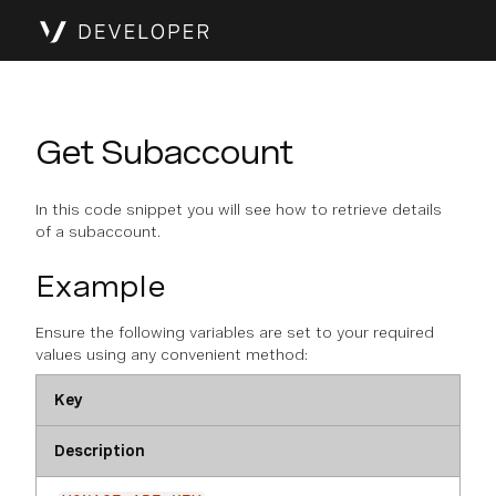
Get Subaccount
In this code snippet you will see how to retrieve details
of a subaccount.
Example
Ensure the following variables are set to your required
values using any convenient method:
Key
Description