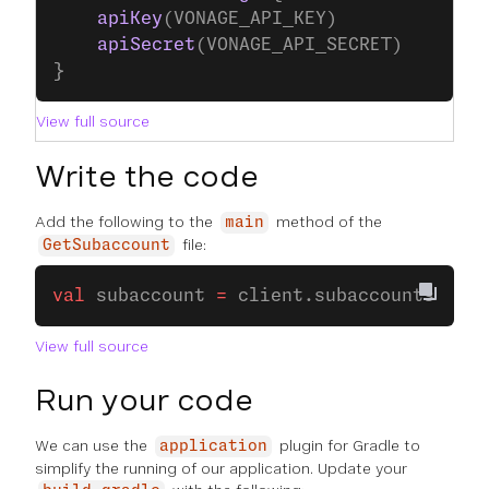
    apiKey
(VONAGE_API_KEY)
    apiSecret
(VONAGE_API_SECRET)
}
View full source
Write the code
Add the following to the
method of the
main
file:
GetSubaccount
val
 subaccount 
=
 client.subaccounts.
suba
View full source
Run your code
We can use the
plugin for Gradle to
application
simplify the running of our application. Update your