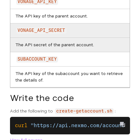
VONAGE_API_KEY
The API key of the parent account.
VONAGE_API_SECRET
The API secret of the parent account.
SUBACCOUNT_KEY
The API key of the subaccount you want to retrieve
the details of.
Write the code
Add the following to
:
create-getaccount.sh
curl
 "https://api.nexmo.com/accounts/
$VO