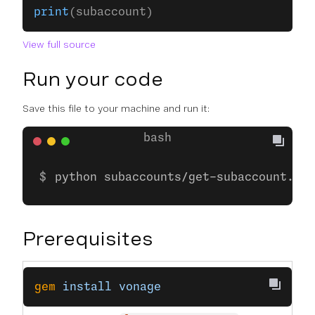
print
(subaccount)
View full source
Run your code
Save this file to your machine and run it:
python subaccounts/get-subaccount.py
Prerequisites
gem
 install
 vonage