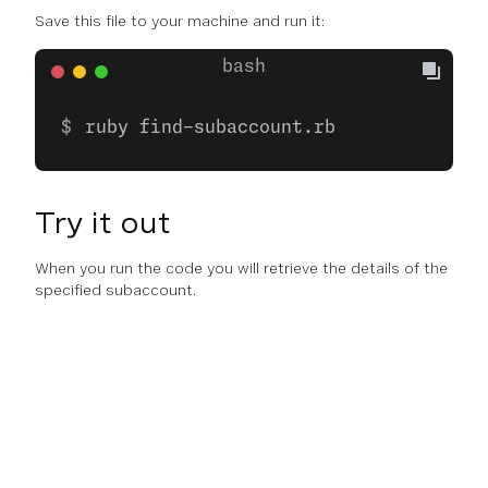
Save this file to your machine and run it:
ruby find-subaccount.rb
Try it out
When you run the code you will retrieve the details of the
specified subaccount.