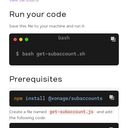
View full source
Run your code
Save this file to your machine and run it:
bash get-subaccount.sh
Prerequisites
npm
 install
 @vonage/subaccounts
Create a file named
and add
get-subaccount.js
the following code: