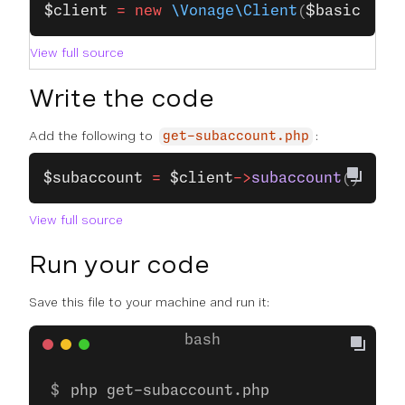
$client
 =
 new
 \Vonage\Client
(
$basic
);
View full source
Write the code
Add the following to
:
get-subaccount.php
$subaccount
 =
 $client
->
subaccount
()
->
get
View full source
Run your code
Save this file to your machine and run it:
php get-subaccount.php