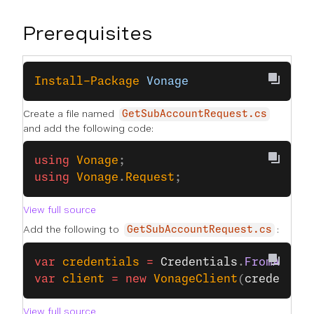
Prerequisites
Install-Package
 Vonage
Create a file named
GetSubAccountRequest.cs
and add the following code:
using
 Vonage
;
using
 Vonage
.
Request
;
View full source
Add the following to
:
GetSubAccountRequest.cs
var
 credentials
 =
 Credentials
.
FromApiKe
var
 client
 =
 new
 VonageClient
(
credentia
View full source