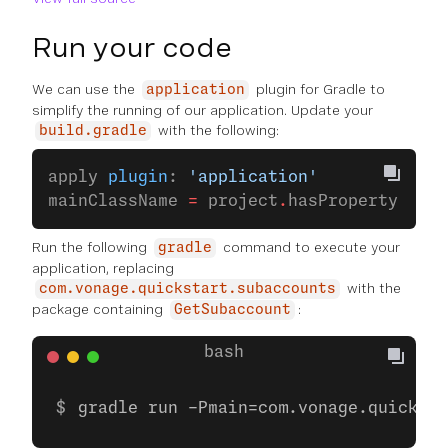
Run your code
We can use the
plugin for Gradle to
application
simplify the running of our application. Update your
with the following:
build.gradle
apply 
plugin
: 
'application'
mainClassName 
=
 project
.
hasProperty(
'mai
Run the following
command to execute your
gradle
application, replacing
with the
com.vonage.quickstart.subaccounts
package containing
:
GetSubaccount
gradle run -Pmain=com.vonage.quicksta