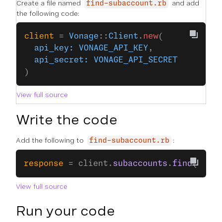
Create a file named
and add
find-subaccount.rb
the following code:
client
 = 
Vonage
::
Client
.
new
(
  api_key:
 VONAGE_API_KEY
,
  api_secret:
 VONAGE_API_SECRET
)
View full source
Write the code
Add the following to
:
find-subaccount.rb
response
 = client.
subaccounts
.
find
(
subac
View full source
Run your code