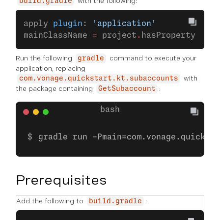
with the following:
build.gradle
apply 
plugin
: 
'application'
mainClassName 
=
 project
.
hasProperty(
'mai
Run the following
command to execute your
gradle
application, replacing
with
com.vonage.quickstart.kt.subaccounts
the package containing
:
GetSubaccount
gradle run -Pmain=com.vonage.quicksta
Prerequisites
Add the following to
:
build.gradle