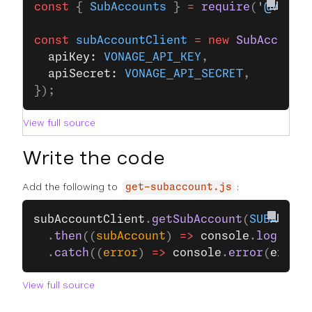
const
 { 
SubAccounts
 } 
=
 require
(
'@vonag
const
 subAccountClient
 =
 new
 SubAccount
  apiKey: 
VONAGE_API_KEY
,
  apiSecret: 
VONAGE_API_SECRET
,
});
View full source
Write the code
Add the following to
:
get-subaccount.js
subAccountClient
.
getSubAccount
(
SUBACCOUN
  .
then
((
subAccount
) 
=>
 console
.
log
(
subA
  .
catch
((
error
) 
=>
 console
.
error
(
error
)
View full source