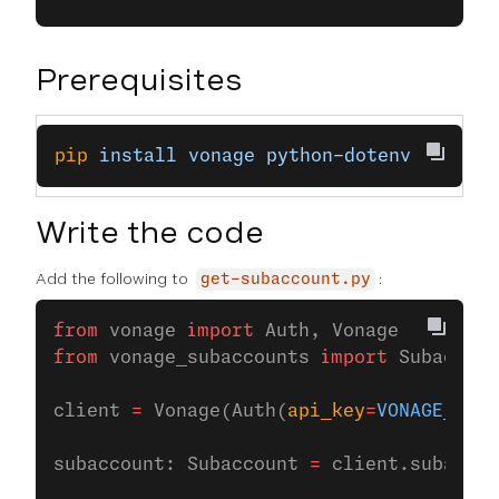
Prerequisites
pip
 install
 vonage
 python-dotenv
Write the code
Add the following to
:
get-subaccount.py
from
 vonage 
import
 Auth, Vonage
from
 vonage_subaccounts 
import
 Subaccoun
client 
=
 Vonage(Auth(
api_key
=
VONAGE_API_
subaccount: Subaccount 
=
 client.subaccou