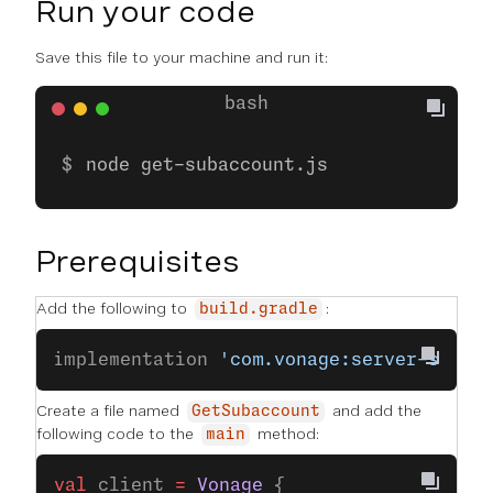
Run your code
Save this file to your machine and run it:
node get-subaccount.js
Prerequisites
Add the following to
:
build.gradle
implementation 
'com.vonage:server-sdk-k
Create a file named
and add the
GetSubaccount
following code to the
method:
main
val
 client 
=
 Vonage
 {