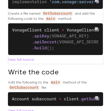
implementation 
'com.vonage:server-sdk:9
Create a file named
and add the
GetSubaccount
following code to the
method:
main
VonageClient
 client
 =
 VonageClient
.
buil
		.
apiKey
(VONAGE_API_KEY)
		.
apiSecret
(VONAGE_API_SECRET)
		.
build
();
View full source
Write the code
Add the following to the
method of the
main
file:
GetSubaccount
Account
 subaccount
 =
 client
.
getSubaccoun
View full source