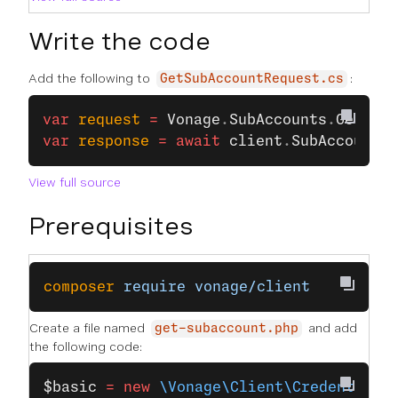
Write the code
Add the following to
:
GetSubAccountRequest.cs
var
 request
 =
 Vonage
.
SubAccounts
.
GetSubA
var
 response
 =
 await
 client
.
SubAccountsC
View full source
Prerequisites
composer
 require
 vonage/client
Create a file named
and add
get-subaccount.php
the following code:
$basic
 =
 new
 \Vonage\Client\Credentials