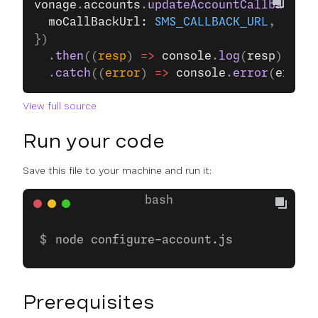
vonage
.
accounts
.
updateAccountCallbacks
({
  moCallBackUrl: 
SMS_CALLBACK_URL
,
})
  .
then
((
resp
) 
=>
 console
.
log
(
resp
))
  .
catch
((
error
) 
=>
 console
.
error
(
error
)
View full source
Run your code
Save this file to your machine and run it:
node configure-account.js
Prerequisites