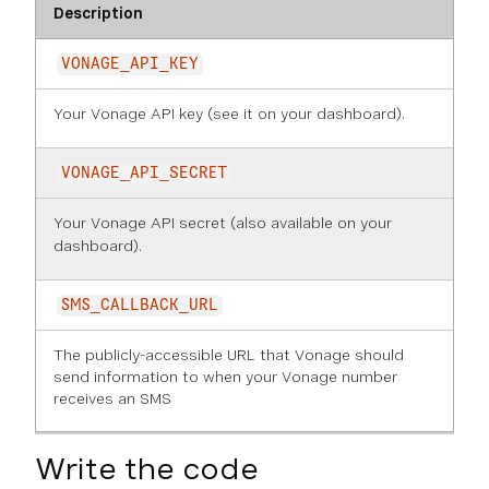
Description
VONAGE_API_KEY
Your Vonage API key (see it on
your dashboard
).
VONAGE_API_SECRET
Your Vonage API secret (also available on
your
dashboard
).
SMS_CALLBACK_URL
The publicly-accessible URL that Vonage should
send information to when your Vonage number
receives an SMS
Write the code