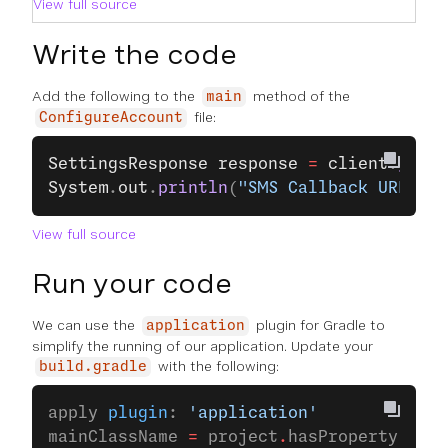
View full source
Write the code
Add the following to the
method of the
main
file:
ConfigureAccount
SettingsResponse
 response
 =
 client
.
getAc
System
.
out
.
println
(
"SMS Callback URL is 
View full source
Run your code
We can use the
plugin for Gradle to
application
simplify the running of our application. Update your
with the following:
build.gradle
apply 
plugin
: 
'application'
mainClassName 
=
 project
.
hasProperty(
'mai