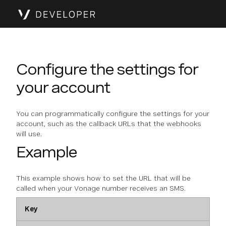
Configure the settings for
your account
You can programmatically configure the settings for your
account, such as the callback URLs that the webhooks
will use.
Example
This example shows how to set the URL that will be
called when your Vonage number receives an SMS.
Key