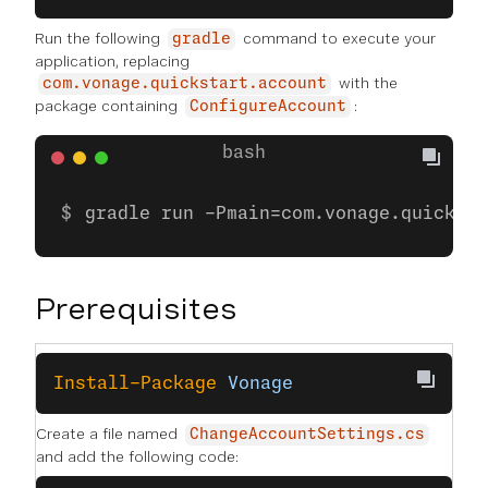
Run the following
command to execute your
gradle
application, replacing
with the
com.vonage.quickstart.account
package containing
:
ConfigureAccount
gradle run -Pmain=com.vonage.quicksta
Prerequisites
Install-Package
 Vonage
Create a file named
ChangeAccountSettings.cs
and add the following code: