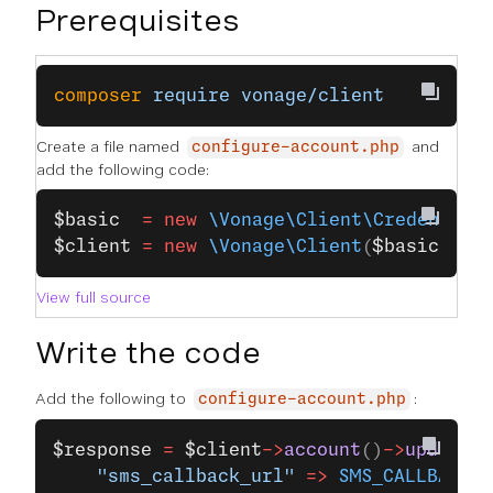
Prerequisites
composer
 require
 vonage/client
Create a file named
and
configure-account.php
add the following code:
$basic
  =
 new
 \Vonage\Client\Credential
$client
 =
 new
 \Vonage\Client
(
$basic
);
View full source
Write the code
Add the following to
:
configure-account.php
$response
 =
 $client
->
account
()
->
updateCo
    "sms_callback_url"
 =>
 SMS_CALLBACK_U