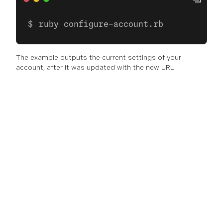
ruby configure-account.rb
The example outputs the current settings of your
account, after it was updated with the new URL.