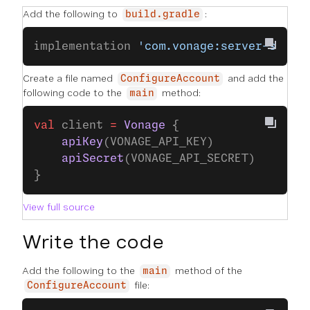
Add the following to
:
build.gradle
implementation 
'com.vonage:server-sdk-k
Create a file named
and add the
ConfigureAccount
following code to the
method:
main
val
 client 
=
 Vonage
 {
    apiKey
(VONAGE_API_KEY)
    apiSecret
(VONAGE_API_SECRET)
}
View full source
Write the code
Add the following to the
method of the
main
file:
ConfigureAccount