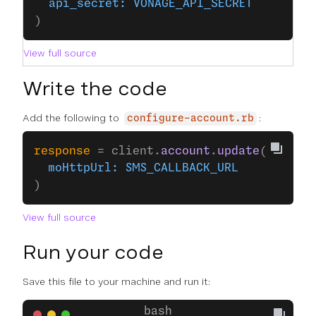
  api_secret:
 VONAGE_API_SECRET
)
View full source
Write the code
Add the following to
:
configure-account.rb
response
 = client.
account
.
update
(
  moHttpUrl:
 SMS_CALLBACK_URL
)
View full source
Run your code
Save this file to your machine and run it: