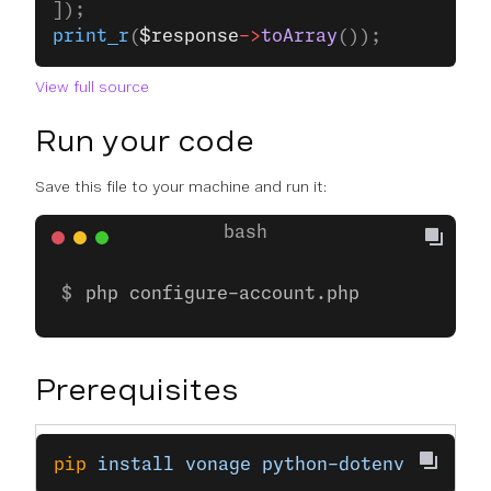
]);
print_r
(
$response
->
toArray
());
View full source
Run your code
Save this file to your machine and run it:
php configure-account.php
Prerequisites
pip
 install
 vonage
 python-dotenv