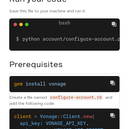
Save this file to your machine and run it:
python account/configure-account.py
Prerequisites
gem
 install
 vonage
Create a file named
and
configure-account.rb
add the following code:
client
 = 
Vonage
::
Client
.
new
(
  api_key:
 VONAGE_API_KEY
,