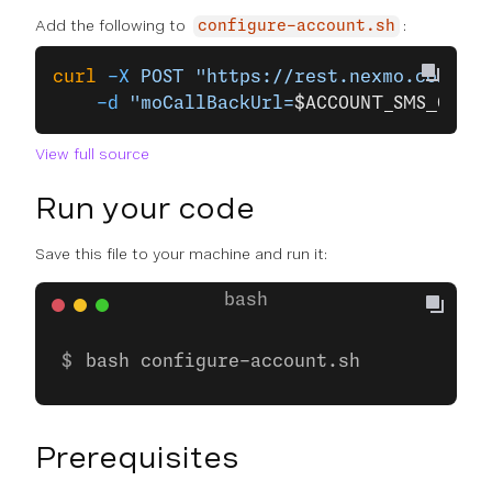
Add the following to
:
configure-account.sh
curl
 -X
 POST
 "https://rest.nexmo.com/acc
    -d
 "moCallBackUrl=
$ACCOUNT_SMS_CALLB
View full source
Run your code
Save this file to your machine and run it:
bash configure-account.sh
Prerequisites