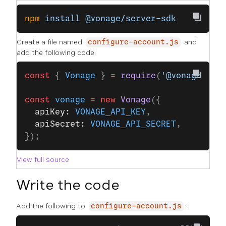
npm
 install
 @vonage/server-sdk
Create a file named
and
configure-account.js
add the following code:
const
 { 
Vonage
 } 
=
 require
(
'@vonage/ser
const
 vonage
 =
 new
 Vonage
({
  apiKey: 
VONAGE_API_KEY
,
  apiSecret: 
VONAGE_API_SECRET
,
});
View full source
Write the code
Add the following to
:
configure-account.js