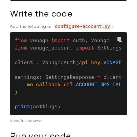
Write the code
Add the following to
:
configure-account.py
from
 vonage 
import
 Auth, Vonage
from
 vonage_account 
import
 SettingsRespo
client 
=
 Vonage(Auth(
api_key
=
VONAGE_API_
settings: SettingsResponse 
=
 client.acco
    mo_callback_url
=
ACCOUNT_SMS_CALLBACK
)
print
(settings)
View full source
Run your code