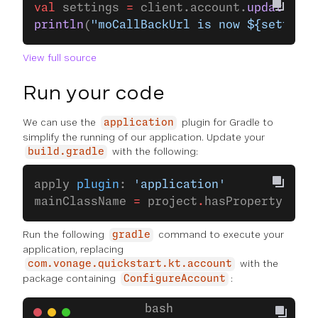
val
 settings 
=
 client.account.
updateSett
println
(
"moCallBackUrl is now ${setting
View full source
Run your code
We can use the
plugin for Gradle to
application
simplify the running of our application. Update your
with the following:
build.gradle
apply 
plugin
: 
'application'
mainClassName 
=
 project
.
hasProperty(
'mai
Run the following
command to execute your
gradle
application, replacing
with the
com.vonage.quickstart.kt.account
package containing
:
ConfigureAccount