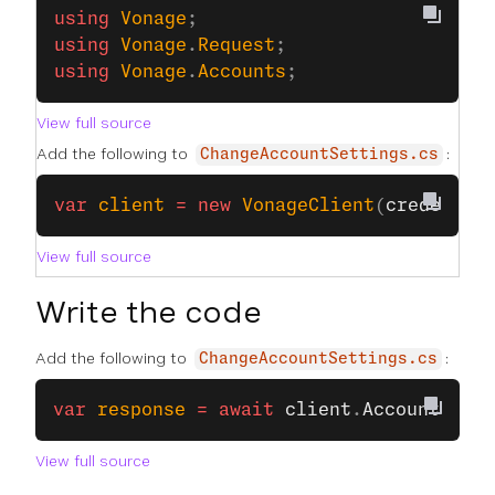
﻿using
 Vonage
;
using
 Vonage
.
Request
;
using
 Vonage
.
Accounts
;
View full source
Add the following to
:
ChangeAccountSettings.cs
var
 client
 =
 new
 VonageClient
(
credentia
View full source
Write the code
Add the following to
:
ChangeAccountSettings.cs
var
 response
 =
 await
 client
.
AccountClien
View full source