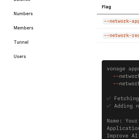
Flag
Numbers
--network-ap
Members
--network-re
Tunnel
Users
vonage app
Developer Tools & Testing
  --
networ
  --
networ
REFERENCES
✅ Fetching
CLI Command Index
✅ Adding n
Exit Codes
Name: Your
Applicatio
Improve AI