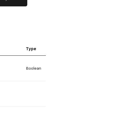
Type
Boolean