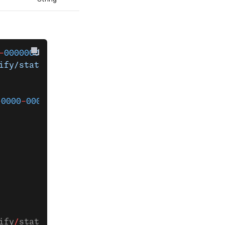
-
000000000000
 verify 
`
ify/status'
-
0000
-
0000
-
000000000000
ify
/
status