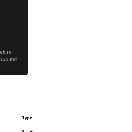
atus
nbound
Type
String