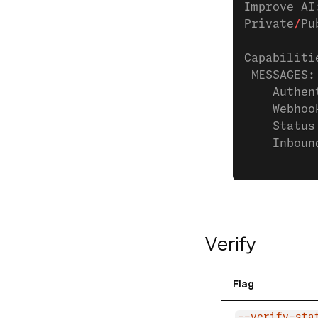
Improve AI
Private
/
Pu
Capabiliti
 MESSAGES:
    Authen
    Webhoo
    Status
    Inboun
Verify
Flag
--verify-sta