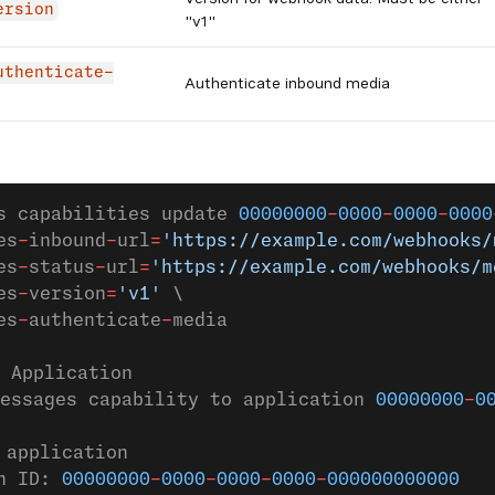
ersion
"v1"
uthenticate-
Authenticate inbound media
s capabilities update 
00000000
-
0000
-
0000
-
0000
es
-
inbound
-
url
=
'https://example.com/webhooks/
es
-
status
-
url
=
'https://example.com/webhooks/m
es
-
version
=
'v1'
 \
es
-
authenticate
-
media                        
 Application
essages capability to application 
00000000
-
0
 application
n ID: 
00000000
-
0000
-
0000
-
0000
-
000000000000