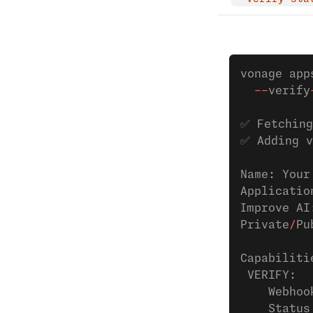
vonage app
  --
verify
✅ Fetching
✅ Adding v
Name: Your
Applicatio
Improve AI
Private
/
Pu
Capabiliti
 VERIFY:
    Webhoo
    Status