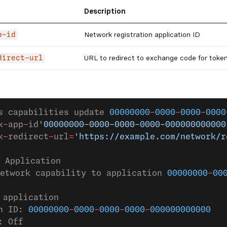
Description
Network registration application ID
p-id
URL to redirect to exchange code for toke
direct-url
s capabilities update 
00000000
-
0000
-
0000
-
0000
k
-
app
-
id
'00000000-0000-0000-0000-000000000000
k
-
redirect
-
url
=
'https://example.com/network/r
 Application
etwork capability to application 
00000000
-
00
 application
n ID: 
00000000
-
0000
-
0000
-
0000
-
000000000000
: Off