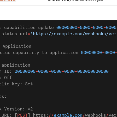
s capabilities update 
00000000
-
0000
-
0000
-
0000
-
status
-
url
=
'https://example.com/webhooks/ver
 Application
oice capability to application 
00000000
-
0000
 application
n ID: 
00000000
-
0000
-
0000
-
0000
-
000000000000
: Off
blic Key: Set
es:
k Version: v2
 URL: [
POST
] https:
//
example.com
/
webhooks
/
ver