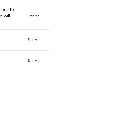
sent to
s will
String
String
String