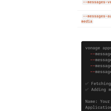
--messages-v
--messages-a
media
vonage app
  --
messag
  --
messag
  --
messag
  --
messag
✅ Fetching
✅ Adding m
Name: Your
Applicatio