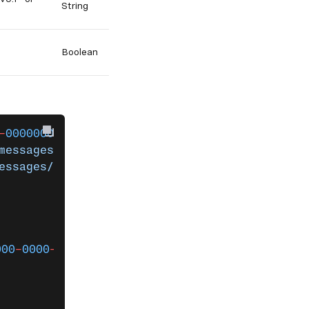
String
Boolean
-
000000000000
 messages 
`
messages/inbound'
 `
essages/status'
 `
                                             
000
-
0000
-
0000
-
000000000000