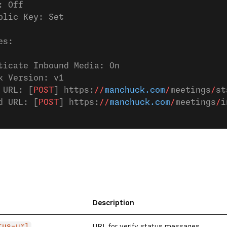
: Off
blic Key: Set
es:
ticate Inbound Media: On
k Version: v1
 URL: [
POST
] https:
//
manchuck.com
/
meetings
/
st
d URL: [
POST
] https:
//
manchuck.com
/
meetings
/
i
Description
URL for verify status messages
tus-url