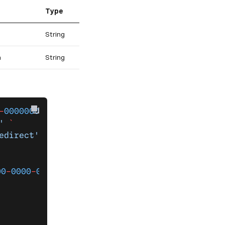
Type
String
n
String
-
000000000000
 networkApis 
`
'
 `
edirect'
00
-
0000
-
0000
-
000000000000