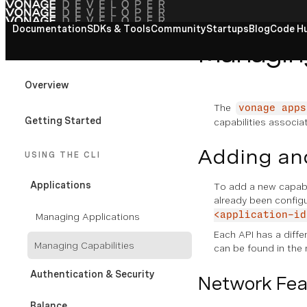
Documentation
View All docs
SDKs & Tools
Community
Startups
Blog
Code H
Managing
VONAGE CLI
Overview
The
vonage apps
Getting Started
capabilities associa
Adding and
USING THE CLI
Applications
To add a new capabil
already been confi
<application-id
Managing Applications
Each API has a differ
Managing Capabilities
can be found in the 
Authentication & Security
Network Fea
Balance