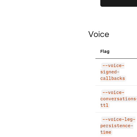
Voice
Flag
--voice-
signed-
callbacks
--voice-
conversations
ttl
--voice-leg-
persistence-
time