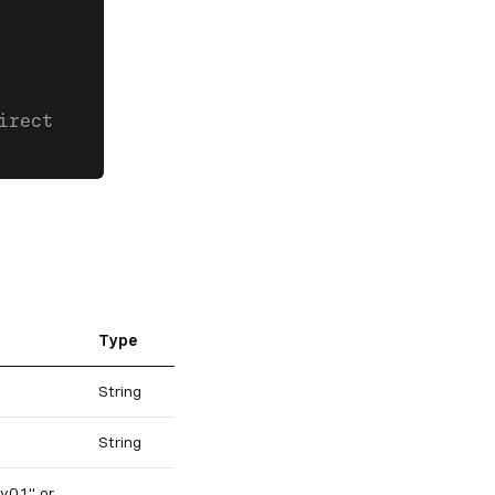
irect
Type
String
String
v0.1" or