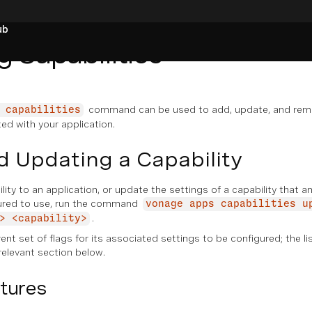
ub
 Capabilities
command can be used to add, update, and rem
 capabilities
ted with your application.
 Updating a Capability
ity to an application, or update the settings of a capability that a
gured to use, run the command
vonage apps capabilities u
.
> <capability>
ent set of flags for its associated settings to be configured; the li
relevant section below.
tures