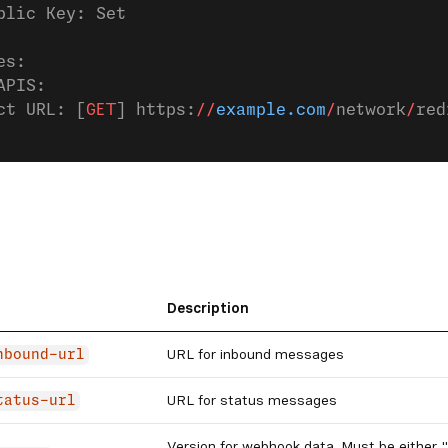
blic Key: Set
es:
APIS:
ct URL: [
GET
] https:
//
example.com
/
network
/
red
Description
URL for inbound messages
nbound-url
URL for status messages
tatus-url
Version for webhook data. Must be either "