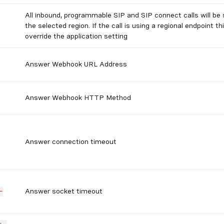
All inbound, programmable SIP and SIP connect calls will be 
the selected region. If the call is using a regional endpoint thi
override the application setting
Answer Webhook URL Address
Answer Webhook HTTP Method
Answer connection timeout
Answer socket timeout
-