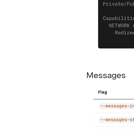
Private
/
Pu
Capabiliti
  NETWORK 
    Redire
Messages
Flag
--messages-i
--messages-s