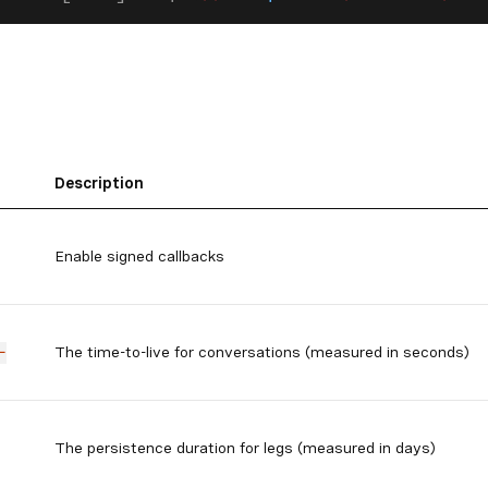
Description
Enable signed callbacks
The time-to-live for conversations (measured in seconds)
-
The persistence duration for legs (measured in days)