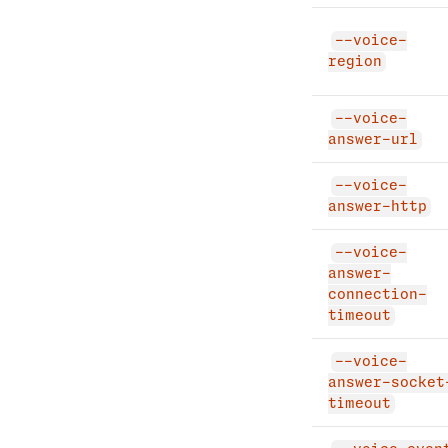
--voice-
region
--voice-
answer-url
--voice-
answer-http
--voice-
answer-
connection-
timeout
--voice-
answer-socket
timeout