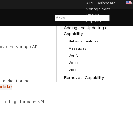
API Dashboard
Vonage.com
NAVIGATION
Pricing
Managing Capabilities
Support
Legal & Privacy
Adding and Updating a
Capability
Network Features
Cookie settings
ove the Vonage API
Messages
Verify
Voice
Video
Remove a Capability
n application has
pdate
st of flags for each API