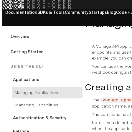
Documentation
View All docs
SDKs & Tools
Community
Startups
Blog
Code H
Managing
VONAGE CLI
Overview
A Vonage API applic
Getting Started
endpoints and use t
example, you can cr
You can use the Von
USING THE CLI
webhook configurati
Applications
Creating a
Managing Applications
The
vonage apps
Managing Capabilities
application name, as
The command has the
Authentication & Security
Note: If you do not 
when the application 
Balance