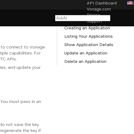
API Dashboard
Vonage.com
NAVIGATION
Pricing
Managing Applications
Support
Legal & Privacy
Creating an Application
Listing Your Applications
Cookie settings
Show Application Details
d to connect to Vonage
le capabilities. For
Update an Application
RTC APIs.
Delete an Application
ies, and update your
 You must pass in an
 do not save the key
 regenerate the key if