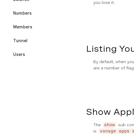
you lose it.
Numbers
Members
Tunnel
Listing Yo
Users
By default, when yo
are a number of flag
Developer Tools & Testing
REFERENCES
CLI Command Index
Show Appli
Exit Codes
The
sub comm
show
is
vonage apps 