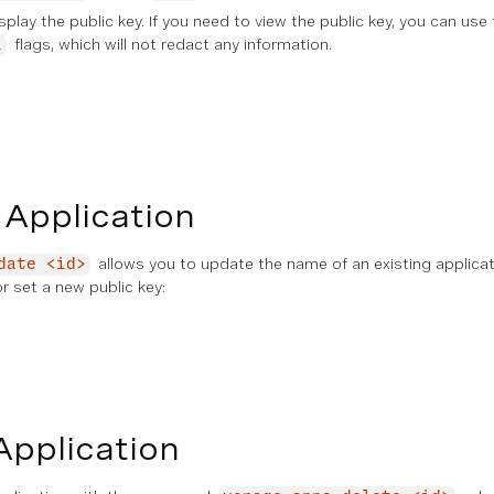
isplay the public key. If you need to view the public key, you can use
flags, which will not redact any information.
l
 Application
allows you to update the name of an existing applica
date <id>
or set a new public key:
Application