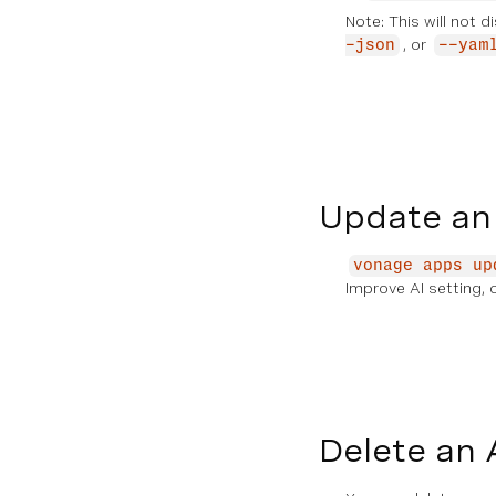
Note: This will not d
, or
-json
--yam
Update an
vonage apps up
Improve AI setting, 
Delete an 