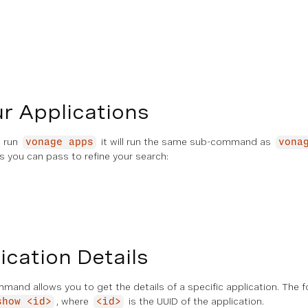
ur Applications
u run
it will run the same sub-command as
vonage apps
vona
s you can pass to refine your search:
cation Details
and allows you to get the details of a specific application. The
, where
is the UUID of the application.
show <id>
<id>