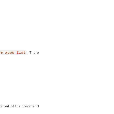
. There
ge apps list
 format of the command