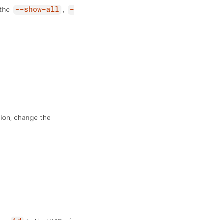
 the
,
--show-all
-
tion, change the