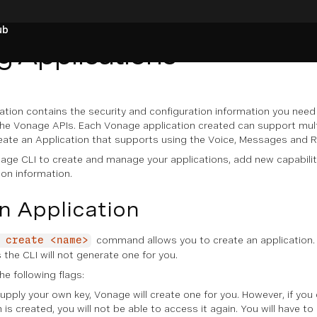
ub
 Applications
ation contains the security and configuration information you nee
he Vonage APIs. Each Vonage application created can support multip
eate an Application that supports using the Voice, Messages and 
age CLI to create and manage your applications, add new capabilit
on information.
n Application
command allows you to create an application.
 create <name>
 the CLI will not generate one for you.
 following flags:
supply your own key, Vonage will create one for you. However, if you
is created, you will not be able to access it again. You will have to