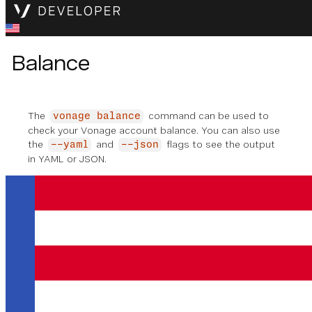
Balance
The
command can be used to
vonage balance
check your Vonage account balance. You can also use
the
and
flags to see the output
--yaml
--json
in YAML or JSON.
vonage balance
✅ Checking account balance
Account balance: €
42.00