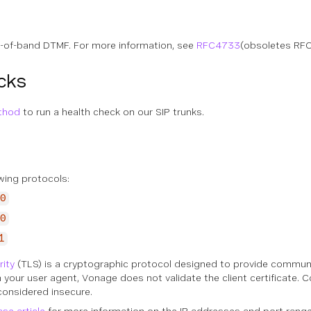
-of-band DTMF. For more information, see
RFC4733
(obsoletes RF
cks
thod
to run a health check on our SIP trunks.
wing protocols:
0
0
1
rity
(TLS) is a cryptographic protocol designed to provide communic
n your user agent, Vonage does not validate the client certificate.
considered insecure.