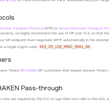
se article
for more information on the IP addresses and port range
ocols
al-time Transport Protocol
(RTP) or
Secure Real-time Transport Pr
 concerns, we highly recommend the use of SIP over TLS, so that t
our SIP endpoint must negotiate SRTP automatically in the standard
s a single crypto suite
AES_CM_128_HMAC_SHA1_80
mers
ssion Timers
RFC4028
; SIP customers that require Session Timers
HAKEN Pass-through
who are required by the FCC to sign their own calls to the USA, we