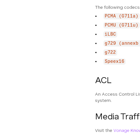
The following codecs
PCMA (G711a)
PCMU (G711u)
iLBC
g729 (annexb
g722
Speex16
ACL
An Access Control Lis
system.
Media Traff
Visit the
Vonage Kno