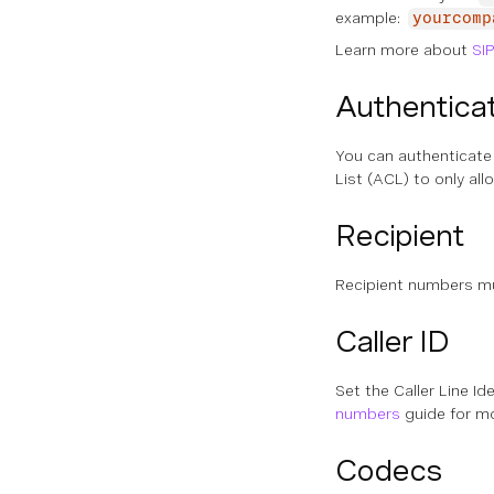
example:
yourcomp
Learn more about
SI
Authentica
You can authenticate
List (ACL) to only all
Recipient
Recipient numbers mu
Caller ID
Set the Caller Line Id
numbers
guide for mo
Codecs