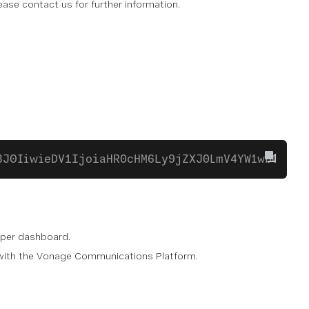
Please contact us for further information.
3J0IiwieDV1IjoiaHR0cHM6Ly9jZXJ0LmV4YW1wbGUuY2
oper dashboard.
e with the Vonage Communications Platform.