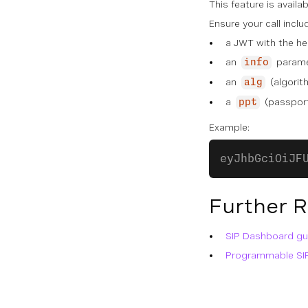
This feature is availa
Ensure your call incl
a JWT with the he
an
paramet
info
an
(algorit
alg
a
(passport
ppt
Example:
eyJhbGciOiJF
Further 
SIP Dashboard gu
Programmable SI