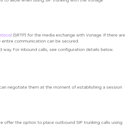
s to allow when using SIP trunking with the Vonage
otocol
(SRTP) for the media exchange with Vonage. If there are
he entire communication can be secured.
 way. For inbound calls, see configuration details below.
 can negotiate them at the moment of establishing a session
 offer the option to place outbound SIP trunking calls using