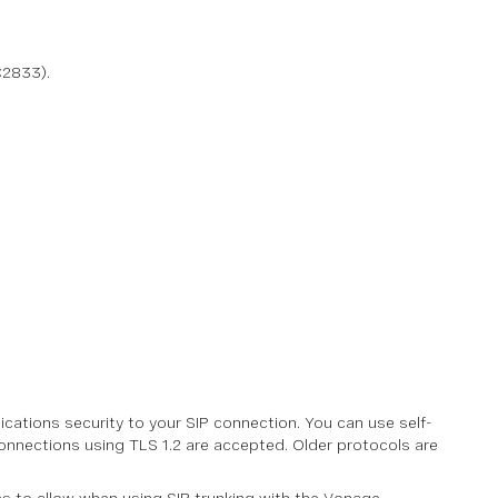
C2833).
ations security to your SIP connection. You can use self-
 Connections using TLS 1.2 are accepted. Older protocols are