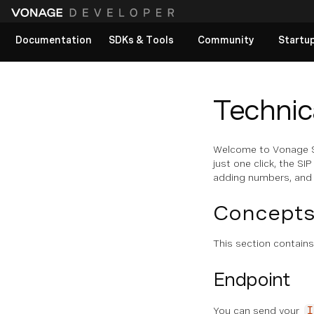
Documentation
SDKs & Tools
Community
Startu
View All docs
Technica
Welcome to Vonage SI
just one click, the S
adding numbers, and e
Concept
This section contain
Endpoint
You can send your
I