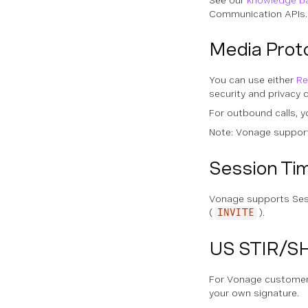
See our
knowledge ba
Communication APIs.
Media Prot
You can use either
Re
security and privacy
For outbound calls, y
Note: Vonage support
Session Ti
Vonage supports Se
(
).
INVITE
US STIR/S
For Vonage customers 
your own signature.