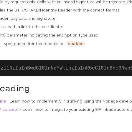
ble by request only. Calls with an invalid signature will be rejected. 
udes the STIR/SHAKEN Identity Header with the correct format:
ader, payload, and signature
er with a link to the certificate
hm) parameter indicating the encryption type used
 type) parameter that should be
shaken
UzI1NiIsInBwdCI6InNoYWtlbiIsInR5cCI6InBhc3Nwb
Reading
ide
- Learn how to implement SIP trunking using the Vonage devel
P concept
- Learn how to integrate your existing SIP Infrastructur