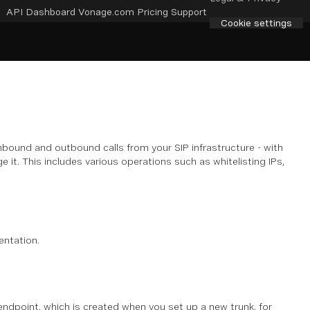
API Dashboard
Vonage.com
Pricing
Support
Cookie settings
bound and outbound calls from your SIP infrastructure - with
it. This includes various operations such as whitelisting IPs,
ntation.
dpoint, which is created when you set up a new trunk, for