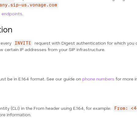
any.sip-us.vonage.com
P endpoints
.
tion
 every
request with Digest authentication for which you c
INVITE
ow certain IP addresses from your SIP infrastructure.
st be in E.164 format. See our guide on
phone numbers
for more i
entity (CLI) in the From header using E.164, for example:
From: <4
re information.