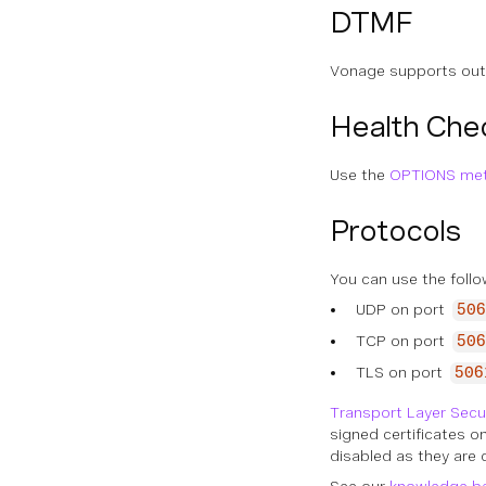
DTMF
Vonage supports out
Health Che
Use the
OPTIONS me
Protocols
You can use the follo
UDP on port
506
TCP on port
506
TLS on port
506
Transport Layer Secu
signed certificates o
disabled as they are 