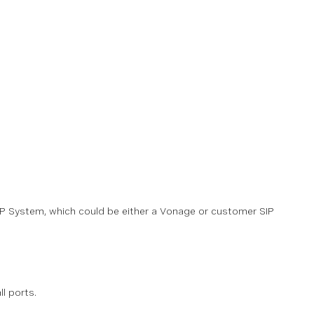
 SIP System, which could be either a Vonage or customer SIP
ll ports.