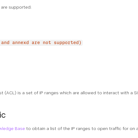
 are supported:
 and annexd are not supported)
t (ACL) is a set of IP ranges which are allowed to interact with a
ic
wledge Base
to obtain a list of the IP ranges to open traffic for on a