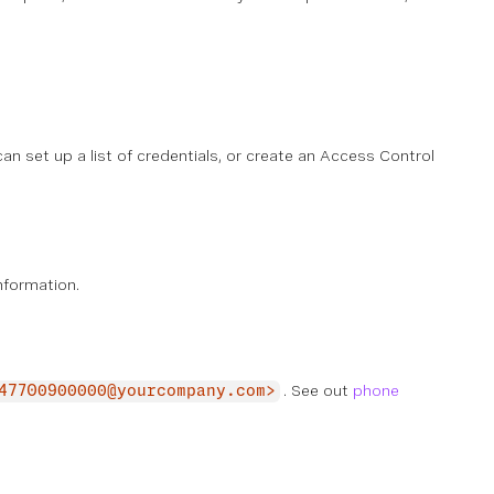
an set up a list of credentials, or create an Access Control
nformation.
. See out
phone
47700900000@yourcompany.com>