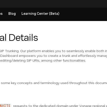
ps
Blog
Learning Center (Beta)
l Details
P Trunking. Our platform enables you to seamlessly enable both in
IP Dashboard empowers you to create a trunk and effortlessly manage 
diting/deleting SIP URIs, among other functionalities.
s
s some key concepts and terminology used throughout this docume
requests to the dedicated domain under Vonage regional en
NVITE