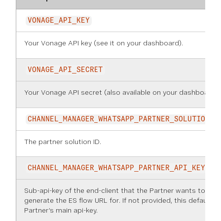
VONAGE_API_KEY
Your Vonage API key (see it on
your dashboard
).
VONAGE_API_SECRET
Your Vonage API secret (also available on
your dashboard
).
CHANNEL_MANAGER_WHATSAPP_PARTNER_SOLUTION_I
The partner solution ID.
CHANNEL_MANAGER_WHATSAPP_PARTNER_API_KEY
Sub-api-key of the end-client that the Partner wants to
generate the ES flow URL for. If not provided, this defaults 
Partner’s main api-key.