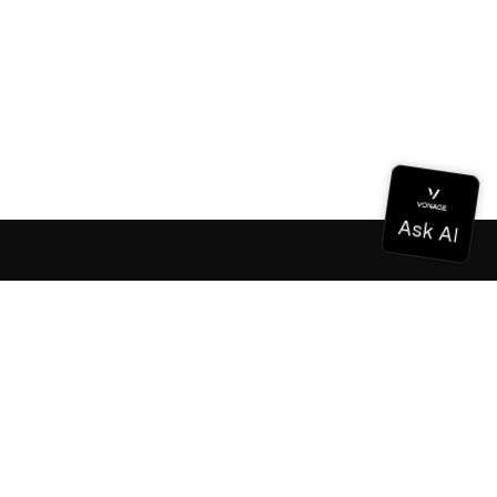
Documentation
Documentation
Vonage Business Cloud
Vonage Contact Center
Technical References
Documentation