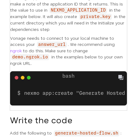
make a note of the application ID that it returns. This is
the value to use in
in the
NEXMO_APPLICATION_ID
example below. It will also create
in the
private.key
current directory which you will need in the
Initialize your
dependencies
step
Vonage needs to connect to your local machine to
access your
. We recommend using
answer_url
ngrok
to do this. Make sure to change
in the examples below to your own
demo.ngrok.io
ngrok URL.
nexmo app:create "Generate Hosted ES
Write the code
Add the following to
:
generate-hosted-flow.sh