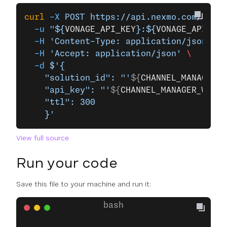
curl
 -X
 POST
 https://api.nexmo.com/v1/ch
  -u
 "${
VONAGE_API_KEY
}:${
VONAGE_API_SEC
  -H
 'Content-Type: application/json'
 \
  -H
 'Accept: application/json'
 \
  -d
 $'{
    "solution_id": "'
${
CHANNEL_MANAGER_W
    "api_key": "'
${
CHANNEL_MANAGER_WHATS
    "ttl": 300
    }'
View full source
Run your code
Save this file to your machine and run it: