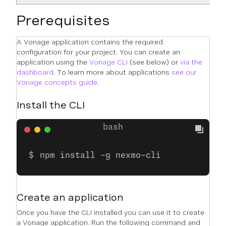
Prerequisites
A Vonage application contains the required
configuration for your project. You can create an
application using the
Vonage CLI
(see below) or
via the
dashboard
. To learn more about applications
see our
Vonage concepts guide
.
Install the CLI
npm install -g nexmo-cli
Create an application
Once you have the CLI installed you can use it to create
a Vonage application. Run the following command and