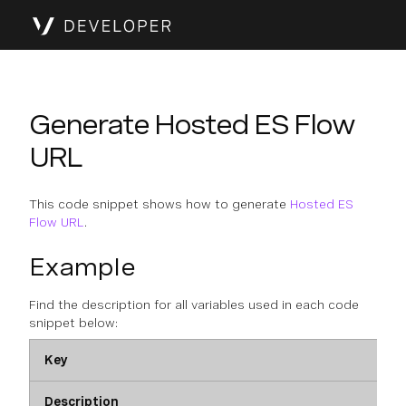
Generate Hosted ES Flow
URL
This code snippet shows how to generate
Hosted ES
Flow URL
.
Example
Find the description for all variables used in each code
snippet below:
Key
Description