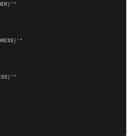
BER
}
'"
DRESS
}
'"
ESS
}
'"