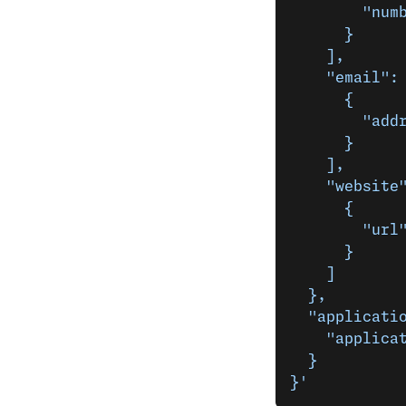
        "num
      }
    ],
    "email":
      {
        "add
      }
    ],
    "website
      {
        "url
      }
    ]
  },
  "applicati
    "applica
  }
}'