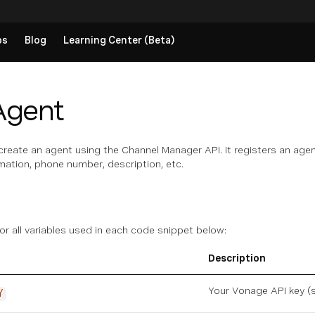
ps
Blog
Learning Center (Beta)
Agent
create an agent using the Channel Manager API. It registers an agent
rmation, phone number, description, etc.
for all variables used in each code snippet below:
Description
Your Vonage API key (
Y