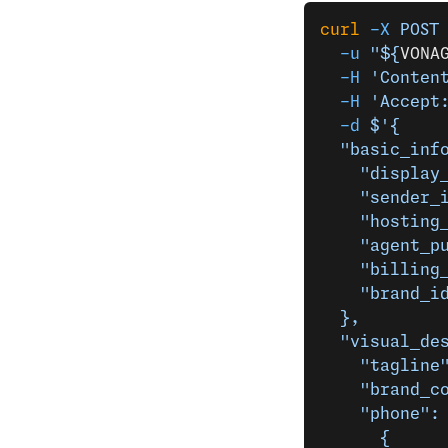
curl
 -X
 POST
  -u
 "${
VONA
  -H
 'Conten
  -H
 'Accept
  -d
 $'{
  "basic_inf
    "display
    "sender_
    "hosting
    "agent_p
    "billing
    "brand_i
  },
  "visual_de
    "tagline
    "brand_c
    "phone":
      {