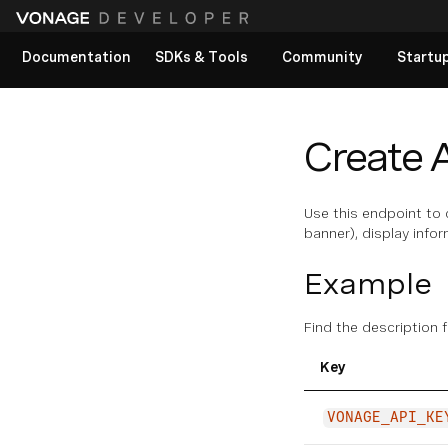
Documentation
SDKs & Tools
Community
Startu
View All docs
Create 
Use this endpoint to 
banner), display info
Example
Find the description 
Key
VONAGE_API_KE