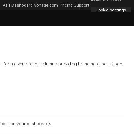
API Dashboard
Vonage.com
Pricing
Support
Cookie settings
 for a given brand, including providing branding assets (logo,
see it on
your dashboard
).