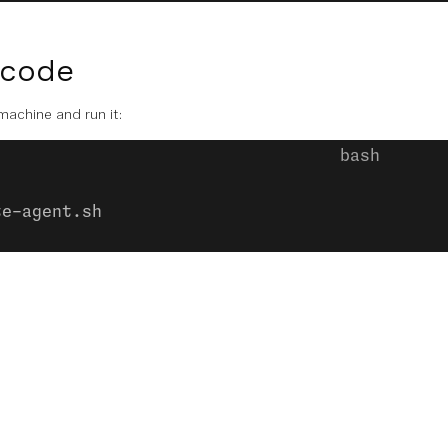
 code
 machine and run it:
te-agent.sh