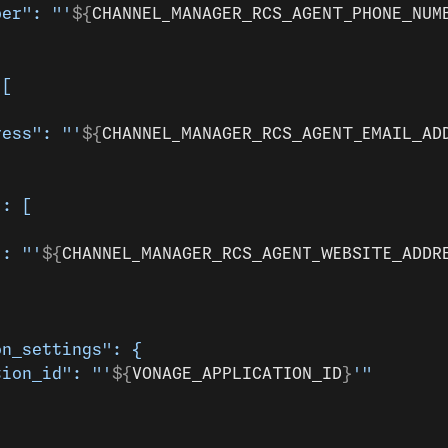
ber": "'
${
CHANNEL_MANAGER_RCS_AGENT_PHONE_NUM
 [
ress": "'
${
CHANNEL_MANAGER_RCS_AGENT_EMAIL_AD
": [
": "'
${
CHANNEL_MANAGER_RCS_AGENT_WEBSITE_ADDR
on_settings": {
tion_id": "'
${
VONAGE_APPLICATION_ID
}
'"