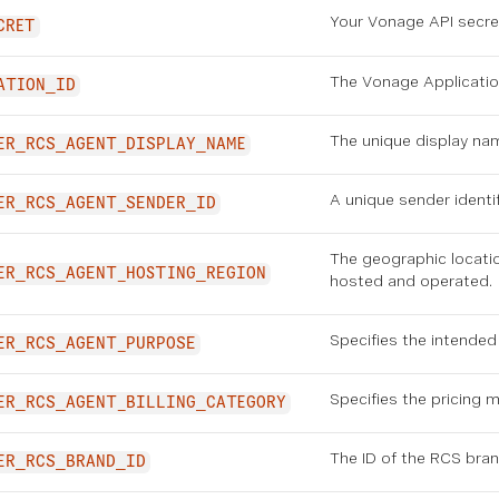
Your Vonage API secret
CRET
The Vonage Applicatio
ATION_ID
The unique display na
ER_RCS_AGENT_DISPLAY_NAME
A unique sender identi
ER_RCS_AGENT_SENDER_ID
The geographic locati
ER_RCS_AGENT_HOSTING_REGION
hosted and operated.
Specifies the intended
ER_RCS_AGENT_PURPOSE
Specifies the pricing 
ER_RCS_AGENT_BILLING_CATEGORY
The ID of the RCS bran
ER_RCS_BRAND_ID