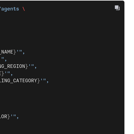
/agents
 \
_NAME
}
'",
'",
NG_REGION
}
'",
E
}
'",
LING_CATEGORY
}
'",
LOR
}
'",