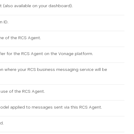
 (also available on
your dashboard
).
n ID.
me of the RCS Agent.
fier for the RCS Agent on the Vonage platform.
on where your RCS business messaging service will be
 use of the RCS Agent.
model applied to messages sent via this RCS Agent.
d.