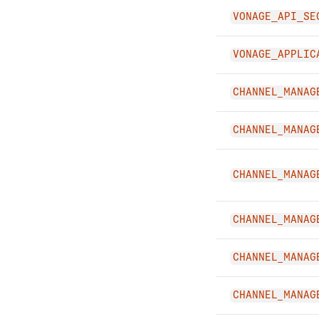
VONAGE_API_SE
VONAGE_APPLIC
CHANNEL_MANAG
CHANNEL_MANAG
CHANNEL_MANAG
CHANNEL_MANAG
CHANNEL_MANAG
CHANNEL_MANAG