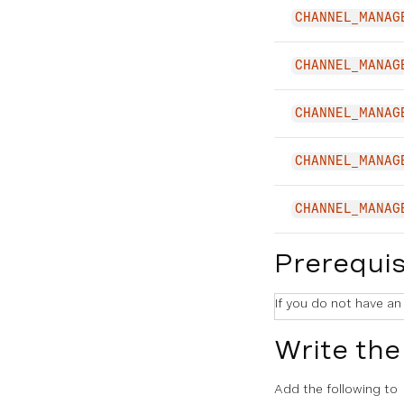
CHANNEL_MANAG
CHANNEL_MANAG
CHANNEL_MANAG
CHANNEL_MANAG
CHANNEL_MANAG
Prerequis
If you do not have an
Write the
Add the following to