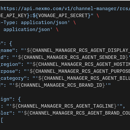
 https://api.nexmo.com/v1/channel-manager/rcs
GE_API_KEY
}:${
VONAGE_API_SECRET
}"
 \
t-Type: application/json'
 \
: application/json'
 \
o": {
_name": "'
${
CHANNEL_MANAGER_RCS_AGENT_DISPLAY
id": "'
${
CHANNEL_MANAGER_RCS_AGENT_SENDER_ID
}
_region": "'
${
CHANNEL_MANAGER_RCS_AGENT_HOSTI
urpose": "'
${
CHANNEL_MANAGER_RCS_AGENT_PURPOS
_category": "'
${
CHANNEL_MANAGER_RCS_AGENT_BIL
d": "'
${
CHANNEL_MANAGER_RCS_BRAND_ID
}
'"
sign": {
": "'
${
CHANNEL_MANAGER_RCS_AGENT_TAGLINE
}
'",
olor": "'
${
CHANNEL_MANAGER_RCS_AGENT_BRAND_CO
 [