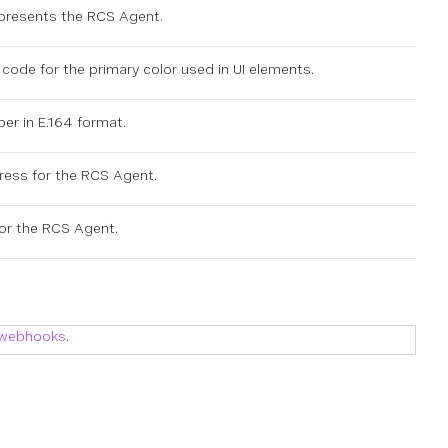
epresents the RCS Agent.
code for the primary color used in UI elements.
er in E.164 format.
ress for the RCS Agent.
or the RCS Agent.
 webhooks
.