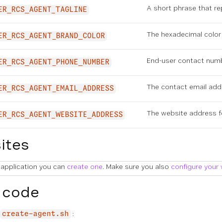
A short phrase that r
ER_RCS_AGENT_TAGLINE
The hexadecimal color 
ER_RCS_AGENT_BRAND_COLOR
End-user contact numb
ER_RCS_AGENT_PHONE_NUMBER
The contact email add
ER_RCS_AGENT_EMAIL_ADDRESS
The website address f
ER_RCS_AGENT_WEBSITE_ADDRESS
ites
 application you can
create one
. Make sure you also
configure your
 code
:
create-agent.sh