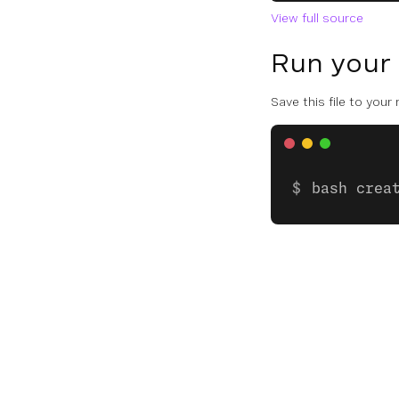
View full source
Run your
Save this file to your
bash crea