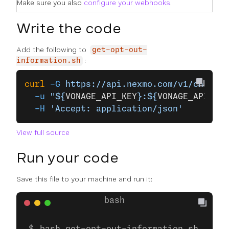
Make sure you also
configure your webhooks
.
Write the code
Add the following to
get-opt-out-
:
information.sh
curl
 -G
 https://api.nexmo.com/v1/channel
  -u
 "${
VONAGE_API_KEY
}:${
VONAGE_API_SEC
  -H
 'Accept: application/json'
View full source
Run your code
Save this file to your machine and run it: