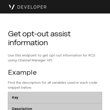
Get opt-out assist
information
Use this endpoint to get opt-out information for RCS
using Channel Manager API.
Example
Find the description for all variables used in each code
snippet below:
Key
Description