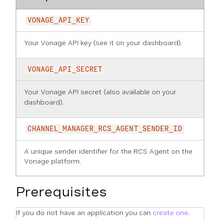
VONAGE_API_KEY
Your Vonage API key (see it on
your dashboard
).
VONAGE_API_SECRET
Your Vonage API secret (also available on
your
dashboard
).
CHANNEL_MANAGER_RCS_AGENT_SENDER_ID
A unique sender identifier for the RCS Agent on the
Vonage platform.
Prerequisites
If you do not have an application you can
create one
.