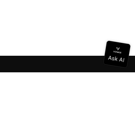
Documentation
Documentation
Vonage Business Cloud
Vonage Contact Center
Technical References
Documentation
SDK & Tools