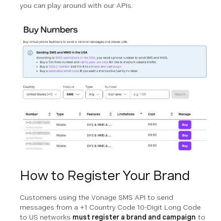
you can play around with our APIs.
How to Register Your Brand
Customers using the Vonage SMS API to send
messages from a +1 Country Code 10-Digit Long Code
to US networks
must register a brand and campaign
to