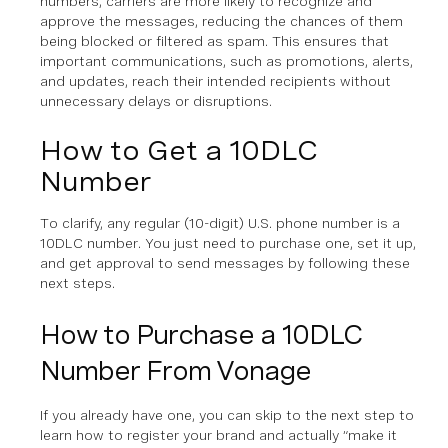
numbers, carriers are more likely to recognize and
approve the messages, reducing the chances of them
being blocked or filtered as spam. This ensures that
important communications, such as promotions, alerts,
and updates, reach their intended recipients without
unnecessary delays or disruptions.
How to Get a 10DLC
Number
To clarify, any regular (10-digit) U.S. phone number is a
10DLC number. You just need to purchase one, set it up,
and get approval to send messages by following these
next steps.
How to Purchase a 10DLC
Number From Vonage
If you already have one, you can skip to the next step to
learn how to register your brand and actually “make it