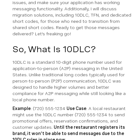
issues, and make sure your application has working
messaging functionality. Additionally, I will discuss
migration solutions, including 10DLC, TFN, and dedicated
short codes, for those who need to transition from
shared short codes. Ready to get those messages
delivered? Let's freaking go!
So, What Is 10DLC?
10DLC is a standard 10-digit phone number used for
application-to-person (A2P) messaging in the United
States. Unlike traditional long codes typically used for
person-to-person (P2P) communication, 10DLC was
designed to handle higher volumes and better
compliance for A2P messaging while still looking like a
local phone number.
Example
: (720) 555-1234
Use Case
: A local restaurant
might use the 10DLC number (720) 555-1234 to send
promotional offers, reservation confirmations, and
customer updates.
Until the restaurant registers its
brand, it won’t be able to send messages due to the
10DLC rules in place now.