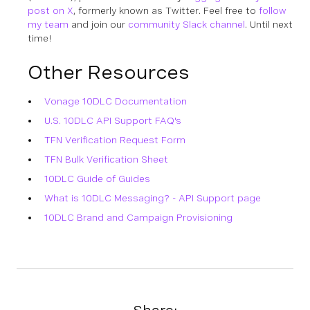
post on X
, formerly known as Twitter. Feel free to
follow
my team
and join our
community Slack channel
. Until next
time!
Other Resources
Vonage 10DLC Documentation
U.S. 10DLC API Support FAQ's
TFN Verification Request Form
TFN Bulk Verification Sheet
10DLC Guide of Guides
What is 10DLC Messaging? - API Support page
10DLC Brand and Campaign Provisioning