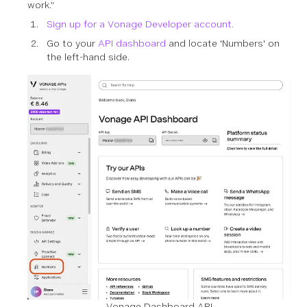
work.”
Sign up for a Vonage Developer account.
Go to your
API dashboard
and locate 'Numbers' on
the left-hand side.
Vonage Dashboard API