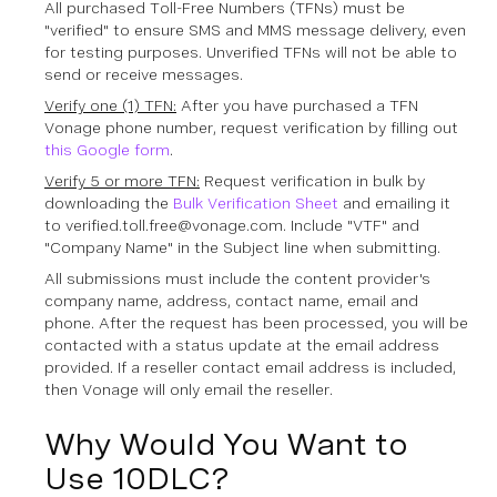
All purchased Toll-Free Numbers (TFNs) must be
"verified" to ensure SMS and MMS message delivery, even
for testing purposes. Unverified TFNs will not be able to
send or receive messages.
Verify one (1) TFN:
After you have purchased a TFN
Vonage phone number, request verification by filling out
this Google form
.
Verify 5 or more TFN:
Request verification in bulk by
downloading the
Bulk Verification Sheet
and emailing it
to verified.toll.free@vonage.com. Include "VTF" and
"Company Name" in the Subject line when submitting.
All submissions must include the content provider's
company name, address, contact name, email and
phone. After the request has been processed, you will be
contacted with a status update at the email address
provided. If a reseller contact email address is included,
then Vonage will only email the reseller.
Why Would You Want to
Use 10DLC?