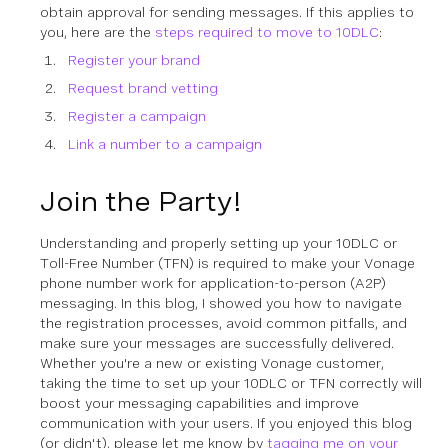
obtain approval for sending messages. If this applies to
you, here are the
steps required to move to 10DLC
:
Register your brand
Request brand vetting
Register a campaign
Link a number to a campaign
Join the Party!
Understanding and properly setting up your 10DLC or
Toll-Free Number (TFN) is required to make your Vonage
phone number work for application-to-person (A2P)
messaging. In this blog, I showed you how to navigate
the registration processes, avoid common pitfalls, and
make sure your messages are successfully delivered.
Whether you're a new or existing Vonage customer,
taking the time to set up your 10DLC or TFN correctly will
boost your messaging capabilities and improve
communication with your users. If you enjoyed this blog
(or didn't), please let me know by
tagging me on your