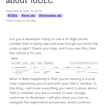
about 10DLC
Published on
June 13, 2024
#10dlc
#sms-api
#messages-api
Time to read: 6 minutes
Are you a developer trying to use a 10-digit phone
number that is being rejected even though you know the
code is right? Check your logs, and if you see this, then
this article is for you.
What is likely happening is that you’re missing a crucial
step: registering your brand with your 10DLC number. In
this blog, I will cover everything you need to know about
10DLC, whether you are a current or new Vonage
customer or developer. I will also show you how to
navigate the registration processes, avoid common