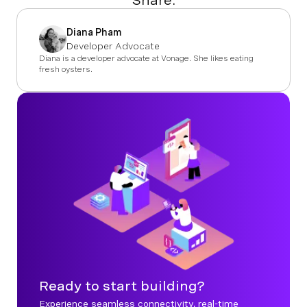
Share:
Diana Pham
Developer Advocate
Diana is a developer advocate at Vonage. She likes eating
fresh oysters.
Ready to start building?
Experience seamless connectivity, real-time