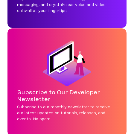
messaging, and crystal-clear voice and video
calls-all at your fingertips.
Subscribe to Our Developer
Newsletter
Subscribe to our monthly newsletter to receive
our latest updates on tutorials, releases, and
events. No spam.