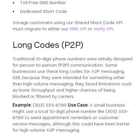
Toll-Free SMS Number
Dedicated Short Code
Vonage customers using our Shared Short Code API
must migrate to either our
SMS API
or
Verify API
.
Long Codes (P2P)
Traditional 10-digit phone numbers were initially designed
for person-to-person (P2P) communication. Some
businesses use these long codes for A2P messaging.
Still, because they were intended for something other
than high-volume messaging, they faced limitations such
as lower throughput and higher chances of being
blocked or filtered by carriers.
Example
: (303) 555-6789
Use Case
: A small business
might use a local 10-digit phone number like (303) 555-
6789 to send appointment reminders or customer
service messages, although this could have been better
for high-volume A2P messaging.