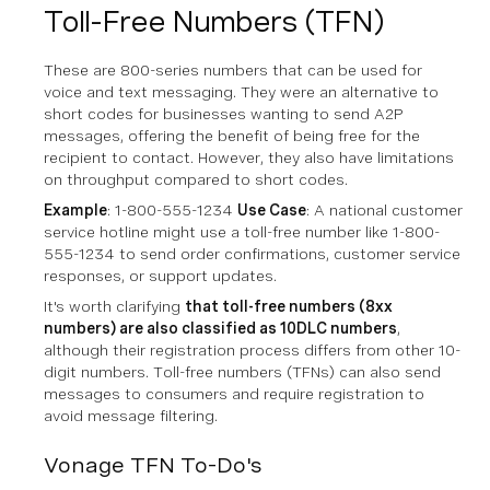
Toll-Free Numbers (TFN)
These are 800-series numbers that can be used for
voice and text messaging. They were an alternative to
short codes for businesses wanting to send A2P
messages, offering the benefit of being free for the
recipient to contact. However, they also have limitations
on throughput compared to short codes.
Example
: 1-800-555-1234
Use Case
: A national customer
service hotline might use a toll-free number like 1-800-
555-1234 to send order confirmations, customer service
responses, or support updates.
It's worth clarifying
that toll-free numbers (8xx
numbers) are also classified as 10DLC numbers
,
although their registration process differs from other 10-
digit numbers. Toll-free numbers (TFNs) can also send
messages to consumers and require registration to
avoid message filtering.
Vonage TFN To-Do's