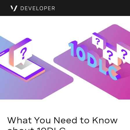
What You Need to Know