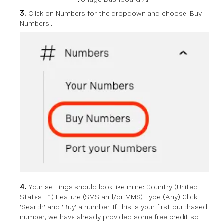
3.
Click on Numbers for the dropdown and choose 'Buy
Numbers'.
4.
Your settings should look like mine: Country (United
States +1) Feature (SMS and/or MMS) Type (Any) Click
'Search' and 'Buy' a number. If this is your first purchased
number, we have already provided some free credit so