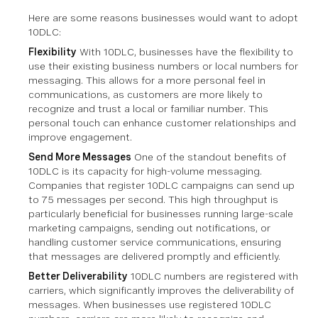
Here are some reasons businesses would want to adopt
10DLC:
Flexibility
With 10DLC, businesses have the flexibility to
use their existing business numbers or local numbers for
messaging. This allows for a more personal feel in
communications, as customers are more likely to
recognize and trust a local or familiar number. This
personal touch can enhance customer relationships and
improve engagement.
Send More Messages
One of the standout benefits of
10DLC is its capacity for high-volume messaging.
Companies that register 10DLC campaigns can send up
to 75 messages per second. This high throughput is
particularly beneficial for businesses running large-scale
marketing campaigns, sending out notifications, or
handling customer service communications, ensuring
that messages are delivered promptly and efficiently.
Better Deliverability
10DLC numbers are registered with
carriers, which significantly improves the deliverability of
messages. When businesses use registered 10DLC