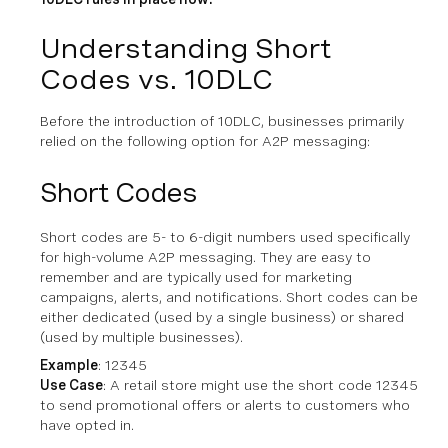
Understanding Short
Codes vs. 10DLC
Before the introduction of 10DLC, businesses primarily
relied on the following option for A2P messaging:
Short Codes
Short codes are 5- to 6-digit numbers used specifically
for high-volume A2P messaging. They are easy to
remember and are typically used for marketing
campaigns, alerts, and notifications. Short codes can be
either dedicated (used by a single business) or shared
(used by multiple businesses).
Example
: 12345
Use Case
: A retail store might use the short code 12345
to send promotional offers or alerts to customers who
have opted in.