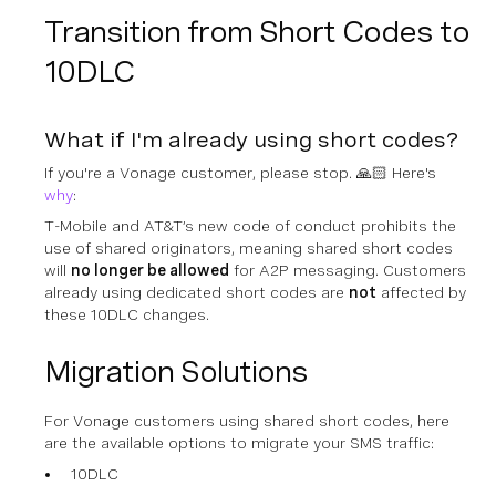
Transition from Short Codes to
10DLC
What if I'm already using short codes?
If you're a Vonage customer, please stop. 🙏🏻 Here's
why
:
T-Mobile and AT&T’s new code of conduct prohibits the
use of
shared
originators, meaning
shared
short codes
will
no longer be allowed
for A2P messaging. Customers
already using
dedicated
short codes are
not
affected by
these 10DLC changes.
Migration Solutions
For Vonage customers using shared short codes, here
are the available options to migrate your SMS traffic:
10DLC