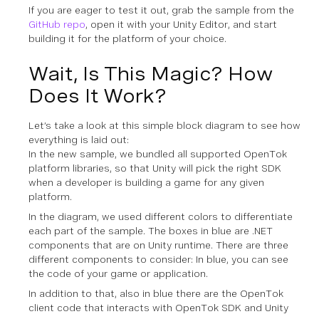
If you are eager to test it out, grab the sample from the
GitHub repo
, open it with your Unity Editor, and start
building it for the platform of your choice.
Wait, Is This Magic? How
Does It Work?
Let’s take a look at this simple block diagram to see how
everything is laid out:
In the new sample, we bundled all supported OpenTok
platform libraries, so that Unity will pick the right SDK
when a developer is building a game for any given
platform.
In the diagram, we used different colors to differentiate
each part of the sample. The boxes in blue are .NET
components that are on Unity runtime. There are three
different components to consider: In blue, you can see
the code of your game or application.
In addition to that, also in blue there are the OpenTok
client code that interacts with OpenTok SDK and Unity