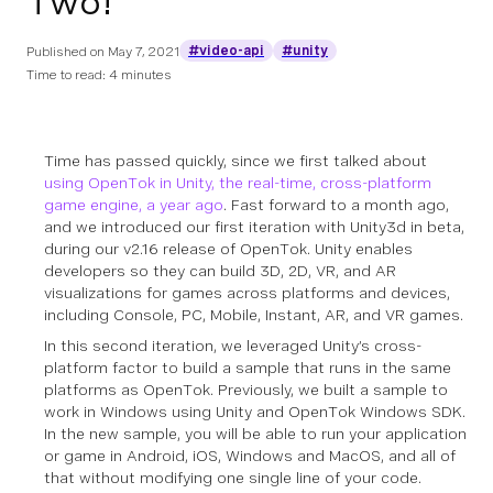
Two!
#video-api
#unity
Published on
May 7, 2021
Time to read: 4 minutes
Time has passed quickly, since we first talked about
using OpenTok in Unity, the real-time, cross-platform
game engine, a year ago
. Fast forward to a month ago,
and we introduced our first iteration with Unity3d in beta,
during our v2.16 release of OpenTok. Unity enables
developers so they can build 3D, 2D, VR, and AR
visualizations for games across platforms and devices,
including Console, PC, Mobile, Instant, AR, and VR games.
In this second iteration, we leveraged Unity’s cross-
platform factor to build a sample that runs in the same
platforms as OpenTok. Previously, we built a sample to
work in Windows using Unity and OpenTok Windows SDK.
In the new sample, you will be able to run your application
or game in Android, iOS, Windows and MacOS, and all of
that without modifying one single line of your code.