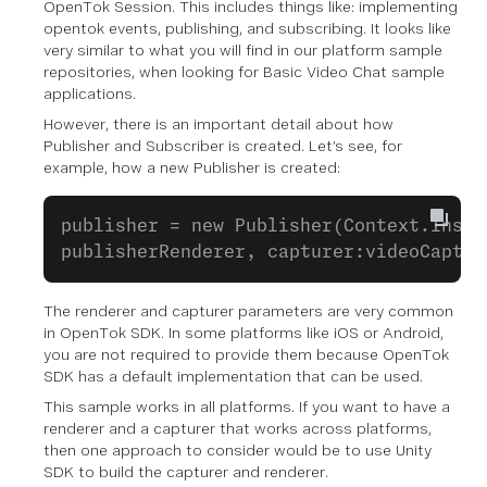
OpenTok Session. This includes things like: implementing
opentok events, publishing, and subscribing. It looks like
very similar to what you will find in our platform sample
repositories, when looking for Basic Video Chat sample
applications.
However, there is an important detail about how
Publisher and Subscriber is created. Let’s see, for
example, how a new Publisher is created:
publisher = new Publisher(Context.Insta
publisherRenderer, capturer:videoCaptur
The renderer and capturer parameters are very common
in OpenTok SDK. In some platforms like iOS or Android,
you are not required to provide them because OpenTok
SDK has a default implementation that can be used.
This sample works in all platforms. If you want to have a
renderer and a capturer that works across platforms,
then one approach to consider would be to use Unity
SDK to build the capturer and renderer.