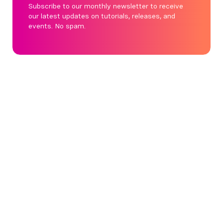
Subscribe to our monthly newsletter to receive
our latest updates on tutorials, releases, and
events. No spam.