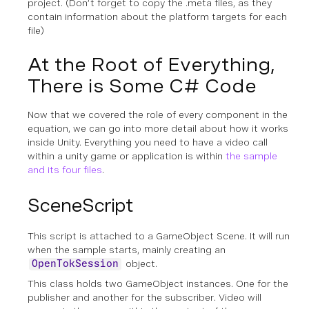
project. (Don’t forget to copy the .meta files, as they
contain information about the platform targets for each
file)
At the Root of Everything,
There is Some C# Code
Now that we covered the role of every component in the
equation, we can go into more detail about how it works
inside Unity. Everything you need to have a video call
within a unity game or application is within
the sample
and its four files
.
SceneScript
This script is attached to a GameObject Scene. It will run
when the sample starts, mainly creating an
object.
OpenTokSession
This class holds two GameObject instances. One for the
publisher and another for the subscriber. Video will