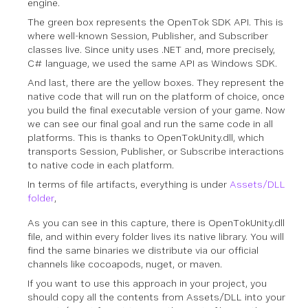
engine.
The green box represents the OpenTok SDK API. This is
where well-known Session, Publisher, and Subscriber
classes live. Since unity uses .NET and, more precisely,
C# language, we used the same API as Windows SDK.
And last, there are the yellow boxes. They represent the
native code that will run on the platform of choice, once
you build the final executable version of your game. Now
we can see our final goal and run the same code in all
platforms. This is thanks to OpenTokUnity.dll, which
transports Session, Publisher, or Subscribe interactions
to native code in each platform.
In terms of file artifacts, everything is under
Assets/DLL
folder
,
As you can see in this capture, there is OpenTokUnity.dll
file, and within every folder lives its native library. You will
find the same binaries we distribute via our official
channels like cocoapods, nuget, or maven.
If you want to use this approach in your project, you
should copy all the contents from Assets/DLL into your