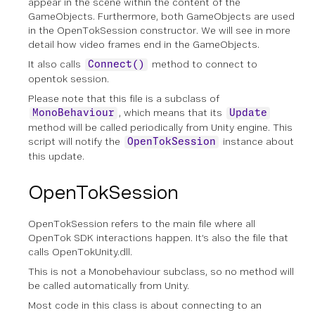
appear in the scene within the content of the
GameObjects. Furthermore, both GameObjects are used
in the OpenTokSession constructor. We will see in more
detail how video frames end in the GameObjects.
It also calls
method to connect to
Connect()
opentok session.
Please note that this file is a subclass of
, which means that its
MonoBehaviour
Update
method will be called periodically from Unity engine. This
script will notify the
instance about
OpenTokSession
this update.
OpenTokSession
OpenTokSession refers to the main file where all
OpenTok SDK interactions happen. It’s also the file that
calls OpenTokUnity.dll.
This is not a Monobehaviour subclass, so no method will
be called automatically from Unity.
Most code in this class is about connecting to an