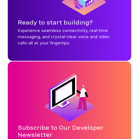
Ready to start building?
Experience seamless connectivity, real-time
messaging, and crystal-clear voice and video
calls-all at your fingertips.
Subscribe to Our Developer
Newsletter