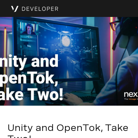
Unity and OpenTok, Take