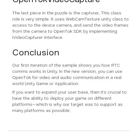
The last piece in the puzzle is the capturer, This class
role is very simple. It uses WebCamTexture unity class to
access to the device camera, and send the video frames
from the camera to OpenTok SDK by implementing
IVideoCapturer interface.
Conclusion
Our first iteration of the sample shows you how RTC
comms works in Unity. In the new version, you can use
OpenTok for video and audio communication in a real
world Unity Game or Application.
If you want to expand your user base, then it’s crucial to
have the ability to deploy your game on different
platforms—which is why our target was to support as
many platforms as possible.