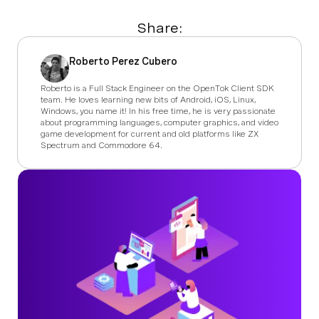
Share:
Roberto Perez Cubero
Roberto is a Full Stack Engineer on the OpenTok Client SDK
team. He loves learning new bits of Android, iOS, Linux,
Windows, you name it! In his free time, he is very passionate
about programming languages, computer graphics, and video
game development for current and old platforms like ZX
Spectrum and Commodore 64.