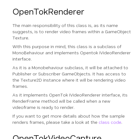
OpenTokRenderer
The main responsibility of this class is, as its name
suggests, is to render video frames within a GameObject
Texture.
With this purpose in mind, this class is a subclass of
MonoBehaviour and implements Opentok IVideoRenderer
interface.
As it is a Monobehaviour subclass, it will be attached to
Publisher or Subscriber GameObjects. It has access to
the Texture2D instance where it will be rendering video
frames.
As it implements OpenTok IVideoRenderer interface, its
RenderFrame method will be called when a new
videoframe is ready to render.
If you want to get more details about how the sample
renders frames, please take a look at the
class code
.
OpenTokVideoCapture