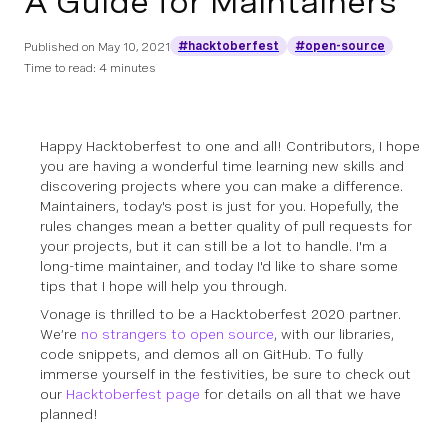
A Guide for Maintainers
#hacktoberfest
#open-source
Published on
May 10, 2021
Time to read: 4 minutes
Happy Hacktoberfest to one and all! Contributors, I hope
you are having a wonderful time learning new skills and
discovering projects where you can make a difference.
Maintainers, today's post is just for you. Hopefully, the
rules changes mean a better quality of pull requests for
your projects, but it can still be a lot to handle. I'm a
long-time maintainer, and today I'd like to share some
tips that I hope will help you through.
Vonage is thrilled to be a Hacktoberfest 2020 partner.
We’re
no strangers to open source
, with our libraries,
code snippets, and demos all on GitHub. To fully
immerse yourself in the festivities, be sure to check out
our
Hacktoberfest page
for details on all that we have
planned!