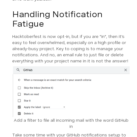
Handling Notification
Fatigue
Hacktoberfest is now opt-in, but if you are "in", then it's
easy to feel overwhelmed, especially on a high profile or
already-busy project. Key to coping is to manage your
notifications. And no, an email rule to just file or delete
everything with your project name in it is not the answer!
Add a filter to file all incoming mail with the word GitHub
in
Take some time with your GitHub notifications setup to