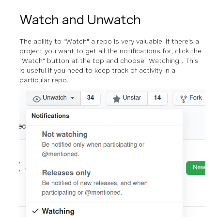
Watch and Unwatch
The ability to "Watch" a repo is very valuable. If there's a
project you want to get all the notifications for, click the
"Watch" button at the top and choose "Watching". This
is useful if you need to keep track of activity in a
particular repo.