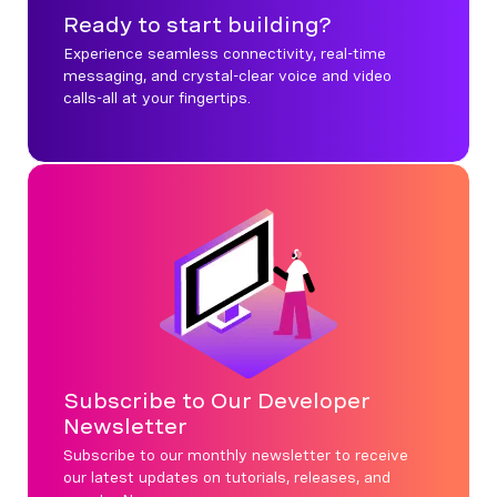
Ready to start building?
Experience seamless connectivity, real-time
messaging, and crystal-clear voice and video
calls-all at your fingertips.
Subscribe to Our Developer
Newsletter
Subscribe to our monthly newsletter to receive
our latest updates on tutorials, releases, and