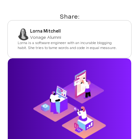
Share:
Lorna Mitchell
Vonage Alumni
Lorna is a software engineer with an incurable blogging
habit. She tries to tame words and code in equal measure.