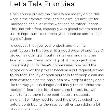
Let's Talk Priorities
Open source project maintainers are mostly doing this
work in their "spare" time, and it's a lot. It's not just for
Hacktober, and a lot of the work can be rather unseen.
This Hacktoberfest, especially with global events around
us, it's important to consider your priorities and to keep
sight of them!
I'd suggest that you, your project, and then its
contributors, in that order, is a good order of priorities. A
project is nothing without maintainers, and many are
teams of one. The aims and goal of the project is an
important priority; there's no pressure to expand the
scope or pivot the project because a pull request arrived
to do that. The joy of open source is that people can use
their own forks as the basis of a new project if they don't
like the way you run things! And finally the contributors;
Hacktoberfest has a lot of new contributors, but we
want to raise them to be contributors, not spoilt
children. So if they need to read the project guidelines
before contributing, then say so rather than doing a lot
of re-work yourself.