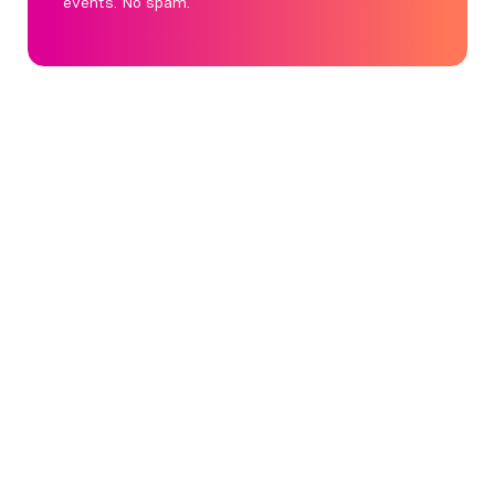
events. No spam.