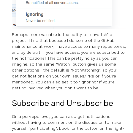
Perhaps more valuable is the ability to "unwatch" a
project! I find that because I do some of the GitHub
maintenance at work, I have access to many repositories,
and by default, if you have access, you are subscribed to
the notifications! This can be pretty noisy as you can
imagine, so the same "Watch" button gives us some
other options - the default is "Not Watching", so you'll
get notifications on your own issues/PRs or if you're
mentioned. You can also set it to "Ignoring" if you're
getting involved when you don't want to be.
Subscribe and Unsubscribe
On a per-repo level, you can also get notifications
without having to comment on the discussion to make
yourself "participating". Look for the button on the right-