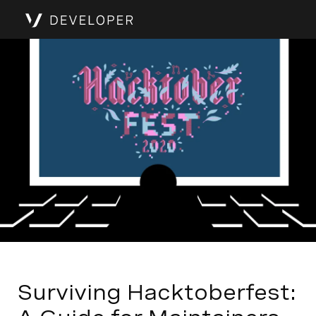
Surviving Hacktoberfest: