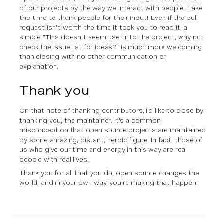
of our projects by the way we interact with people. Take
the time to thank people for their input! Even if the pull
request isn't worth the time it took you to read it, a
simple "This doesn't seem useful to the project, why not
check the issue list for ideas?" is much more welcoming
than closing with no other communication or
explanation.
Thank you
On that note of thanking contributors, I'd like to close by
thanking you, the maintainer. It's a common
misconception that open source projects are maintained
by some amazing, distant, heroic figure. In fact, those of
us who give our time and energy in this way are real
people with real lives.
Thank you for all that you do, open source changes the
world, and in your own way, you're making that happen.