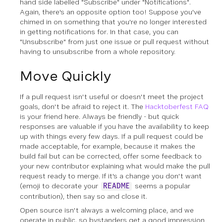
hand side labelled "Subscribe" under "Notifications".
Again, there's an opposite option too! Suppose you've
chimed in on something that you're no longer interested
in getting notifications for. In that case, you can
"Unsubscribe" from just one issue or pull request without
having to unsubscribe from a whole repository.
Move Quickly
If a pull request isn't useful or doesn't meet the project
goals, don't be afraid to reject it. The
Hacktoberfest FAQ
is your friend here. Always be friendly - but quick
responses are valuable if you have the availability to keep
up with things every few days. If a pull request could be
made acceptable, for example, because it makes the
build fail but can be corrected, offer some feedback to
your new contributor explaining what would make the pull
request ready to merge. If it's a change you don't want
(emoji to decorate your
seems a popular
README
contribution), then say so and close it.
Open source isn't always a welcoming place, and we
operate in public, so bystanders get a good impression