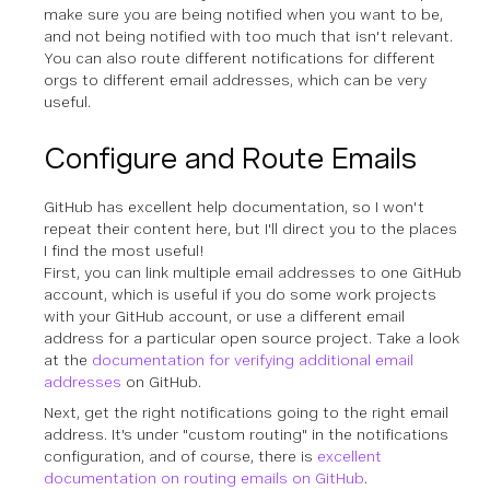
make sure you are being notified when you want to be,
and not being notified with too much that isn't relevant.
You can also route different notifications for different
orgs to different email addresses, which can be very
useful.
Configure and Route Emails
GitHub has excellent help documentation, so I won't
repeat their content here, but I'll direct you to the places
I find the most useful!
First, you can link multiple email addresses to one GitHub
account, which is useful if you do some work projects
with your GitHub account, or use a different email
address for a particular open source project. Take a look
at the
documentation for verifying additional email
addresses
on GitHub.
Next, get the right notifications going to the right email
address. It's under "custom routing" in the notifications
configuration, and of course, there is
excellent
documentation on routing emails on GitHub
.