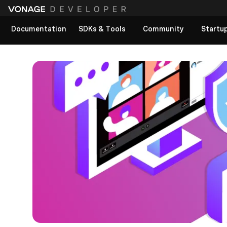
Documentation
SDKs & Tools
Community
Startu