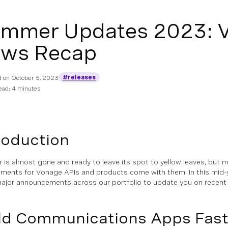
mmer Updates 2023: V
ws Recap
#releases
d on
October 5, 2023
ead: 4 minutes
roduction
is almost gone and ready to leave its spot to yellow leaves, but 
ments for Vonage APIs and products come with them. In this mid-y
ajor announcements across our portfolio to update you on recent e
ld Communications Apps Fast