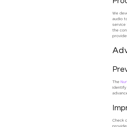
Pro
We deve
audio to
service
the con
provides
Adv
Pre
The
Num
identif
advance
Impr
Check 
provide