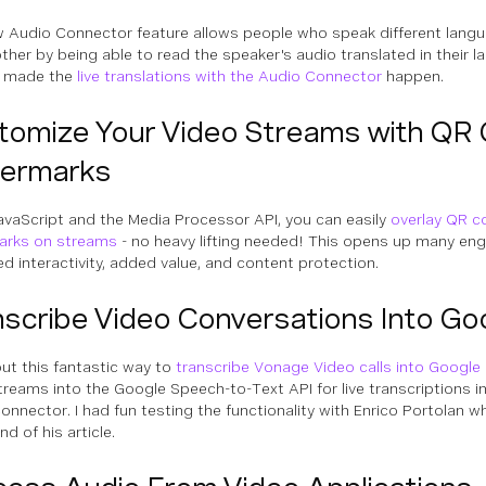
 Audio Connector feature allows people who speak different lang
ther by being able to read the speaker's audio translated in their 
 made the
live translations with the Audio Connector
happen.
tomize Your Video Streams with QR
ermarks
avaScript and the Media Processor API, you can easily
overlay QR c
arks on streams
- no heavy lifting needed! This opens up many eng
ed interactivity, added value, and content protection.
nscribe Video Conversations Into Go
ut this fantastic way to
transcribe Vonage Video calls into Google
treams into the Google Speech-to-Text API for live transcriptions i
onnector. I had fun testing the functionality with Enrico Portolan 
nd of his article.