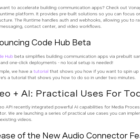
want to accelerate building communication apps? Check out Vonag
untime platform. It provides pre-built solutions so you can focus on
ructure. The Runtime handles auth and webhooks, allowing you to ra
messaging, contact center, and video workflows.
ouncing Code Hub Beta
de Hub
beta simplifies building communication apps via prebuilt sa
 and one-click deployments - no local setup is needed!
mple, we have a
tutorial
that shows you how if you want to spin up
re's a tutorial that shows you how to do so in under two minutes.
eo + AI: Practical Uses For To
eo API recently integrated powerful AI capabilities for Media Proce
or. We are launching a series of practical use cases you can imp
existing videos.
ease of the New Audio Connector Fe