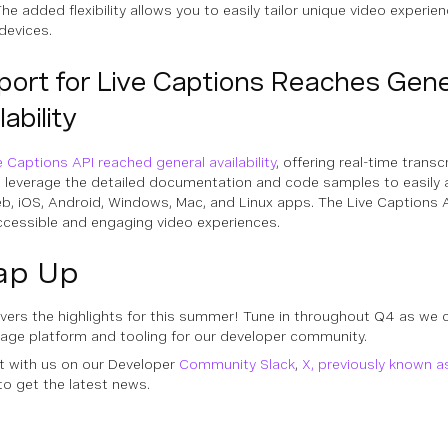
he added flexibility allows you to easily tailor unique video experi
devices.
port for Live Captions Reaches Gene
lability
e Captions API reached general availability
, offering real-time transc
 leverage the detailed documentation and code samples to easily a
b, iOS, Android, Windows, Mac, and Linux apps. The Live Captions A
cessible and engaging video experiences.
ap Up
vers the highlights for this summer! Tune in throughout Q4 as we 
age platform and tooling for our developer community.
 with us on our Developer
Community Slack
,
X, previously known a
to get the latest news.