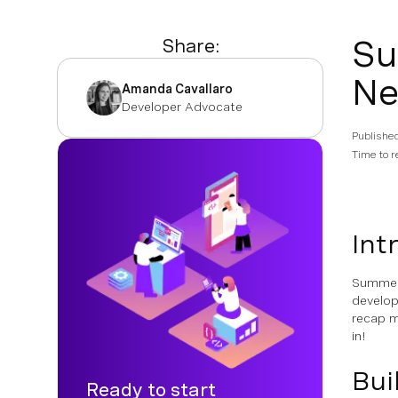
Su
Share:
Ne
Amanda Cavallaro
Developer Advocate
Publishe
Time to r
Int
Summer 
develop
recap m
in!
Bui
Ready to start