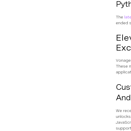
Pyth
The
lat
ended s
Ele
Exc
Vonage 
These n
applica
Cus
And
We rece
unlocks
JavaScr
support