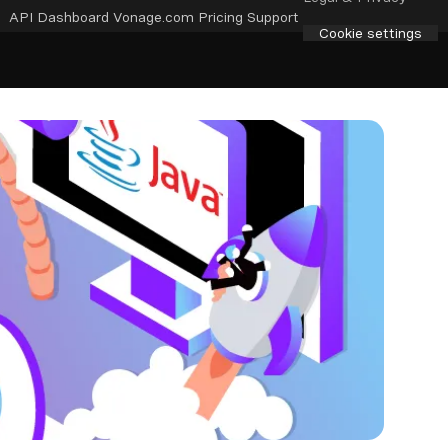
API Dashboard
Vonage.com
Pricing
Support
Cookie settings