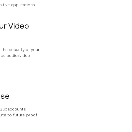
itive applications
ur Video
 the security of your
code audio/video
ase
d Subaccounts
ute to future-proof