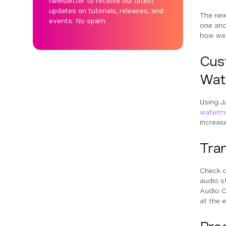
newsletter to receive our latest
updates on tutorials, releases, and
The new
events. No spam.
one ano
how we
Cus
Wat
Using J
waterm
increas
Tra
Check o
audio s
Audio C
at the e