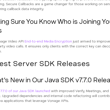
ng. Secure Callbacks are a game changer for those working on sens
ing callback data integrity.
ng Sure You Know Who is Joining Yo
s
nage Video API
End-to-end Media Encryption
just arrived to improve
arty video calls. It ensures only clients with the correct key can de
.
est Server SDK Releases
's New in Our Java SDK v7.7.0 Rele
 7.7.0 of our Java SDK launched
with improved Verify, Meetings, an
. Upgraded dependencies and internal code refactoring will contrib
va applications that leverage Vonage APIs.