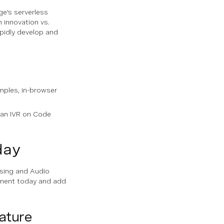
e's serverless
 innovation vs.
pidly develop and
mples, in-browser
 an IVR on Code
day
ssing and Audio
lement today and add
ature