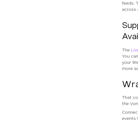
feeds. T
across 
Sup
Avai
The
Liv
You can
your We
more ac
Wr
That co
the Von
Connect
events 