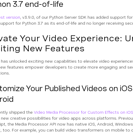
on 3.7 end-of-life
est version
, v3.9.0, of our Python Server SDK has added support for
upport for Python 3.7 as its end-of-life and no longer receiving sec
vate Your Video Experience: U
iting New Features
has unlocked exciting new capabilities to elevate video experience
ew features empower developers to create more engaging and se
tions.
tomize Your Published Videos on iOS
roid
ntly shipped the
Video Media Processor for Custom Effects on iO
 new creative possibilities for video apps across platforms. Previou
ipt, the Media Processor API now has native iOS, Android, Windo
, too. For example, you can build video transformers on mobile to 