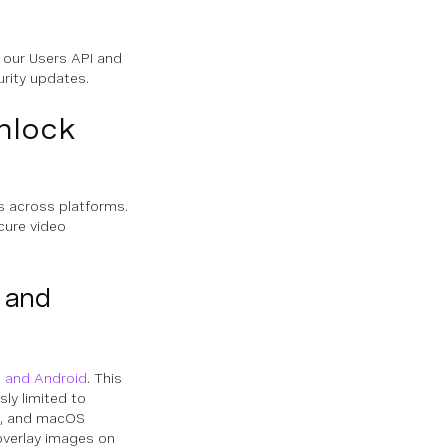
 our Users API and
urity updates.
nlock
s across platforms.
cure video
 and
S and Android
. This
sly limited to
ws, and macOS
overlay images on