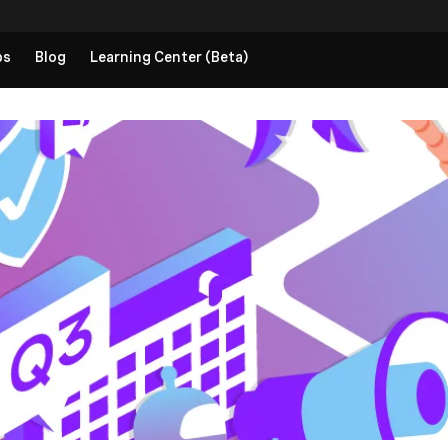
ps
Blog
Learning Center (Beta)