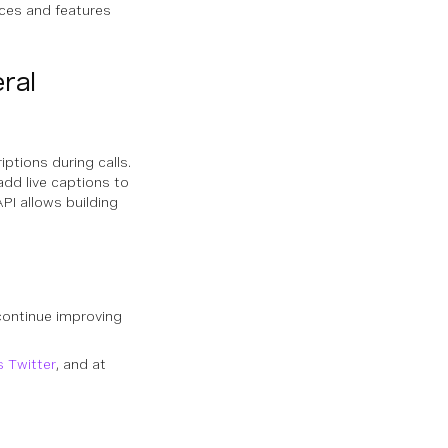
ences and features
ral
riptions during calls.
dd live captions to
PI allows building
continue improving
s Twitter
, and at