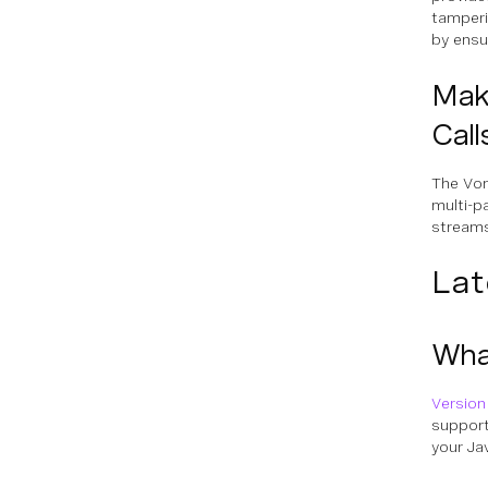
tamperi
by ensur
Maki
Call
The Vo
multi-p
streams
Lat
What
Version
support
your Ja