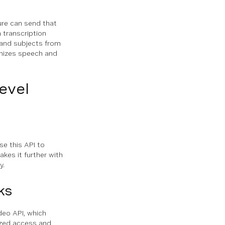
ture can send that
a transcription
 and subjects from
gnizes speech and
evel
se this API to
akes it further with
y.
ks
deo API, which
rized access and