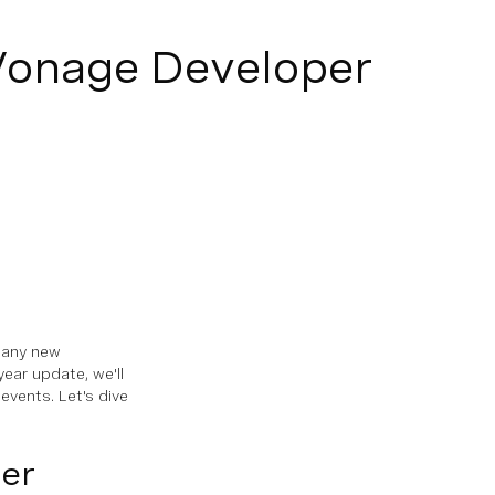
onage Developer
many new
ear update, we'll
vents. Let's dive
er