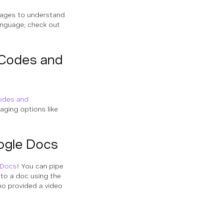
uages to understand
language; check out
 Codes and
odes and
aging options like
ogle Docs
 Docs
! You can pipe
nto a doc using the
who provided a video