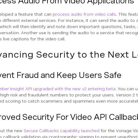
cess Audio From Video Applications
loped a feature that can
process audio from video calls
. This fea
 different external services. For instance, it can send the audio to 
 which will then identify and note down important questions, tasks,
versation. Another use is sending the audio to a service that reco
 live captions for the video call.
ancing Security to the Next L
vent Fraud and Keep Users Safe
ber Insight API upgraded with the new v2 entering beta
. You can u
y high-risk and fraudulent numbers to protect your users. Version 2 t
d scoring to catch scammers and spammers even more accuratel
oved Security For Video API Callbac
out the new
Secure Callbacks capability launched
for the Vonage Vi
s callback validation via cryptographic signing to prevent unautho