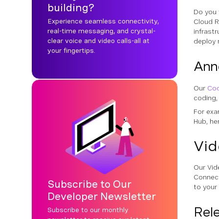
building?
Do you 
Experience seamless connectivity,
Cloud R
real-time messaging, and crystal-
infrast
clear voice and video calls-all at
deploy 
your fingertips.
Ann
Our
Co
coding,
For exa
Hub, he
Vid
Our Vid
Connect
Subscribe to Our
to your 
Developer Newsletter
Rel
Subscribe to our monthly