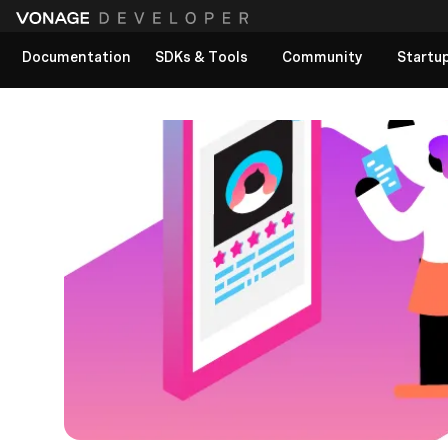
Documentation
SDKs & Tools
Community
Startu