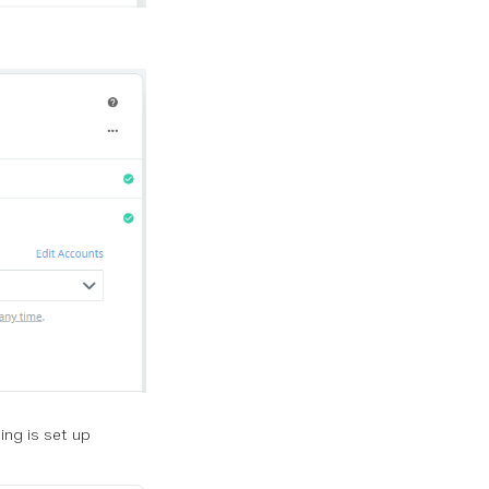
ing is set up