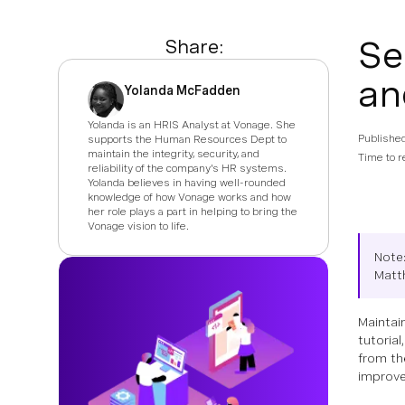
Se
Share:
an
Yolanda McFadden
Yolanda is an HRIS Analyst at Vonage. She
Publishe
supports the Human Resources Dept to
maintain the integrity, security, and
Time to r
reliability of the company's HR systems.
Yolanda believes in having well-rounded
knowledge of how Vonage works and how
her role plays a part in helping to bring the
Vonage vision to life.
Note:
Matt
Maintai
tutorial
from th
improve