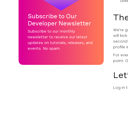
Gre
The
Subscribe to Our
Developer Newsletter
We're g
Subscribe to our monthly
will ki
newsletter to receive our latest
second 
updates on tutorials, releases, and
profile
events. No spam.
For eve
point. O
Let’
Log in 