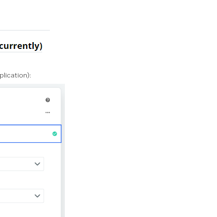
lication):