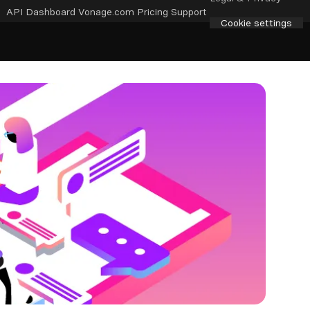
API Dashboard
Vonage.com
Pricing
Support
Cookie settings