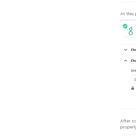
At this
After c
properly