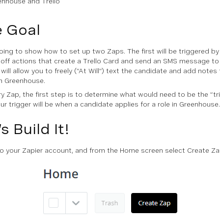
enhouse and Trello
 Goal
oing to show how to set up two Zaps. The first will be triggered 
ck off actions that create a Trello Card and send an SMS message to
will allow you to freely (“At Will”) text the candidate and add notes
 in Greenhouse.
ry Zap, the first step is to determine what would need to be the “tri
ur trigger will be when a candidate applies for a role in Greenhouse.
s Build It!
to your Zapier account, and from the
Home
screen select
Create Z