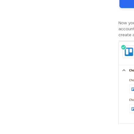
Now you
account
create 