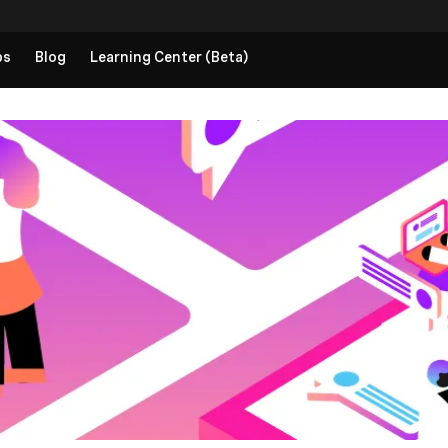
ps
Blog
Learning Center (Beta)