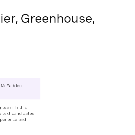
ier, Greenhouse,
da McFadden,
 team. In this
o text candidates
xperience and