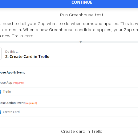
Run Greenhouse test
 need to tell your Zap what to do when someone applies. This is w
 comes in. When a new Greenhouse candidate applies, your Zap shou
a new Trello card:
Create card in Trello