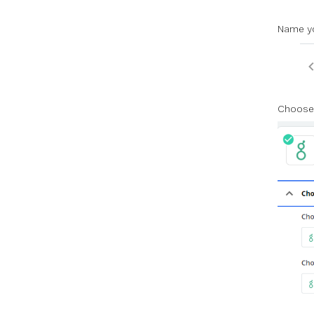
Name yo
Choose