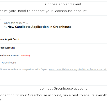
Choose app and event
 point, you'll need to connect your Greenhouse account:
connect Greenhouse account
onnecting to your Greenhouse account, run a test to ensure everyth
: