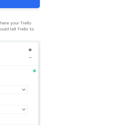
here your Trello
ld tell Trello to