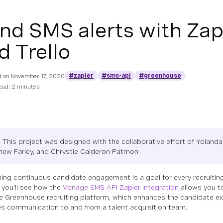
nd SMS alerts with Zap
d Trello
#zapier
#sms-api
#greenhouse
d on
November 17, 2020
ead: 2 minutes
 This project was designed with the collaborative effort of Yolan
hew Farley, and Chrystie Calderon Patmon
ning continuous candidate engagement is a goal for every recruiting
, you'll see how the
Vonage SMS API Zapier integration
allows you t
e Greenhouse recruiting platform, which enhances the candidate e
s communication to and from a talent acquisition team.