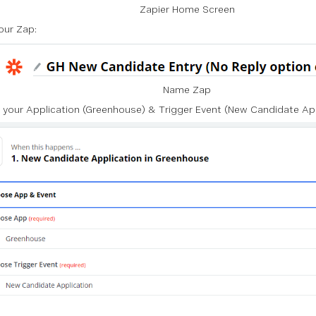
Zapier Home Screen
ur Zap:
Name Zap
 your
Application
(Greenhouse) &
Trigger Event
(New Candidate App