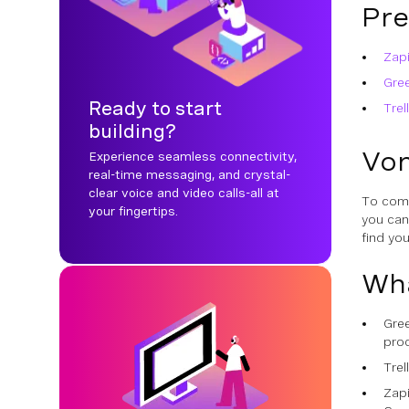
Pre
Zapi
Gre
Ready to start
Trel
building?
Von
Experience seamless connectivity,
real-time messaging, and crystal-
clear voice and video calls-all at
To comp
your fingertips.
you ca
find yo
Wha
Gree
pro
Trel
Zap