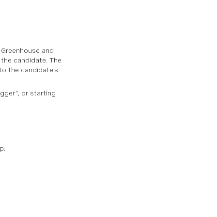
by Greenhouse and
 the candidate. The
 to the candidate’s
gger”, or starting
ap
: