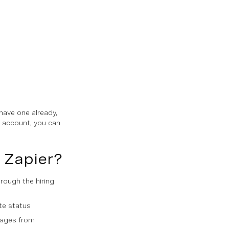
 have one already,
n account, you can
 Zapier?
rough the hiring
te status
sages from