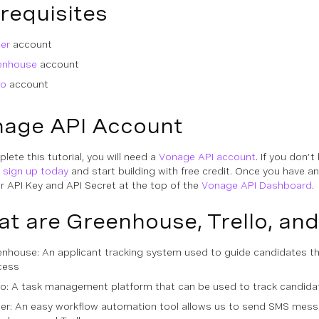
requisites
er
account
enhouse
account
lo
account
age API Account
lete this tutorial, you will need a
Vonage API account
. If you don’t
n
sign up today
and start building with free credit. Once you have a
ur API Key and API Secret at the top of the
Vonage API Dashboard
.
t are Greenhouse, Trello, and
nhouse: An applicant tracking system used to guide candidates th
cess
lo: A task management platform that can be used to track candida
ier: An easy workflow automation tool allows us to send SMS mes