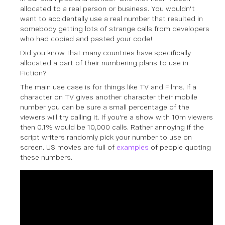
allocated to a real person or business. You wouldn't
want to accidentally use a real number that resulted in
somebody getting lots of strange calls from developers
who had copied and pasted your code!
Did you know that many countries have specifically
allocated a part of their numbering plans to use in
Fiction?
The main use case is for things like TV and Films. If a
character on TV gives another character their mobile
number you can be sure a small percentage of the
viewers will try calling it. If you're a show with 10m viewers
then 0.1% would be 10,000 calls. Rather annoying if the
script writers randomly pick your number to use on
screen. US movies are full of
examples
of people quoting
these numbers.