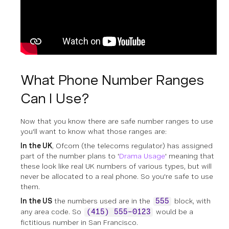
What Phone Number Ranges
Can I Use?
Now that you know there are safe number ranges to use
you'll want to know what those ranges are:
In the UK
, Ofcom (the telecoms regulator) has assigned
part of the number plans to '
Drama Usage
' meaning that
these look like real UK numbers of various types, but will
never be allocated to a real phone. So you're safe to use
them.
In the US
the numbers used are in the
block, with
555
any area code. So
would be a
(415) 555-0123
fictitious number in San Francisco.