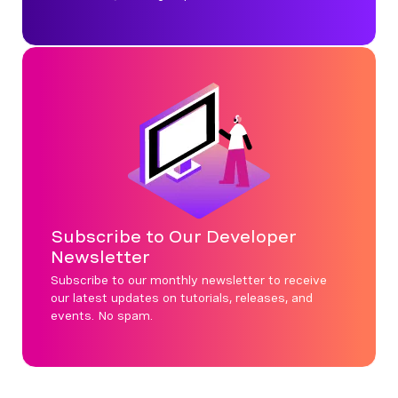
Subscribe to Our Developer
Newsletter
Subscribe to our monthly newsletter to receive
our latest updates on tutorials, releases, and
events. No spam.