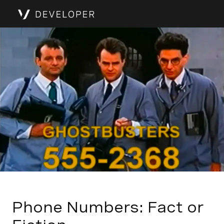
Phone Numbers: Fact or