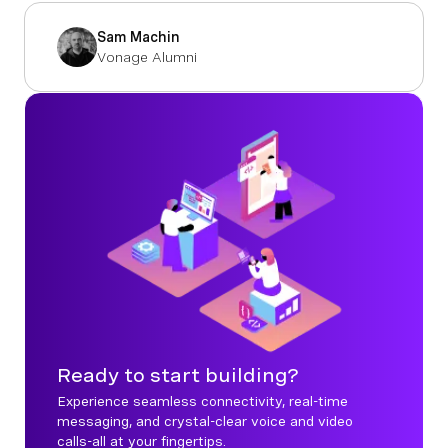
Sam Machin
Vonage Alumni
Ready to start building?
Experience seamless connectivity, real-time
messaging, and crystal-clear voice and video
calls-all at your fingertips.