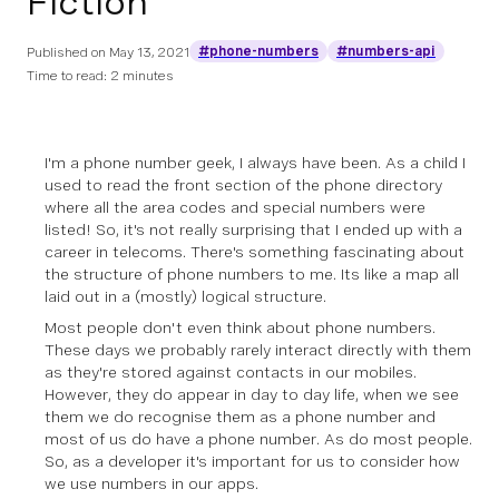
Fiction
#phone-numbers
#numbers-api
Published on
May 13, 2021
Time to read: 2 minutes
I'm a phone number geek, I always have been. As a child I
used to read the front section of the phone directory
where all the area codes and special numbers were
listed! So, it's not really surprising that I ended up with a
career in telecoms. There's something fascinating about
the structure of phone numbers to me. Its like a map all
laid out in a (mostly) logical structure.
Most people don't even think about phone numbers.
These days we probably rarely interact directly with them
as they're stored against contacts in our mobiles.
However, they do appear in day to day life, when we see
them we do recognise them as a phone number and
most of us do have a phone number. As do most people.
So, as a developer it's important for us to consider how
we use numbers in our apps.