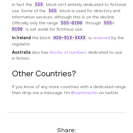
In fact the
block isn't entirely dedicated to fictional
555
use. Some of the
block is used for directory and
555
information services, although this is on the decline.
Officially only the range
through
555-0100
555-
is set aside for fictitious use.
0199
In Ireland
the block
is
reserved
by the
020-91X-XXXX
regulator.
Australia
also has
blocks of numbers
dedicated to use
in fiction.
Other Countries?
If you know of any more countries with a dedicated range
then drop me a message. I'm
@sammachin
on twitter.
Share: