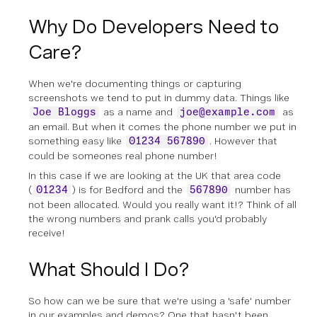
Why Do Developers Need to
Care?
When we're documenting things or capturing
screenshots we tend to put in dummy data. Things like
as a name and
as
Joe Bloggs
joe@example.com
an email. But when it comes the phone number we put in
something easy like
. However that
01234 567890
could
be someones real phone number!
In this case if we are looking at the UK that area code
(
) is for Bedford and the
number has
01234
567890
not been allocated. Would you really want it!? Think of all
the wrong numbers and prank calls you'd probably
receive!
What Should I Do?
So how can we be sure that we're using a 'safe' number
in our examples and demos? One that hasn't been