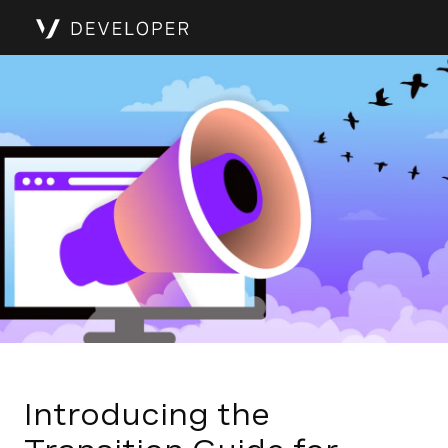
Introducing the