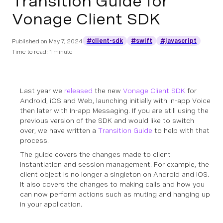
Transition Guide for
Vonage Client SDK
#client-sdk
#swift
#javascript
Published on
May 7, 2024
Time to read: 1 minute
Last year we
released
the new
Vonage Client SDK
for
Android, iOS and Web, launching initially with In-app Voice
then later with In-app Messaging. If you are still using the
previous version of the SDK and would like to switch
over, we have written a
Transition Guide
to help with that
process.
The guide covers the changes made to client
instantiation and session management. For example, the
client object is no longer a singleton on Android and iOS.
It also covers the changes to making calls and how you
can now perform actions such as muting and hanging up
in your application.