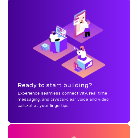
Ready to start building?
Experience seamless connectivity, real-time
messaging, and crystal-clear voice and video
calls-all at your fingertips.