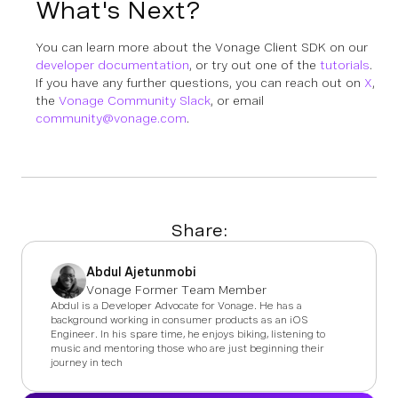
What's Next?
You can learn more about the Vonage Client SDK on our
developer documentation
, or try out one of the
tutorials
.
If you have any further questions, you can reach out on
X
,
the
Vonage Community Slack
, or email
community@vonage.com
.
Share:
Abdul Ajetunmobi
Vonage Former Team Member
Abdul is a Developer Advocate for Vonage. He has a
background working in consumer products as an iOS
Engineer. In his spare time, he enjoys biking, listening to
music and mentoring those who are just beginning their
journey in tech