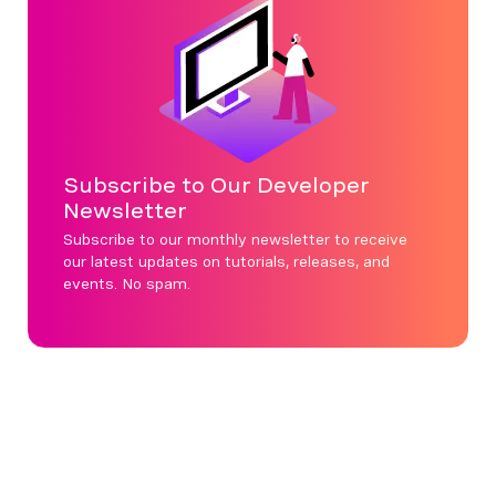
Subscribe to Our Developer
Newsletter
Subscribe to our monthly newsletter to receive
our latest updates on tutorials, releases, and
events. No spam.