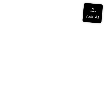
Documentation
Documentation
Vonage Business Cloud
Vonage Contact Center
Technical References
Documentation
SDK & Tools
Community