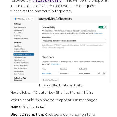
followed by
. This will be the endpoint
/slack/start
in our application where Slack will send a request
whenever the shortcut is triggered.
Enable Slack Interactivity
Next click on “Create New Shortcut” and fill it in:
Where should this shortcut appear: On messages.
Name:
Start a ticket
Short Description:
Creates a conversation for a