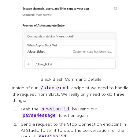
Slack Slash Command Details
Inside of our
endpoint we need to handle
/slack/end
the request from Slack. We really only need to do three
things:
Grab the
by using our
session_id
function again
parseMessage
Send a request to the Stop Connection endpoint in
AI Studio to tell it to stop the conversation for the
correct
session_id