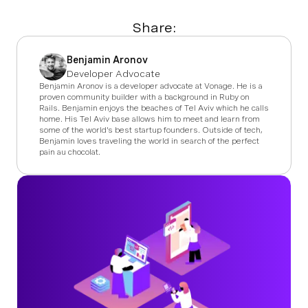
Share:
Benjamin Aronov
Developer Advocate
Benjamin Aronov is a developer advocate at Vonage. He is a
proven community builder with a background in Ruby on
Rails. Benjamin enjoys the beaches of Tel Aviv which he calls
home. His Tel Aviv base allows him to meet and learn from
some of the world's best startup founders. Outside of tech,
Benjamin loves traveling the world in search of the perfect
pain au chocolat.