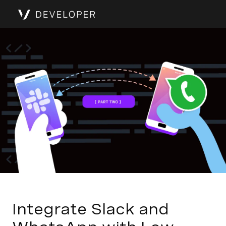
Integrate Slack and