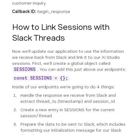
customer inquiry
Callback ID:
begin_response
How to Link Sessions with
Slack Threads
Now we’ll update our application to use the information
we receive back from Slack and link it to our AI Studio
sessions. First, we’ll create a global object called
. You can add this just above our endpoints:
SESSIONS
const SESSIONS = {};
Inside of our endpoints we’re going to do 4 things:
Handle the response we receive from Slack and
extract thread_ts (timestamp) and session_id
Create a new entry in SESSIONS for the current
session/thread
Prepare the data to be sent to Slack, which includes
formatting our initialization message for our Slack