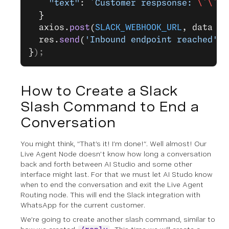
    "text"
: 
`Customer respsonse: 
\`\`\`
  }
  axios.
post
(
SLACK_WEBHOOK_URL
, data );
  res.
send
(
'Inbound endpoint reached'
);
}
);
How to Create a Slack
Slash Command to End a
Conversation
You might think, “That’s it! I’m done!”. Well almost! Our
Live Agent Node doesn’t know how long a conversation
back and forth between AI Studio and some other
interface might last. For that we must let AI Studo know
when to end the conversation and exit the Live Agent
Routing node. This will end the Slack integration with
WhatsApp for the current customer.
We’re going to create another slash command, similar to