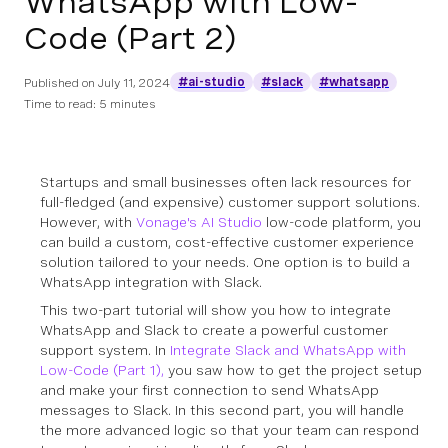
WhatsApp with Low-
Code (Part 2)
#ai-studio
#slack
#whatsapp
Published on
July 11, 2024
Time to read: 5 minutes
Startups and small businesses often lack resources for
full-fledged (and expensive) customer support solutions.
However, with
Vonage's AI Studio
low-code platform, you
can build a custom, cost-effective customer experience
solution tailored to your needs. One option is to build a
WhatsApp integration with Slack.
This two-part tutorial will show you how to integrate
WhatsApp and Slack to create a powerful customer
support system. In
Integrate Slack and WhatsApp with
Low-Code (Part 1)
,
you saw how to get the project setup
and make your first connection to send WhatsApp
messages to Slack. In this second part, you will handle
the more advanced logic so that your team can respond