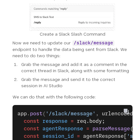
Create a Slack Slash Command
Now we need to update our
/slack/message
endpoint to handle the data being sent from Slack. We
need to do two things:
Grab the message and add it as a comment in the
correct thread in Slack, along with some formatting
Grab the message and send it to the correct
session in AI Studio
We can do that with the following code:
app
.
post
(
'/slack/message'
, 
urlencodedPa
  const
 response
 =
 req.body;
  const
 agentResponse
 =
 parseMessage
(re
  const
 session_id
 =
 agentResponse[
'ses