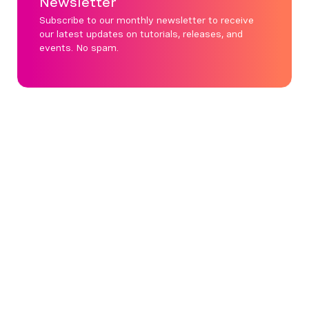
Newsletter
Subscribe to our monthly newsletter to receive
our latest updates on tutorials, releases, and
events. No spam.