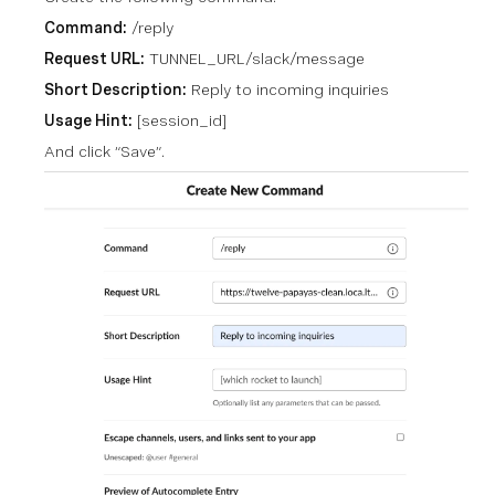
Command:
/reply
Request URL:
TUNNEL_URL/slack/message
Short Description:
Reply to incoming inquiries
Usage Hint:
[session_id]
And click “Save”.