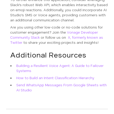
Slack's robust Web API, which enables interactivity based
on emoji reactions. Additionally, you could incorporate AI
Studio's SMS or Voice agents, providing customers with
an additional communication channel.
Are you using other low-code or no-code solutions for
customer engagement? Join the
Vonage Developer
Community Slack
or follow us on
X, formerly known as
Twitter
to share your exciting projects and insights!
Additional Resources
Building a Resilient Voice Agent: A Guide to Failover
Systems
How to Build an Intent Classification Hierarchy
Send WhatsApp Messages From Google Sheets with
AI Studio