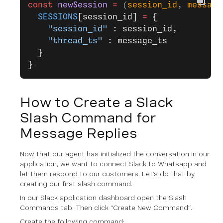
const
 newSession
 =
 (
session_id
, 
message
  SESSIONS
[session_id] 
=
 {
    "session_id"
 : session_id,
    "thread_ts"
 : message_ts
  }
}
How to Create a Slack
Slash Command for
Message Replies
Now that our agent has initialized the conversation in our
application, we want to connect Slack to Whatsapp and
let them respond to our customers. Let’s do that by
creating our first slash command.
In our Slack application dashboard open the Slash
Commands tab. Then click “Create New Command”.
Create the following command: