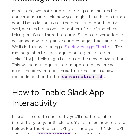
In part one, we got our project setup and initiated the
conversation in Slack. Now you might think the next step
would be to let our Slack teammates respond right?
Well, we need to solve the problem first of somehow
linking our Slack thread to our AI Studio conversation so
we know how to organize our messages back and forth!
We’ll do this by creating a
Slack Message Shortcut
. This
message shortcut will require our agent to “open a
ticket” by just clicking a button on the new conversation.
This will send a request to our application where we’ll
store the conversation thread information in a new
object in relation to the
.
conversation_id
How to Enable Slack App
Interactivity
In order to create shortcuts, you’ll need to enable
interactivity on your Slack app. You can see how to do so
below. For the Request URL you’ll add your TUNNEL_URL