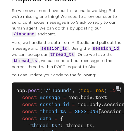
So we now almost have our full scenario working. But
we’re missing one thing! We need to allow our user to
send continuous messages into Slack to reply to our
human agent. We can do this by updating our
endpoint.
/inbound
Here, we handle the data from AI Studio and pull out the
message and
. Using the
session_id
session_id
we can lookup our
. Once we have the
thread_ts
, we can send off our message to the
thread_ts
correct thread with a POST request to Slack.
You can update your code to the following:
app
.
post
(
'/inbound'
, (
req
, 
res
) 
=>
 {
  const
 message
 =
 req.body.text
  const
 session_id
 =
 req.body.sessionId
  const
 thread_ts
 =
 SESSIONS
[session_id
  const
 data
 =
 {
    "thread_ts"
: thread_ts,