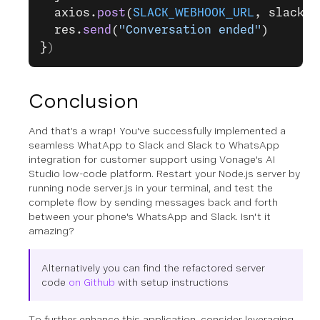
  axios.
post
(
SLACK_WEBHOOK_URL
, slack_d
  res.
send
(
"Conversation ended"
)
}
)
Conclusion
And that’s a wrap! You've successfully implemented a
seamless WhatApp to Slack and Slack to WhatsApp
integration for customer support using Vonage's AI
Studio low-code platform. Restart your Node.js server by
running node server.js in your terminal, and test the
complete flow by sending messages back and forth
between your phone's WhatsApp and Slack. Isn't it
amazing?
Alternatively you can find the refactored server
code
on Github
with setup instructions
To further enhance this application, consider leveraging