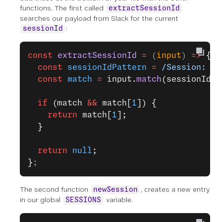
functions. The first called
extractSessionId
searches our payload from Slack for the current
:
sessionId
const
 extractSessionId
 =
 (
input
) 
=>
 {
  const
 sessionIdPattern
 =
 /Session: `(
  const
 match
 =
 input.
match
(sessionIdPa
  if
 (match 
&&
 match[
1
]) {
    return
 match[
1
];
  }
  return
 null
;
}
;
The second function
, creates a new entry
newSession
in our global
variable.
SESSIONS