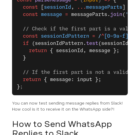
  const
 [
sessionId
, 
...
messageParts
] 
=
 
  const
 message
 =
 messageParts.
join
(
' '
  // Check if the first part is a valid
  const
 sessionIdPattern
 =
 /
^
[0-9a-f]
{8
  if
 (sessionIdPattern.
test
(sessionId))
    return
 { sessionId, message };
  }
  // If the first part is not a valid s
  return
 { message: input };
}
;
You can now test sending message replies from Slack!
How cool is it to receive it on the WhatsApp side?!
How to Send WhatsApp
Replies to Slack