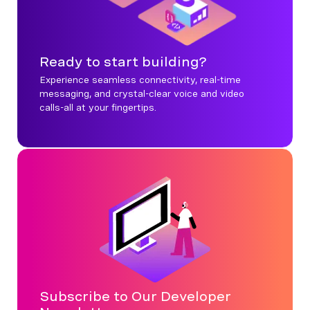
Ready to start building?
Experience seamless connectivity, real-time
messaging, and crystal-clear voice and video
calls-all at your fingertips.
Subscribe to Our Developer