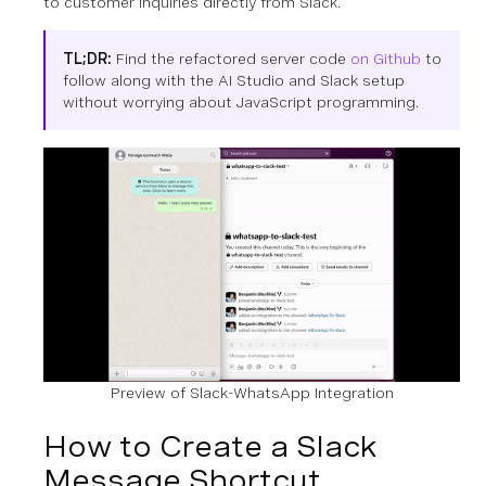
to customer inquiries directly from Slack.
TL;DR:
Find the refactored server code
on Github
to
follow along with the AI Studio and Slack setup
without worrying about JavaScript programming.
Preview of Slack-WhatsApp Integration
How to Create a Slack
Message Shortcut