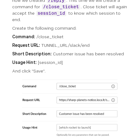
how we created
. This time we will create a
/reply
command for
. Close ticket will again
/close_ticket
accept the
to know which session to
session_id
end.
Create the following command:
Command:
/close_ticket
Request URL:
TUNNEL_URL/slack/end
Short Description:
Customer issue has been resolved
Usage Hint:
[session_id]
And click “Save”.