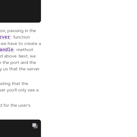
on, passing in the
function
rver
, we have to create a
method
andle
ed above. Next, we
 the port and the
y us that the server
cating that the
r you'll only see a
d for the user’s