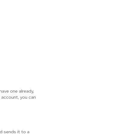
 have one already,
n account, you can
d sends it to a