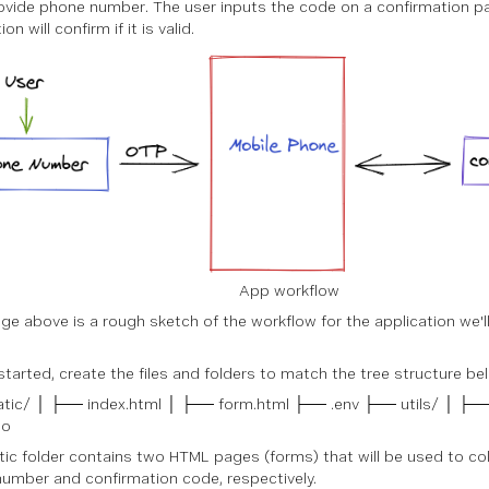
ovide phone number. The user inputs the code on a confirmation p
on will confirm if it is valid.
App workflow
ge above is a rough sketch of the workflow for the application we'll 
started, create the files and folders to match the tree structure be
tic/ │ ├── index.html │ ├── form.html ├── .env ├── utils/ │ ├──
go
tic folder contains two HTML pages (forms) that will be used to col
umber and confirmation code, respectively.