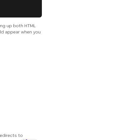
ting up both HTML
uld appear when you
redirects to