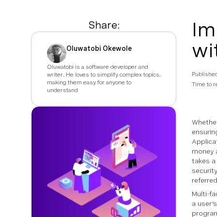
Im
Share:
wi
Oluwatobi Okewole
Oluwatobi is a software developer and
Publishe
writer. He loves to simplify complex topics,
making them easy for anyone to
Time to r
understand
Whether
ensurin
Applica
money a
takes a
securit
referre
Multi-fa
a user's
progra