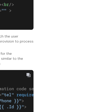
><
br
/>
=
""
 >
ch the user
 provision to process
 for the
similar to the
:
mation code sent to your phone:</
label
><
br
/>
=
"tel"
 required
 value
=
""
 >
Phone }}"
>
{{ .Id }}"
>