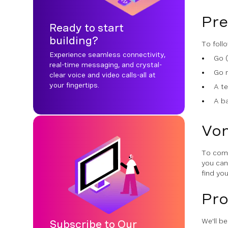
Pre
Ready to start
building?
To follo
Experience seamless connectivity,
Go (
real-time messaging, and crystal-
Go 
clear voice and video calls-all at
your fingertips.
A te
A b
Von
To comp
you ca
find yo
Pro
We'll b
Subscribe to Our