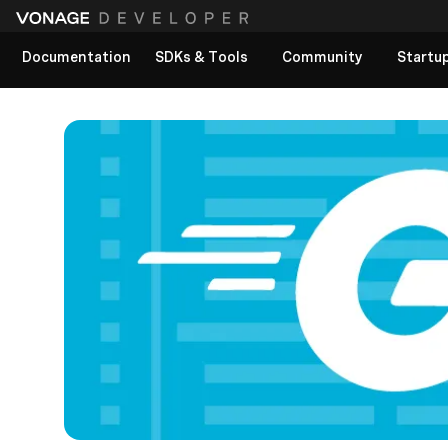
Documentation
SDKs & Tools
Community
Startu