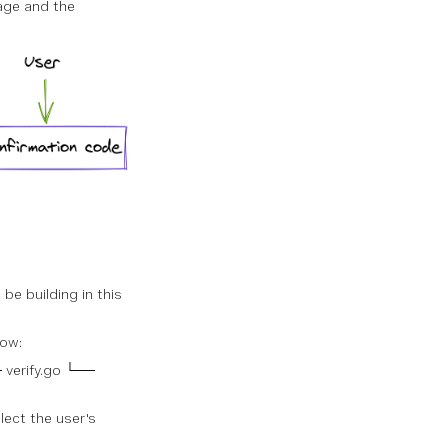
age and the
be building in this
low:
 verify.go └──
lect the user's