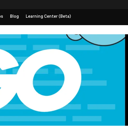
ps
Blog
Learning Center (Beta)