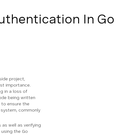
uthentication In Go
side project,
ost importance.
g in a loss of
ode being written
y to ensure the
ion system, commonly
 as well as verifying
m using the Go