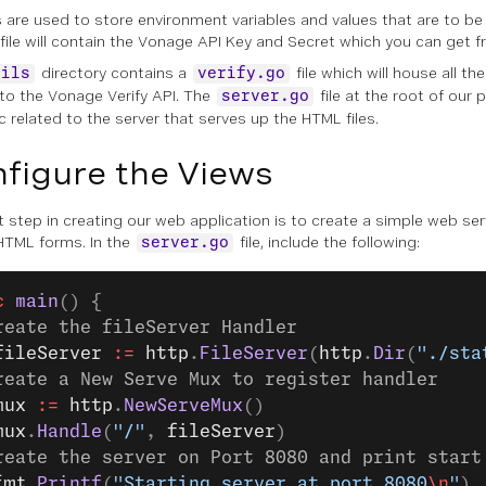
es are used to store environment variables and values that are to be
file will contain the Vonage API Key and Secret which you can get 
directory contains a
file which will house all th
tils
verify.go
 to the Vonage Verify API. The
file at the root of our p
server.go
c related to the server that serves up the HTML files.
figure the Views
t step in creating our web application is to create a simple web serv
HTML forms. In the
file, include the following:
server.go
c
 main
() {
reate the fileServer Handler
fileServer
 :=
 http
.
FileServer
(
http
.
Dir
(
"./sta
reate a New Serve Mux to register handler
mux
 :=
 http
.
NewServeMux
()
mux
.
Handle
(
"/"
, 
fileServer
)
reate the server on Port 8080 and print start
fmt
.
Printf
(
"Starting server at port 8080
\n
"
)