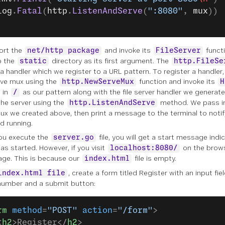
log
.
Fatal
(
http
.
ListenAndServe
(
":8080"
, 
mux
))
ort the
and invoke its
functi
net/http package
FileServer
o the
directory as its first argument. The
static
http.FileSe
 a handler which we register to a URL pattern. To register a handler
ve mux using the
function and invoke its
http.NewServeMux
H
 in
as our pattern along with the file server handler we generat
/
the server using the
method. We pass in
http.ListenAndServe
ux we created above, then print a message to the terminal to notif
d running.
ou execute the
file, you will get a start message indi
server.go
as started. However, if you visit
on the browse
localhost:8080/
age. This is because our
file is empty.
index.html
, create a form titled
Register
with an input fiel
index.html file
umber and a submit button:
rm
 method
=
"POST"
 action
=
"/form"
>
<
h2
>Register</
h2
>