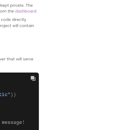
 kept private. The
from the
dashboard
.
e code directly
roject will contain
er that will serve
tic"
))
 message!