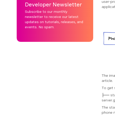
user-pr
Developer Newsletter
applicati
Subscribe to our monthly
newsletter to receive our latest
updates on tutorials, releases, and
events. No spam.
The ima
article.
To get 
├── sta
server.
The sta
phone n