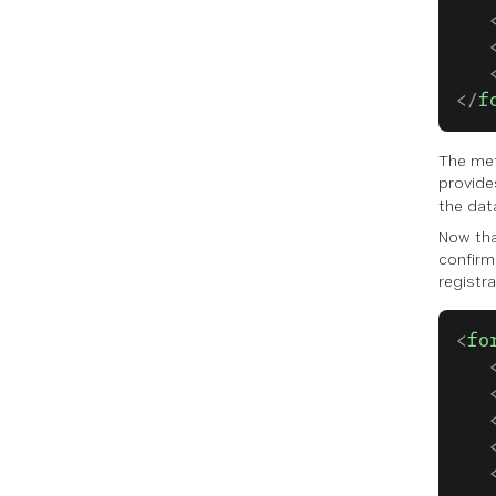
   
   
   
</
f
The met
provide
the dat
Now tha
confirm
registra
<
fo
   
   
   
   
   