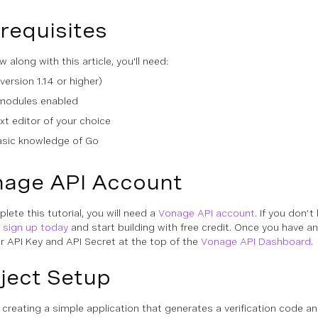
requisites
w along with this article, you'll need:
version 1.14 or higher)
modules enabled
xt editor of your choice
asic knowledge of Go
age API Account
lete this tutorial, you will need a
Vonage API account
. If you don’t
n
sign up today
and start building with free credit. Once you have a
ur API Key and API Secret at the top of the
Vonage API Dashboard
.
ject Setup
e creating a simple application that generates a verification code an