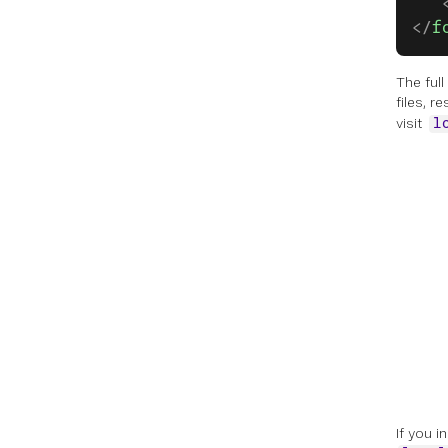
   
</
f
The ful
files, r
visit
l
If you 