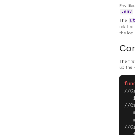
Env fil
.env
The
u
related
the logi
Con
The firs
up the 
fun
//C
   
//C
   
   
//C
   