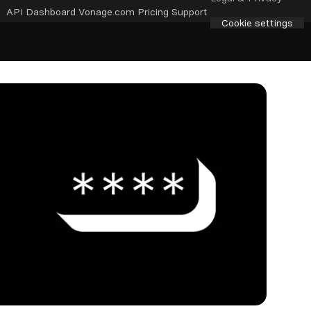
API Dashboard
Vonage.com
Pricing
Support
Cookie settings