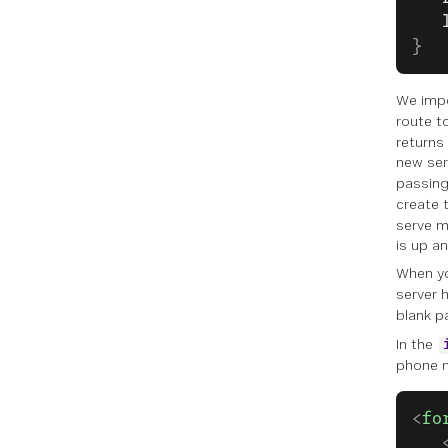
   
}
We imp
route t
returns
new ser
passing
create 
serve m
is up an
When y
server h
blank p
In the
phone n
<
fo
   