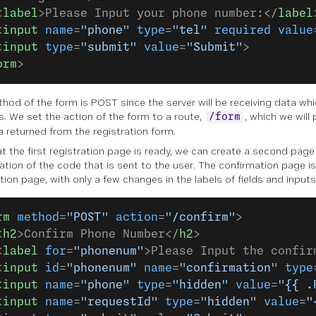
<
label
>Please Input your phone number:</
label
<
input
 name
=
"phone"
 type
=
"tel"
 required
 value
<
input
 type
=
"submit"
 value
=
"Submit"
>
orm
>
hod of the form is POST since the server will be receiving data whi
s. We set the action of the form to a route,
, which we will
/form
a returned from the registration form.
t the first registration page is ready, we can create a second page
ation of the code that is sent to the user. The confirmation page is 
tion page, with only a few changes in the labels of fields and inputs
rm
 method
=
"POST"
 action
=
"/confirm"
>
<
h2
>Confirm Phone Number</
h2
>
<
label
 for
=
"phonenum"
>Please Input the confir
<
input
 id
=
"phonenum"
 name
=
"confirmation"
 type
<
input
 name
=
"phone"
 type
=
"hidden"
 value
=
"{{ .
<
input
 name
=
"requestId"
 type
=
"hidden"
 value
=
"