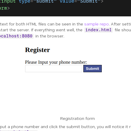
<
input
 type
=
"submit"
 value
=
"Submit"
>
orm
>
l text for both HTML files can be seen in the
sample repo
. After set
estart the server. If everything went well, the
file sho
index.html
in the browser.
ocalhost:8080
Registration form
input a phone number and click the submit button, you will notice it 