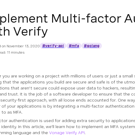
plement Multi-factor A
th Verify
#verify-api
#mfa
#golang
d on
November 13, 2020
ead: 11 minutes
 you are working on a project with millions of users or just a small 
g that the applications you build are secure and safe is of the utm
tions that aren't secure could expose user data to hackers, resultin
nd trust. It is the job of a software developer to ensure that the c
 security-first approach, with all loose ends accounted for. One wa
y of your applications is by integrating a multi-factor authenticat
d to as MFA.
ctor authentication is used for adding extra security to applications
 identity. In this article, we'll learn how to implement an MFA syste
mming language and the
Vonage Verify API
.