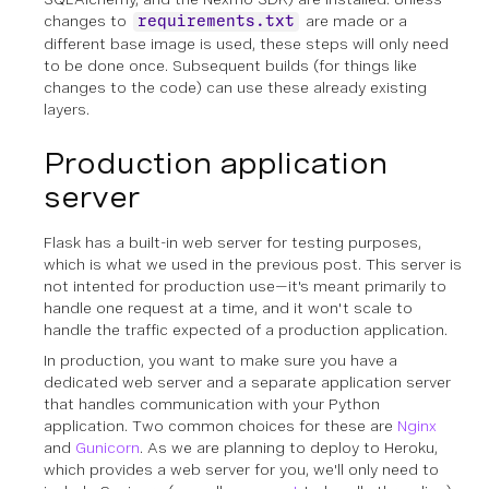
changes to
are made or a
requirements.txt
different base image is used, these steps will only need
to be done once. Subsequent builds (for things like
changes to the code) can use these already existing
layers.
Production application
server
Flask has a built-in web server for testing purposes,
which is what we used in the previous post. This server is
not intented for production use—it's meant primarily to
handle one request at a time, and it won't scale to
handle the traffic expected of a production application.
In production, you want to make sure you have a
dedicated web server
and
a separate application server
that handles communication with your Python
application. Two common choices for these are
Nginx
and
Gunicorn
. As we are planning to deploy to Heroku,
which provides a web server for you, we'll only need to