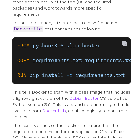
most general setup at the top (OS and required
packages) and work towards more specific
requirements.
For our application, let's start with a new file named
that contains the following:
Dockerfile
FROM
 python:3.6-slim-buster
COPY
 requirements.txt
 requirements.txt
RUN
 pip
 install
 -r
 requirements.txt
This tells Docker to start with a base image that includes
a lightweight version of the
Debian Buster
OS as well as
Python version 3.6. This is a standard base image that is
available from
Docker Hub
, a public registry of container
images.
The next two lines of the Dockerfile ensure that the
required dependencies for our application (Flask, Flask-
SQLAlchemy, and the Nexmo SDK) are installed. Unless