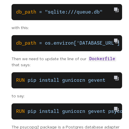
db_path
 =
 "sqlite:///queue.db"
with this:
db_path
 =
 os.environ['DATABASE_URL']
Then we need to update the line of our
Dockerfile
that says:
RUN
 pip
 install
 gunicorn
 gevent
to say:
RUN
 pip
 install
 gunicorn
 gevent
 psycopg
The psycopg2 package is a Postgres database adapter