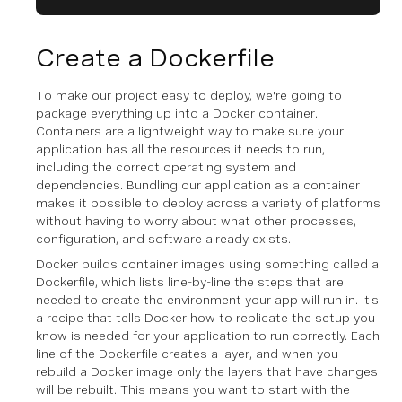
Create a Dockerfile
To make our project easy to deploy, we're going to
package everything up into a Docker container.
Containers are a lightweight way to make sure your
application has all the resources it needs to run,
including the correct operating system and
dependencies. Bundling our application as a container
makes it possible to deploy across a variety of platforms
without having to worry about what other processes,
configuration, and software already exists.
Docker builds container images using something called a
Dockerfile, which lists line-by-line the steps that are
needed to create the environment your app will run in. It's
a recipe that tells Docker how to replicate the setup you
know is needed for your application to run correctly. Each
line of the Dockerfile creates a layer, and when you
rebuild a Docker image only the layers that have changes
will be rebuilt. This means you want to start with the