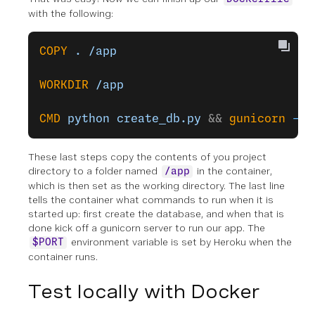
with the following:
COPY
 .
 /app
WORKDIR
 /app
CMD
 python
 create_db.py
 && 
gunicorn
 -k
 
These last steps copy the contents of you project
directory to a folder named
in the container,
/app
which is then set as the working directory. The last line
tells the container what commands to run when it is
started up: first create the database, and when that is
done kick off a gunicorn server to run our app. The
environment variable is set by Heroku when the
$PORT
container runs.
Test locally with Docker