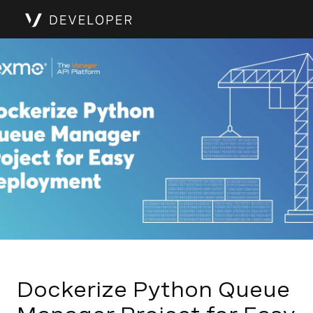
Dockerize Python Queue