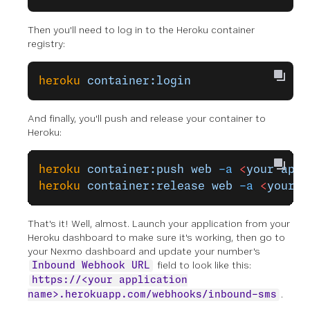
Then you'll need to log in to the Heroku container
registry:
heroku
 container:login
And finally, you'll push and release your container to
Heroku:
heroku
 container:push
 web
 -a
 <
your
 appl
heroku
 container:release
 web
 -a
 <
your
 a
That's it! Well, almost. Launch your application from your
Heroku dashboard to make sure it's working, then go to
your Nexmo dashboard and update your number's
field to look like this:
Inbound Webhook URL
https://<your application
.
name>.herokuapp.com/webhooks/inbound-sms