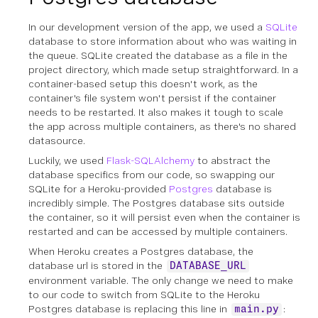
In our development version of the app, we used a
SQLite
database to store information about who was waiting in
the queue. SQLite created the database as a file in the
project directory, which made setup straightforward. In a
container-based setup this doesn't work, as the
container's file system won't persist if the container
needs to be restarted. It also makes it tough to scale
the app across multiple containers, as there's no shared
datasource.
Luckily, we used
Flask-SQLAlchemy
to abstract the
database specifics from our code, so swapping our
SQLite for a Heroku-provided
Postgres
database is
incredibly simple. The Postgres database sits outside
the container, so it will persist even when the container is
restarted and can be accessed by multiple containers.
When Heroku creates a Postgres database, the
database url is stored in the
DATABASE_URL
environment variable. The only change we need to make
to our code to switch from SQLite to the Heroku
Postgres database is replacing this line in
:
main.py