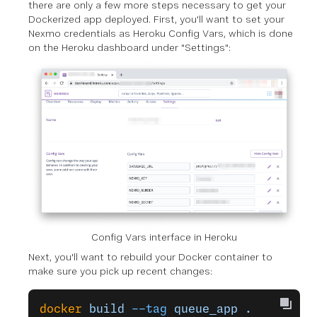
there are only a few more steps necessary to get your
Dockerized app deployed. First, you'll want to set your
Nexmo credentials as Heroku Config Vars, which is done
on the Heroku dashboard under "Settings":
Config Vars interface in Heroku
Next, you'll want to rebuild your Docker container to
make sure you pick up recent changes:
docker
 build
 --tag
 queue_app
 .