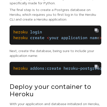
specifically made for Python.
The final step is to create a Postgres database on
Heroku, which requires you to first log in to the Heroku
CLI and create a Heroku application:
heroku
 login
heroku
 create
 <
your
 application
 nam
e
>
Next, create the database, being sure to include your
application name:
heroku
 addons:create
 heroku-postgresql:
Deploy your container to
Heroku
With your application and database initialized on Heroku,