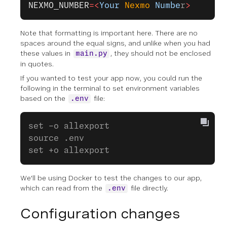
NEXMO_NUMBER
=<
Your
 Nexmo
 Numbe
r
>
Note that formatting is important here. There are no
spaces around the equal signs, and unlike when you had
these values in
, they should not be enclosed
main.py
in quotes.
If you wanted to test your app now, you could run the
following in the terminal to set environment variables
based on the
file:
.env
set -o allexport
source .env
set +o allexport
We'll be using Docker to test the changes to our app,
which can read from the
file directly.
.env
Configuration changes