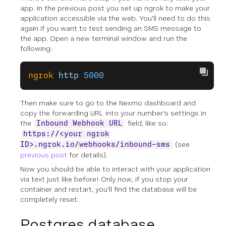
app. In the previous post you set up ngrok to make your
application accessible via the web. You'll need to do this
again if you want to test sending an SMS message to
the app. Open a new terminal window and run the
following:
ngrok
 http
 5000
Then make sure to go to the Nexmo dashboard and
copy the forwarding URL into your number's settings in
the
field, like so:
Inbound Webhook URL
https://<your ngrok
(see
ID>.ngrok.io/webhooks/inbound-sms
previous post
for details).
Now you should be able to interact with your application
via text just like before! Only now, if you stop your
container and restart, you'll find the database will be
completely reset.
Postgres database