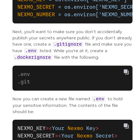
NEXMO_SECRET
 =
 os.environ['NEXMO_SECRET
NEXMO_NUMBER
 =
 os.environ['NEXMO_NUMBER
Next, you'll want to make sure you don't accidentally
publish your secrets anywhere public. If you don't already
have one, create a
file and make sure you
.gitignore
have
listed. While you're at it, create a
.env
file with the following:
.dockerignore
.env
.git
Now you can create a new file named
to hold
.env
your sensitive information. The contents of the file
should be:
NEXMO_KEY
=<
Your
 Nexmo
 Ke
y
>
NEXMO_SECRET
=<
Your
 Nexmo
 Secre
t
>