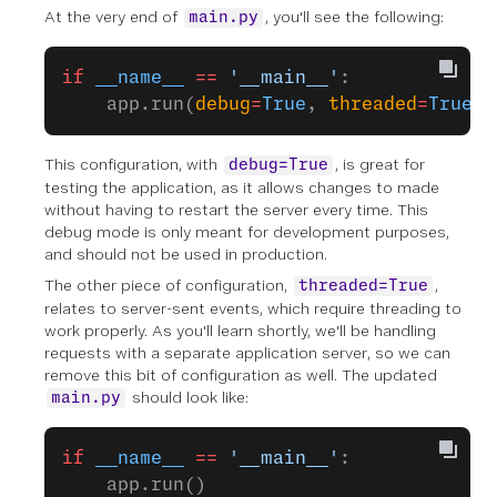
At the very end of
, you'll see the following:
main.py
if
 __name__
 ==
 '__main__'
:
    app.run(
debug
=
True
, 
threaded
=
True
)
This configuration, with
, is great for
debug=True
testing the application, as it allows changes to made
without having to restart the server every time. This
debug mode is only meant for development purposes,
and should not be used in production.
The other piece of configuration,
,
threaded=True
relates to server-sent events, which require threading to
work properly. As you'll learn shortly, we'll be handling
requests with a separate application server, so we can
remove this bit of configuration as well. The updated
should look like:
main.py
if
 __name__
 ==
 '__main__'
:
    app.run()