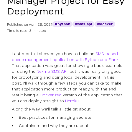
Manager Project for Easy
Deployment
#python
#sms-api
#docker
Published on
April 28, 2021
Time to read: 8 minutes
Last month, I showed you how to build an
SMS-based
queue management application with Python and Flask
.
That application was great for showing a basic example
of using the
Nexmo SMS API
, but it was really only good
for prototyping and doing local development. In this
post, I'll walk through a few steps you can take to make
that application more production ready, with the end
result being a
Dockerized
version of the application that
you can deploy straight to
Heroku
.
Along the way, we'll talk a little bit about:
Best practices for managing secrets
Containers and why they are useful