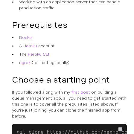
Working with an application server that can handle
production traffic
Prerequisites
Docker
A
Heroku
account
The
Heroku CLI
ngrok
(for testing locally)
Choose a starting point
If you followed along with my
first post
on building a
queue management app, all you need to get started with
this one is to cover all the prequisites listed above. If
you're just joining, you can clone the finished app from
before:
git clone https://github.com/nexmo-comm