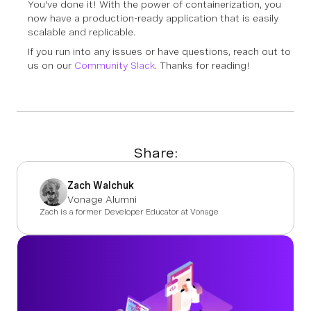
You've done it! With the power of containerization, you
now have a production-ready application that is easily
scalable and replicable.
If you run into any issues or have questions, reach out to
us on our
Community Slack
. Thanks for reading!
Share:
Zach Walchuk
Vonage Alumni
Zach is a former Developer Educator at Vonage