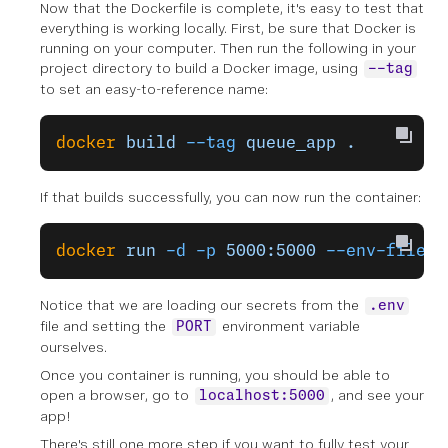
Now that the Dockerfile is complete, it's easy to test that
everything is working locally. First, be sure that Docker is
running on your computer. Then run the following in your
project directory to build a Docker image, using
--tag
to set an easy-to-reference name:
docker
 build
 --tag
 queue_app
 .
If that builds successfully, you can now run the container:
docker
 run
 -d
 -p
 5000:5000
 --env-file
 .
Notice that we are loading our secrets from the
.env
file and setting the
environment variable
PORT
ourselves.
Once you container is running, you should be able to
open a browser, go to
, and see your
localhost:5000
app!
There's still one more step if you want to fully test your