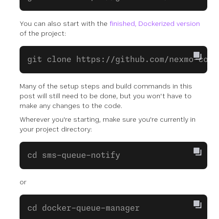
You can also start with the
finished, Dockerized version
of the project:
git clone https://github.com/nexmo-comm
Many of the setup steps and build commands in this
post will still need to be done, but you won't have to
make any changes to the code.
Wherever you're starting, make sure you're currently in
your project directory:
cd sms-queue-notify
or
cd docker-queue-manager