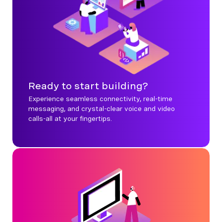
Ready to start building?
Experience seamless connectivity, real-time
messaging, and crystal-clear voice and video
calls-all at your fingertips.