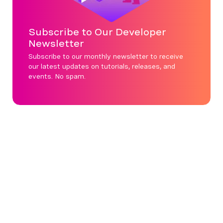
Subscribe to Our Developer
Newsletter
Subscribe to our monthly newsletter to receive
our latest updates on tutorials, releases, and
events. No spam.