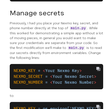
Manage secrets
Previously, I had you place your Nexmo key, secret, and
phone number directly at the top of
. While
main.py
this worked for demonstrating a simple app without a lot
of moving pieces, in general you would want to make
sure your credentials are seperate from your code. So
the first modification we'll make to
is to read
main.py
our secrets directly from environment variables. Change
the following lines:
NEXMO_KEY
 =
 <
Your
 Nexmo
 Ke
y
>
NEXMO_SECRET
 =
 <
Your
 Nexmo
 Secre
t
>
NEXMO_NUMBER
 =
 <
Your
 Nexmo
 Numbe
r
>
to:
NEXMO_KEY
 =
 os.environ['NEXMO_KEY']