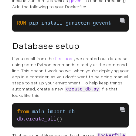
include Gunicorn (as well as
gevent
to handle threading).
Add the following to your Dockerfile:
RUN
 pip
 install
 gunicorn
 gevent
Database setup
If you recall from the
first post
, we created our database
using some Python commands directly at the command
line. This doesn't work so well when you're deploying your
app in a container, as you don't want to be doing manual
steps to set up your environment. To help keep things
automated, create a new
file that
create_db.py
looks like this:
from
 main
 import
 db
db.create_all
()
That was easy! Now we can finish up our
Dockerfile