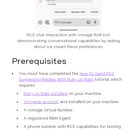
RCS chat interaction with Vonage RoR bot
demonstrating conversational capabilities by asking
about ice cream flavor preferences
Prerequisites
You must have completed the
How to Send RCS
Suggested Replies With Ruby on Rails
tutorial, which
requires:
Ruby on Rails installed
on your machine
An ngrok account
and installed on your machine
A Vonage Virtual Number
A registered RBM Agent
A phone number with RCS capabilities for testing