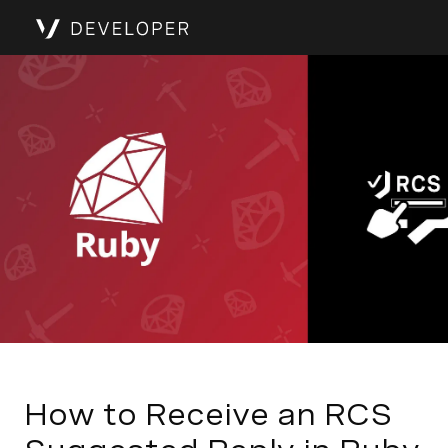
How to Receive an RCS