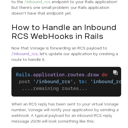
to the
/inbound_rcs
endpoint to your Rails application!
But there’s one small problem: our Rails application
doesn’t have that endpoint yet.
How to Handle an Inbound
RCS WebHooks in Rails
Now that Vonage is forwarding an RCS payload to
/inbound_rcs,
let’s update our application by creating a
route to handle it.
Rails
.
application
.
routes
.
draw
 do
 post 
'/inbound_rcs'
, 
to:
 'inbound_rcs#
  ....remaining routes...
When an RCS reply has been sent to your virtual Vonage
number, Vonage will notify your application by sending a
webhook. A typical payload for an inbound RCS reply
message JSON will look something like this: