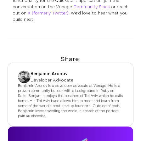
functionality for the Quickstart application, join the
conversation on the Vonage
Community Slack
or reach
out on
X (formerly Twitter)
. We’d love to hear what you
build next!
Share:
Benjamin Aronov
Developer Advocate
Benjamin Aronov is a developer advocate at Vonage. He is a
proven community builder with a background in Ruby on
Rails. Benjamin enjoys the beaches of Tel Aviv which he calls
home. His Tel Aviv base allows him to meet and learn from
some of the world's best startup founders. Outside of tech,
Benjamin loves traveling the world in search of the perfect
pain au chocolat.