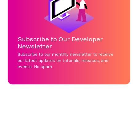
Subscribe to Our Developer
Newsletter
Subscribe to our monthly newsletter to receive
our latest updates on tutorials, releases, and
events. No spam.