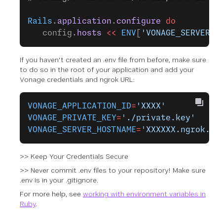
Rails
.
application
.
configure
 do
   config.
hosts
 <<
 ENV
[
'VONAGE_SERVER_H
If you haven't created an .env file from before, make sure
to do so in the root of your application and add your
Vonage credentials and ngrok URL:
VONAGE_APPLICATION_ID
=
'XXXX'
VONAGE_PRIVATE_KEY
=
'./private.key'
VONAGE_SERVER_HOSTNAME
=
'XXXXXX.ngrok.ap
>> Keep Your Credentials Secure
>> Never commit .env files to your repository! Make sure
.env is in your .gitignore.
For more help, see
working with environment variables in
Ruby
.