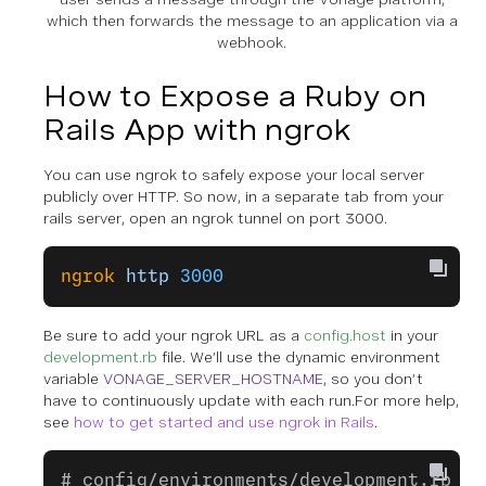
which then forwards the message to an application via a
webhook.
How to Expose a Ruby on
Rails App with ngrok
You can use ngrok to safely expose your local server
publicly over HTTP. So now, in a
separate tab
from your
rails server, open an ngrok tunnel on port 3000.
ngrok
 http
 3000
Be sure to add your ngrok URL as a
config.host
in your
development.rb
file. We’ll use the dynamic environment
variable
VONAGE_SERVER_HOSTNAME
, so you don’t
have to continuously update with each run.For more help,
see
how to get started and use ngrok in Rails
.
# config/environments/development.rb