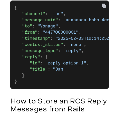
{
   "channel"
: 
"rcs"
,
   "message_uuid"
: 
"aaaaaaaa-bbbb-4ccc-
   "to"
: 
"Vonage"
,
   "from"
: 
"447700900001"
,
   "timestamp"
: 
"2025-02-03T12:14:25Z"
,
   "context_status"
: 
"none"
,
   "message_type"
: 
"reply"
,
   "reply"
: {
      "id"
: 
"reply_option_1"
,
      "title"
: 
"9am"
   }
}
How to Store an RCS Reply
Messages from Rails