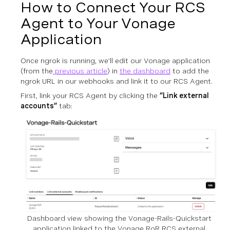
How to Connect Your RCS
Agent to Your Vonage
Application
Once ngrok is running, we’ll edit our Vonage application
(from the
previous article
) in
the dashboard
to add the
ngrok URL in our webhooks and link it to our RCS Agent.
First, link your RCS Agent by clicking the
“Link external
accounts”
tab:
Dashboard view showing the Vonage-Rails-Quickstart
application linked to the Vonage RoR RCS external