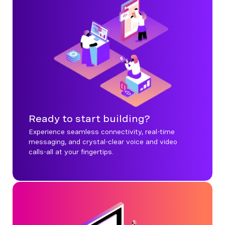
Ready to start building?
Experience seamless connectivity, real-time
messaging, and crystal-clear voice and video
calls-all at your fingertips.