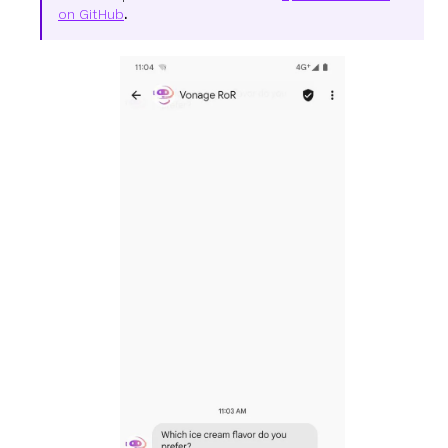
on GitHub
.