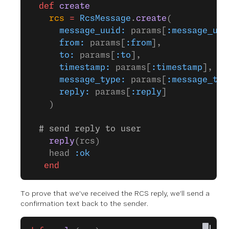
  def
 create
    rcs
 =
 RcsMessage
.
create
(
      message_uuid:
 params[
:message_uui
      from:
 params[
:from
],
      to:
 params[
:to
],
      timestamp:
 params[
:timestamp
],
      message_type:
 params[
:message_typ
      reply:
 params[
:reply
]
    )
  # send reply to user
    reply
(rcs)
    head 
:ok
   end
To prove that we’ve received the RCS reply, we’ll send a
confirmation text back to the sender.