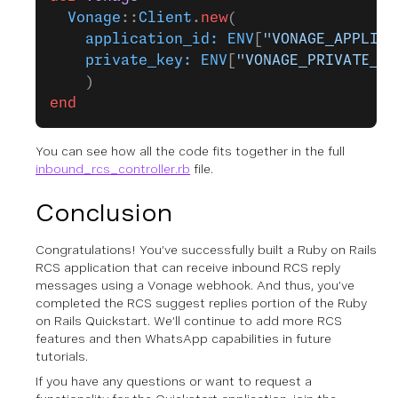
  Vonage
::
Client
.
new
(
    application_id:
 ENV
[
"VONAGE_APPLICA
    private_key:
 ENV
[
"VONAGE_PRIVATE_KE
    )
end
You can see how all the code fits together in the full
inbound_rcs_controller.rb
file.
Conclusion
Congratulations! You’ve successfully built a Ruby on Rails
RCS application that can receive inbound RCS reply
messages using a Vonage webhook. And thus, you’ve
completed the RCS suggest replies portion of the Ruby
on Rails Quickstart. We’ll continue to add more RCS
features and then WhatsApp capabilities in future
tutorials.
If you have any questions or want to request a