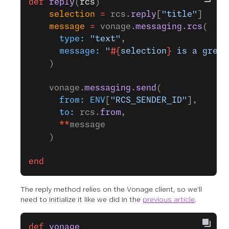
def
 reply
(
rcs
)
    selection
 =
 rcs.
reply
[
"title"
]
    message
 =
 vonage.
messaging
.
rcs
(
      type:
 "text"
,
      message:
 "
#{
selection
}
 is a great
    )
    vonage.
messaging
.
send
(
      from:
 ENV
[
"RCS_SENDER_ID"
],
      to:
 rcs.
from
,
      **
message
    )
end
The reply method relies on the Vonage client, so we’ll
need to initialize it like we did in the
previous article
.
def
 vonage