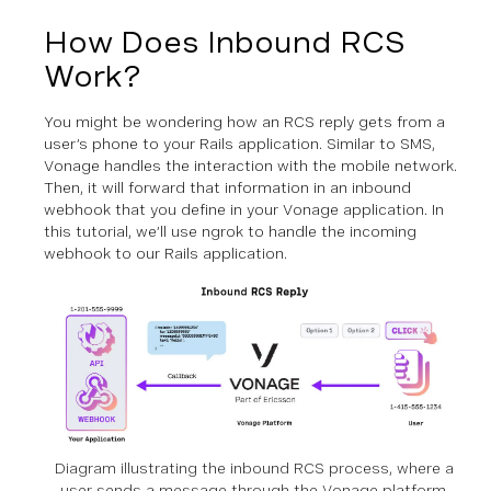
How Does Inbound RCS
Work?
You might be wondering how an RCS reply gets from a
user’s phone to your Rails application. Similar to SMS,
Vonage handles the interaction with the mobile network.
Then, it will forward that information in an inbound
webhook that you define in your Vonage application. In
this tutorial, we’ll use ngrok to handle the incoming
webhook to our Rails application.
Diagram illustrating the inbound RCS process, where a
user sends a message through the Vonage platform,