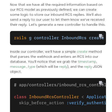
Now that we have all the required information based on
our RCS model as previously defined, we can create
some logic to store our inbound RCS replies. We’ll also
send a reply to our user to let them know we’ve received
their reply. Let’s generate a new controller to handle this.
rails
 g
 controller
 InboundRcs
 create
Inside our controller, we’ll have a simple
create
method
that parses the webhook and enters an RCS into our
database. You’ll notice that we grab the
timestamp
,
message_type
(which will be
reply
), and the
reply
JSON
object.
# app/controllers/inbound_rcs_controlle
class
 InboundRcsController
 < 
Applicatio
  skip_before_action 
:verify_authentici