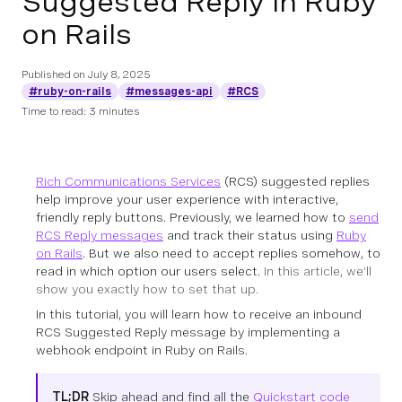
Suggested Reply in Ruby
on Rails
Published on
July 8, 2025
#ruby-on-rails
#messages-api
#RCS
Time to read: 3 minutes
Rich Communications Services
(RCS) suggested replies
help improve your user experience with interactive,
friendly reply buttons. Previously, we learned how to
send
RCS Reply messages
and track their status using
Ruby
on Rails
. But we also need to accept replies somehow, to
read in which option our users select.
In this article, we’ll
show you exactly how to set that up.
In this tutorial, you will learn how to receive an inbound
RCS Suggested Reply message by implementing a
webhook endpoint in Ruby on Rails.
TL;DR
Skip ahead and find all the
Quickstart code