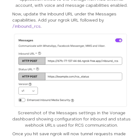
account, with voice and message capabilities enabled.
Now, update the Inbound URL under the Messages
capabilities. Add your ngrok URL followed by
/inbound_rcs
.
Screenshot of the Messages settings in the Vonage
dashboard showing configuration for inbound and status
webhook URLs used for RCS communication.
Once you hit save ngrok will now tunnel requests made