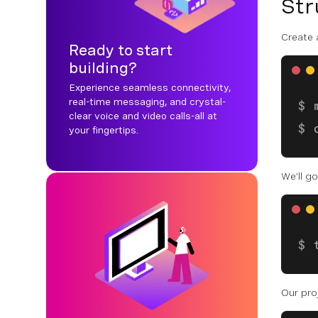
Str
Create 
Ready to start
building?
Experience seamless connectivity,
real-time messaging, and crystal-
clear voice and video calls-all at
your fingertips.
We’ll g
Our proj