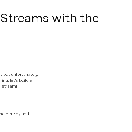
 Streams with the
, but unfortunately,
ing, let's build a
o stream!
he API Key and