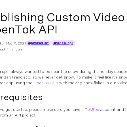
blishing Custom Video
enTok API
#javascript
#video-api
d on
May 11, 2021
ead: 4 minutes
 up, I always wanted to be near the snow during the holiday season
ear San Francisco, so we never get snow. To make it feel like it's snow
hat app using the
OpenTok API
with moving snowflakes in our vide
requisites
we get started, please make sure you have a
TokBox
account and t
from an API project.