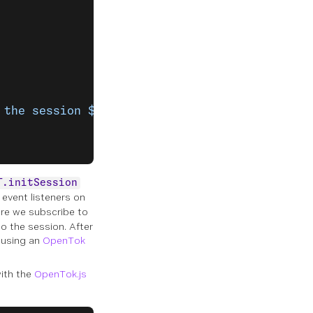
 the session ${
error
.
message
}`
);
T.initSession
event listeners on
e we subscribe to
o the session. After
 using an
OpenTok
ith the
OpenTok.js