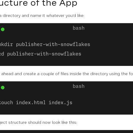
ucture of the App
a directory and name it whatever you’d like:
mkdir publisher-with-snowflakes
cd publisher-with-snowflakes
o ahead and create a couple of files inside the directory using the
touch index.html index.js
ect structure should now look like this: