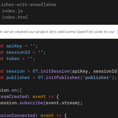
lisher-with-snowflakes
 index.js
 index.html
t we’ve created our project let’s add some OpenTok code to our
st
 apiKey
 =
 ''
;
st
 sessionId
 =
 ''
;
st
 token
 =
 ''
;
st
 session
 =
 OT
.
initSession
(
apiKey
, 
sessionId
st
 publisher
 =
 OT
.
initPublisher
(
'publisher'
);
sion
.
on
({
reamCreated
: 
event
 =>
 {
session.
subscribe
(event.stream);
ssionConnected
: 
event
 =>
 {