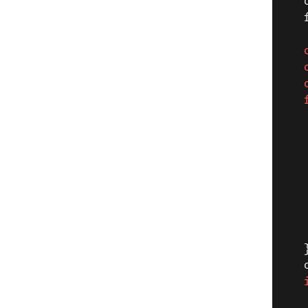
   
   
   
   
   
   
   
   
   
   
   
   
   
   
   
   
   
   