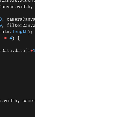
aCanvas.width, cameraCanvas.height);
Canvas.width, filterCanvas.height);
0
, cameraCanvas.width, cameraCanvas.height);
0
, filterCanvas.width, filterCanvas.height);
data.
length
);
 
+=
 4
) {
rData.data[i
+
1
], filterData.data[i
+
2
])) {
a.width, cameraData.height), 
0
, 
0
);