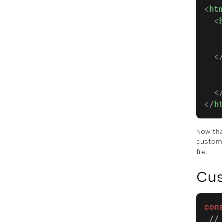
<
ht
  <
   
   
  <
   
   
  <
</
h
Now tha
custom 
file.
Cus
con
 //