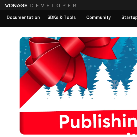
Documentation
SDKs & Tools
Community
Startu