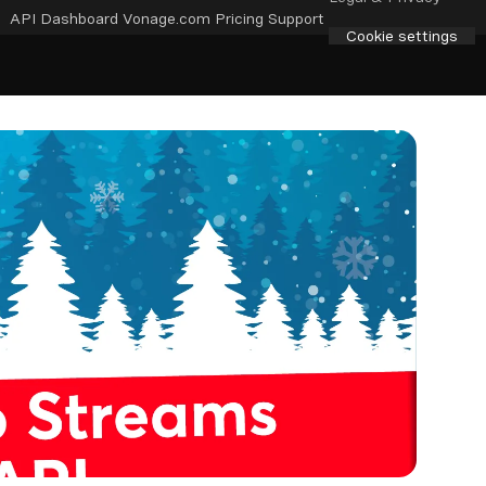
API Dashboard
Vonage.com
Pricing
Support
Cookie settings