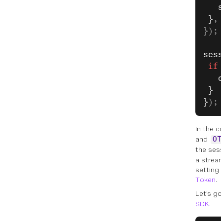
   
 }
,
});
ses
 if
   
 }
}
);
In the c
and
O
the ses
a strea
setting
Token
.
Let's g
SDK
.