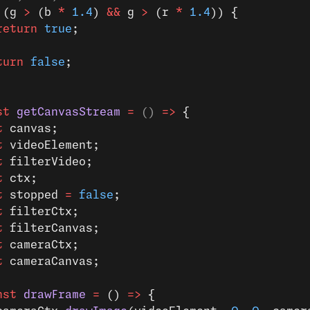
 (g 
>
 (b 
*
 1.4
) 
&&
 g 
>
 (r 
*
 1.4
)) {
return
 true
;
turn
 false
;
st
 getCanvasStream
 =
 () 
=>
 {
t
 canvas;
t
 videoElement;
t
 filterVideo;
t
 ctx;
t
 stopped 
=
 false
;
t
 filterCtx;
t
 filterCanvas;
t
 cameraCtx;
t
 cameraCanvas;
nst
 drawFrame
 =
 () 
=>
 {