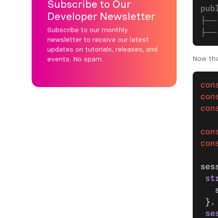
Subscribe to Our
pub
Developer Newsletter
├──
Subscribe to our monthly
├──
newsletter to receive our latest
updates on tutorials, releases, and
Now tha
events. No spam.
con
con
con
con
con
ses
 st
   
 }
,
 se