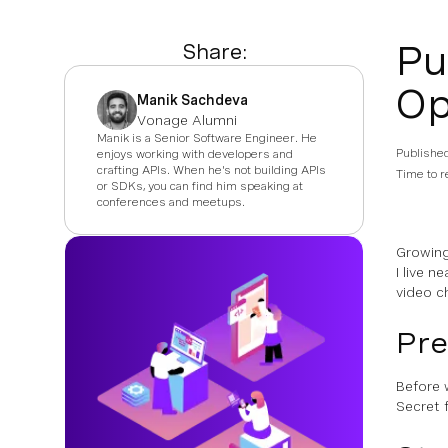
Pu
Share:
Op
Manik Sachdeva
Vonage Alumni
Manik is a Senior Software Engineer. He
Publishe
enjoys working with developers and
crafting APIs. When he's not building APIs
Time to r
or SDKs, you can find him speaking at
conferences and meetups.
Growing
I live n
video c
Pre
Before 
Secret 