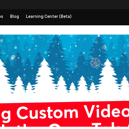
ps
Blog
Learning Center (Beta)