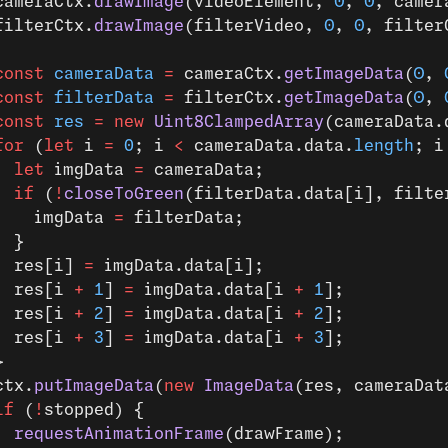
cameraCtx.
drawImage
(videoElement, 
0
, 
0
, camer
filterCtx.
drawImage
(filterVideo, 
0
, 
0
, filter
const
 cameraData
 =
 cameraCtx.
getImageData
(
0
, 
const
 filterData
 =
 filterCtx.
getImageData
(
0
, 
const
 res
 =
 new
 Uint8ClampedArray
(cameraData.
for
 (
let
 i 
=
 0
; i 
<
 cameraData.data.
length
; i
  let
 imgData 
=
 cameraData;
  if
 (
!
closeToGreen
(filterData.data[i], filte
    imgData 
=
 filterData;
  }
  res[i] 
=
 imgData.data[i];
  res[i 
+
 1
] 
=
 imgData.data[i 
+
 1
];
  res[i 
+
 2
] 
=
 imgData.data[i 
+
 2
];
  res[i 
+
 3
] 
=
 imgData.data[i 
+
 3
];
}
ctx.
putImageData
(
new
 ImageData
(res, cameraDat
if
 (
!
stopped) {
  requestAnimationFrame
(drawFrame);