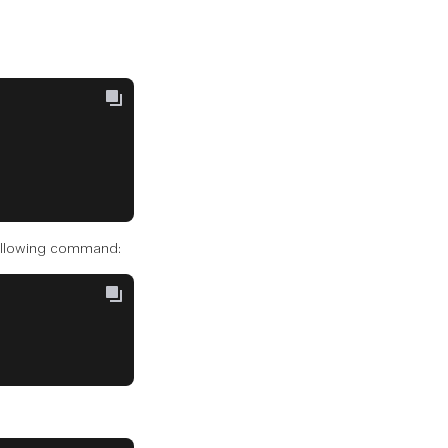
 following command: