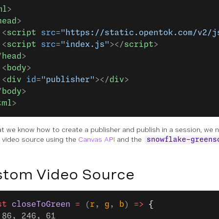
ml
>
head
>
 <
script
 src
=
"https://static.opentok.com/v2/j
 <
script
 src
=
"index.js"
></
script
>
/
head
>
 <
body
>
 <
div
 id
=
"publisher"
></
div
>
/
body
>
tml
>
t we know how to create a publisher and publish in a session, we 
video source using the
Canvas API
and the
snowflake-greens
tom Video Source
st
 closeToGreen
 =
 (
r
, 
g
, 
b
) 
=>
 {
 86, 246, 61