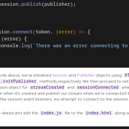
session.
publish
(publisher);
sion
.
connect
(
token
, (
error
) 
=>
 {
 (error) {
console.
log
(
`There was an error connecting to
ode above, we’ve initialized
Session
and
Publisher
objects using
O
methods,respectively. We then proceed to set 
T.initPublisher
sion object for
and
wher
streamCreated
sessionConnected
m when it’s created and publish our stream when we’re connected t
 the session event listeners, we attempt to connect to the session
o ahead and add the
file to the
along w
index.js
index.html