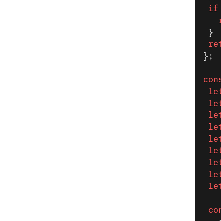
 if
   
 }
 re
}
;
con
 le
 le
 le
 le
 le
 le
 le
 le
 le
 co