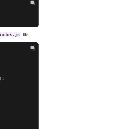
file.
index.js
);