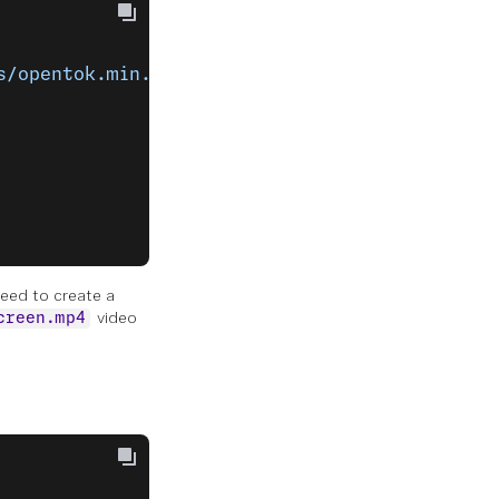
s/opentok.min.js"
></
script
>
need to create a
video
creen.mp4