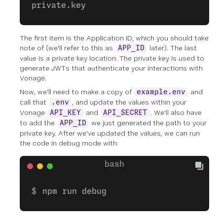
private.key
The first item is the Application ID, which you should take
note of (we'll refer to this as
later). The last
APP_ID
value is a private key location. The private key is used to
generate JWTs that authenticate your interactions with
Vonage.
Now, we'll need to make a copy of
and
example.env
call that
, and update the values within your
.env
Vonage
and
. We'll also have
API_KEY
API_SECRET
to add the
we just generated the path to your
APP_ID
private key. After we've updated the values, we can run
the code in debug mode with:
npm run debug