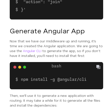
"action": "join"
}'
Generate Angular App
Now that we have our middleware up and running, it's
time we created the Angular application. We are going to
use the
Angular CLI
to generate the app, so if you don’t
have it installed, you’ll need to install that first:
npm install -g @angular/cli
Then, we'll use it to generate a new application with
routing. It may take a while for it to generate all the files
and install the dependencies: