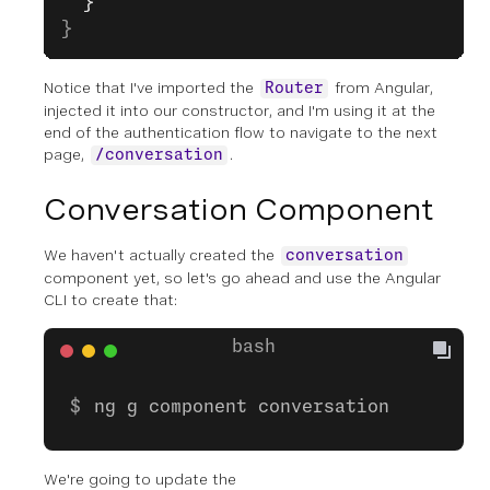
  }
}
Notice that I've imported the
from Angular,
Router
injected it into our constructor, and I'm using it at the
end of the authentication flow to navigate to the next
page,
.
/conversation
Conversation Component
We haven't actually created the
conversation
component yet, so let's go ahead and use the Angular
CLI to create that:
ng g component conversation
We're going to update the