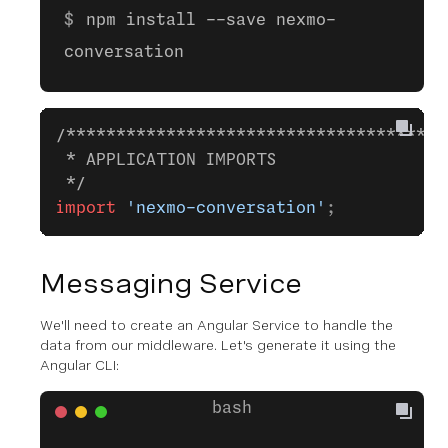
npm install --save nexmo-
conversation
/**************************************
 * APPLICATION IMPORTS
 */
import
 'nexmo-conversation'
;
Messaging Service
We'll need to create an Angular Service to handle the
data from our middleware. Let's generate it using the
Angular CLI: