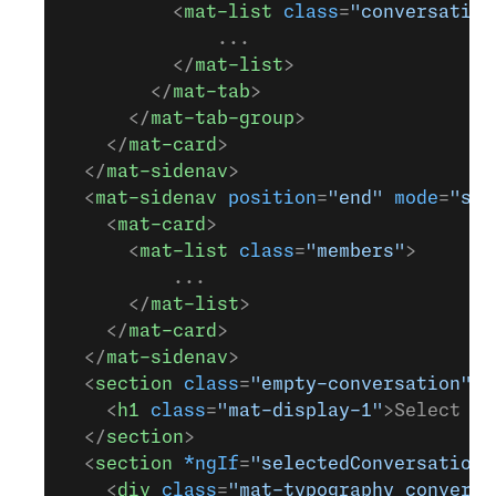
          <
mat-list
 class
=
"conversation
              ...
          </
mat-list
>
        </
mat-tab
>
      </
mat-tab-group
>
    </
mat-card
>
  </
mat-sidenav
>
  <
mat-sidenav
 position
=
"end"
 mode
=
"sid
    <
mat-card
>
      <
mat-list
 class
=
"members"
>
          ...
      </
mat-list
>
    </
mat-card
>
  </
mat-sidenav
>
  <
section
 class
=
"empty-conversation"
 *
    <
h1
 class
=
"mat-display-1"
>Select a 
  </
section
>
  <
section
 *ngIf
=
"selectedConversation"
    <
div
 class
=
"mat-typography conversa