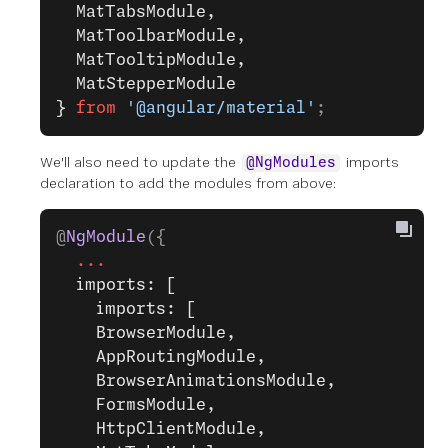
  MatTabsModule,
  MatToolbarModule,
  MatTooltipModule,
  MatStepperModule
}
 from
 '@angular/material'
;
We'll also need to update the
imports
@NgModules
declaration to add the modules from above:
@
NgModule
({
  ...
  imports: [
    imports: [
    BrowserModule,
    AppRoutingModule,
    BrowserAnimationsModule,
    FormsModule,
    HttpClientModule,