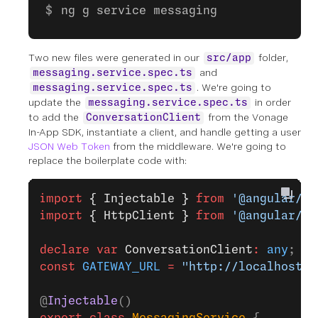
ng g service messaging
Two new files were generated in our
folder,
src/app
and
messaging.service.spec.ts
. We're going to
messaging.service.spec.ts
update the
in order
messaging.service.spec.ts
to add the
from the Vonage
ConversationClient
In-App SDK, instantiate a client, and handle getting a user
JSON Web Token
from the middleware. We're going to
replace the boilerplate code with:
import
 { Injectable }
 from
 '@angular/co
import
 { HttpClient }
 from
 '@angular/co
declare
 var
 ConversationClient
:
 any
;
const
 GATEWAY_URL
 =
 "http://localhost:3
@
Injectable
()