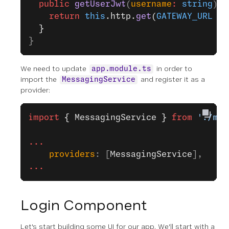
  public
 getUserJwt
(
username
:
 string
)
:
 
    return
 this
.http.
get
(
GATEWAY_URL
 +
 
  }
}
We need to update
in order to
app.module.ts
import the
and register it as a
MessagingService
provider:
import
 { MessagingService }
 from
 './mes
...
    providers
: [
MessagingService
],
...
Login Component
Let's start building some UI for our app. We'll start with a