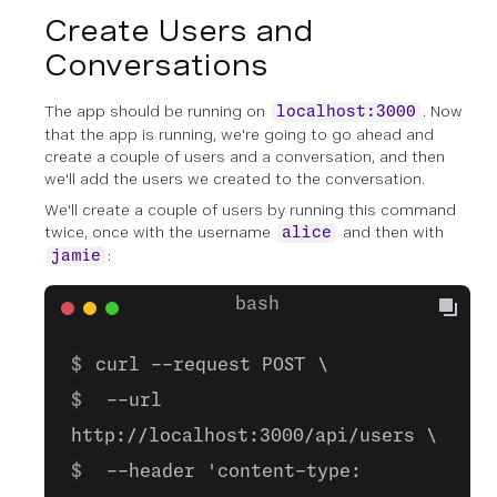
Create Users and
Conversations
The app should be running on
. Now
localhost:3000
that the app is running, we're going to go ahead and
create a couple of users and a conversation, and then
we'll add the users we created to the conversation.
We'll create a couple of users by running this command
twice, once with the username
and then with
alice
:
jamie
curl --request POST \
--url
http://localhost:3000/api/users \
--header 'content-type: