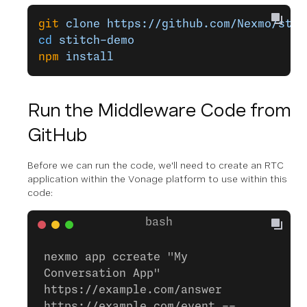
git
 clone
 https://github.com/Nexmo/stit
cd
 stitch-demo
npm
 install
Run the Middleware Code from
GitHub
Before we can run the code, we'll need to create an RTC
application within the Vonage platform to use within this
code:
nexmo app ccreate "My
Conversation App"
https://example.com/answer
https://example.com/event --