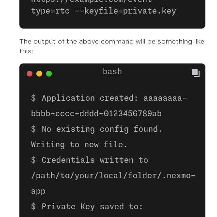
type=rtc --keyfile=private.key
The output of the above command will be something like
this:
Application created: aaaaaaaa-
bbbb-cccc-dddd-0123456789ab
No existing config found.
Writing to new file.
Credentials written to
/path/to/your/local/folder/.nexmo-
app
Private Key saved to: