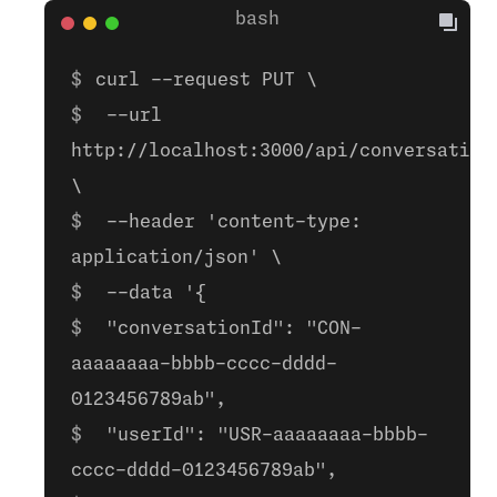
curl --request PUT \
--url
http://localhost:3000/api/conversation
\
--header 'content-type:
application/json' \
--data '{
"conversationId": "CON-
aaaaaaaa-bbbb-cccc-dddd-
0123456789ab",
"userId": "USR-aaaaaaaa-bbbb-
cccc-dddd-0123456789ab",