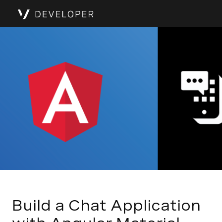
Build a Chat Application