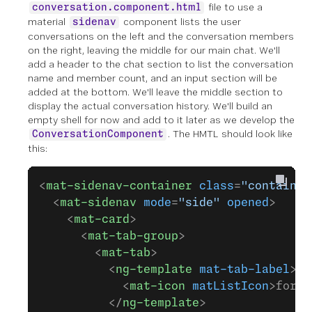
file to use a
conversation.component.html
material
component lists the user
sidenav
conversations on the left and the conversation members
on the right, leaving the middle for our main chat. We'll
add a header to the chat section to list the conversation
name and member count, and an input section will be
added at the bottom. We'll leave the middle section to
display the actual conversation history. We'll build an
empty shell for now and add to it later as we develop the
. The HMTL should look like
ConversationComponent
this:
<
mat-sidenav-container
 class
=
"container
  <
mat-sidenav
 mode
=
"side"
 opened
>
    <
mat-card
>
      <
mat-tab-group
>
        <
mat-tab
>
          <
ng-template
 mat-tab-label
>
            <
mat-icon
 matListIcon
>forum
          </
ng-template
>