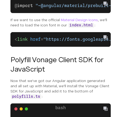
@
import
 "~@angular/material/prebuilt-th
If we want to use the official
Material Design Icons
, we'll
need to load the icon font in our
:
index.html
<
link
 href
=
"https://fonts.googleapis.co
Polyfill Vonage Client SDK for
JavaScript
Now that we've got our Angular application generated
and all set up with Material, we'll install the Vonage Client
SDK for JavaScript and add it to the bottom of
:
polyfills.ts