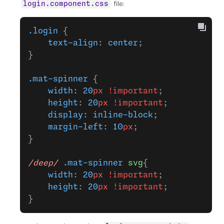
file:
login.component.css
.login
 {
    text-align
: 
center
;
}
.mat-spinner
 {
    width
: 
20
px
 !important
;
    height
: 
20
px
 !important
;
    display
: 
inline-block
;
    margin-left
: 
10
px
;
}
/deep/
 .mat-spinner
 svg
{
    width
: 
20
px
 !important
;
    height
: 
20
px
 !important
;
}