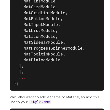
    MatTabsModule,
    MatCardModule,
    MatGridListModule,
    MatButtonModule,
    MatInputModule,
    MatListModule,
    MatIconModule,
    MatSidenavModule,
    MatProgressSpinnerModule,
    MatTooltipModule,
    MatDialogModule
  ],
  ]
,
  ...
})
We'll also want to add a theme to Material, so add this
line to your
:
style.css