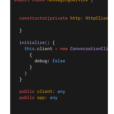
export
 class
 MessagingService
 {
  constructor
(
private
 http
:
 HttpClient
)
  }
  initialize
() 
{
    this
.client 
=
 new
 ConversationClien
      {
        debug: 
false
      }
    )
  }
  public
 client
:
 any
  public
 app
:
 any