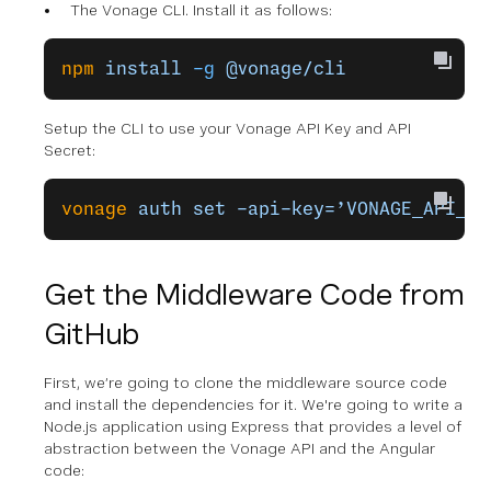
The Vonage CLI. Install it as follows:
npm
 install
 -g
 @vonage/cli
Setup the CLI to use your Vonage API Key and API
Secret:
vonage
 auth
 set
 –api-key=’VONAGE_API_KE
Get the Middleware Code from
GitHub
First, we’re going to clone the middleware source code
and install the dependencies for it. We're going to write a
Node.js application using Express that provides a level of
abstraction between the Vonage API and the Angular
code: