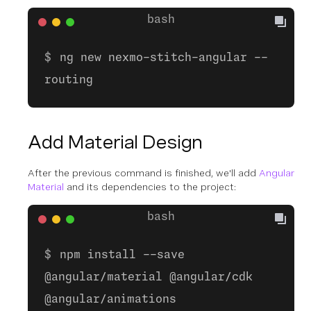
ng new nexmo-stitch-angular --
routing
Add Material Design
After the previous command is finished, we'll add
Angular
Material
and its dependencies to the project:
npm install --save
@angular/material @angular/cdk
@angular/animations