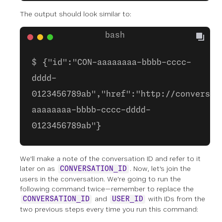
The output should look similar to:
{"id":"CON-aaaaaaaa-bbbb-cccc-
dddd-
0123456789ab","href":"http://conversat
aaaaaaaa-bbbb-cccc-dddd-
0123456789ab"}
We'll make a note of the conversation ID and refer to it
later on as
. Now, let's join the
CONVERSATION_ID
users in the conversation. We're going to run the
following command twice—remember to replace the
and
with IDs from the
CONVERSATION_ID
USER_ID
two previous steps every time you run this command: