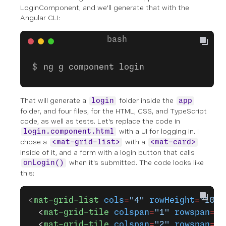
LoginComponent, and we'll generate that with the
Angular CLI:
ng g component login
That will generate a
folder inside the
login
app
folder, and four files, for the HTML, CSS, and TypeScript
code, as well as tests. Let's replace the code in
with a UI for logging in. I
login.component.html
chose a
with a
<mat-grid-list>
<mat-card>
inside of it, and a form with a login button that calls
when it's submitted. The code looks like
onLogin()
this:
<
mat-grid-list
 cols
=
"4"
 rowHeight
=
"100p
  <
mat-grid-tile
 colspan
=
"1"
 rowspan
=
"5
  <
mat-grid-tile
 colspan
=
"2"
 rowspan
=
"1