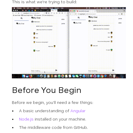
This is what we're trying to build:
Before You Begin
Before we begin, you’ll need a few things:
A basic understanding of
Angular
Node.js
installed on your machine.
The middleware code from GitHub.