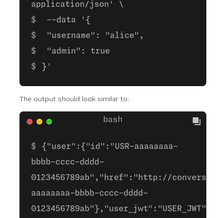
application/json' \
--data '{
"username": "alice",
"admin": true
}'
The output should look similar to:
{"user":{"id":"USR-aaaaaaaa-
bbbb-cccc-dddd-
0123456789ab","href":"http://conversat
aaaaaaaa-bbbb-cccc-dddd-
0123456789ab"},"user_jwt":"USER_JWT"}