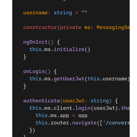
  username
:
 string
 =
 ""
  constructor
(
private
 ms
:
 MessagingServ
  ngOnInit
() 
{
    this
.ms.
initialize
()
  }
  onLogin
() 
{
    this
.ms.
getUserJwt
(
this
.username).
t
  }
  authenticate
(
userJwt
:
 string
) 
{
    this
.ms.client.
login
(userJwt).
then
(
      this
.ms.app 
=
 app
      this
.router.
navigate
([
'/conversat
    })