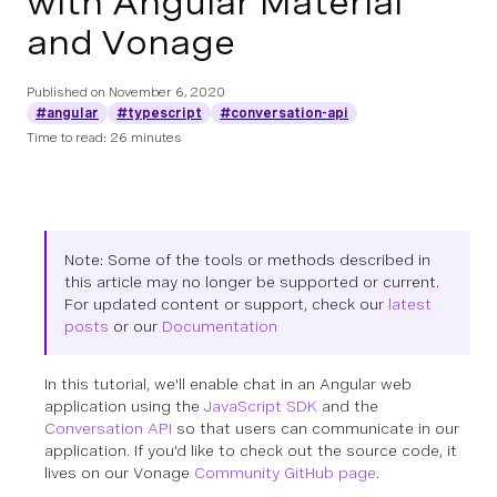
with Angular Material
and Vonage
Published on
November 6, 2020
#angular
#typescript
#conversation-api
Time to read: 26 minutes
Note: Some of the tools or methods described in
this article may no longer be supported or current.
For updated content or support, check our
latest
posts
or our
Documentation
In this tutorial, we'll enable chat in an Angular web
application using the
JavaScript SDK
and the
Conversation API
so that users can communicate in our
application. If you'd like to check out the source code, it
lives on our Vonage
Community GitHub page
.