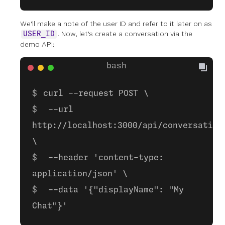
We'll make a note of the user ID and refer to it later on as
. Now, let's create a conversation via the
USER_ID
demo API:
curl --request POST \
--url
http://localhost:3000/api/conversation
\
--header 'content-type:
application/json' \
--data '{"displayName": "My
Chat"}'