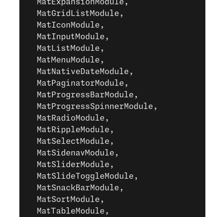
  MatExpansionModule,
  MatGridListModule,
  MatIconModule,
  MatInputModule,
  MatListModule,
  MatMenuModule,
  MatNativeDateModule,
  MatPaginatorModule,
  MatProgressBarModule,
  MatProgressSpinnerModule,
  MatRadioModule,
  MatRippleModule,
  MatSelectModule,
  MatSidenavModule,
  MatSliderModule,
  MatSlideToggleModule,
  MatSnackBarModule,
  MatSortModule,
  MatTableModule,