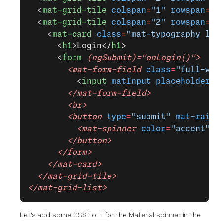
  <
mat-grid-tile
 colspan
=
"1"
 rowspan
=
"5
  <
mat-grid-tile
 colspan
=
"2"
 rowspan
=
"3
    <
mat-card
 class
=
"mat-typography log
      <
h1
>Login</
h1
>
      <
form
 (ngSubmit)="onLogin()">
        <mat-form-field
 class
=
"full-wid
          <
input
 matInput
 placeholder
=
"
        </mat-form-field>
        <br>
        <button
 type
=
"submit"
 mat-raise
          <mat-spinner
 color
=
"accent"
 m
        </button>
      </form>
    </mat-card>
  </mat-grid-tile>
</mat-grid-list>
Let's add some CSS to it for the Material spinner in the