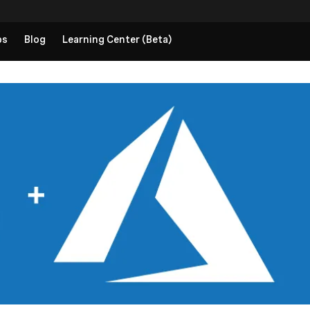
ps
Blog
Learning Center (Beta)