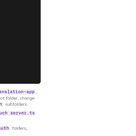
,
anslation-app
ot folder, change
subfolders.
h
uch server.ts
folders,
auth