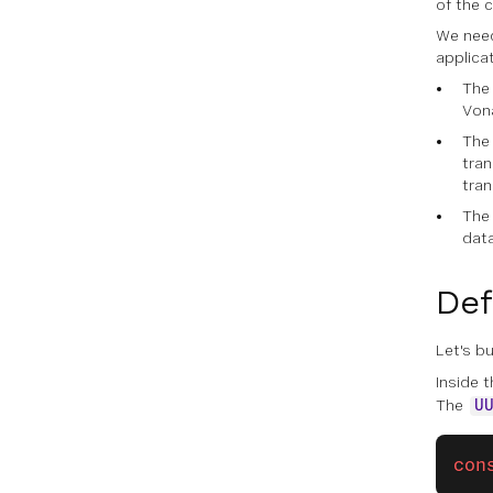
of the c
We need
applica
The 
Vona
The 
tran
tra
The 
data
Def
Let's bu
Inside t
The
U
con