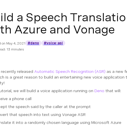
ild a Speech Translati
th Azure and Vonage
#deno
#voice-api
d on
May 4, 2021
ead: 13 minutes
recently released
Automatic Speech Recognition (ASR)
as a new f
ich is a great reason to build an entertaining new voice application 
ty!
tutorial, we will build a voice application running on
Deno
that will:
eive a phone call
ept the speech said by the caller at the prompt
vert that speech into text using Vonage ASR
nslate it into a randomly chosen language using Microsoft Azure