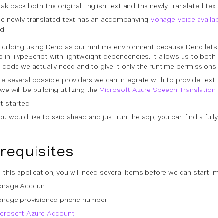
ak back both the original English text and the newly translated tex
the newly translated text has an accompanying
Vonage Voice availa
ed
building using Deno as our runtime environment because Deno lets u
p in TypeScript with lightweight dependencies. It allows us to both 
l code we actually need and to give it only the runtime permissions 
e several possible providers we can integrate with to provide text t
 we will be building utilizing the
Microsoft Azure Speech Translation
et started!
 you would like to skip ahead and just run the app, you can find a ful
requisites
d this application, you will need several items before we can start i
onage Account
onage provisioned phone number
icrosoft Azure Account