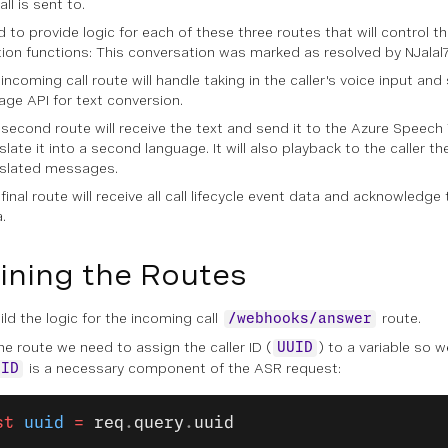
all is sent to.
 to provide logic for each of these three routes that will control t
tion functions: This conversation was marked as resolved by NJalal
incoming call route will handle taking in the caller's voice input and
ge API for text conversion.
second route will receive the text and send it to the Azure Speech 
slate it into a second language. It will also playback to the caller th
nslated messages.
final route will receive all call lifecycle event data and acknowledge 
.
ining the Routes
ild the logic for the incoming call
route.
/webhooks/answer
he route we need to assign the caller ID (
) to a variable so w
UUID
is a necessary component of the ASR request:
UID
st
 uuid
 =
 req
.
query
.
uuid