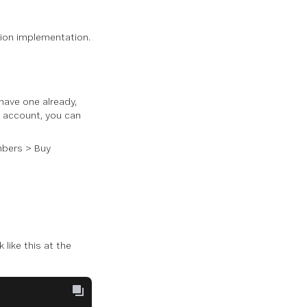
tion implementation.
 have one already,
n account, you can
bers
>
Buy
k like this at the