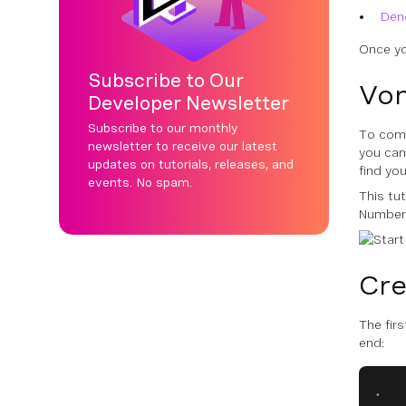
Den
Once yo
Subscribe to Our
Von
Developer Newsletter
Subscribe to our monthly
To comp
newsletter to receive our latest
you ca
updates on tutorials, releases, and
find yo
events. No spam.
This tu
Number
Cre
The firs
end:
.