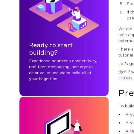
Spe
If 
us
We are 
side ap
externa
Ready to start
There ar
building?
tutorial
Experience seamless connectivity,
Let's g
real-time messaging, and crystal-
tl;dr If
clear voice and video calls-all at
GitHub
.
your fingertips.
Pre
To buil
A V
A V
A
M