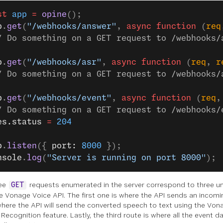
st
 app
 =
 opine
();
p
.
get
(
"/webhooks/answer"
, 
async
 function
 (
req
/ Do something on a GET request to /webhooks/
p
.
get
(
"/webhooks/asr"
, 
async
 function
 (
req
, 
r
/ Do something on a GET request to /webhooks/
p
.
get
(
"/webhooks/event"
, 
async
 function
 (
req
,
/ Do something on a GET request to /webhooks/
es.status 
=
 204
p
.
listen
({ 
port: 
8000
 });
nsole
.
log
(
"Server is running on port 8000"
);
ree
requests enumerated in the server correspond to three 
GET
e Vonage Voice API. The first one is where the API sends an incomi
where the API will send the converted speech to text using the Vo
ecognition feature. Lastly, the third route is where all the event dat