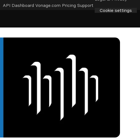
API Dashboard
Vonage.com
Pricing
Support
Cookie settings