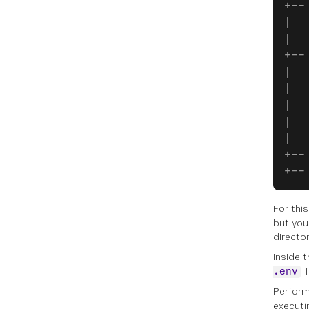
+--
|  
|  
+--
|  
|  
|  
|  
|  
+--
+--
For this
but you
directo
Inside 
f
.env
Perform
execut