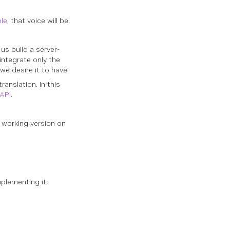
t
ble
, that voice will be
s build a server-
integrate only the
we desire it to have.
ranslation. In this
 API
.
ly working version on
mplementing it: