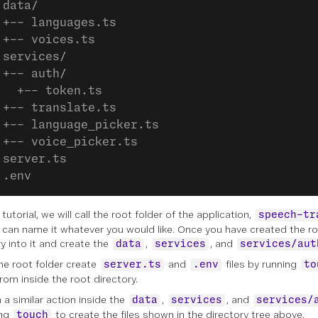
 data/
 +-- languages.ts
 +-- voices.ts
 services/
 +-- auth/
   +-- token.ts
 +-- translate.ts
 +-- language_picker.ts
 +-- voice_picker.ts
 server.ts
 .env
 tutorial, we will call the root folder of the application,
speech-tr
 can name it whatever you would like. Once you have created the ro
ry into it and create the
,
, and
data
services
services/aut
the root folder create
and
files by running
server.ts
.env
to
rom inside the root directory.
 a similar action inside the
,
, and
data
services
services/
ing
to create the files shown in the directory tree above.
touch