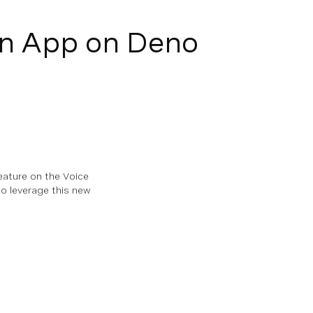
on App on Deno
eature on the Voice
to leverage this new