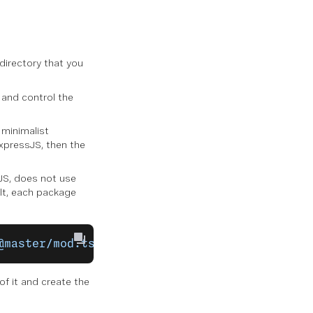
 directory that you
, and control the
 minimalist
xpressJS, then the
eJS, does not use
lt, each package
@master/mod.ts"
;
f it and create the