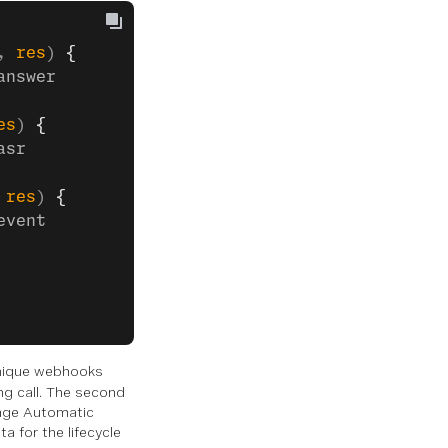
, 
res
) 
{
answer
es
) 
{
asr
 
res
) 
{
event
unique webhooks
ng call. The second
nage Automatic
a for the lifecycle