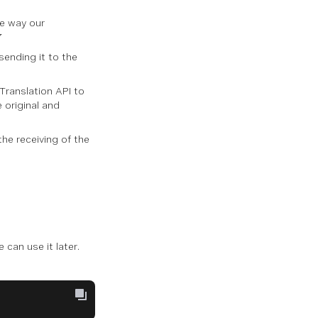
he way our
7
 sending it to the
Translation API to
e original and
the receiving of the
e can use it later.