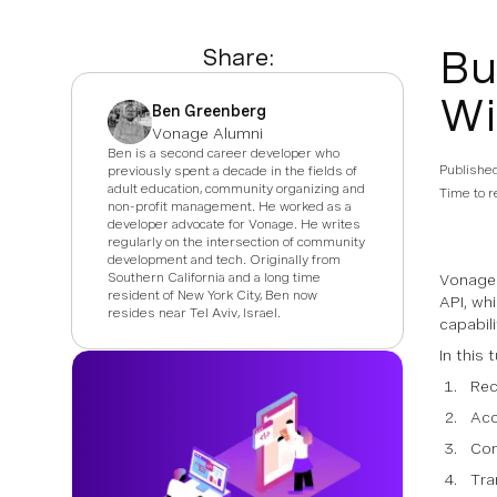
Bu
Share:
Wi
Ben Greenberg
Vonage Alumni
Ben is a second career developer who
Publishe
previously spent a decade in the fields of
adult education, community organizing and
Time to r
non-profit management. He worked as a
developer advocate for Vonage. He writes
regularly on the intersection of community
development and tech. Originally from
Southern California and a long time
Vonage 
resident of New York City, Ben now
API, wh
resides near Tel Aviv, Israel.
capabili
In this 
Rec
Acc
Con
Tra