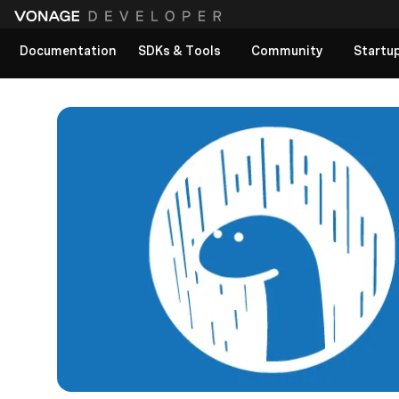
Documentation
SDKs & Tools
Community
Startu