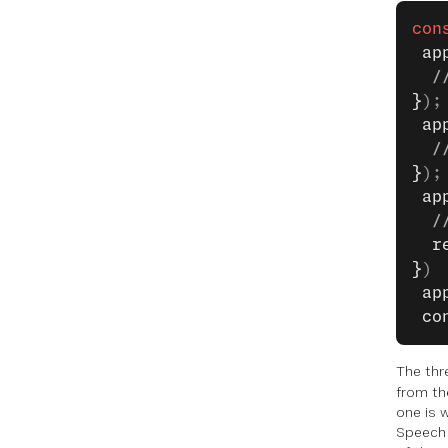
con
 ap
  /
}
);
 ap
  /
}
);
 ap
  /
  r
}
)
 ap
 co
The th
from th
one is 
Speech R