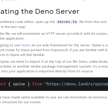
ating the Deno Server
 preferred code editor, open up the
file from the root
server.ts
in the last step.
his file, we will instantiate an HTTP server, provide it with its routes
the application.
going to use
Opine
as our web framework for the server. Opine is a
rk made for Deno ported from ExpressJS. If you are familiar with E
ts in Opine will feel familiar.
Opine, we need to import it at the top of our file. Deno, unlike Nod
dules or another similar package management system. As a resu
 into your application is imported directly from its source:
ort
 { opine }
 from
 "https://deno.land/x/opine
 have made opine available to use, we can instantiate an instance o
n structure for our routes: