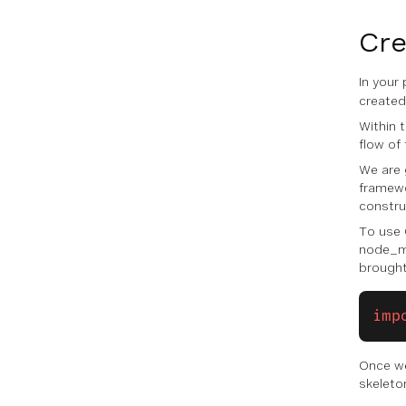
Cre
In your
created 
Within t
flow of 
We are 
framewo
construc
To use 
node_mo
brought
imp
Once we
skeleto