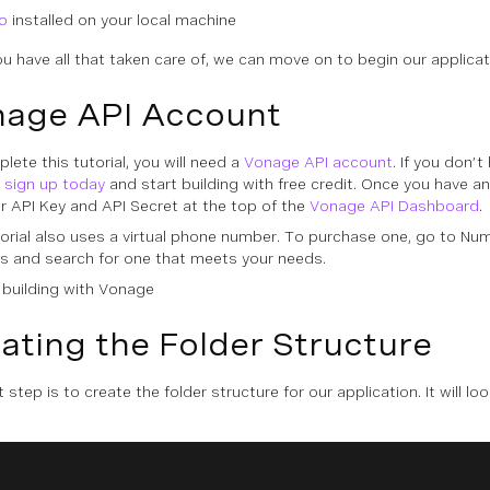
o
installed on your local machine
u have all that taken care of, we can move on to begin our applica
age API Account
lete this tutorial, you will need a
Vonage API account
. If you don’t
n
sign up today
and start building with free credit. Once you have a
ur API Key and API Secret at the top of the
Vonage API Dashboard
.
torial also uses a virtual phone number. To purchase one, go to
Num
s
and search for one that meets your needs.
ating the Folder Structure
t step is to create the folder structure for our application. It will loo