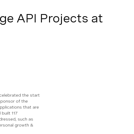
ge API Projects at
celebrated the start
sponsor of the
pplications that are
built 117
dressed, such as
personal growth &