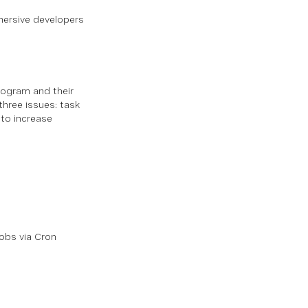
mersive developers
rogram and their
three issues: task
to increase
obs via Cron