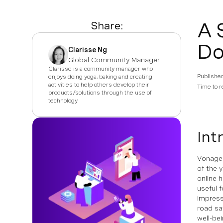
A 
Share:
Do
Clarisse Ng
Global Community Manager
Clarisse is a community manager who
Publishe
enjoys doing yoga, baking and creating
activities to help others develop their
Time to r
products/solutions through the use of
technology
Int
Vonage 
of the 
online 
useful 
impress
road sa
well-be