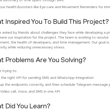
ious health Boosters like Eye-care and Movement Reminders for im
 Inspired You To Build This Project?
 asked by friends about challenges they face while developing a p
were our inspiration for the project. The team is working to resolve 
ent, the health of developers, and time management. Our goal is 
ivity while reducing unnecessary stress.
t Problems Are You Solving?
 trying to:
 the right API for sending SMS and WhatsApp Integration
up the endpoints correctly, and then schedule Telegram message j
Video call, Voice, and SMS in one API
t Did You Learn?