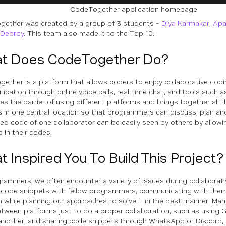
CodeTogether application homepage
ether was created by a group of 3 students –
Diya Karmakar
,
Apa
 Debroy
. This team also made it to the Top 10.
t Does CodeTogether Do?
ether is a platform that allows coders to enjoy collaborative cod
cation through online voice calls, real-time chat, and tools such as
es the barrier of using different platforms and brings together all t
s in one central location so that programmers can discuss, plan an
ed code of one collaborator can be easily seen by others by allow
 in their codes.
 Inspired You To Build This Project?
rammers, we often encounter a variety of issues during collaborati
 code snippets with fellow programmers, communicating with them
 while planning out approaches to solve it in the best manner. Ma
tween platforms just to do a proper collaboration, such as using G
another, and sharing code snippets through WhatsApp or Discord,