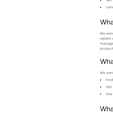
Var
What
We were
replies 
managem
product
Wha
We were
Find
Set 
Use 
Wha