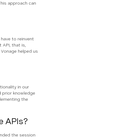
This approach can
 have to reinvent
API, that is,
m Vonage helped us
onality in our
 prior knowledge
plementing the
e APIs?
nded the session