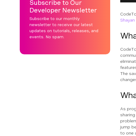
Subscribe to Our
Developer Newsletter
CodeTog
Subscribe to our monthly
Shayan
newsletter to receive our latest
updates on tutorials, releases, and
Wha
events. No spam.
CodeTog
communi
eliminat
feature
The sav
changes
What
As prog
sharing
problem
jump be
to one 