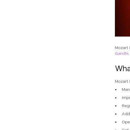
Mozart 
Gandhi
Wha
Mozart 
Man
Impr
Reg
Add
Open
Get