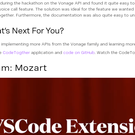
during the hackathon on the Vonage API and found it quite easy t
 voice call feature. The solution was ideal for the feature we wanted
ether. Furthermore, the documentation was also quite easy to un
t’s Next For You?
ry implementing more APIs from the Vonage family and learning mor
he
CodeTogther
application and
code on GitHub
. Watch the CodeT
m: Mozart