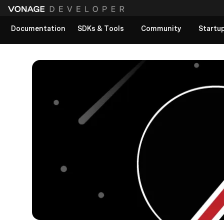
Documentation
SDKs & Tools
Community
Startu