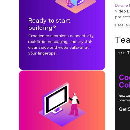
Dwane 
Video E
project
Ready to start
Here is
building?
Experience seamless connectivity,
Te
real-time messaging, and crystal-
clear voice and video calls-all at
your fingertips.