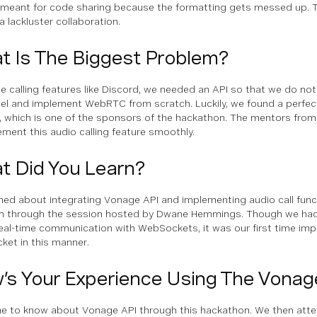
 meant for code sharing because the formatting gets messed up. 
a lackluster collaboration.
t Is The Biggest Problem?
ce calling features like Discord, we needed an API so that we do not
el and implement WebRTC from scratch. Luckily, we found a perfect 
 which is one of the sponsors of the hackathon. The mentors fro
ement this audio calling feature smoothly.
t Did You Learn?
ned about integrating Vonage API and implementing audio call functi
m through the session hosted by Dwane Hemmings. Though we had
eal-time communication with WebSockets, it was our first time im
et in this manner.
’s Your Experience Using The Vonag
 to know about Vonage API through this hackathon. We then atte