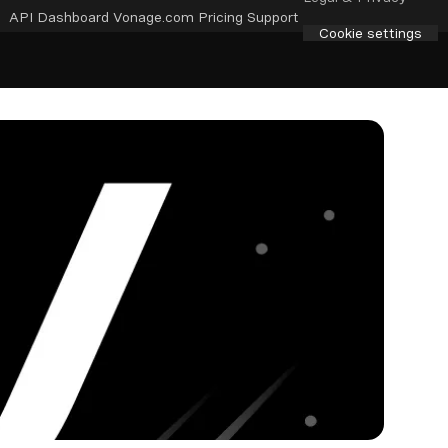
API Dashboard
Vonage.com
Pricing
Support
Cookie settings