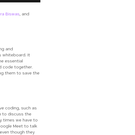
ra Biswas
, and
ing and
 whiteboard. It
he essential
d code together.
ing them to save the
ve coding, such as
 to discuss the
ny times we have to
oogle Meet to talk
 even though they