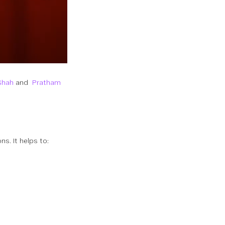
Shah
and
Pratham
s. It helps to: