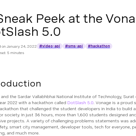
Sneak Peek at the Vona
tSlash 5.0
#video-api
#sms-api
#hackathon
d on
January 24, 2022
ead: 5 minutes
roduction
and the Sardar Vallabhbhai National Institute of Technology, Surat 
year 2022 with a hackathon called
DotSlash 5.0
. Vonage is a proud 
hackathon that challenged the student developers in India to build a
for society. In just 36 hours, more than 1,600 students designed and 
ive projects. A variety of challenging problems statements was ad
fety, smart city management, developer tools, tech for everyone, 
ing, and much more.