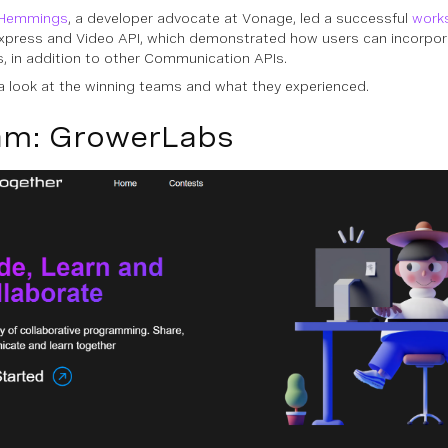
Hemmings
, a developer advocate at Vonage, led a successful
work
xpress and Video API, which demonstrated how users can incorporat
s, in addition to other Communication APIs.
 a look at the winning teams and what they experienced.
am: GrowerLabs