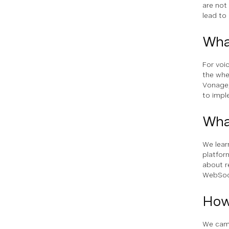
are not
lead to 
Wha
For voi
the whe
Vonage,
to impl
Wha
We lear
platfor
about r
WebSock
How
We came