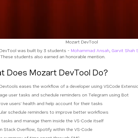
Mozart DevTool
DevTool was built by 3 students –
Mohammad Ansah
,
Garvit Shah 
. These students also earned an honorable mention.
t Does Mozart DevTool Do?
Devtools eases the workflow of a developer using VSCode Extension
age user tasks and schedule reminders on Telegram using Bot
ove users’ health and help account for their tasks
ular schedule reminders to improve better workflows
 tasks and manage them inside the VS-Code itself
 Stack Overflow, Spotify within the VS-Code
 a summary of time spent through SMS