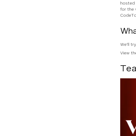
hosted 
for the
CodeTog
Wha
We'll t
View t
Tea