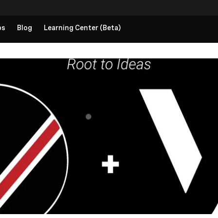
ps
Blog
Learning Center (Beta)