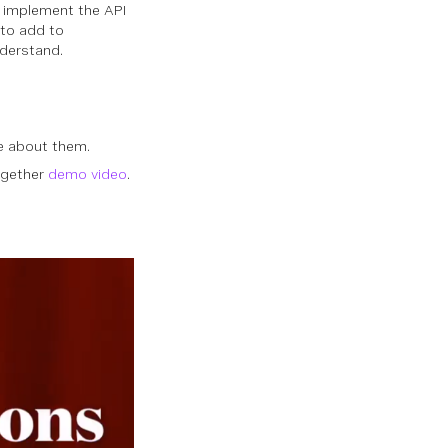
o implement the API
 to add to
derstand.
e about them.
ogether
demo video
.