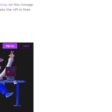
shop
on the Vonage
e the API in their