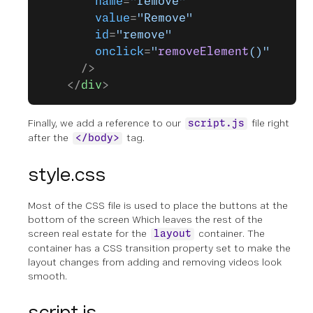
        name
=
"remove"
        value
=
"Remove"
        id
=
"remove"
        onclick
=
"
removeElement
()"
      />
    </
div
>
Finally, we add a reference to our
file right
script.js
after the
tag.
</body>
style.css
Most of the CSS file is used to place the buttons at the
bottom of the screen Which leaves the rest of the
screen real estate for the
container. The
layout
container has a CSS transition property set to make the
layout changes from adding and removing videos look
smooth.
script.js