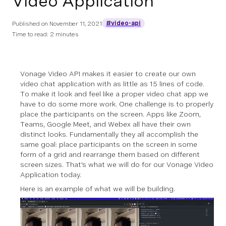
Video Application
#video-api
Published on
November 11, 2021
Time to read: 2 minutes
Vonage Video API makes it easier to create our own
video chat application with as little as 15 lines of code.
To make it look and feel like a proper video chat app we
have to do some more work. One challenge is to properly
place the participants on the screen. Apps like Zoom,
Teams, Google Meet, and Webex all have their own
distinct looks. Fundamentally they all accomplish the
same goal: place participants on the screen in some
form of a grid and rearrange them based on different
screen sizes. That's what we will do for our Vonage Video
Application today.
Here is an example of what we will be building.