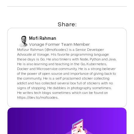
Share:
Mofi Rahman
Vonage Former Team Member
Mofizur Rahman (@moficodes) is a Senior Developer
Advocate at Vonage. His favorite programming language
these days is Go. He also tinkers with Node, Python and Java.
He is also learning and teaching in the Go, Kubernetes,
Docker and Microservice community. He is a strong believer
of the power of open source and importance of giving back to
the community. He is a self proclaimed sticker collecting
addict and has collected several box full of stickers with no
signs of stopping. He dabbles in photography sometimes.
He writes tech blogs sometimes which can be found on
https://dev.to/moficodes.