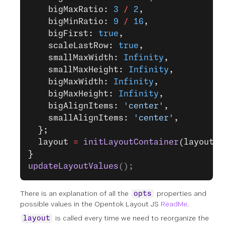
    bigMaxRatio: 
3
 /
 2
,
    bigMinRatio: 
9
 /
 16
,
    bigFirst: 
true
,
    scaleLastRow: 
true
,
    smallMaxWidth: 
Infinity
,
    smallMaxHeight: 
Infinity
,
    bigMaxWidth: 
Infinity
,
    bigMaxHeight: 
Infinity
,
    bigAlignItems: 
'center'
,
    smallAlignItems: 
'center'
,
  };
  layout 
=
 initLayoutContainer
(layoutEl
}
updateLayoutValues
();
There is an explanation of all the
properties and
opts
possible values in the Opentok Layout JS
ReadMe
.
is called every time we need to reorganize the
layout