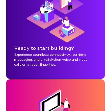
Ready to start building?
Experience seamless connectivity, real-time
messaging, and crystal-clear voice and video
calls-all at your fingertips.