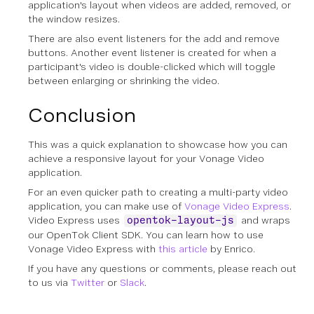
application's layout when videos are added, removed, or
the window resizes.
There are also event listeners for the add and remove
buttons. Another event listener is created for when a
participant's video is double-clicked which will toggle
between enlarging or shrinking the video.
Conclusion
This was a quick explanation to showcase how you can
achieve a responsive layout for your Vonage Video
application.
For an even quicker path to creating a multi-party video
application, you can make use of
Vonage Video Express
.
Video Express uses
and wraps
opentok-layout-js
our OpenTok Client SDK. You can learn how to use
Vonage Video Express with
this article
by Enrico.
If you have any questions or comments, please reach out
to us via
Twitter
or
Slack
.