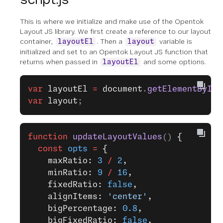
This is where we initialize and make use of the Opentok
Layout JS library. We first create a reference to our layout
container,
. Then a
variable is
layoutEl
layout
initialized and set to an Opentok Layout JS function that
returns when passed in
and some options.
layoutEl
var
 layoutEl
 =
 document
.
getElementById
(
var
 layout
;
function
 updateLayoutValues
() 
{
  const
 opts
 =
 {
    maxRatio: 
3
 /
 2
,
    minRatio: 
9
 /
 16
,
    fixedRatio: 
false
,
    alignItems: 
'center'
,
    bigPercentage: 
0.8
,
    bigFixedRatio: 
false
,