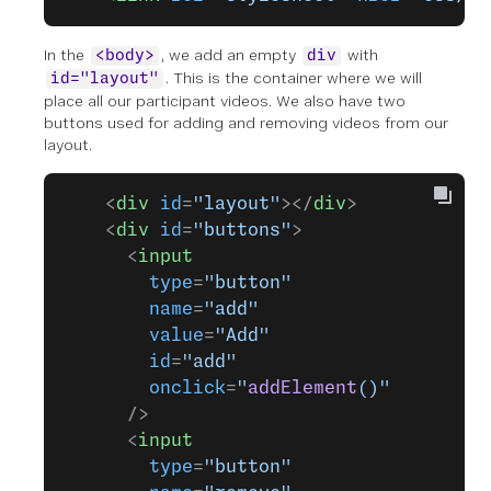
In the
, we add an empty
with
<body>
div
. This is the container where we will
id="layout"
place all our participant videos. We also have two
buttons used for adding and removing videos from our
layout.
    <
div
 id
=
"layout"
></
div
>
    <
div
 id
=
"buttons"
>
      <
input
        type
=
"button"
        name
=
"add"
        value
=
"Add"
        id
=
"add"
        onclick
=
"
addElement
()"
      />
      <
input
        type
=
"button"