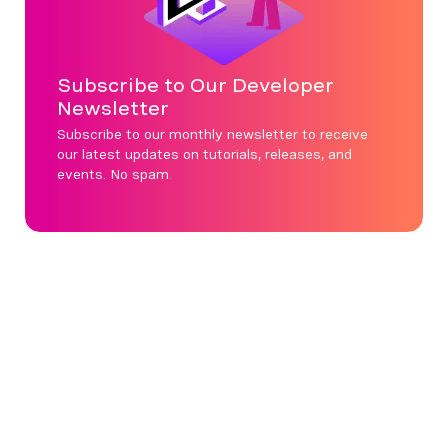
Subscribe to Our Developer
Newsletter
Subscribe to our monthly newsletter to receive
our latest updates on tutorials, releases, and
events. No spam.