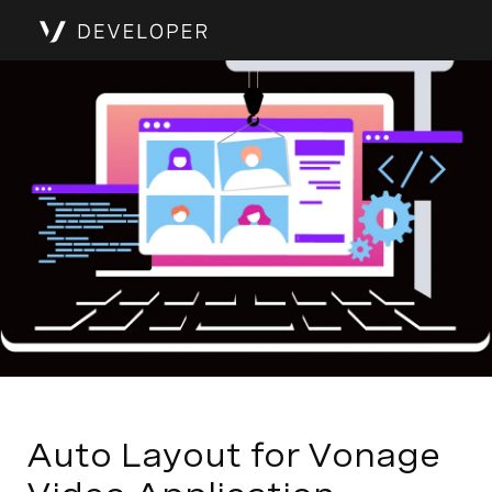
Auto Layout for Vonage