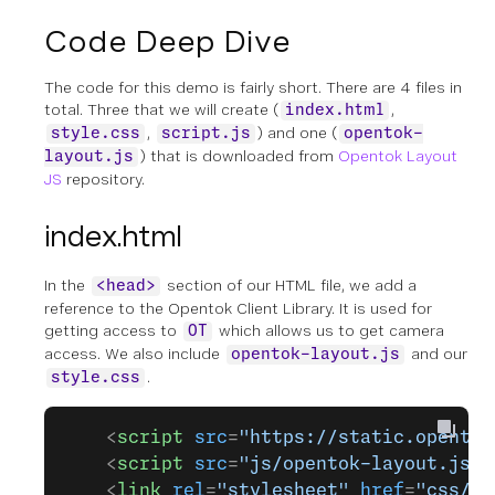
Code Deep Dive
The code for this demo is fairly short. There are 4 files in
total. Three that we will create (
,
index.html
,
) and one (
style.css
script.js
opentok-
) that is downloaded from
Opentok Layout
layout.js
JS
repository.
index.html
In the
section of our HTML file, we add a
<head>
reference to the Opentok Client Library. It is used for
getting access to
which allows us to get camera
OT
access. We also include
and our
opentok-layout.js
.
style.css
    <
script
 src
=
"https://static.opentok
    <
script
 src
=
"js/opentok-layout.js"
>
    <
link
 rel
=
"stylesheet"
 href
=
"css/st