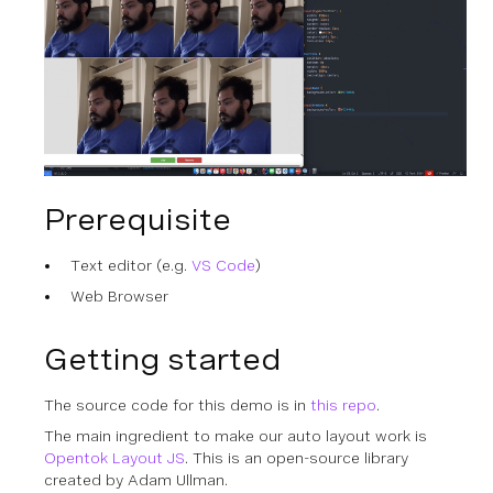
Prerequisite
Text editor (e.g.
VS Code
)
Web Browser
Getting started
The source code for this demo is in
this repo
.
The main ingredient to make our auto layout work is
Opentok Layout JS
. This is an open-source library
created by Adam Ullman.