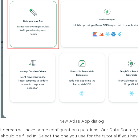
New Atlas App dialog
t screen will have some configuration questions. Our Data Source, w
should be filled in. Select the one you use for the tutorial if you hav