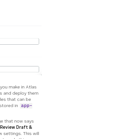
 you make in Atlas
ges and deploy them
iles that can be
 stored in
app-
ge that now says
Review Draft &
 settings. This will