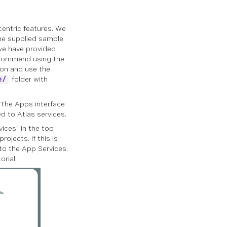
centric features. We
 the supplied sample
we have provided
recommend using the
ion and use the
folder with
e/
 The Apps interface
d to Atlas services.
vices" in the top
rojects. If this is
 to the App Services.
orial.