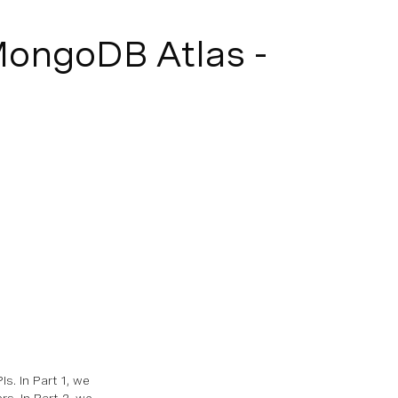
MongoDB Atlas -
. In Part 1, we