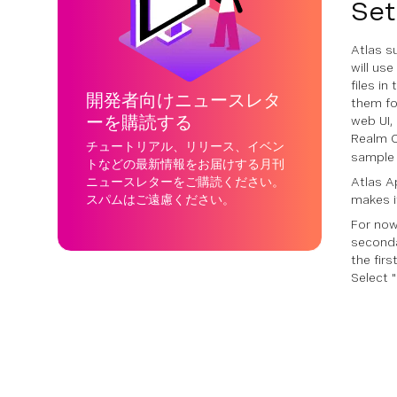
Set
Atlas s
will us
files i
開発者向けニュースレタ
them fo
ーを購読する
web UI,
Realm C
チュートリアル、リリース、イベン
sample 
トなどの最新情報をお届けする月刊
ニュースレターをご購読ください。
Atlas A
スパムはご遠慮ください。
makes i
For now,
secondar
the fir
Select "