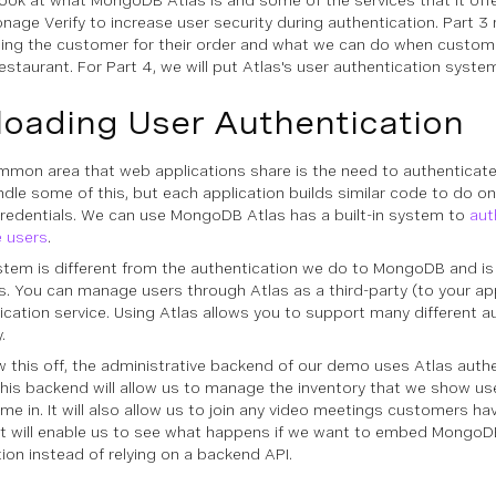
look at what MongoDB Atlas is and some of the services that it offer
nage Verify to increase user security during authentication. Part 3
ing the customer for their order and what we can do when custom
estaurant. For Part 4, we will put Atlas's user authentication system
loading User Authentication
mon area that web applications share is the need to authenticat
ndle some of this, but each application builds similar code to do on
credentials. We can use MongoDB Atlas has a built-in system to
aut
 users
.
stem is different from the authentication we do to MongoDB and is 
s. You can manage users through Atlas as a third-party (to your app
ication service. Using Atlas allows you to support many different a
.
 this off, the administrative backend of our demo uses Atlas authe
 This backend will allow us to manage the inventory that we show us
me in. It will also allow us to join any video meetings customers ha
it will enable us to see what happens if we want to embed MongoD
tion instead of relying on a backend API.