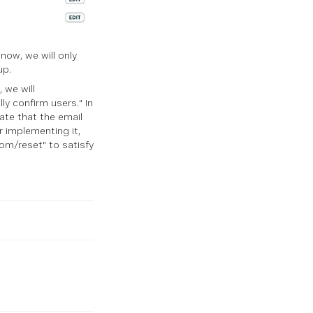
now, we will only
up.
 we will
y confirm users." In
date that the email
r implementing it,
om/reset" to satisfy