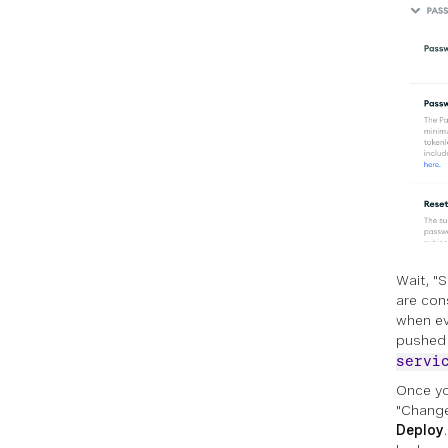
Wait, "
are con
when eve
pushed 
servi
Once yo
"Change
Deploy