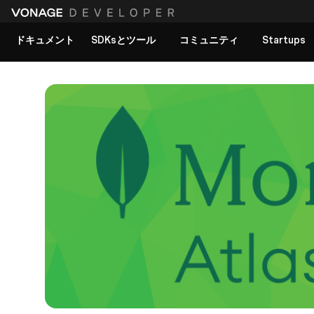
ドキュメント
SDKsとツール
コミュニティ
Startups