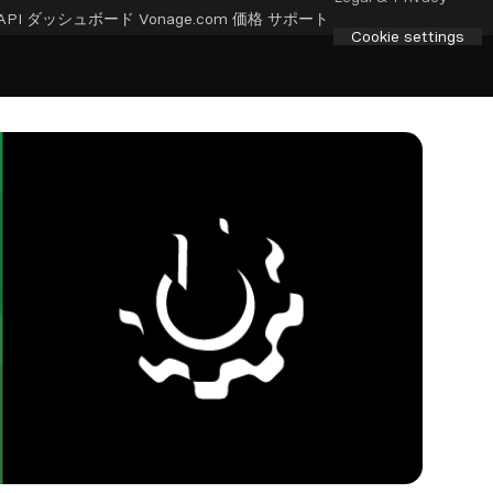
API ダッシュボード
Vonage.com
価格
サポート
Cookie settings