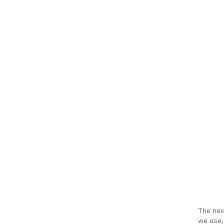
The nex
we use, 