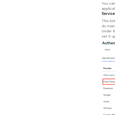
You can
applica
Service
This br
do many
Under t
set it u