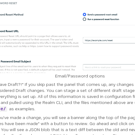
Email/Password options
Save Draft?!" If you skip past the panel that comes up, any changes
sidered Draft changes. You can stage a set of different draft sta
rything is set up. All of this information is saved in configuration f
and pulled using the Realm CLI, and the files mentioned above are
as examples.
ce/
u've made a change, you will see a banner along the top of the pa
s have been made" with a button to review. Go ahead and click on
. You will see a JSON blob that is a text diff between the old and new