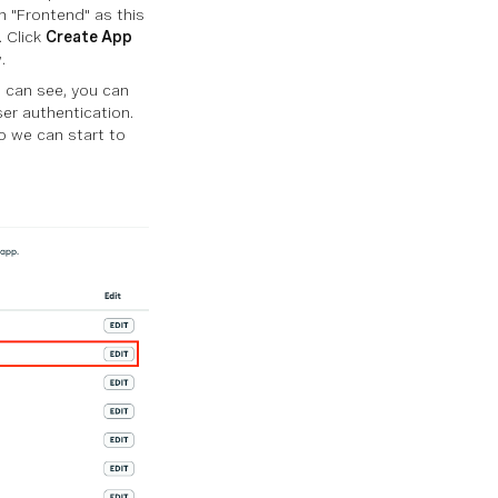
n "Frontend" as this
. Click
Create App
.
 can see, you can
er authentication.
 we can start to