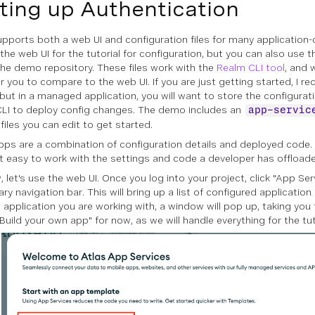
ting up Authentication
upports both a web UI and configuration files for many application-
e the web UI for the tutorial for configuration, but you can also use
n the demo repository. These files work with the
Realm CLI tool
, and 
r you to compare to the web UI. If you are just getting started, I 
 but in a managed application, you will want to store the configurat
LI to deploy config changes. The demo includes an
app-servic
files you can edit to get started.
pps are a combination of configuration details and deployed code.
t easy to work with the settings and code a developer has offloade
 let's use the web UI. Once you log into your project, click "App Ser
y navigation bar. This will bring up a list of configured application p
st application you are working with, a window will pop up, taking you
Build your own app" for now, as we will handle everything for the tut