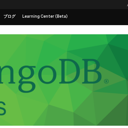
ブログ
Learning Center (Beta)