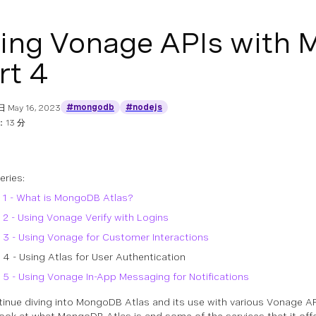
ing Vonage APIs with 
rt 4
#mongodb
#nodejs
日
May 16, 2023
13 分
series:
 1 - What is MongoDB Atlas?
 2 - Using Vonage Verify with Logins
 3 - Using Vonage for Customer Interactions
 4 - Using Atlas for User Authentication
 5 - Using Vonage In-App Messaging for Notifications
inue diving into MongoDB Atlas and its use with various Vonage APIs