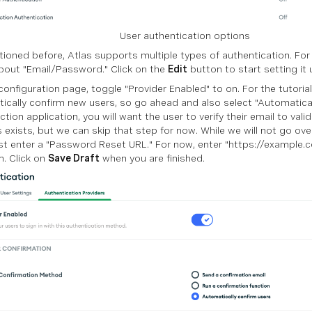
User authentication options
ioned before, Atlas supports multiple types of authentication. For 
bout "Email/Password." Click on the
Edit
button to start setting it 
onfiguration page, toggle "Provider Enabled" to on. For the tutorial,
ically confirm new users, so go ahead and also select "Automaticall
tion application, you will want the user to verify their email to vali
 exists, but we can skip that step for now. While we will not go ove
t enter a "Password Reset URL." For now, enter "https://example.c
m. Click on
Save Draft
when you are finished.