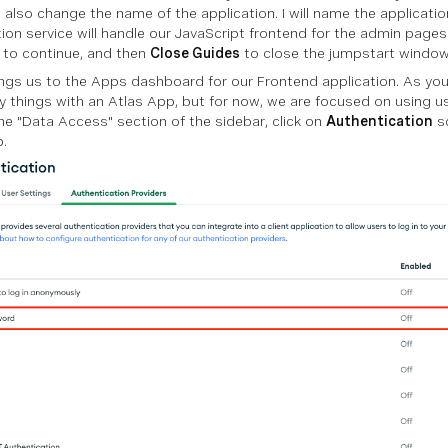
 also change the name of the application. I will name the applicatio
tion service will handle our JavaScript frontend for the admin pages
to continue, and then
Close Guides
to close the jumpstart window
ings us to the Apps dashboard for our Frontend application. As you
 things with an Atlas App, but for now, we are focused on using us
he "Data Access" section of the sidebar, click on
Authentication
so
p.