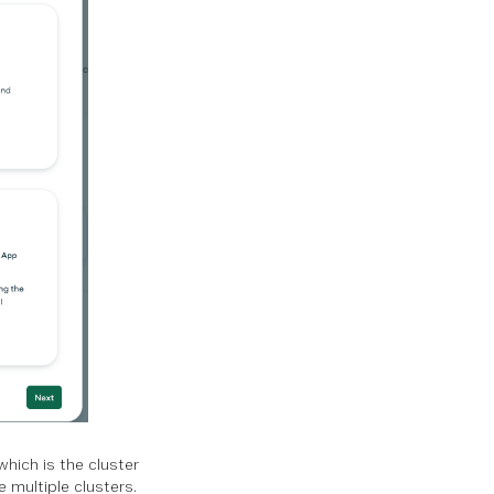
hich is the cluster
e multiple clusters.