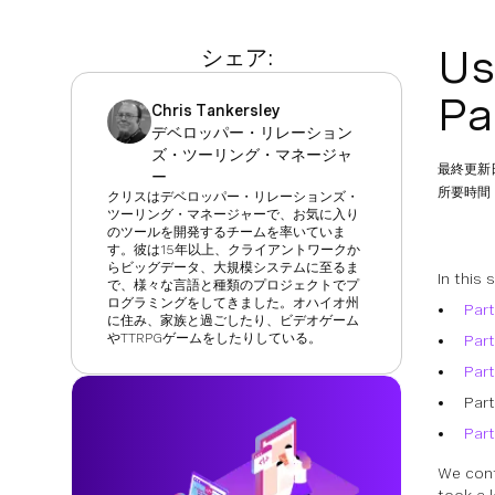
Us
シェア:
Pa
Chris Tankersley
デベロッパー・リレーション
ズ・ツーリング・マネージャ
最終更新
ー
所要時間：
クリスはデベロッパー・リレーションズ・
ツーリング・マネージャーで、お気に入り
のツールを開発するチームを率いていま
す。彼は15年以上、クライアントワークか
らビッグデータ、大規模システムに至るま
In this 
で、様々な言語と種類のプロジェクトでプ
ログラミングをしてきました。オハイオ州
Part
に住み、家族と過ごしたり、ビデオゲーム
やTTRPGゲームをしたりしている。
Part
Part
Part
Part
We cont