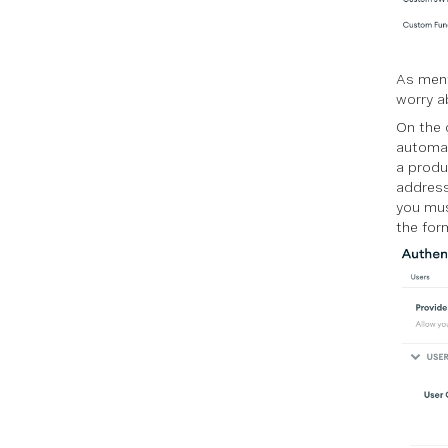
As ment
worry a
On the c
automat
a produc
address
you mus
the for