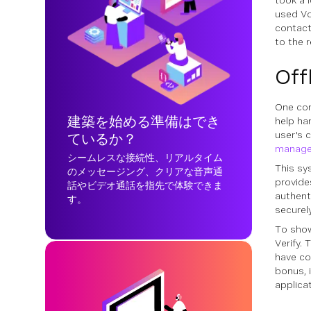
took a 
used Vo
contact
to the r
Off
One com
建築を始める準備はでき
help ha
user's 
ているか？
manage
シームレスな接続性、リアルタイム
This sy
のメッセージング、クリアな音声通
provide
話やビデオ通話を指先で体験できま
authent
す。
securely
To show
Verify.
have co
bonus, 
applica