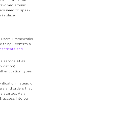
s. In Part 2, we
 revolved around
ers need to speak
 in place.
e users. Frameworks
e thing - confirm a
henticate and
a service Atlas
lication)
uthentication types
ntication instead of
ers and orders that
ve started. As a
B access into our