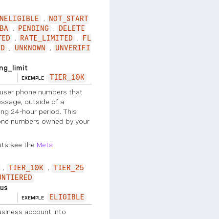
NELIGIBLE
NOT_START
BA
PENDING
DELETE
TED
RATE_LIMITED
FL
ED
UNKNOWN
UNVERIFI
g_limit
TIER_10K
EXEMPLE
user phone numbers that
ssage, outside of a
ng 24-hour period. This
hone numbers owned by your
its see the
Meta
TIER_10K
TIER_25
UNTIERED
us
ELIGIBLE
EXEMPLE
siness account into