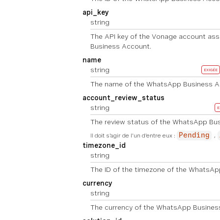
api_key
string
The API key of the Vonage account as
Business Account.
name
string
EXIGÉE
The name of the WhatsApp Business A
account_review_status
string
E
The review status of the WhatsApp Bu
Il doit s'agir de l'un d'entre eux :
Pending
timezone_id
string
The ID of the timezone of the WhatsAp
currency
string
The currency of the WhatsApp Busines