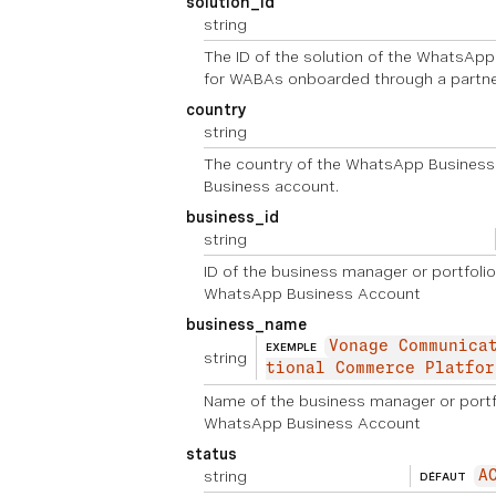
solution_id
string
The ID of the solution of the WhatsAp
for WABAs onboarded through a partne
country
string
The country of the WhatsApp Business
Business account.
business_id
string
ID of the business manager or portfolio
WhatsApp Business Account
business_name
Vonage Communica
EXEMPLE
string
tional Commerce Platfor
Name of the business manager or portfo
WhatsApp Business Account
status
string
A
DÉFAUT