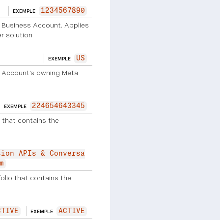
1234567890
EXEMPLE
p Business Account. Applies
r solution
US
EXEMPLE
 Account's owning Meta
224654643345
EXEMPLE
 that contains the
tion APIs & Conversa
m
lio that contains the
CTIVE
ACTIVE
EXEMPLE