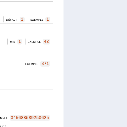
1
1
DÉFAUT
EXEMPLE
1
42
MIN
EXEMPLE
871
EXEMPLE
345688589250625
EMPLE
unt.