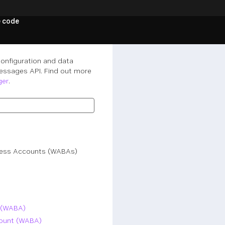
 code
onfiguration and data
essages API. Find out more
ger
.
iness Accounts (WABAs)
 (WABA)
count (WABA)