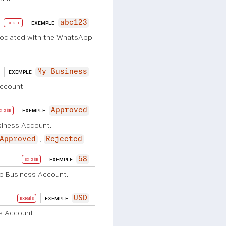
abc123
EXEMPLE
EXIGÉE
sociated with the WhatsApp
My Business
EXEMPLE
ccount.
Approved
EXEMPLE
XIGÉE
siness Account.
Approved
Rejected
58
EXEMPLE
EXIGÉE
p Business Account.
USD
EXEMPLE
EXIGÉE
s Account.