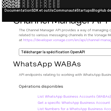
Documentation
SDK et outils
Communauté
Startups
Blog
Hub de
Channel Manager API
The Channel Manager API provides a way of managing c
related to various messaging channels in the Vonage M
at
https://developer.vonage.com/en/api/channel-mana
Télécharger la spécification OpenAPI
WhatsApp WABAs
API endpoints relating to working with WhatsApp Bus
Opérations disponibles
List WhatsApp Business Accounts (WABAs)
Get a specific WhatsApp Business Account
List Numbers for a WhatsApp Business Ac