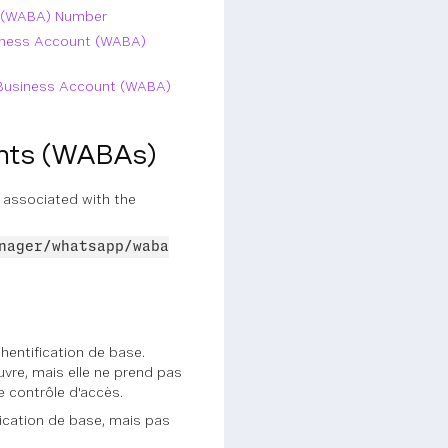
t (WABA) Number
siness Account (WABA)
p Business Account (WABA)
unts (WABAs)
 associated with the
nager/whatsapp/waba
thentification de base.
uvre, mais elle ne prend pas
e contrôle d'accès.
ification de base, mais pas