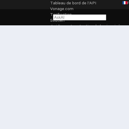
Tableau de bord de l'API
Vonage.com
Tarification
Soutien
Juridique et protection de la vie privée
Paramètres des cookies