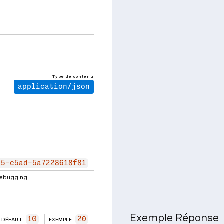
Type de contenu
application/json
e5-e5ad-5a7228618f81
 debugging
Exemple Réponse
10
20
DÉFAUT
EXEMPLE