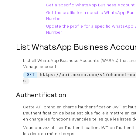
Get a specific WhatsApp Business Accoun
Get the profile for a specific WhatsApp Bu
Number
Update the profile for a specific WhatsAp
Number
List WhatsApp Business Acco
List all WhatsApp Business Accounts (WABAs) that are
Vonage account.
GET
https://api.nexmo.com/v1/channel-ma
s
Authentification
Cette API prend en charge l'authentification JWT et l'au
L'authentification de base est plus facile à mettre en œ
en charge les fonctions avancées telles que les listes d
Vous pouvez utiliser l'authentification JWT ou l'authent
les deux en même temps.