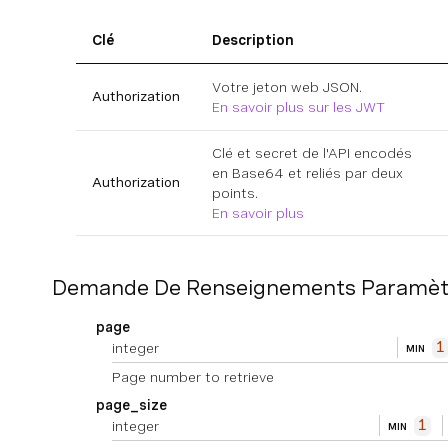
Clé
Description
Votre jeton web JSON.
Authorization
En savoir plus sur les JWT
Clé et secret de l'API encodés
en Base64 et reliés par deux
Authorization
points.
En savoir plus
Demande De Renseignements Paramèt
page
integer
1
MIN
Page number to retrieve
page_size
integer
1
MIN