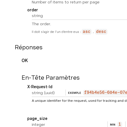
Number of items to return per page
order
string
The order.
Il doit s'agir de l'un d'entre eux :
asc
desc
Réponses
OK
En-Tête Paramètres
X-Request-Id
string
(uuid)
f94b4e56-604e-07
EXEMPLE
A unique identifier for the request, used for tracking and
page_size
integer
1
MIN