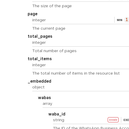
The size of the page
page
integer
1
MIN
The current page
total_pages
integer
Total number of pages
total_items
integer
The total number of items in the resource list
_embedded
object
wabas
array
waba_id
string
EX
EXIGÉE
The ID of the WhatsApp Business Acco