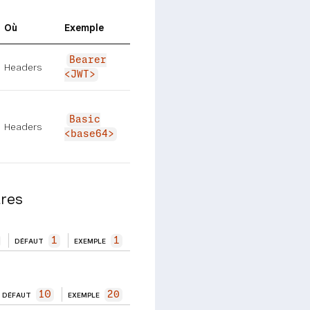
Où
Exemple
Bearer
Headers
<JWT>
Basic
Headers
<base64>
res
1
1
DÉFAUT
EXEMPLE
10
20
DÉFAUT
EXEMPLE