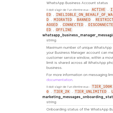
WhatsApp Business Account status
Il doit s'agir de l'un d'entre eux :
ACTIVE
I
ED
INELIGBLE_ON_BEHALF_OF_WA
D
MIGRATED
BANNED
RESTRIC
AGGED
CONNECTED
DISCONNECT
ED
OFFLINE
whatsapp_business_manager_messagin
string
Maximum number of unique WhatsApp 
your Business Manager account can me
customer service window, within a movi
limit is shared across all WhatsApp p
business.
For more information on messaging lim
documentation
.
Il doit s'agir de l'un d'entre eux :
TIER_100K
0
TIER_2K
TIER_UNLIMITED
marketing_messages_onboarding_stat
string
Onboarding status of the WhatsApp Bu