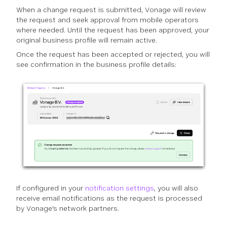
When a change request is submitted, Vonage will review
the request and seek approval from mobile operators
where needed. Until the request has been approved, your
original business profile will remain active.
Once the request has been accepted or rejected, you will
see confirmation in the business profile details:
If configured in your
notification settings
, you will also
receive email notifications as the request is processed
by Vonage's network partners.