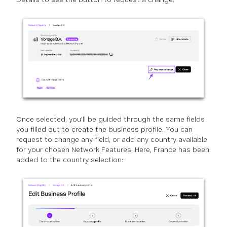
Once selected, you'll be guided through the same fields
you filled out to create the business profile. You can
request to change any field, or add any country available
for your chosen Network Features. Here, France has been
added to the country selection: