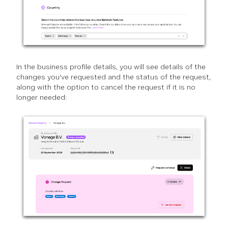
In the business profile details, you will see details of the
changes you've requested and the status of the request,
along with the option to cancel the request if it is no
longer needed: