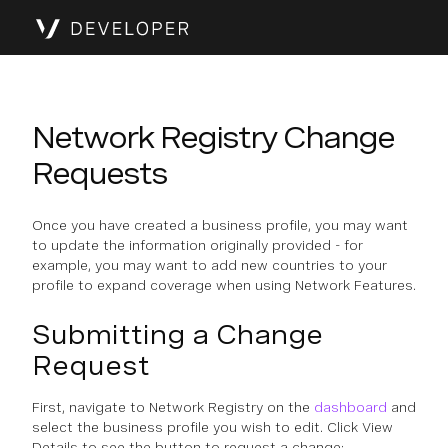
Network Registry Change
Requests
Once you have created a business profile, you may want
to update the information originally provided - for
example, you may want to add new countries to your
profile to expand coverage when using Network Features.
Submitting a Change
Request
First, navigate to Network Registry on the
dashboard
and
select the business profile you wish to edit. Click View
Details to see the button to request a change: