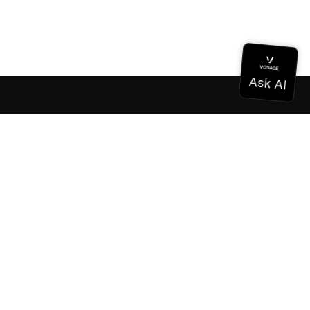
Documentation
Documentation
Vonage Business Cloud
Vonage Contact Center
Technical References
Documentation
SDK & Tools
Community