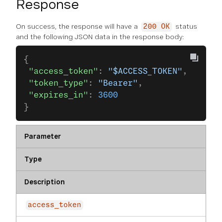
Response
On success, the response will have a
status
200 OK
and the following JSON data in the response body:
{
 "access_token"
: 
"$ACCESS_TOKEN"
,
 "token_type"
: 
"Bearer"
,
 "expires_in"
: 
3600
}
Parameter
Type
Description
access_token