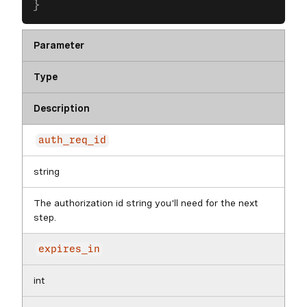
}
Parameter
Type
Description
auth_req_id
string
The authorization id string you'll need for the next
step.
expires_in
int