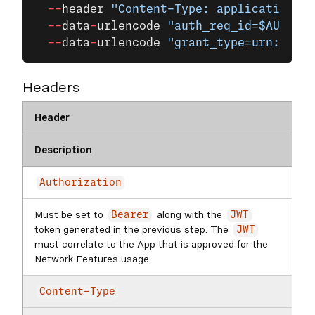
  --
header
 "Content-Type: application/x-
  --
data
-
urlencode
 "auth_req_id=$AUTH_RE
  --
data
-
urlencode
 "grant_type=urn:openi
Headers
Header
Description
Authorization
Must be set to
along with the
Bearer
JWT
token generated in the previous step. The
JWT
must correlate to the App that is approved for the
Network Features usage.
Content-Type