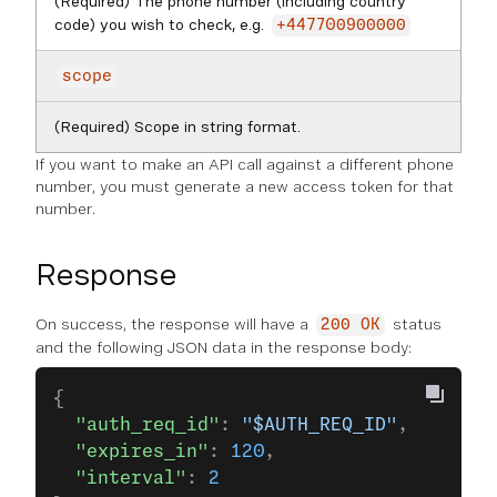
(Required) The phone number (including country
code) you wish to check, e.g.
+447700900000
scope
(Required) Scope in string format.
If you want to make an API call against a different phone
number, you must generate a new access token for that
number.
Response
On success, the response will have a
status
200 OK
and the following JSON data in the response body:
{
  "auth_req_id"
: 
"$AUTH_REQ_ID"
,
  "expires_in"
: 
120
,
  "interval"
: 
2