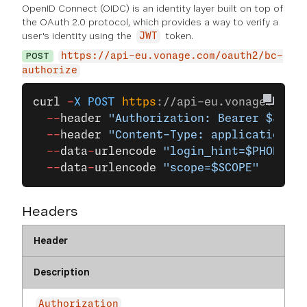
OpenID Connect (OIDC) is an identity layer built on top of
the OAuth 2.0 protocol, which provides a way to verify a
user's identity using the
token.
JWT
POST
https://api-eu.vonage.com/oauth2/bc-
authorize
curl
 -
X
 POST
 https
:
//api-eu.vonage.com/o
  --
header
 "Authorization: Bearer $JWT"
 
  --
header
 "Content-Type: application/x-
  --
data
-
urlencode
 "login_hint=$PHONE_NU
  --
data
-
urlencode
 "scope=$SCOPE"
Headers
Header
Description
Authorization