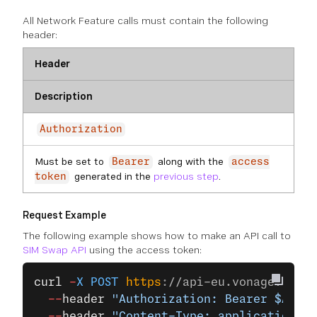
All Network Feature calls must contain the following
header:
Header
Description
Authorization
Must be set to
along with the
Bearer
access
generated in the
previous step
.
token
Request Example
The following example shows how to make an API call to
SIM Swap API
using the access token:
curl
 -
X
 POST
 https
:
//api-eu.vonage.com/c
  --
header
 "Authorization: Bearer $ACCES
  --
header
 "Content-Type: application/js