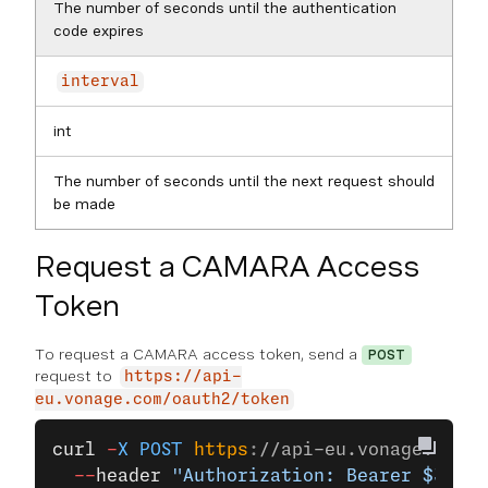
The number of seconds until the authentication
code expires
interval
int
The number of seconds until the next request should
be made
Request a CAMARA Access
Token
To request a CAMARA access token, send a
POST
request to
https://api-
eu.vonage.com/oauth2/token
curl
 -
X
 POST
 https
:
//api-eu.vonage.com/o
  --
header
 "Authorization: Bearer $JWT"
 