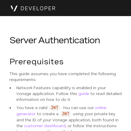
Server Authentication
Prerequisites
This guide assumes you have completed the following
requirements:
Network Features capability is enabled in your
Vonage application. Follow this
guide
to read detailed
information on how to do it.
You have a valid
. You can use our
online
JWT
generator
to create a
using your private key
JWT
and the ID of your Vonage application, both found in
the
customer dashboard
, or follow the instructions