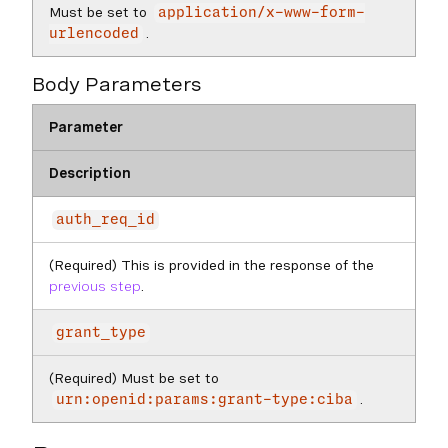
Must be set to
application/x-www-form-
.
urlencoded
Body Parameters
Parameter
Description
auth_req_id
(Required) This is provided in the response of the
previous step
.
grant_type
(Required) Must be set to
.
urn:openid:params:grant-type:ciba