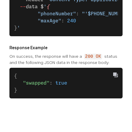
  --
data
 $
'
{
        "phoneNumber"
: 
"'$PHONE_NUMBER'"
        "maxAge"
: 
240
}
'
Response Example
On success, the response will have a
status
200 OK
and the following JSON data in the response body:
{
   "swapped"
: 
true
}