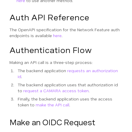
here
to use another method.
Auth API Reference
The OpenAPI specification for the Network Feature auth
endpoints is available
here
.
Authentication Flow
Making an API call is a three-step process:
The backend application
requests an authorization
id
.
The backend application uses that authorization id
to
request a CAMARA access token
.
Finally, the backend application uses the access
token to
make the API call
.
Make an OIDC Request