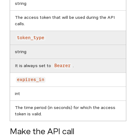
string
The access token that will be used during the API
calls.
token_type
string
It is always set to
.
Bearer
expires_in
int
The time period (in seconds) for which the access
token is valid.
Make the API call