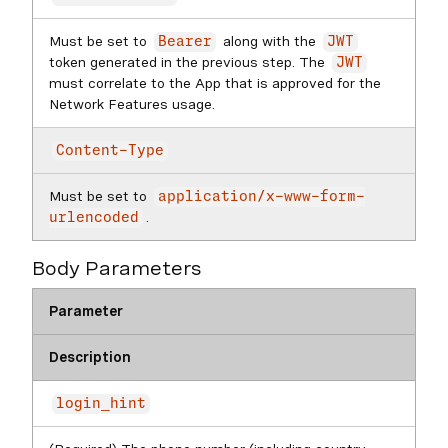
Must be set to
along with the
Bearer
JWT
token generated in the previous step. The
JWT
must correlate to the App that is approved for the
Network Features usage.
Content-Type
Must be set to
application/x-www-form-
.
urlencoded
Body Parameters
Parameter
Description
login_hint