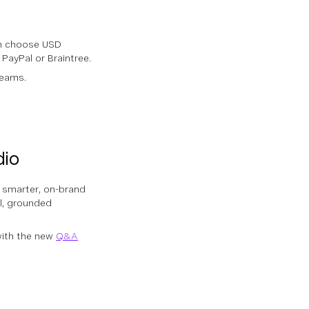
n choose USD
 PayPal or Braintree.
teams.
dio
e smarter, on-brand
ul, grounded
ith the new
Q&A