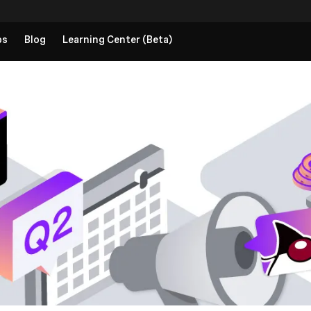
ps
Blog
Learning Center (Beta)