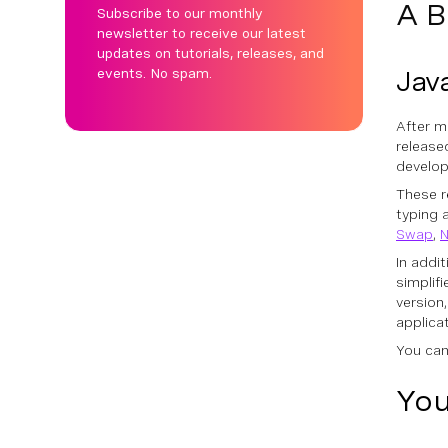
A B
Subscribe to our monthly
newsletter to receive our latest
updates on tutorials, releases, and
events. No spam.
Java
After m
release
develop
These r
typing 
Swap
,
N
In addi
simplif
version
applica
You can
You