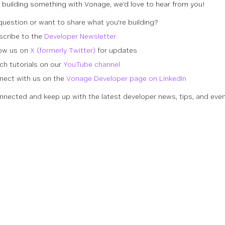
re building something with Vonage, we’d love to hear from you!
question or want to share what you're building?
scribe to the
Developer Newsletter
low us on
X (formerly Twitter)
for updates
h tutorials on our
YouTube channel
nect with us on the
Vonage Developer page on LinkedIn
nnected and keep up with the latest developer news, tips, and even