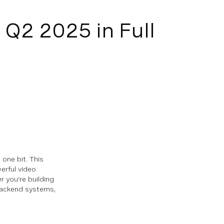
Q2 2025 in Full
one bit. This
erful video
 you're building
 backend systems,