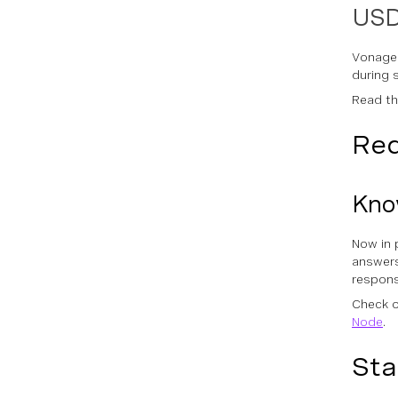
USD
Vonage
during 
Read t
Red
Know
Now in 
answers
respons
Check o
Node
.
Sta