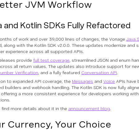
etter JVM Workflow
 and Kotlin SDKs Fully Refactored
onths of work and over 39,000 lines of changes, the Vonage
Java 
d, along with the Kotlin SDK v2.0.0. These updates modernize and 
er experience across all supported APIs.
eleases provide
full test coverage
, streamlined JSON and enum hand
across all return values. The updates also introduce support for ne
umber Verification
, and a fully featured
Conversation API
.
tion to expanded API coverage, the
Messages
and
Voice
APIs have 
ied builders and webhook handling. The Kotlin SDK is now fully align
, offering a more consistent experience for developers working wi
tions.
 find more details about it in the
announcement blog
.
r Currency, Your Choice