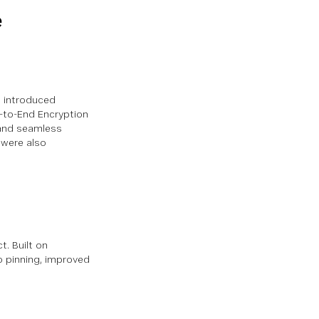
e
e introduced
d-to-End Encryption
 and seamless
 were also
. Built on
o pinning, improved