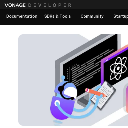
Documentation
SDKs & Tools
Community
Startu