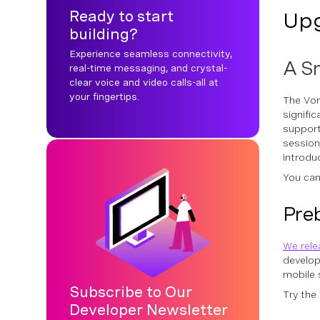
Ready to start
Upg
building?
Experience seamless connectivity,
A Sm
real-time messaging, and crystal-
clear voice and video calls-all at
your fingertips.
The Von
signifi
support
session
introdu
You can
Preb
We rele
develop
mobile 
Subscribe to Our
Try the
Developer Newsletter