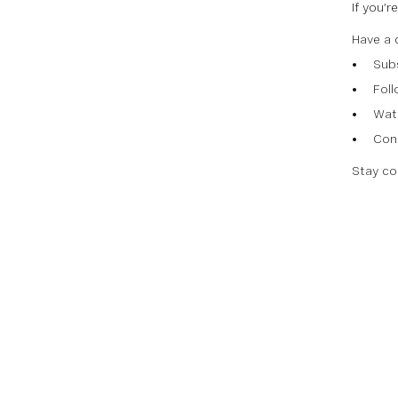
If you’
Have a 
Sub
Fol
Watc
Con
Stay co