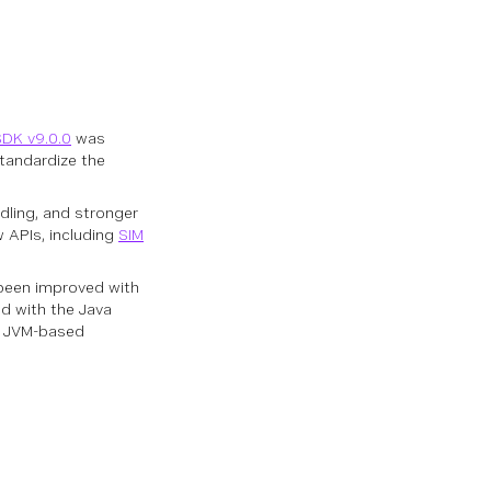
SDK v9.0.0
was
standardize the
ling, and stronger
w APIs, including
SIM
been improved with
ed with the Java
th JVM-based