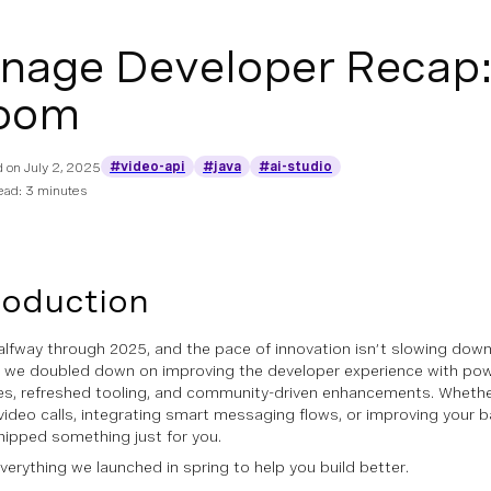
nage Developer Recap: 
oom
#video-api
#java
#ai-studio
d on
July 2, 2025
ead: 3 minutes
roduction
alfway through 2025, and the pace of innovation isn’t slowing down 
, we doubled down on improving the developer experience with pow
s, refreshed tooling, and community-driven enhancements. Whether
video calls, integrating smart messaging flows, or improving your
hipped something just for you.
everything we launched in spring to help you build better.