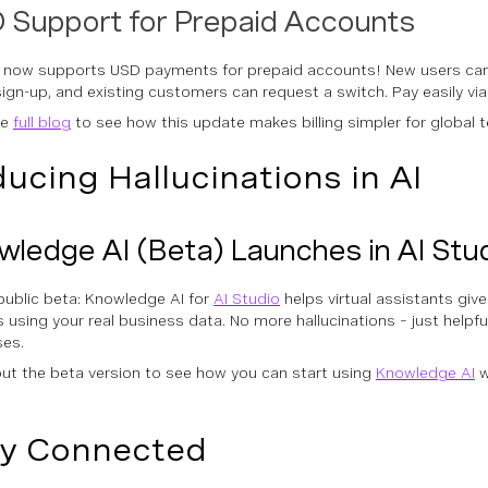
 Support for Prepaid Accounts
 now supports USD payments for prepaid accounts! New users ca
sign-up, and existing customers can request a switch. Pay easily via
he
full blog
to see how this update makes billing simpler for global 
ucing Hallucinations in AI
ledge AI (Beta) Launches in AI Stu
public beta: Knowledge AI for
AI Studio
helps virtual assistants giv
 using your real business data. No more hallucinations – just helpf
es.
ut the beta version to see how you can start using
Knowledge AI
w
y Connected