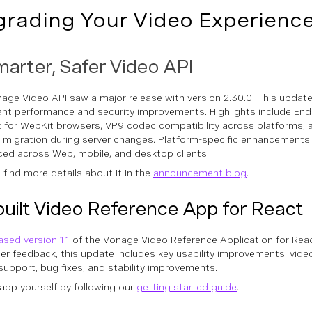
rading Your Video Experienc
arter, Safer Video API
age Video API saw a major release with version 2.30.0. This updat
cant performance and security improvements. Highlights include En
 for WebKit browsers, VP9 codec compatibility across platforms,
 migration during server changes. Platform-specific enhancements
ced across Web, mobile, and desktop clients.
 find more details about it in the
announcement blog
.
uilt Video Reference App for React
ased version 1.1
of the Vonage Video Reference Application for React
er feedback, this update includes key usability improvements: vide
support, bug fixes, and stability improvements.
 app yourself by following our
getting started guide
.