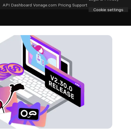
API Dashboard
Vonage.com
Pricing
Support
Cookie settings