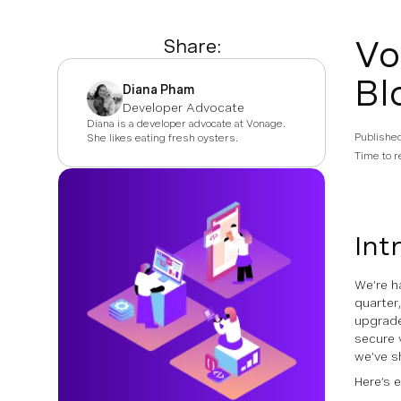
Vo
Share:
Bl
Diana Pham
Developer Advocate
Diana is a developer advocate at Vonage.
Publishe
She likes eating fresh oysters.
Time to r
Int
We’re h
quarter
upgrade
secure 
we’ve s
Here’s 