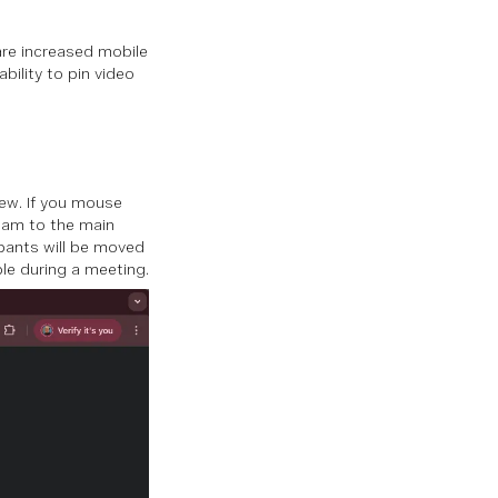
are increased mobile
bility to pin video
iew. If you mouse
ream to the main
ipants will be moved
ple during a meeting.