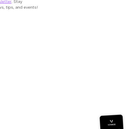
letter
. Stay
s, tips, and events!