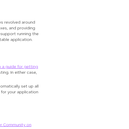
xes revolved around
ixes, and providing
y support running the
table application.
 a guide for getting
ing. In either case,
omatically set up all
for your application
er Community on