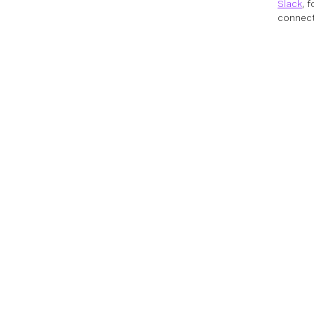
Slack
, 
connect