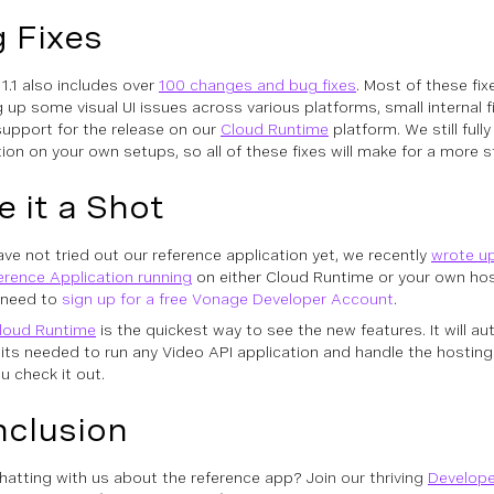
 Fixes
 1.1 also includes over
100 changes and bug fixes
. Most of these fi
g up some visual UI issues across various platforms, small internal f
support for the release on our
Cloud Runtime
platform. We still full
tion on your own setups, so all of these fixes will make for a more s
e it a Shot
have not tried out our reference application yet, we recently
wrote up
erence Application running
on either Cloud Runtime or your own host
l need to
sign up for a free Vonage Developer Account
.
loud Runtime
is the quickest way to see the new features. It will aut
bits needed to run any Video API application and handle the hosting 
u check it out.
clusion
hatting with us about the reference app?
Join our thriving
Develop