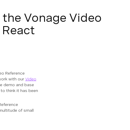
f the Vonage Video
 React
deo Reference
 work with our
Video
use demo and base
to think it has been
Reference
multitude of small