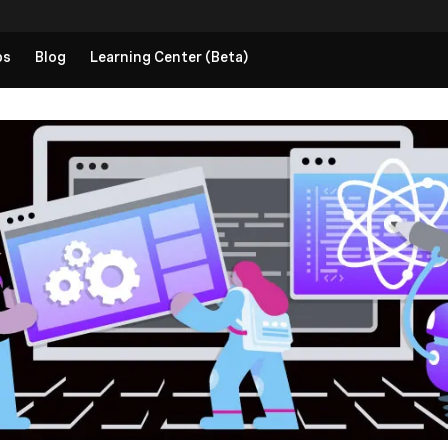
ps
Blog
Learning Center (Beta)