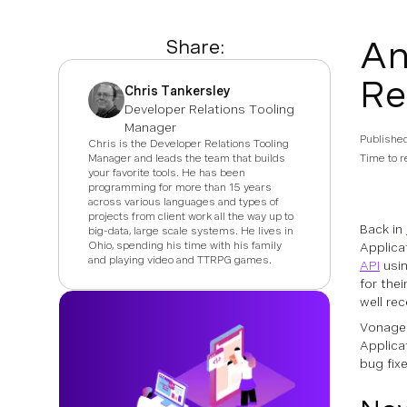
An
Share:
Re
Chris Tankersley
Developer Relations Tooling
Manager
Publishe
Chris is the Developer Relations Tooling
Manager and leads the team that builds
Time to r
your favorite tools. He has been
programming for more than 15 years
across various languages and types of
projects from client work all the way up to
Back in
big-data, large scale systems. He lives in
Ohio, spending his time with his family
Applica
and playing video and TTRPG games.
API
usin
for the
well re
Vonage 
Applica
bug fix