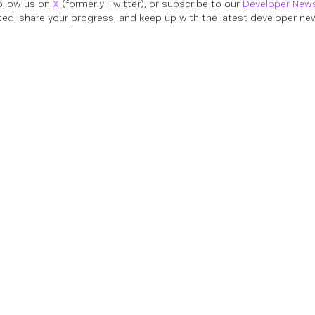
follow us on
X
(formerly Twitter), or subscribe to our
Developer News
ed, share your progress, and keep up with the latest developer new