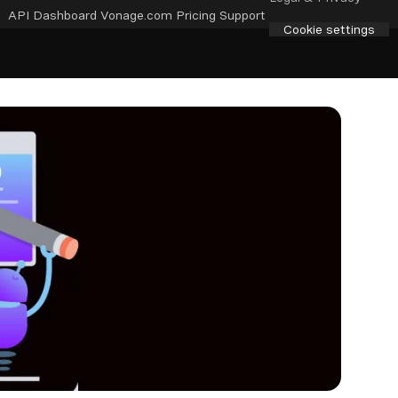
API Dashboard
Vonage.com
Pricing
Support
Cookie settings