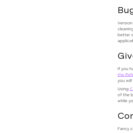
Bug
Version
cleanin
better 
applica
Giv
If you 
the Ref
you wil
Using
C
of the 
while yo
Con
Fancy c