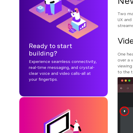
New
Two mai
UX and 
streams
Vide
Ready to start
building?
One hea
over a v
Experience seamless connectivity,
viewing
real-time messaging, and crystal-
to the t
clear voice and video calls-all at
your fingertips.