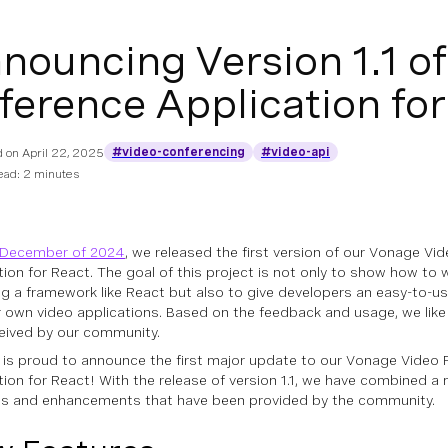
nouncing Version 1.1 o
ference Application for
#video-conferencing
#video-api
d on
April 22, 2025
ead: 2 minutes
December of 2024
, we released the first version of our Vonage Vi
tion for React. The goal of this project is not only to show how to
g a framework like React but also to give developers an easy-to-
ir own video applications. Based on the feedback and usage, we like 
ceived by our community.
is proud to announce the first major update to our Vonage Video 
tion for React! With the release of version 1.1, we have combined a 
es and enhancements that have been provided by the community.