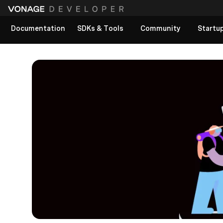
Documentation
SDKs & Tools
Community
Startu