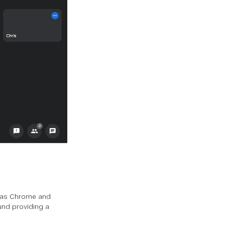
h as Chrome and
und providing a