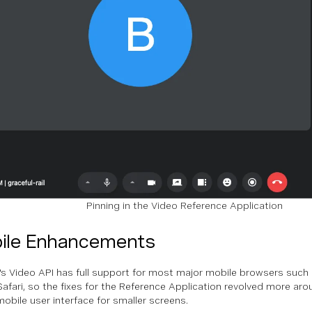
Pinning in the Video Reference Application
ile Enhancements
s Video API has full support for most major mobile browsers suc
Safari, so the fixes for the Reference Application revolved more aro
mobile user interface for smaller screens.