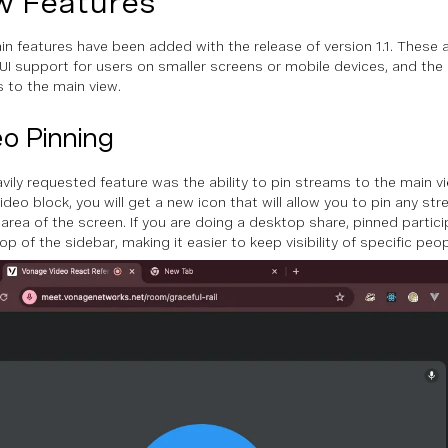
 Features
n features have been added with the release of version 1.1. These 
UI support for users on smaller screens or mobile devices, and the a
 to the main view.
o Pinning
vily requested feature was the ability to pin streams to the main v
ideo block, you will get a new icon that will allow you to pin any st
 area of the screen. If you are doing a desktop share, pinned partic
op of the sidebar, making it easier to keep visibility of specific peo