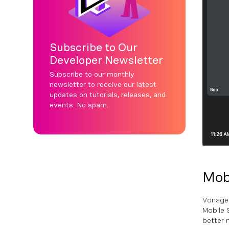
Subscribe to Our
Developer Newsletter
Subscribe to our monthly
newsletter to receive our latest
updates on tutorials, releases, and
events. No spam.
Mob
Vonage'
Mobile 
better 