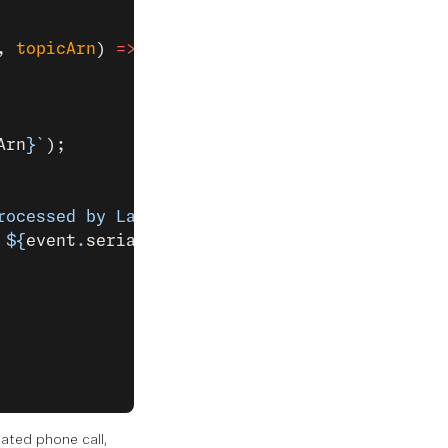
, 
topicArn
) 
=>
 {
Arn
}`
);
rocessed by Lambda
\n
Battery voltage: ${
event
.
 ${
event
.
serialNumber
}: ${
event
.
clickType
}`
,
ated phone call,