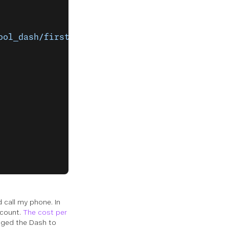
ool_dash/first_call_talk.json'
]
 call my phone. In
ccount.
The cost per
nged the Dash to