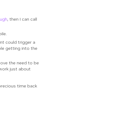
ough
, then I can call
ile.
t could trigger a
le getting into the
move the need to be
work just about
precious time back