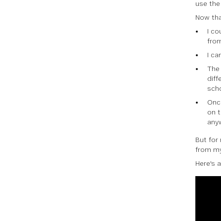
use the
Now tha
I c
from
I ca
The 
diff
scho
Onc
on t
any
But for
from my
Here's a