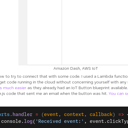
Amazon Dash, AWS IoT
ow to try to connect that with some code. I used a Lambda functio
get code running in the cloud without concerning yourself with any
s much easier
as they already had an IoT Button blueprint available.
.js code that sent me an email when the button was hit.
You can s
orts
.
handler
 =
 (
event
, 
context
, 
callback
) 
=>
 
 console.
log
(
'Received event:'
, event.clickTy