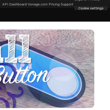
API Dashboard
Vonage.com
Pricing
Support
Cookie settings