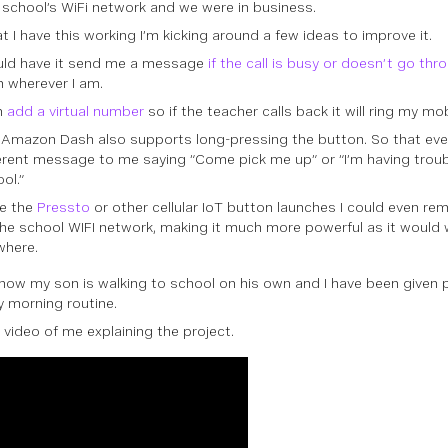
 school’s WiFi network and we were in business.
t I have this working I’m kicking around a few ideas to improve it.
ould have it send me a message
if the call is busy or doesn’t go thr
 wherever I am.
n
add a virtual number
so if the teacher calls back it will ring my mob
Amazon Dash also supports long-pressing the button. So that even
erent message to me saying “Come pick me up” or “I’m having troub
ol.”
e the
Pressto
or other cellular IoT button launches I could even re
he school WIFI network, making it much more powerful as it would 
where.
 now my son is walking to school on his own and I have been given 
 morning routine.
 video of me explaining the project.