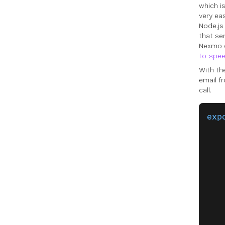
which i
very ea
Node.js
that se
Nexmo d
to-spe
With th
email f
call.
exp
   
   
   
   
   
   
   