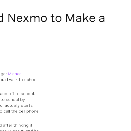
d Nexmo to Make a
gger
Michael
ould walk to school.
 and off to school.
 to school by
l actually starts.
o call the cell phone
 after thinking it