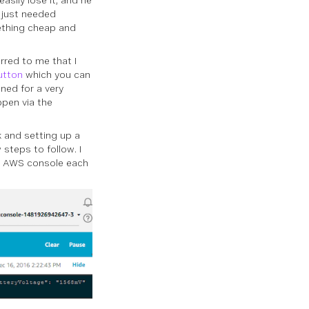
asily lose it, and he
 just needed
ething cheap and
rred to me that I
utton
which you can
ned for a very
ppen via the
k and setting up a
 steps to follow. I
my AWS console each