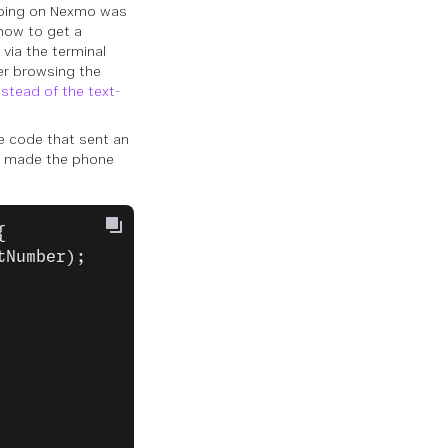
 going on Nexmo was
how to get a
 via the terminal
ter browsing the
stead of the text-
he code that sent an
t made the phone
{
tNumber);