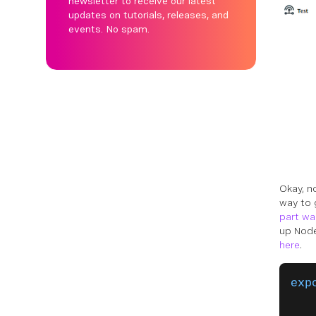
newsletter to receive our latest
updates on tutorials, releases, and
events. No spam.
Okay, n
way to 
part wa
up Node
here
.
exp
   