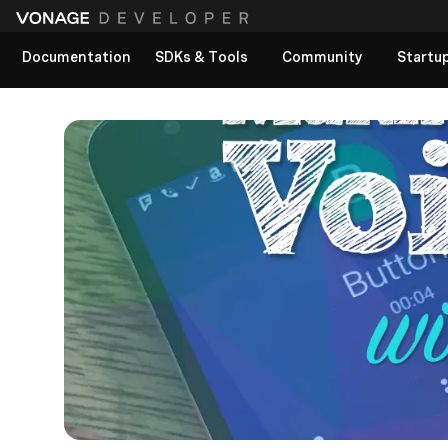
Documentation
SDKs & Tools
Community
Startu