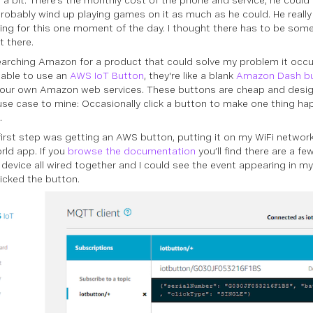
 a bit. There’s the monthly cost of the phone and service, he could e
robably wind up playing games on it as much as he could. He really
ng for this one moment of the day. I thought there has to be som
t there.
earching Amazon for a product that could solve my problem it occu
able to use an
AWS IoT Button
, they're like a blank
Amazon Dash b
 your own Amazon web services. These buttons are cheap and desig
 use case to mine: Occasionally click a button to make one thing ha
.
first step was getting an AWS button, putting it on my WiFi networ
rld app. If you
browse the documentation
you’ll find there are a few
 device all wired together and I could see the event appearing in 
licked the button.