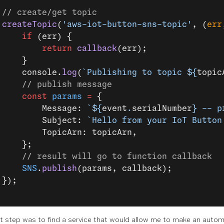
 // create/get topic
 createTopic
(
'aws-iot-button-sns-topic'
, (
err
     if
 (err) {
         return
 callback
(err);
     }
     console.
log
(
`Publishing to topic ${
topic
     // publish message
     const
 params
 =
 {
         Message: 
`${
event
.
serialNumber
} -- p
         Subject: 
`Hello from your IoT Button
         TopicArn: topicArn,
     };
     // result will go to function callback
     SNS
.
publish
(params, callback);
 });
t step was to find a service that would allow me to make an autom