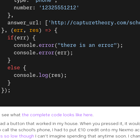
     type: 
'phone'
,
     number: 
'12325551212'
   },
   answer_url: [
'http://capturetheory.com/sch
 }, (
err
, 
res
) 
=>
 {
   if
(err) {
     console.
error
(
"there is an error"
);
     console.
error
(err);
   }
   else
 {
     console.
log
(res);
   }
 });
n see what
the complete code looks like here
.
had a button that worked in my house. When you pressed it, it would
o call the school's phone, I had to put £10 credit onto my Nexmo a
is so low though
I can’t imagine spending that anytime soon. I cha