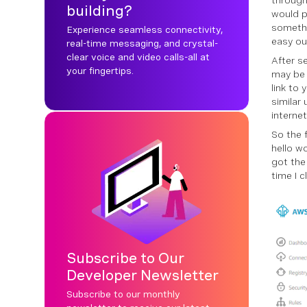
through
building?
would p
somethi
Experience seamless connectivity,
easy ou
real-time messaging, and crystal-
clear voice and video calls-all at
After s
your fingertips.
may be 
link to
similar
internet
So the 
hello wo
got the
time I c
Subscribe to Our
Developer Newsletter
Subscribe to our monthly