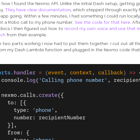
s how I found the Nexmo API. Unlike the initial Dash setup, getting
sy.
They have clear documentation
, which stepped through exactly 
 app going. Within a few minutes, I had something I could run locally
nt a Robo call to my phone number.
See the code for that here
. Af
ocs I then figured out how to
record my own voice and use that in
ech
from their example.
e two parts working I now had to put them together. I cut out all t
rom my Dash Lambda function and plugged in the Nexmo code tha
orts
.
handler
 =
 (
event
, 
context
, 
callback
) 
=>
 
 console.
log
(
'Calling phone number'
, recipien
 nexmo.calls.
create
({
   to: [{
     type: 
'phone'
,
     number: recipientNumber
   }],
   from: {