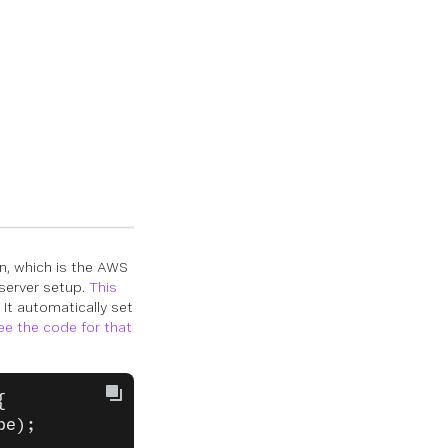
n, which is the AWS
 server setup.
This
 It automatically set
ee the code for that
{
pe);