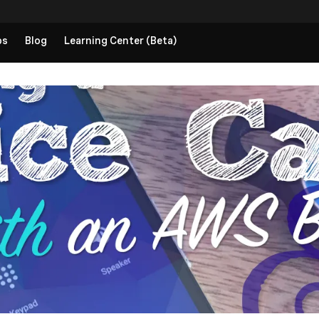
ps
Blog
Learning Center (Beta)