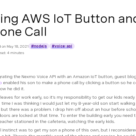
ing AWS IoT Button an
one Call
#nodejs
#voice-api
d on
May 18, 2021
ead: 4 minutes
grating the Nexmo Voice API with an Amazon IoT button, guest blo
o
enabled his son to make a phone call by clicking a button so he c
ow he did it.
leaves for work early, so it’s my responsibility to get our kids ready
 time I was thinking I would just let my 8-year-old son start walking
, but there was a problem. I drop him off about an hour before schoo
doors are locked at that time. To enter the building early you need t
eacher stationed in the cafeteria, watching the early kids.
al instinct was to get my son a phone of this own, but I reconsidered