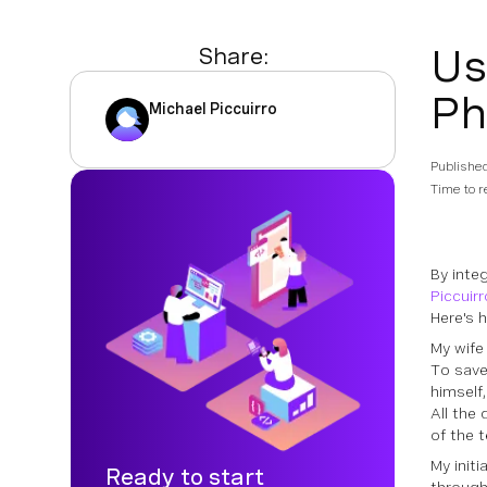
Us
Share:
Ph
Michael Piccuirro
Publishe
Time to r
By inte
Piccuirr
Here's h
My wife 
To save
himself
All the 
of the t
My initi
Ready to start