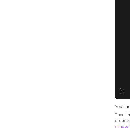
   
   
   
   
   
   
   
   
   
   
   
   
   
}
;
You ca
Then I 
order t
minute 