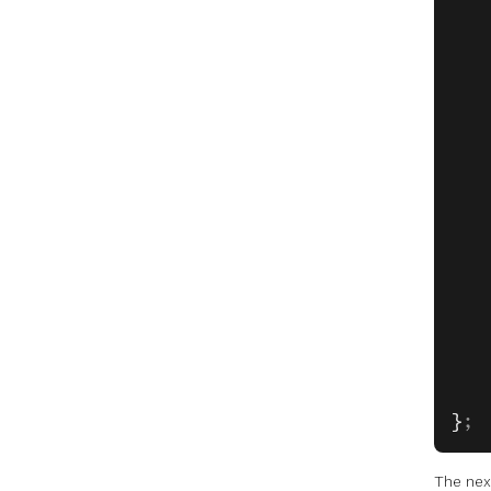
   
   
   
   
   
   
   
   
   
   
   
   
   
   
   
}
;
The nex