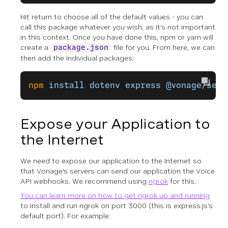
Hit return to choose all of the default values - you can
call this package whatever you wish, as it’s not important
in this context. Once you have done this, npm or yarn will
create a
file for you. From here, we can
package.json
then add the individual packages:
npm
 install
 dotenv
 express
 @vonage/serv
Expose your Application to
the Internet
We need to expose our application to the Internet so
that Vonage's servers can send our application the Voice
API webhooks. We recommend using
ngrok
for this.
You can learn more on how to get ngrok up and running
to install and run ngrok on port 3000 (this is express.js’s
default port). For example: