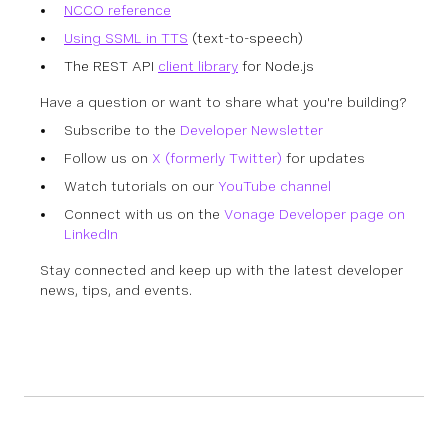
NCCO reference
Using SSML in TTS
(text-to-speech)
The REST API
client library
for Node.js
Have a question or want to share what you're building?
Subscribe to the
Developer Newsletter
Follow us on
X (formerly Twitter)
for updates
Watch tutorials on our
YouTube channel
Connect with us on the
Vonage Developer page on
LinkedIn
Stay connected and keep up with the latest developer
news, tips, and events.