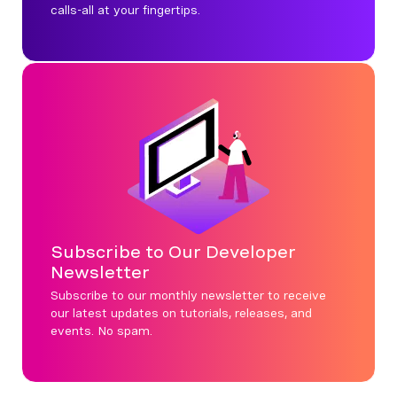
calls-all at your fingertips.
Subscribe to Our Developer
Newsletter
Subscribe to our monthly newsletter to receive
our latest updates on tutorials, releases, and
events. No spam.