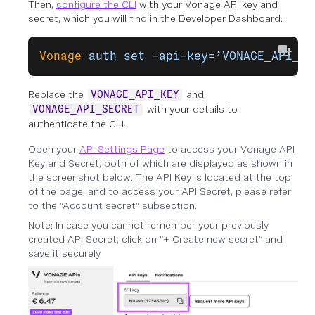
Then,
configure the CLI
with your Vonage API key and
secret, which you will find in the Developer Dashboard:
Vonage
 auth
 set
 –api-key=’VONAGE_API_KE
Replace the
and
VONAGE_API_KEY
with your details to
VONAGE_API_SECRET
authenticate the CLI.
Open your
API Settings Page
to access your Vonage API
Key and Secret, both of which are displayed as shown in
the screenshot below. The API Key is located at the top
of the page, and to access your API Secret, please refer
to the “Account secret” subsection.
Note: In case you cannot remember your previously
created API Secret, click on “+ Create new secret” and
save it securely.