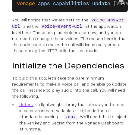
vonage
 apps
 capabilities
 update
 [VONAGE
You will notice that we are setting the
voice-answer-
and the
at the application
url
voice-event-url
level here. These are placeholders for now, and you do
not need to change these values. The reason here is that
the code used to make the call will dynamically create
these during the HTTP calls that are made.
Initialize the Dependencies
To build this app, let’s take the bare minimum
requirements to make a Voice call and be able to update
the call instance to play audio into the call. You will need
the following:
dotenv
- a lightweight library that allows you to read
in an environment variables file (the de-facto
standard is naming it
. We’ll need this to inject
.env
the API key and Secret from the Vonage Dashboard
at runtime.