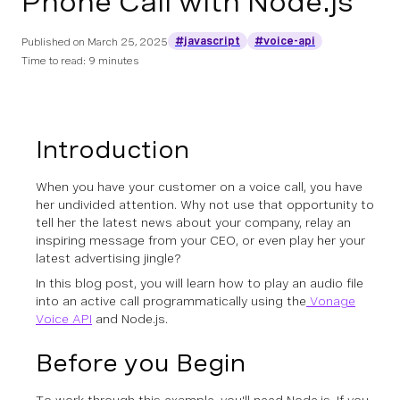
Phone Call with Node.js
#javascript
#voice-api
Published on
March 25, 2025
Time to read: 9 minutes
Introduction
When you have your customer on a voice call, you have
her undivided attention. Why not use that opportunity to
tell her the latest news about your company, relay an
inspiring message from your CEO, or even play her your
latest advertising jingle?
In this blog post, you will learn how to play an audio file
into an active call programmatically using the
Vonage
Voice API
and Node.js.
Before you Begin