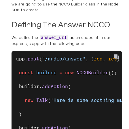
we are going to use the NCCO Builder class in the Node
SDK to create.
Defining The Answer NCCO
We define the
as an endpoint in our
answer_url
express.js app with the following code:
app
.
post
(
"/audio/answer"
, (
req
, 
res
) 
=>
 const
 builder
 =
 new
 NCCOBuilder
();
 builder.
addAction
(
   new
 Talk
(
'Here is some soothing musi
 )
 builder.
addAction
(