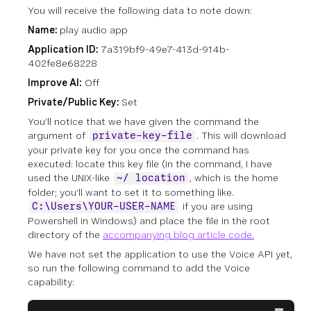
You will receive the following data to note down:
Name:
play audio app
Application ID:
7a319bf9-49e7-413d-914b-
402fe8e68228
Improve AI:
Off
Private/Public Key:
Set
You’ll notice that we have given the command the
argument of
. This will download
private-key-file
your private key for you once the command has
executed: locate this key file (in the command, I have
used the UNIX-like
, which is the home
~/ location
folder; you’ll want to set it to something like.
if you are using
C:\Users\YOUR-USER-NAME
Powershell in Windows) and place the file in the root
directory of the
accompanying blog article code.
We have not set the application to use the Voice API yet,
so run the following command to add the Voice
capability: