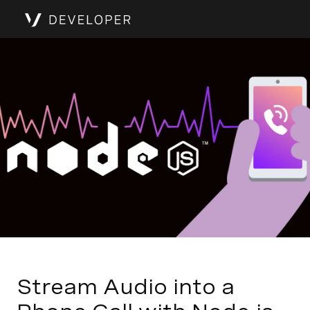
Stream Audio into a