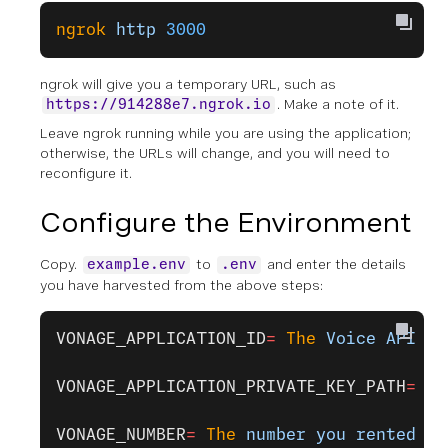
ngrok
 http
 3000
ngrok will give you a temporary URL, such as
. Make a note of it.
https://914288e7.ngrok.io
Leave ngrok running while you are using the application;
otherwise, the URLs will change, and you will need to
reconfigure it.
Configure the Environment
Copy.
to
and enter the details
example.env
.env
you have harvested from the above steps:
VONAGE_APPLICATION_ID
=
 The
 Voice
 API
 ap
VONAGE_APPLICATION_PRIVATE_KEY_PATH
=
 pr
VONAGE_NUMBER
=
 The
 number
 you
 rented
 fr