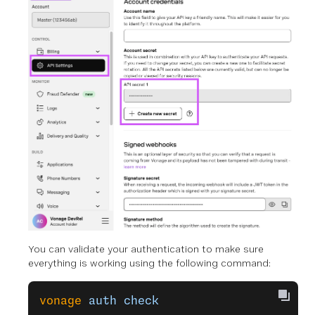
You can validate your authentication to make sure
everything is working using the following command:
vonage
 auth
 check