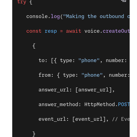
try
 {
   console.
log
(
"Making the outbound cal
   const
 resp
 =
 await
 voice.
createOutbo
     {
       to: [{ type: 
"phone"
, number: 
TO
       from: { type: 
"phone"
, number: 
V
       answer_url: [answer_url],
       answer_method: HttpMethod.
POST
, 
       event_url: [event_url], 
// Event
     }