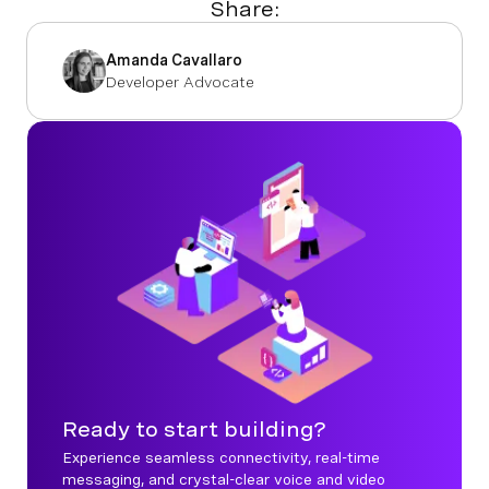
Share:
Amanda Cavallaro
Developer Advocate
Ready to start building?
Experience seamless connectivity, real-time
messaging, and crystal-clear voice and video