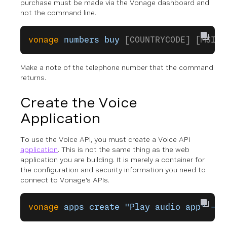
purchase must be made via the Vonage dashboard and
not the command line.
vonage
 numbers
 buy
 [COUNTRYCODE] [MSIDS
Make a note of the telephone number that the command
returns.
Create the Voice
Application
To use the Voice API, you must create a Voice API
application
. This is not the same thing as the web
application you are building. It is merely a container for
the configuration and security information you need to
connect to Vonage's APIs.
vonage
 apps
 create
 "Play audio app"
 --p