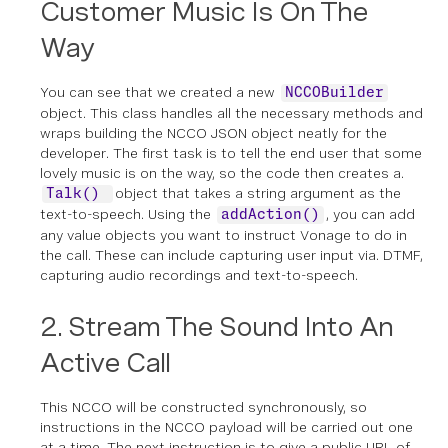
Customer Music Is On The
Way
You can see that we created a new
NCCOBuilder
object. This class handles all the necessary methods and
wraps building the NCCO JSON object neatly for the
developer. The first task is to tell the end user that some
lovely music is on the way, so the code then creates a.
object that takes a string argument as the
Talk()
text-to-speech. Using the
, you can add
addAction()
any value objects you want to instruct Vonage to do in
the call. These can include capturing user input via. DTMF,
capturing audio recordings and text-to-speech.
2. Stream The Sound Into An
Active Call
This NCCO will be constructed synchronously, so
instructions in the NCCO payload will be carried out one
at a time. The next instruction is to give a public URL of