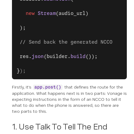
   new
 Stream
(audio_url)
 );
 // Send back the generated NCCO
 res.
json
(builder.
build
());
}
);
Firstly, it’s
that defines the route for the
app.post()
application. What happens next is in two parts: Vonage is
expecting instructions in the form of an NCCO to tell it
what to do when the phone is answered, so there are
two parts to this.
1. Use Talk To Tell The End