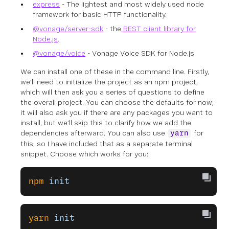
express
- The lightest and most widely used node
framework for basic HTTP functionality.
@vonage/server-sdk
- the
REST client library for
Node.js
.
@vonage/voice
- Vonage Voice SDK for Node.js
We can install one of these in the command line. Firstly,
we’ll need to initialize the project as an npm project,
which will then ask you a series of questions to define
the overall project. You can choose the defaults for now;
it will also ask you if there are any packages you want to
install, but we’ll skip this to clarify how we add the
dependencies afterward. You can also use
for
yarn
this, so I have included that as a separate terminal
snippet. Choose which works for you:
npm
 init
yarn
 init