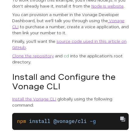
To work through this example, you'll need Node.js. If you
don't already have it, install it from the
Node.js website
.
You can provision a number in the Vonage Developer
Dashboard, but we'll talk you through using the
Vonage
CLI
to purchase a number, create a voice application, and
then link your number to it.
Finally, you'll want the
source code used in this article on
GitHub
.
Clone the repository
and
cd
into the application's root
directory.
Install and Configure the
Vonage CLI
Install the Vonage CLI
globally using the following
command:
npm
 install
 @vonage/cli
 -g