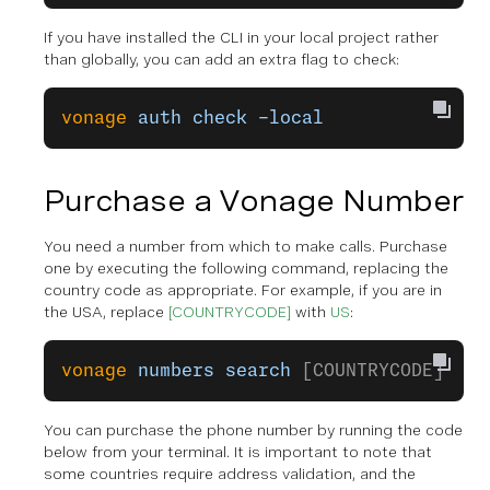
If you have installed the CLI in your local project rather
than globally, you can add an extra flag to check:
vonage
 auth
 check
 –local
Purchase a Vonage Number
You need a number from which to make calls. Purchase
one by executing the following command, replacing the
country code as appropriate. For example, if you are in
the USA, replace
[COUNTRYCODE]
with
US
:
vonage
 numbers
 search
 [COUNTRYCODE]
You can purchase the phone number by running the code
below from your terminal. It is important to note that
some countries require address validation, and the