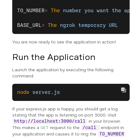
TO_NUMBER
=
 The
 number
 you
 want
 the
 appl
BASE_URL
=
 The
 ngrok
 temporary
 URL
You are now ready to see the application in action!
Run the Application
Launch the application by executing the following
command:
node
 server.js
If your express.js app is happy, you should get a log
stating that the app is listening on port 3000. Visit
in your browser.
http://localhost:3000/call
This makes a
GET
request to the
endpoint in
/call
your application and causes it to ring the
TO_NUMBER