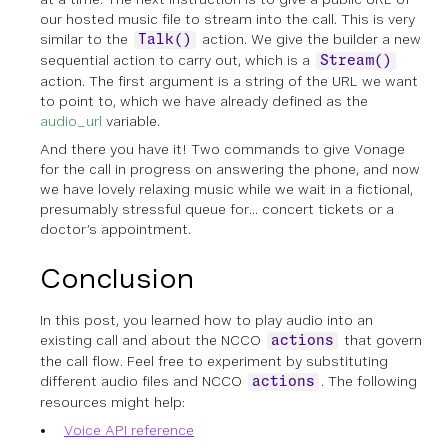
our hosted music file to stream into the call. This is very
similar to the
action. We give the builder a new
Talk()
sequential action to carry out, which is a
Stream()
action. The first argument is a string of the URL we want
to point to, which we have already defined as the
audio_url
variable.
And there you have it! Two commands to give Vonage
for the call in progress on answering the phone, and now
we have lovely relaxing music while we wait in a fictional,
presumably stressful queue for… concert tickets or a
doctor’s appointment.
Conclusion
In this post, you learned how to play audio into an
existing call and about the NCCO
that govern
actions
the call flow. Feel free to experiment by substituting
different audio files and NCCO
. The following
actions
resources might help:
Voice API reference