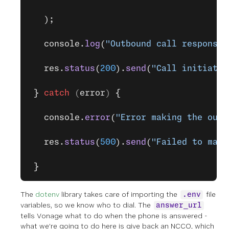
   );
   console.
log
(
"Outbound call response:
   res.
status
(
200
).
send
(
"Call initiated
 }
 catch
 (
error
) 
{
   console.
error
(
"Error making the outb
   res.
status
(
500
).
send
(
"Failed to make
 }
The
dotenv
library takes care of importing the
file
.env
variables, so we know who to dial. The
answer_url
tells Vonage what to do when the phone is answered -
what we’re going to do here is give back an NCCO, which