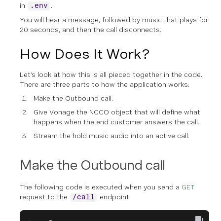
in
.
.env
You will hear a message, followed by music that plays for
20 seconds, and then the call disconnects.
How Does It Work?
Let’s look at how this is all pieced together in the code.
There are three parts to how the application works:
Make the Outbound call.
Give Vonage the NCCO object that will define what
happens when the end customer answers the call.
Stream the hold music audio into an active call.
Make the Outbound call
The following code is executed when you send a
GET
request to the
endpoint:
/call