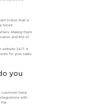
eam in less than a
 future.
atters. Making them
cation and ROI of
r website 24/7. It
acks for your sales
do you
ur customer base
integrations with
 the