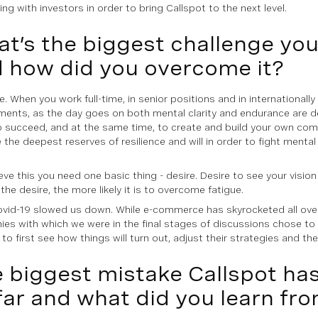
ng with investors in order to bring Callspot to the next level.
t’s the biggest challenge yo
 how did you overcome it?
e. When you work full-time, in senior positions and in internationall
ments, as the day goes on both mental clarity and endurance are d
o succeed, and at the same time, to create and build your own com
 the deepest reserves of resilience and will in order to fight mental
eve this you need one basic thing - desire. Desire to see your visio
the desire, the more likely it is to overcome fatigue.
ovid-19 slowed us down. While e-commerce has skyrocketed all ove
es with which we were in the final stages of discussions chose to
 to first see how things will turn out, adjust their strategies and the
 biggest mistake Callspot h
far and what did you learn fro