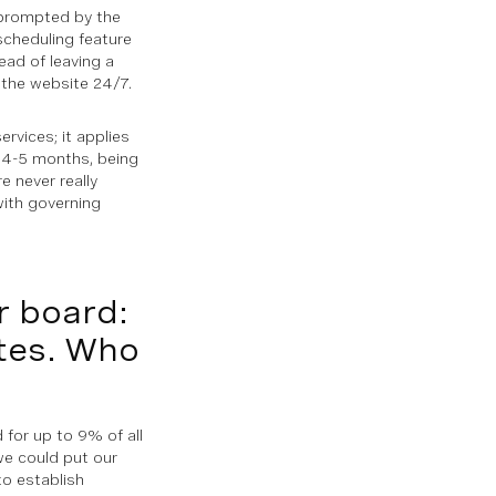
s, prompted by the
-scheduling feature
ead of leaving a
 the website 24/7.
ervices; it applies
 4-5 months, being
e never really
with governing
r board:
ates. Who
for up to 9% of all
 we could put our
to establish