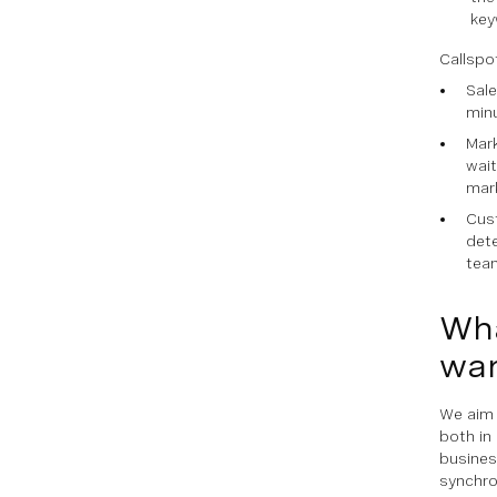
key
Callspo
Sale
minu
Mark
wait
mar
Cust
dete
team
Wha
wan
We aim 
both in
busines
synchro