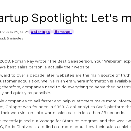
artup Spotlight: Let's 
#startups
#sms-api
d on
July 29, 2021
ead: 5 minutes
 2008, Roman Ray wrote “The Best Salesperson: Your Website”, exp
’s best sales person is actually their website.
rward to over a decade later, websites are the main source of truth 
customer acquisition. We live in an era where information is available
t; therefore, companies need to do everything to serve their potent
tly and quickly as possible.
le companies to sell faster and help customers make more infor
ns, Callspot was founded in 2020. A call analytics SaaS platform t
 their web visitors into warm sales calls in less than 28 seconds.
t recently joined our Vonage for Startups program, and this week 
EO, Fotis Chatzidakis to find out more about how their sales analyti