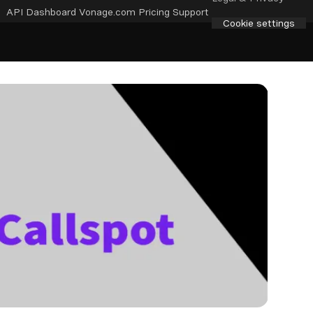
API Dashboard
Vonage.com
Pricing
Support
Cookie settings