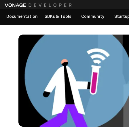
Documentation
SDKs & Tools
Community
Startu