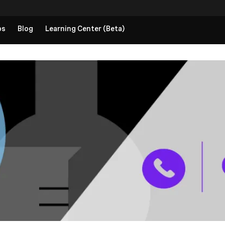
ps
Blog
Learning Center (Beta)