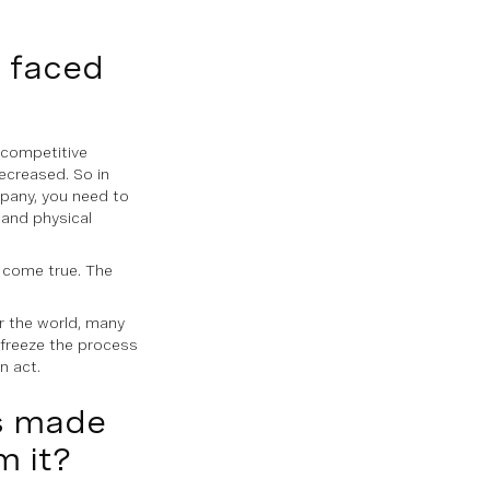
u faced
y competitive
ecreased. So in
pany, you need to
 and physical
n come true. The
r the world, many
 freeze the process
n act.
as made
m it?