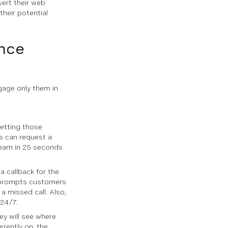
ert their web
their potential
nce
ngage only them in
getting those
rs can request a
team in 25 seconds
a callback for the
d prompts customers
a missed call. Also,
 24/7.
ey will see where
rrently on, the