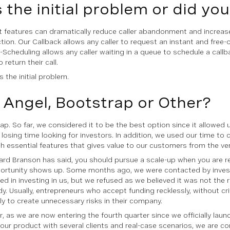
s the initial problem or did yo
t features can dramatically reduce caller abandonment and increa
ction. Our Callback allows any caller to request an instant and free-
l-Scheduling allows any caller waiting in a queue to schedule a callb
 return their call.
 the initial problem.
 Angel, Bootstrap or Other?
ap. So far, we considered it to be the best option since it allowed 
 losing time looking for investors. In addition, we used our time to 
h essential features that gives value to our customers from the very
ard Branson has said, you should pursue a scale-up when you are r
ortunity shows up. Some months ago, we were contacted by inve
ted in investing in us, but we refused as we believed it was not the 
y. Usually, entrepreneurs who accept funding recklessly, without crit
ely to create unnecessary risks in their company.
, as we are now entering the fourth quarter since we officially laun
 our product with several clients and real-case scenarios, we are co