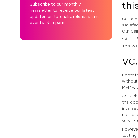
thi
Subscribe to our monthly
newsletter to receive our latest
updates on tutorials, releases, and
Callspo
events. No spam.
satisfa
Our Cal
agent to
This was
VC,
Bootstr
without
MVP wit
As Rich
the opp
interes
not read
very lik
However
testing