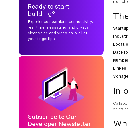
reducin
Ready to start
building?
The
Experience seamless connectivity,
real-time messaging, and crystal-
Startu
clear voice and video calls-all at
Industr
your fingertips.
Locati
Date f
Number
LinkedI
Vonage
In 
Callspo
sales ca
Subscribe to Our
Wha
Developer Newsletter