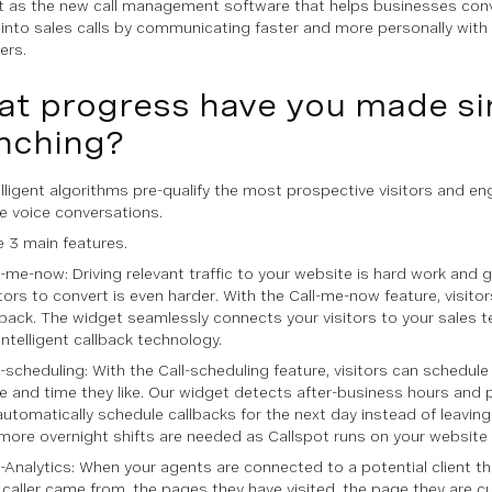
t as the new call management software that helps businesses conv
s into sales calls by communicating faster and more personally with 
ers.
t progress have you made si
nching?
elligent algorithms pre-qualify the most prospective visitors and e
me voice conversations.
 3 main features.
l-me-now: Driving relevant traffic to your website is hard work and 
itors to convert is even harder. With the Call-me-now feature, visito
lback. The widget seamlessly connects your visitors to your sales 
 intelligent callback technology.
l-scheduling: With the Call-scheduling feature, visitors can schedule 
e and time they like. Our widget detects after-business hours an
automatically schedule callbacks for the next day instead of leaving 
more overnight shifts are needed as Callspot runs on your website
l-Analytics: When your agents are connected to a potential client th
 caller came from, the pages they have visited, the page they are cu