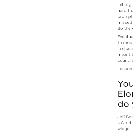
Initiall
hard tr
prompts
missed 
So ther
Eventual
to most
in disc
meant t
council
Lesson l
You
Elo
do 
Jeff Be
U.S. ret
widget 