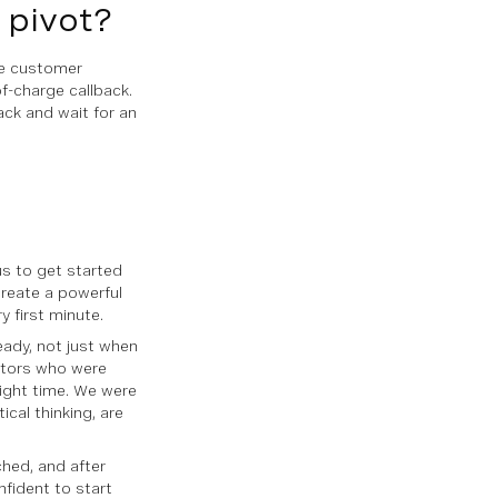
u pivot?
se customer
of-charge callback.
ack and wait for an
us to get started
create a powerful
 first minute.
eady, not just when
stors who were
right time. We were
ical thinking, are
ched, and after
nfident to start