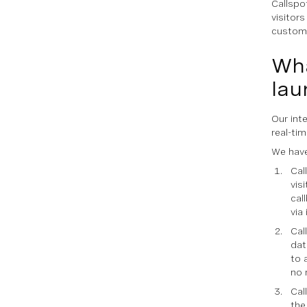
Callspo
visitor
custom
Wha
lau
Our int
real-ti
We have
Cal
vis
cal
via
Cal
dat
to 
no 
Cal
the