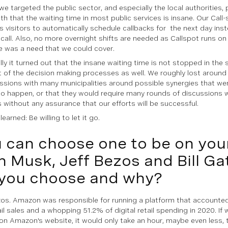
y, we targeted the public sector, and especially the local authoritie
uth that the waiting time in most public services is insane. Our Call
 visitors to automatically schedule callbacks for the next day inst
call. Also, no more overnight shifts are needed as Callspot runs on
e was a need that we could cover.
ly it turned out that the insane waiting time is not stopped in the s
 of the decision making processes as well. We roughly lost around
ussions with many municipalities around possible synergies that wer
o happen, or that they would require many rounds of discussions 
s without any assurance that our efforts will be successful.
earned: Be willing to let it go.
 can choose one to be on you
n Musk, Jeff Bezos and Bill G
you choose and why?
zos. Amazon was responsible for running a platform that accounted 
ail sales and a whopping 51.2% of digital retail spending in 2020. If
on Amazon's website, it would only take an hour, maybe even less, 