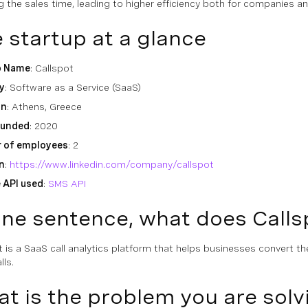
g the sales time, leading to higher efficiency both for companies 
 startup at a glance
p Name
: Callspot
y
: Software as a Service (SaaS)
on
: Athens, Greece
ounded
: 2020
 of employees
: 2
n
:
https://www.linkedin.com/company/callspot
 API used
:
SMS API
one sentence, what does Calls
t is a SaaS call analytics platform that helps businesses convert the
lls.
t is the problem you are sol