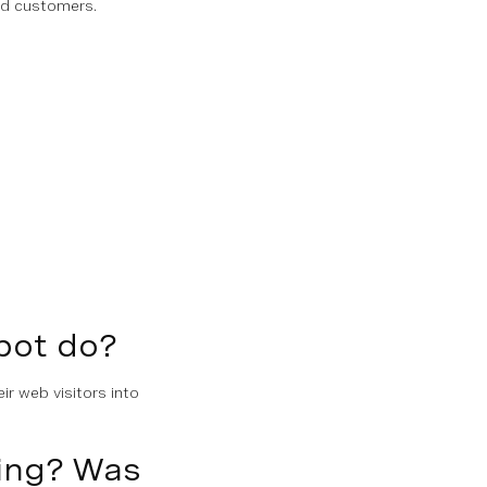
and customers.
pot do?
ir web visitors into
ving? Was