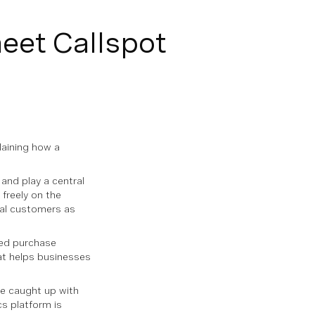
meet Callspot
laining how a
and play a central
 freely on the
ial customers as
med purchase
hat helps businesses
we caught up with
cs platform is