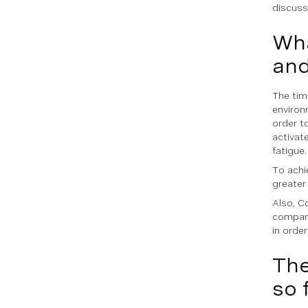
discussi
Wha
and
The tim
environ
order t
activate
fatigue.
To achi
greater 
Also, C
compani
in order
The
so 