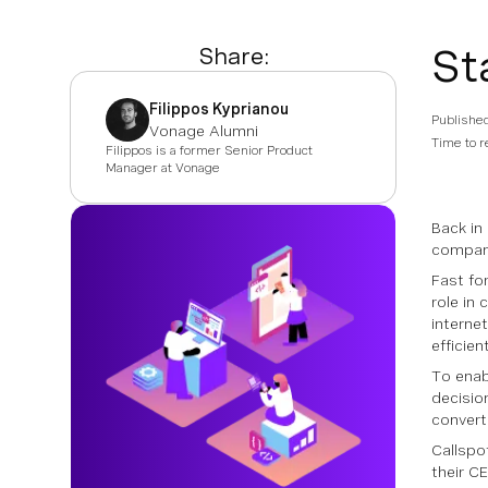
St
Share:
Filippos Kyprianou
Publishe
Vonage Alumni
Time to r
Filippos is a former Senior Product
Manager at Vonage
Back in
company
Fast fo
role in 
interne
efficien
To enab
decisio
convert
Callspo
their C