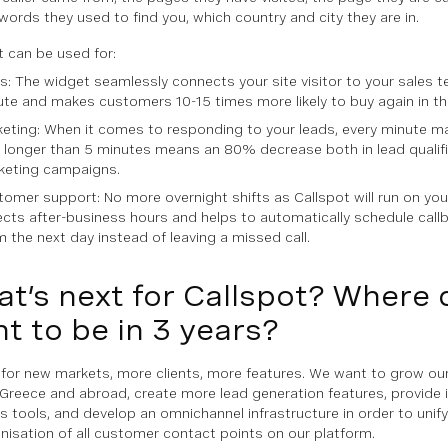
words they used to find you, which country and city they are in.
t can be used for:
s: The widget seamlessly connects your site visitor to your sales t
te and makes customers 10-15 times more likely to buy again in the
eting: When it comes to responding to your leads, every minute m
 longer than 5 minutes means an 80% decrease both in lead qualifi
keting campaigns.
omer support: No more overnight shifts as Callspot will run on you
cts after-business hours and helps to automatically schedule callb
 the next day instead of leaving a missed call.
t’s next for Callspot? Where 
t to be in 3 years?
for new markets, more clients, more features. We want to grow o
 Greece and abroad, create more lead generation features, provide 
s tools, and develop an omnichannel infrastructure in order to unify
nisation of all customer contact points on our platform.