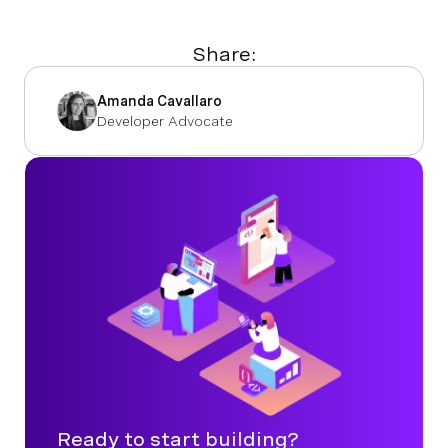
Share:
Amanda Cavallaro
Developer Advocate
Ready to start building?