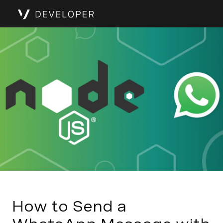
How to Send a