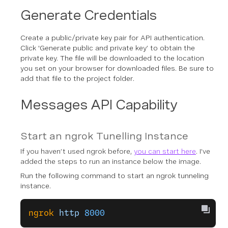
Generate Credentials
Create a public/private key pair for API authentication.
Click 'Generate public and private key’ to obtain the
private key. The file will be downloaded to the location
you set on your browser for downloaded files. Be sure to
add that file to the project folder.
Messages API Capability
Start an ngrok Tunelling Instance
If you haven’t used ngrok before,
you can start here
. I’ve
added the steps to run an instance below the image.
Run the following command to start an ngrok tunneling
instance.
ngrok
 http
 8000