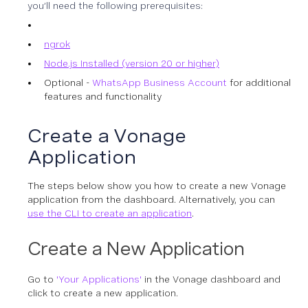
you’ll need the following prerequisites:
ngrok
Node.js Installed (version 20 or higher)
Optional -
WhatsApp Business Account
for additional
features and functionality
Create a Vonage
Application
The steps below show you how to create a new Vonage
application from the dashboard. Alternatively, you can
use the CLI to create an application
.
Create a New Application
Go to
'Your Applications'
in the Vonage dashboard and
click to create a new application.