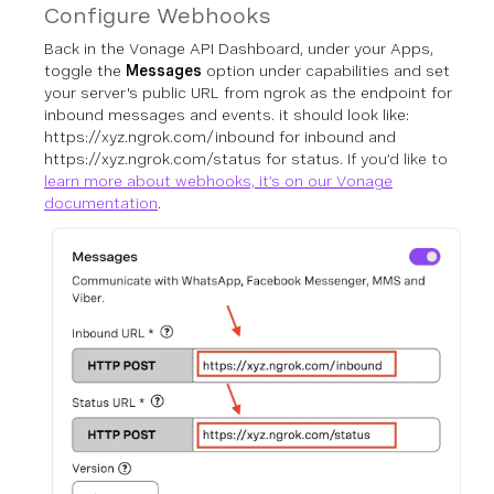
Configure Webhooks
Back in the Vonage API Dashboard, under your Apps,
toggle the
Messages
option under capabilities and set
your server's public URL from ngrok as the endpoint for
inbound messages and events. it should look like:
https://xyz.ngrok.com/inbound for inbound and
https://xyz.ngrok.com/status for status.
If you’d like to
learn more about webhooks, it’s on our Vonage
documentation
.