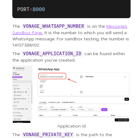
PORT
=
8000
The
is on the
Messages
VONAGE_WHATSAPP_NUMBER
Sandbox Page.
It is the number to which you will send a
WhatsApp message. For sandbox testing, the number is
14157386102.
The
can be found within
VONAGE_APPLICATION_ID
the application you’ve created.
Application id
The
is the path to the
VONAGE_PRIVATE_KEY