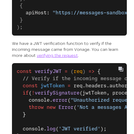
 {
   apiHost: 
"https://messages-sandbox.n
 }
);
We have a JWT verification function to verify if the
incoming message came from Vonage. You can learn
more about
verifying the request
.
const
 verifyJWT
 =
 (
req
) 
=>
 {
  // Verify if the incoming message cam
  const
 jwtToken
 =
 req.headers.authoriz
  if
(
!
verifySignature
(jwtToken, process
    console.
error
(
"Unauthorized request
    throw
 new
 Error
(
'Not a messages API
  }
  console.
log
(
'JWT verified'
);