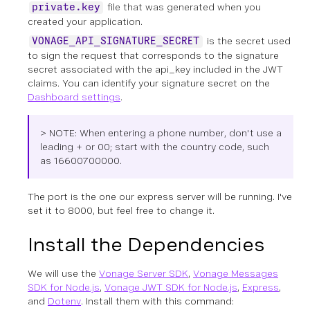
file that was generated when you
private.key
created your application.
is the secret used
VONAGE_API_SIGNATURE_SECRET
to sign the request that corresponds to the signature
secret associated with the api_key included in the JWT
claims. You can identify your signature secret on the
Dashboard settings
.
> NOTE: When entering a phone number, don't use a
leading + or 00; start with the country code, such
as
16600700000.
The port is the one our express server will be running. I've
set it to 8000, but feel free to change it.
Install the Dependencies
We will use the
Vonage Server SDK
,
Vonage Messages
SDK for Node.js
,
Vonage JWT SDK for Node.js
,
Express
,
and
Dotenv
. Install them with this command: