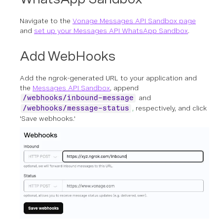
Navigate to the
Vonage Messages API Sandbox page
and
set up your Messages API WhatsApp Sandbox
.
Add WebHooks
Add the ngrok-generated URL to your application and
the
Messages API Sandbox
, append
and
/webhooks/inbound-message
,
respectively, and click
/webhooks/message-status
'Save webhooks.'