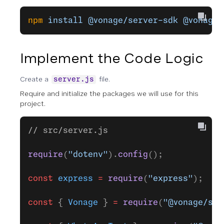
npm
 install
 @vonage/server-sdk
 @vonage/
Implement the Code Logic
Create a
file.
server.js
Require and initialize the packages we will use for this
project.
// src/server.js
require
(
"dotenv"
).
config
();
const
 express
 =
 require
(
"express"
);
const
 { 
Vonage
 } 
=
 require
(
"@vonage/ser