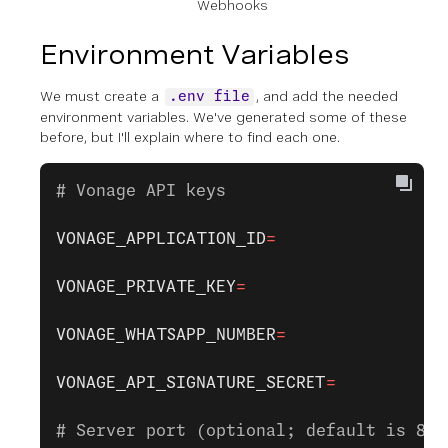
Webhooks
Environment Variables
We must create a
, and add the needed
.env file
environment variables. We've generated some of these
before, but I'll explain where to find each one.
# Vonage API keys
VONAGE_APPLICATION_ID
=
VONAGE_PRIVATE_KEY
=
VONAGE_WHATSAPP_NUMBER
=
VONAGE_API_SIGNATURE_SECRET
=
# Server port (optional; default is 800