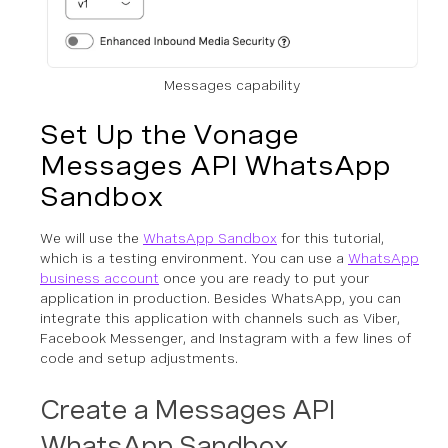
Messages capability
Set Up the Vonage
Messages API WhatsApp
Sandbox
We will use the
WhatsApp Sandbox
for this tutorial,
which is a testing environment. You can use a
WhatsApp
business account
once you are ready to put your
application in production. Besides WhatsApp, you can
integrate this application with channels such as Viber,
Facebook Messenger, and Instagram with a few lines of
code and setup adjustments.
Create a Messages API
WhatsApp Sandbox