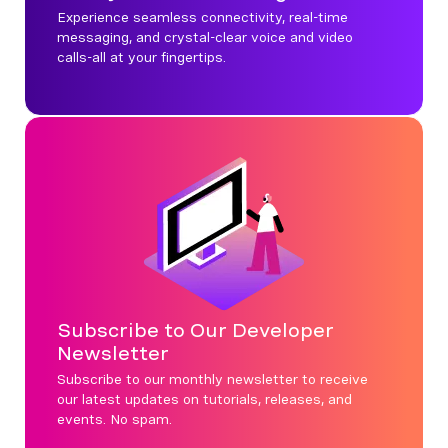
Experience seamless connectivity, real-time
messaging, and crystal-clear voice and video
calls-all at your fingertips.
Subscribe to Our Developer
Newsletter
Subscribe to our monthly newsletter to receive
our latest updates on tutorials, releases, and
events. No spam.