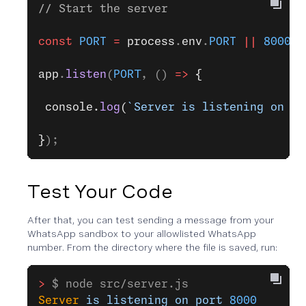
// Start the server
const
 PORT
 =
 process
.
env
.
PORT
 ||
 8000
;
app
.
listen
(
PORT
, () 
=>
 {
 console.
log
(
`Server is listening on po
}
);
Test Your Code
After that, you can test sending a message from your
WhatsApp sandbox to your allowlisted WhatsApp
number. From the directory where the file is saved, run:
>
 $ node src/server.js
Server
 is
 listening
 on
 port
 8000