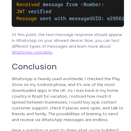
Received
 message
 from
 <
Numbe
r
>
JWT
 verified
Message
 sent
 with
 messageUUID:
 e295613c
At this point, the test message response should appear
in WhatsApp on your allowed device. Now, you can test
different types of messages and learn more about
WhatsApp concepts
.
Conclusion
WhatsApp is heavily used worldwide; I checked the Play
Store on my Android phone, and it’s one of the most
downloaded apps in the UK. As I was back in my home
country in Brazil for vacation, I noticed how much it
spread between businesses; I could buy açaí, contact
customer support, check if places were open, and talk to
friends and family. The possibilities of learning to send
and receive via WhatsApp messages are endless.
Have a question or want to share what you're building?