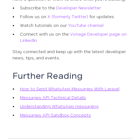
Subscribe to the
Developer Newsletter
Follow us on
X (formerly Twitter)
for updates
Watch tutorials on our
YouTube channel
Connect with us on the
Vonage Developer page on
LinkedIn
Stay connected and keep up with the latest developer
news, tips, and events.
Further Reading
How to Send WhatsApp Messages With Laravel
Messages API Technical Details
Understanding WhatsApp messaging
Messages API Sandbox Concepts