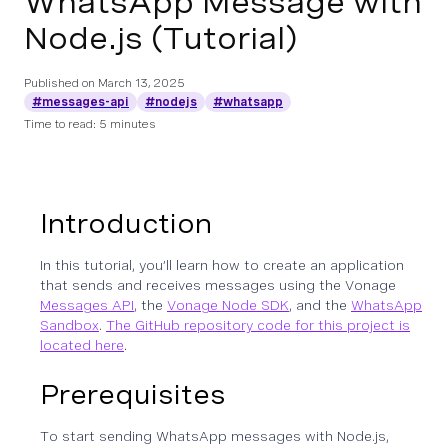
WhatsApp Message with
Node.js (Tutorial)
Published on
March 13, 2025
#messages-api
#nodejs
#whatsapp
Time to read: 5 minutes
Introduction
In this tutorial, you’ll learn how to create an application
that sends and receives messages using the Vonage
Messages API
, the
Vonage Node SDK
, and the
WhatsApp
Sandbox
.
The GitHub repository code for this project is
located here
.
Prerequisites
To start sending WhatsApp messages with Node.js,