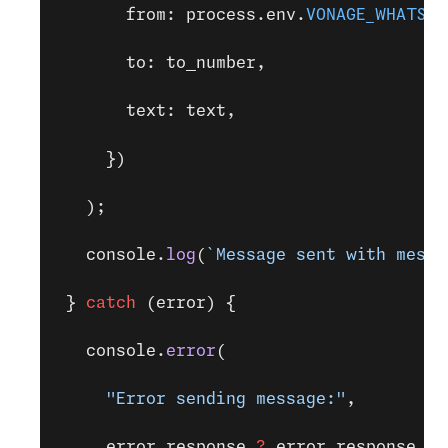
       from: process.env.
VONAGE_WHATSAP
       to: to_number,
       text: text,
     })
   );
   console.
log
(
`Message sent with messa
 } 
catch
 (error) {
   console.
error
(
     "Error sending message:"
,
     error.response 
?
 error.response.bo