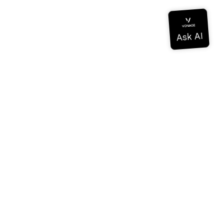
Documentation
Documentation
Vonage Business Cloud
Vonage Contact Center
Technical References
Documentation
SDK & Tools
Community