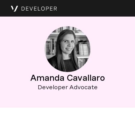
Amanda Cavallaro
Developer Advocate