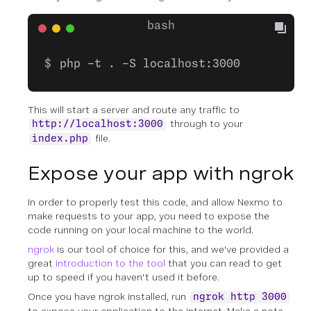
php -t . -S localhost:3000
This will start a server and route any traffic to
through to your
http://localhost:3000
file.
index.php
Expose your app with ngrok
In order to properly test this code, and allow Nexmo to
make requests to your app, you need to expose the
code running on your local machine to the world.
ngrok
is our tool of choice for this, and we've provided a
great
introduction to the tool
that you can read to get
up to speed if you haven't used it before.
Once you have ngrok installed, run
ngrok http 3000