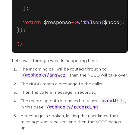
  ];
  return
 $response
->
withJson
(
$ncco
);
});
?>
Let's walk through what is happening here:
The incoming call will be routed through to
, then the NCCO will take over.
/webhooks/answer
The NCCO reads a message to the caller.
Then the callers message is recorded.
The recording data is passed to a new
,
eventUrl
in this case
.
/webhooks/recording
A message is spoken, letting the user know their
message was received, and then the NCCO hangs
up.