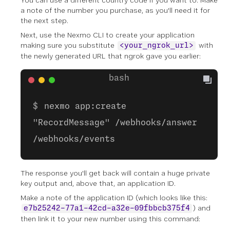
You can use a different country code if you want to. Make
a note of the number you purchase, as you'll need it for
the next step.
Next, use the Nexmo CLI to create your application
making sure you substitute
with
<your_ngrok_url>
the newly generated URL that ngrok gave you earlier:
nexmo app:create
"RecordMessage" /webhooks/answer
/webhooks/events
The response you'll get back will contain a huge private
key output and, above that, an
application ID
.
Make a note of the application ID (which looks like this:
) and
e7b25242-77a1-42cd-a32e-09fbbcb375f4
then link it to your new number using this command: