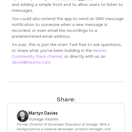
and adding a simple front end to allow users to listen to
messages.
You could also extend the app to send an SMS message
notification to someone when a new message is
recorded, or even email the recordings to a
predetermined email address.
As ever, this is just the start. Feel free to ask questions,
or share what you've been building in the
Nexmo
Community Slack channel
, or directly with us on
devrel@nexmo.com
.
Share:
Martyn Davies
Vonage Alumni
Former Director of Developer Education at Vonage. With a
background as a creative developer, product manager, and