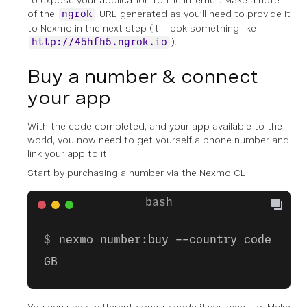
to expose your application to the internet. Make a note
of the
URL generated as you’ll need to provide it
ngrok
to Nexmo in the next step (it’ll look something like
).
http://45hfh5.ngrok.io
Buy a number & connect
your app
With the code completed, and your app available to the
world, you now need to get yourself a phone number and
link your app to it.
Start by purchasing a number via the Nexmo CLI:
nexmo number:buy --country_code
GB