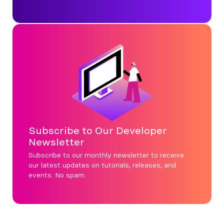
Subscribe to Our Developer
Newsletter
Subscribe to our monthly newsletter to receive
our latest updates on tutorials, releases, and
events. No spam.