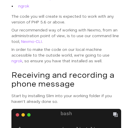
ngrok
The code you will create is expected to work with any
version of PHP 5.6 or above.
Our recommended way of working with Nexmo, from an
administration point of view, is to use our command line
tool,
Nexmo-CLI
.
In order to make the code on our local machine
accessible to the outside world, we're going to use
ngrok
, so ensure you have that installed as well.
Receiving and recording a
phone message
Start by installing Slim into your working folder if you
haven't already done so.