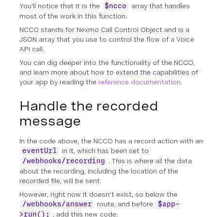
You'll notice that it is the
array that handles
$ncco
most of the work in this function.
NCCO stands for Nexmo Call Control Object and is a
JSON array that you use to control the flow of a Voice
API call.
You can dig deeper into the functionality of the NCCO,
and learn more about how to extend the capabilities of
your app by reading the
reference documentation
.
Handle the recorded
message
In the code above, the NCCO has a record action with an
in it, which has been set to
eventUrl
. This is where all the data
/webhooks/recording
about the recording, including the location of the
recorded file, will be sent.
However, right now it doesn't exist, so below the
route, and before
/webhooks/answer
$app-
, add this new code:
>run();