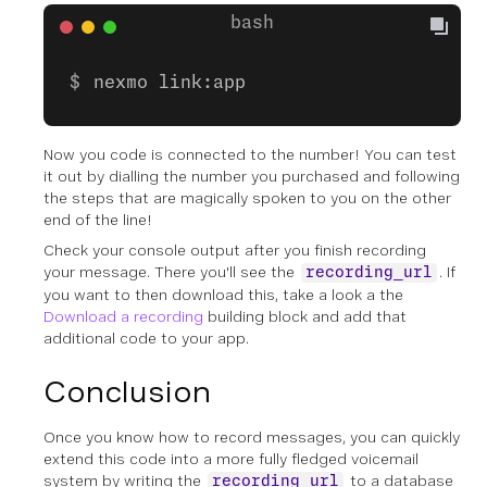
nexmo link:app
Now you code is connected to the number! You can test
it out by dialling the number you purchased and following
the steps that are magically spoken to you on the other
end of the line!
Check your console output after you finish recording
your message. There you'll see the
. If
recording_url
you want to then download this, take a look a the
Download a recording
building block and add that
additional code to your app.
Conclusion
Once you know how to record messages, you can quickly
extend this code into a more fully fledged voicemail
system by writing the
to a database
recording_url