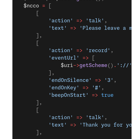
  $ncco
 =
 [
      [
          'action'
 =>
 'talk'
,
          'text'
 =>
 'Please leave a mes
      ],
      [
          'action'
 =>
 'record'
,
          'eventUrl'
 =>
 [
              $uri
->
getScheme
()
.
'://'
.
$
          ],
          'endOnSilence'
 =>
 '3'
,
          'endOnKey'
 =>
 '#'
,
          'beepOnStart'
 =>
 true
      ],
      [
          'action'
 =>
 'talk'
,
          'text'
 =>
 'Thank you for your
      ],