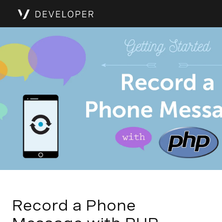
Record a Phone