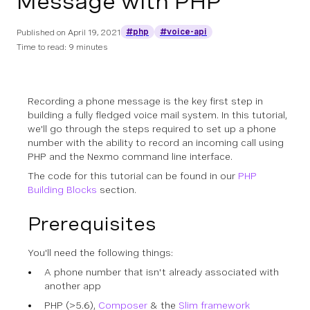
Message with PHP
#php
#voice-api
Published on
April 19, 2021
Time to read: 9 minutes
Recording a phone message is the key first step in
building a fully fledged voice mail system. In this tutorial,
we'll go through the steps required to set up a phone
number with the ability to record an incoming call using
PHP and the Nexmo command line interface.
The code for this tutorial can be found in our
PHP
Building Blocks
section.
Prerequisites
You'll need the following things:
A phone number that isn't already associated with
another app
PHP (>5.6),
Composer
& the
Slim framework