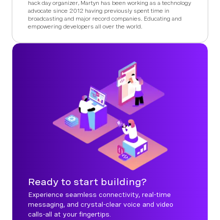
hack day organizer, Martyn has been working as a technology
advocate since 2012 having previously spent time in
broadcasting and major record companies. Educating and
empowering developers all over the world.
Ready to start building?
Experience seamless connectivity, real-time
messaging, and crystal-clear voice and video
calls-all at your fingertips.