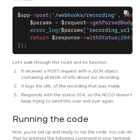
$app
->
post
(
'/webhooks/recording'
, 
funct
    $params
 =
 $request
->
getParsedBody
()
    error_log
(
$params
[
'recording_url'
])
    return
 $response
->
withStatus
(
204
);
});
Let's walk through this route and its function:
It receives a POST request with a JSON object
containing all kinds of info about our recording.
It logs the URL of the recording that was made.
Responds with the status 204, so the NCCO doesn't
keep trying to send this over and over again.
Running the code
Now, you're set up and ready to run the code. You can do
that by entering the following command in your terminal: