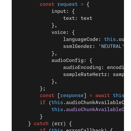
        const
 request
 =
 {
            input: {
                text: text
            },
            voice: {
                languageCode: 
this
.outp
                ssmlGender: 
'NEUTRAL'
            },
            audioConfig: {
                audioEncoding: encoding
                sampleRateHertz: sample
            },
        };
        const
 [
response
] 
=
 await
 this
.t
        if
 (
this
.audioChunkAvailableCal
            this
.
audioChunkAvailableCal
        }
    } 
catch
 (err) {
        if
 (
this
.errorCallback) {