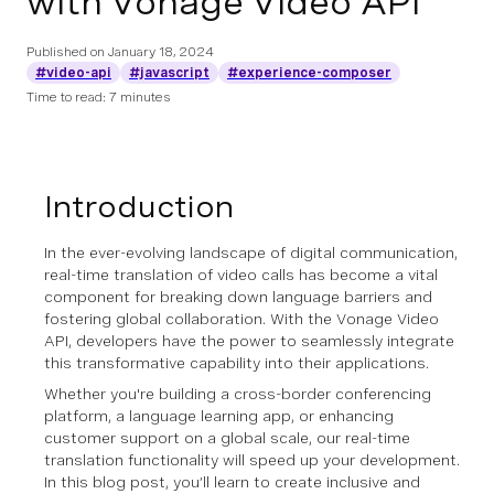
with Vonage Video API
Published on
January 18, 2024
#video-api
#javascript
#experience-composer
Time to read: 7 minutes
Introduction
In the ever-evolving landscape of digital communication,
real-time translation of video calls has become a vital
component for breaking down language barriers and
fostering global collaboration. With the Vonage Video
API, developers have the power to seamlessly integrate
this transformative capability into their applications.
Whether you're building a cross-border conferencing
platform, a language learning app, or enhancing
customer support on a global scale, our real-time
translation functionality will speed up your development.
In this blog post, you’ll learn to create inclusive and