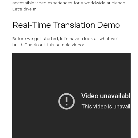
accessible video experiences for a worldwide audience.
Let’s dive in!
Real-Time Translation Demo
Before we get started, let’s have a look at what we’ll
build. Check out this sample video: