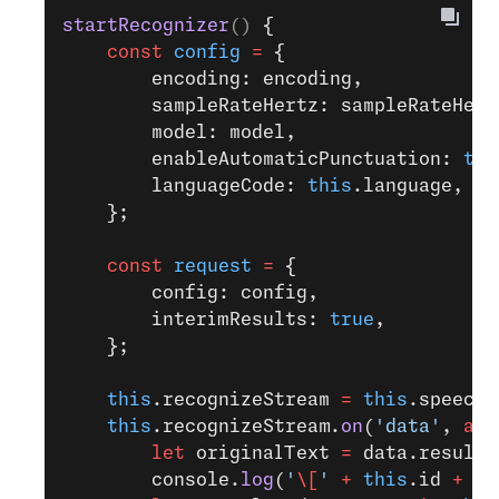
startRecognizer
() 
{
    const
 config
 =
 {
        encoding: encoding,
        sampleRateHertz: sampleRateHert
        model: model,
        enableAutomaticPunctuation: 
tru
        languageCode: 
this
.language,
    };
    const
 request
 =
 {
        config: config,
        interimResults: 
true
,
    };
    this
.recognizeStream 
=
 this
.speechC
    this
.recognizeStream.
on
(
'data'
, 
asy
        let
 originalText 
=
 data.results
        console.
log
(
'
\[
'
 +
 this
.id 
+
 ']