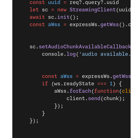
    const
 uuid
 =
 req?.query?.uuid
    let
 sc 
=
 new
 StreamingClient
(uuid, 
    await
 sc.
init
();
    const
 aWss
 =
 expressWs.
getWss
().cli
    sc.
setAudioChunkAvailableCallback
(
f
        console.
log
(
'audio available. S
        const
 aWss
 =
 expressWs.
getWss
(
'
        if
 (ws.readyState 
===
 1
) {
            aWss.
forEach
(
function
(
clien
                client.
send
(chunk);
            });
        }
    });