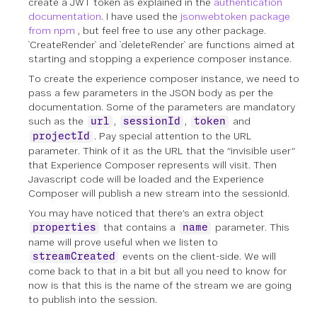
create a JWT token as explained in the
authentication
documentation
. I have used the
jsonwebtoken package
from npm
, but feel free to use any other package.
`CreateRender` and `deleteRender` are functions aimed at
starting and stopping a experience composer instance.
To create the experience composer instance, we need to
pass a few parameters in the JSON body as per the
documentation. Some of the parameters are mandatory
such as the
,
,
and
url
sessionId
token
. Pay special attention to the URL
projectId
parameter. Think of it as the URL that the “invisible user”
that Experience Composer represents will visit. Then
Javascript code will be loaded and the Experience
Composer will publish a new stream into the sessionId.
You may have noticed that there’s an extra object
that contains a
parameter. This
properties
name
name will prove useful when we listen to
events on the client-side. We will
streamCreated
come back to that in a bit but all you need to know for
now is that this is the name of the stream we are going
to publish into the session.