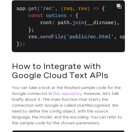
app
.
get
(
'/ec'
, (
req
, 
res
) 
=>
 {
    const
 options
 =
 {
        root: path.
join
(__dirname),
    };
    res.
sendFile
(
'public/ec.html'
, opti
}
);
How to Integrate with
Google Cloud Text APIs
You can take a look at the finished sample code for the
Google connector in
this repository
. However, let’s talk
briefly about it. The main function that starts the
connection with Google is called startRecognised. We
need to define the config object, with the source
language, the model, and the encoding. You can refer to
the sample code for the chosen parameters.