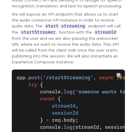
Audio Connect API and sending it to Google for speech
recognition, translation, and text-to-speech processing.
We will expose an API endpoint that allows us to start
the audio connector API instance in order to receive
audio data. The
endpoint will call
start streaming
the
function with the
startStreamer
streamId
from the user and we are also passing the websocket
URL where we want to receive the audio data. This API
will be called from the client side once the user starts
publishing into the session. We will also instantiate an
Experience Composer instance:
app
.
post
(
'/startStreaming'
, 
async
 (
req
,
    try
 {
        console.
log
(
'someone wants to s
        const
 {
            streamId
,
            sessionId
        } 
=
 req.body;
        console.
log
(streamId, sessionId