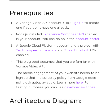
Prerequisites
A Vonage Video API account. Click
Sign Up
to create
one if you don't have one already.
Node.js installed
Experience Composer API
enabled
in your account. You can do so in the
account portal
A Google Cloud Platform account and a project with
Text-to-speech
,
translate
and
Speech-to-text
APIs
enabled.
This blog post assumes that you are familiar with
Vonage Video API.
The media engagement of your website needs to be
high so that the autoplay policy from Google does
not block autoplay audio. Learn more
here
. For
testing purposes you can use
developer switches
Architecture Diagram: