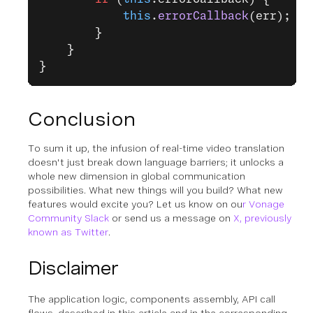
            this
.
errorCallback
(err);
        }
    }
}
Conclusion
To sum it up, the infusion of real-time video translation
doesn't just break down language barriers; it unlocks a
whole new dimension in global communication
possibilities. What new things will you build? What new
features would excite you? Let us know on ou
r Vonage
Community Slack
or send us a message on
X, previously
known as Twitter
.
Disclaimer
The application logic, components assembly, API call