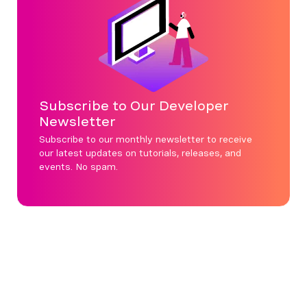
Subscribe to Our Developer
Newsletter
Subscribe to our monthly newsletter to receive
our latest updates on tutorials, releases, and
events. No spam.