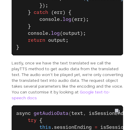
        });
    } 
catch
 (err) {
        console.
log
(err);
    }
    console.
log
(output);
    return
 output;
}
Lastly, once we have the text translated we call the
playTTS method to get audio data from the translated
text. The audio won’t be played yet, we’re only converting
the translated text into audio data. The request object
takes several parameters like the encoding and the voice.
You can customise it by looking at
Google text-to-
speech docs
async
 getAudioData
(
text
, 
isSessionEndin
    try
 {
        this
.sessionEnding 
=
 isSessionE