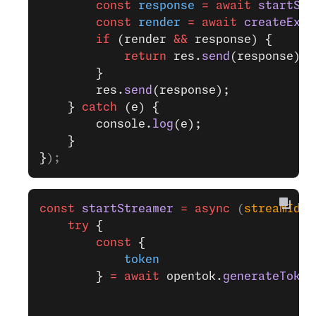
        const
 response
 =
 await
 startStr
        const
 render
 =
 await
 createExpe
        if
 (render 
&&
 response) {
            return
 res.
send
(response);
        }
        res.
send
(response);
    } 
catch
 (e) {
        console.
log
(e);
    }
}
);
const
 startStreamer
 =
 async
 (
streamId
, 
    try
 {
        const
 {
            token
        } 
=
 await
 opentok.
generateToken