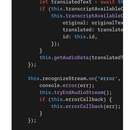
        let
 translatedText 
=
 await
 this
        if
 (
this
.transcriptAvailableCal
            this
.
transcriptAvailableCal
                original: originalText,
                translated: translatedT
                id: 
this
.id,
            });
        }
        this
.
getAudioData
(translatedTex
    });
    this
.recognizeStream.
on
(
'error'
, (
e
        console.
error
(err);
        this
.
tryEndAudioStream
();
        if
 (
this
.errorCallback) {
            this
.
errorCallback
(err);
        }
    });