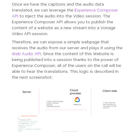
Once we have the captions and the audio data
translated, we can leverage the
Experience Composer
API
to inject the audio into the Video session. The
Experience Composer API allows you to publish the
content of a website as a new stream into a Vonage
Video API session.
Therefore, we can expose a simple webpage that
receives the audio from our server and plays it using the
Web Audio API
. Since the content of this Website is
being published into a session thanks to the power of
Experience Composer, all of the users on the call will be
able to hear the translations. This logic is described in
the next screenshot: