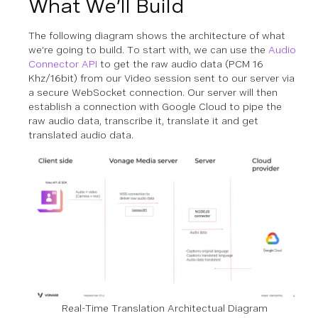
What We’ll Build
The following diagram shows the architecture of what
we’re going to build. To start with, we can use the
Audio
Connector API
to get the raw audio data (PCM 16
Khz/16bit) from our Video session sent to our server via
a secure WebSocket connection. Our server will then
establish a connection with Google Cloud to pipe the
raw audio data, transcribe it, translate it and get
translated audio data.
Real-Time Translation Architectual Diagram