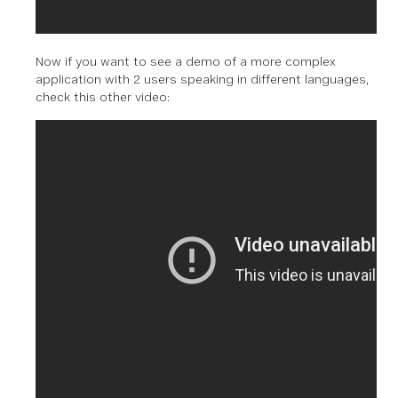
Now if you want to see a demo of a more complex
application with 2 users speaking in different languages,
check this other video: