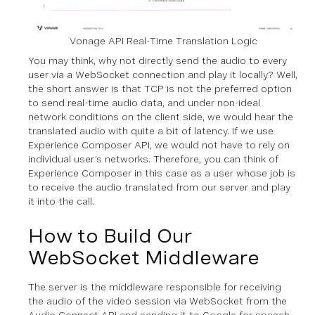
Vonage API Real-Time Translation Logic
You may think, why not directly send the audio to every
user via a WebSocket connection and play it locally? Well,
the short answer is that TCP is not the preferred option
to send real-time audio data, and under non-ideal
network conditions on the client side, we would hear the
translated audio with quite a bit of latency. If we use
Experience Composer API, we would not have to rely on
individual user’s networks. Therefore, you can think of
Experience Composer in this case as a user whose job is
to receive the audio translated from our server and play
it into the call.
How to Build Our
WebSocket Middleware
The server is the middleware responsible for receiving
the audio of the video session via WebSocket from the