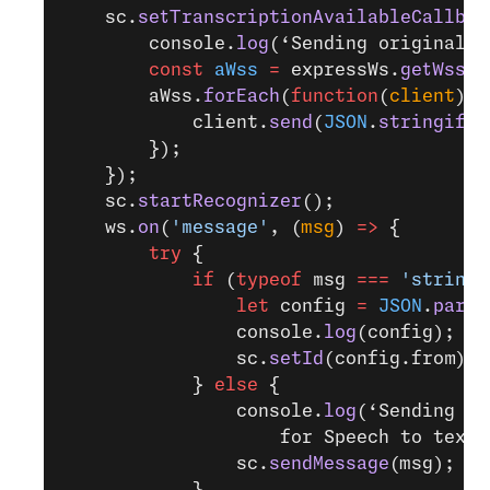
    sc.
setTranscriptionAvailableCallbac
        console.
log
(‘Sending original a
        const
 aWss
 =
 expressWs.
getWss
(
'
        aWss.
forEach
(
function
(
client
) {
            client.
send
(
JSON
.
stringify
(
        });
    });
    sc.
startRecognizer
();
    ws.
on
(
'message'
, (
msg
) 
=>
 {
        try
 {
            if
 (
typeof
 msg 
===
 'string'
                let
 config 
=
 JSON
.
parse
                console.
log
(config);
                sc.
setId
(config.from);
            } 
else
 {
                console.
log
(‘Sending au
                    for Speech to text 
                sc.
sendMessage
(msg);