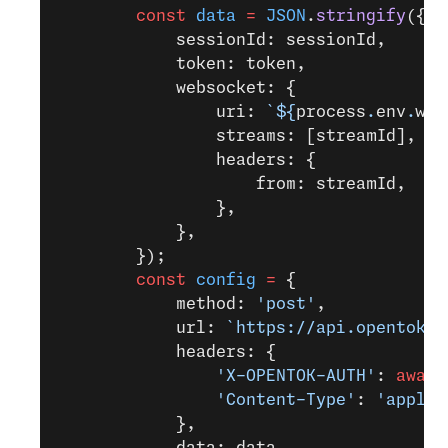
        const
 data
 =
 JSON
.
stringify
({
            sessionId: sessionId,
            token: token,
            websocket: {
                uri: 
`${
process
.
env
.
web
                streams: [streamId],
                headers: {
                    from: streamId,
                },
            },
        });
        const
 config
 =
 {
            method: 
'post'
,
            url: 
`https://api.opentok.c
            headers: {
                'X-OPENTOK-AUTH'
: 
await
                'Content-Type'
: 
'applic
            },