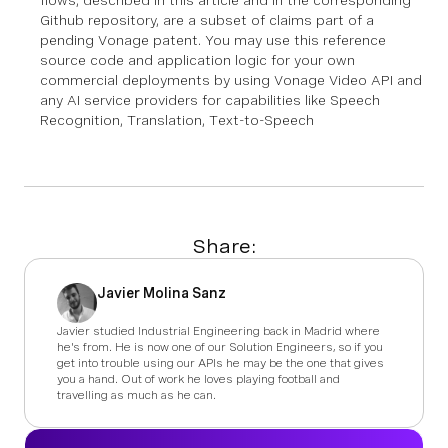
flows, described in this article and in the corresponding
Github repository, are a subset of claims part of a
pending Vonage patent. You may use this reference
source code and application logic for your own
commercial deployments by using Vonage Video API and
any AI service providers for capabilities like Speech
Recognition, Translation, Text-to-Speech
Share:
Javier Molina Sanz
Javier studied Industrial Engineering back in Madrid where
he's from. He is now one of our Solution Engineers, so if you
get into trouble using our APIs he may be the one that gives
you a hand. Out of work he loves playing football and
travelling as much as he can.