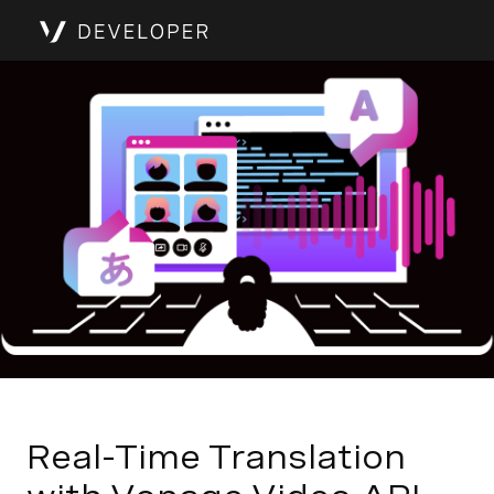
Real-Time Translation