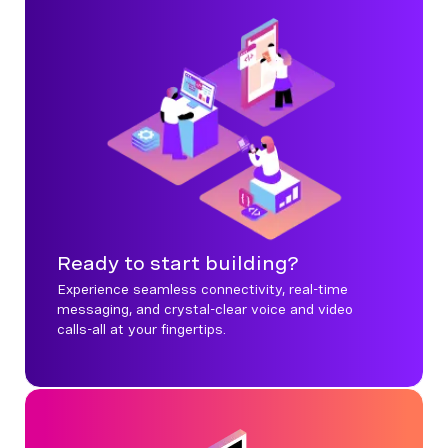
Ready to start building?
Experience seamless connectivity, real-time
messaging, and crystal-clear voice and video
calls-all at your fingertips.