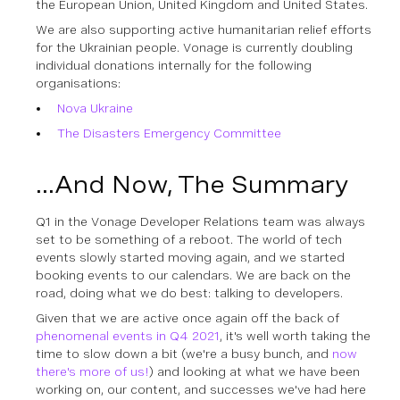
the European Union, United Kingdom and United States.
We are also supporting active humanitarian relief efforts
for the Ukrainian people. Vonage is currently doubling
individual donations internally for the following
organisations:
Nova Ukraine
The Disasters Emergency Committee
...And Now, The Summary
Q1 in the Vonage Developer Relations team was always
set to be something of a reboot. The world of tech
events slowly started moving again, and we started
booking events to our calendars. We are back on the
road, doing what we do best: talking to developers.
Given that we are active once again off the back of
phenomenal events in Q4 2021
, it's well worth taking the
time to slow down a bit (we're a busy bunch, and
now
there's more of us!
) and looking at what we have been
working on, our content, and successes we've had here