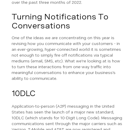
over the past three months of 2022.
Turning Notifications To
Conversations
One of the ideas we are concentrating on this year is
revising how you communicate with your customers - in
an ever-growing, hyper-connected world it is sometimes
not enough to simply fire off notifications via typical
mediums (email, SMS, etc). What we're looking at is how
to turn these interactions from one-way traffic into
meaningful conversations to enhance your business's
ability to communicate.
10DLC
Application-to-person (A2P) messaging in the United
States has seen the launch of a major new standard,
10DLC (which stands for 10-Digit Long Code). Messaging
communications sent through the major carriers such as
Verizon, T-Mobile and AT&T are now registered and