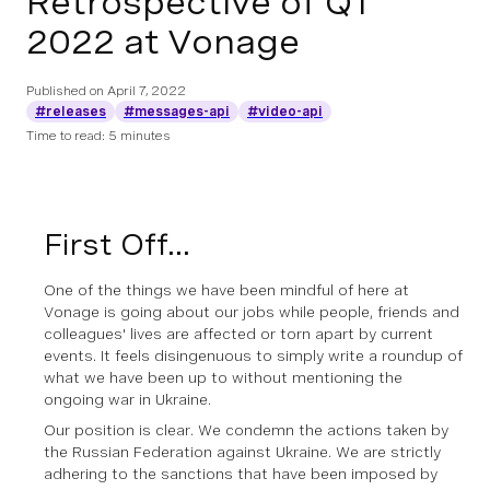
Retrospective of Q1
2022 at Vonage
Published on
April 7, 2022
#releases
#messages-api
#video-api
Time to read: 5 minutes
First Off...
One of the things we have been mindful of here at
Vonage is going about our jobs while people, friends and
colleagues' lives are affected or torn apart by current
events. It feels disingenuous to simply write a roundup of
what we have been up to without mentioning the
ongoing war in Ukraine.
Our position is clear. We condemn the actions taken by
the Russian Federation against Ukraine. We are strictly
adhering to the sanctions that have been imposed by