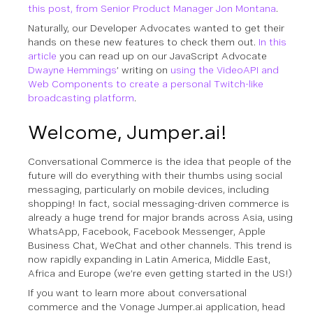
this post, from Senior Product Manager Jon Montana
.
Naturally, our Developer Advocates wanted to get their
hands on these new features to check them out.
In this
article
you can read up on our JavaScript Advocate
Dwayne Hemmings
’ writing on
using the VideoAPI and
Web Components to create a personal Twitch-like
broadcasting platform
.
Welcome, Jumper.ai!
Conversational Commerce is the idea that people of the
future will do everything with their thumbs using social
messaging, particularly on mobile devices, including
shopping! In fact, social messaging-driven commerce is
already a huge trend for major brands across Asia, using
WhatsApp, Facebook, Facebook Messenger, Apple
Business Chat, WeChat and other channels. This trend is
now rapidly expanding in Latin America, Middle East,
Africa and Europe (we’re even getting started in the US!)
If you want to learn more about conversational
commerce and the Vonage Jumper.ai application, head