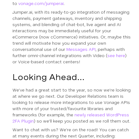
to
vonage.com/jumperai
.
Jumper.ai, with its ready-to-go integration of messaging
channels, payment gateways, inventory and shipping
systems, and blending of chat-bot, live agent and AI
interactions may be immediately useful for your
eCommerce (now cCommerce) initiatives. Or, maybe this
trend will motivate how you expand your own
conversational use of our
Messages API
, perhaps with
further omni-channel integrations with Video (
see here
)
or Voice-based contact centers!
Looking Ahead…
We’ve had a great start to the year, so now we’re looking
at where we go next. Our Developer Relations team is
looking to release more integrations to use Vonage APIs
with more of your trusted/favourite libraries and
frameworks (for example, the
newly released WordPress
2FA Plugin
) so we’ll keep you posted as we roll them out.
Want to chat with us? We’re on the road! You can catch
at many events during the next Quarter, including: