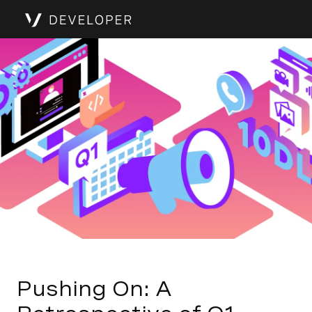
Pushing On: A