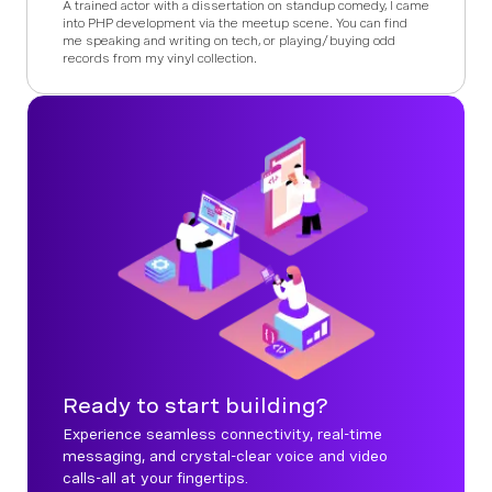
A trained actor with a dissertation on standup comedy, I came
into PHP development via the meetup scene. You can find
me speaking and writing on tech, or playing/buying odd
records from my vinyl collection.
Ready to start building?
Experience seamless connectivity, real-time
messaging, and crystal-clear voice and video
calls-all at your fingertips.