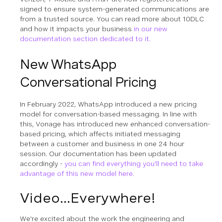
signed to ensure system-generated communications are
from a trusted source. You can read more about 10DLC
and how it impacts your business
in our new
documentation section dedicated to it.
New WhatsApp
Conversational Pricing
In February 2022, WhatsApp introduced a new pricing
model for conversation-based messaging. In line with
this, Vonage has introduced new enhanced conversation-
based pricing, which affects initiated messaging
between a customer and business in one 24 hour
session. Our documentation has been updated
accordingly -
you can find everything you'll need to take
advantage of this new model here.
Video...Everywhere!
We're excited about the work the engineering and