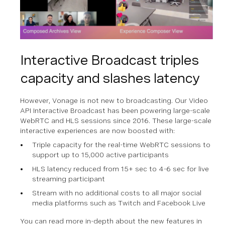
Interactive Broadcast triples
capacity and slashes latency
However, Vonage is not new to broadcasting. Our Video
API Interactive Broadcast has been powering large-scale
WebRTC and HLS sessions since 2016. These large-scale
interactive experiences are now boosted with:
Triple capacity for the real-time WebRTC sessions to
support up to 15,000 active participants
HLS latency reduced from 15+ sec to 4-6 sec for live
streaming participant
Stream with no additional costs to all major social
media platforms such as Twitch and Facebook Live
You can read more in-depth about the new features in