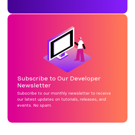
Subscribe to Our Developer
Newsletter
Subscribe to our monthly newsletter to receive
our latest updates on tutorials, releases, and
events. No spam.