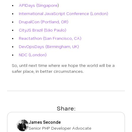
APIDays (Singapore
)
International JavaScript Conference (London)
DrupalCon (Portland, OR)
CityJS Brazil (São Paulo)
Reactathon (San Francisco, CA)
DevOpsDays (Birmingham, UK)
NDC (London)
So, until next time where we hope the world will be a
safer place, in better circumstances.
Share:
James Seconde
Senior PHP Developer Advocate