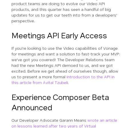
product teams are doing to evolve our Video API
products, and this quarter has seen a handful of big
updates for us to get our teeth into from a developers'
perspective.
Meetings API Early Access
If you're looking to use the Video capabilities of Vonage
for meetings and want a solution to fast-track your MVP:
we've got you covered! The Developer Relations team
had the new Meetings API demoed to us, and we got
excited. Before we get ahead of ourselves though, allow
us to present a more formal
introduction to the API in
this article from Avital Tzubeli
.
Experience Composer Beta
Announced
Our Developer Advocate Garann Means
wrote an article
on lessons learned after two years of Virtual