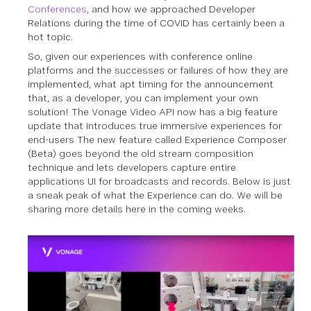
Conferences
, and how we approached Developer
Relations during the time of COVID has certainly been a
hot topic.
So, given our experiences with conference online
platforms and the successes or failures of how they are
implemented, what apt timing for the announcement
that, as a developer, you can implement your own
solution! The Vonage Video API now has a big feature
update that introduces true immersive experiences for
end-users The new feature called Experience Composer
(Beta) goes beyond the old stream composition
technique and lets developers capture entire
applications UI for broadcasts and records. Below is just
a sneak peak of what the Experience can do. We will be
sharing more details here in the coming weeks.