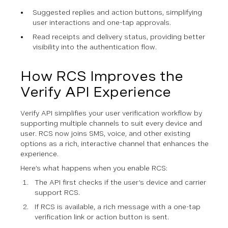
Suggested replies and action buttons, simplifying
user interactions and one-tap approvals.
Read receipts and delivery status, providing better
visibility into the authentication flow.
How RCS Improves the
Verify API Experience
Verify API simplifies your user verification workflow by
supporting multiple channels to suit every device and
user. RCS now joins SMS, voice, and other existing
options as a rich, interactive channel that enhances the
experience.
Here’s what happens when you enable RCS:
The API first checks if the user’s device and carrier
support RCS.
If RCS is available, a rich message with a one-tap
verification link or action button is sent.