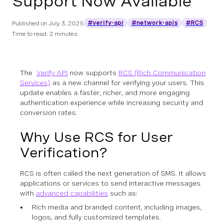
Support Now Available
#verify-api
#network-apis
#RCS
Published on
July 3, 2025
Time to read: 2 minutes
The
Verify API
now supports
RCS (Rich Communication
Services)
as a new channel for verifying your users. This
update enables a faster, richer, and more engaging
authentication experience while increasing security and
conversion rates.
Why Use RCS for User
Verification?
RCS is often called the next generation of SMS. It allows
applications or services to send interactive messages
with
advanced capabilities
such as:
Rich media and branded content, including images,
logos, and fully customized templates.