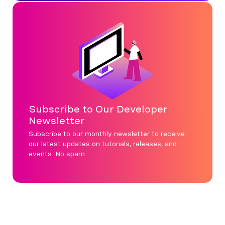
Subscribe to Our Developer
Newsletter
Subscribe to our monthly newsletter to receive
our latest updates on tutorials, releases, and
events. No spam.