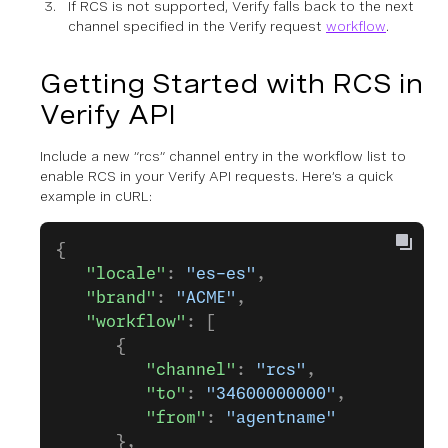
If RCS is not supported, Verify falls back to the next
channel specified in the Verify request
workflow
.
Getting Started with RCS in
Verify API
Include a new “rcs” channel entry in the workflow list to
enable RCS in your Verify API requests. Here’s a quick
example in cURL:
{
   "locale"
: 
"es-es"
,
   "brand"
: 
"ACME"
,
   "workflow"
: [
      {
         "channel"
: 
"rcs"
,
         "to"
: 
"34600000000"
,
         "from"
: 
"agentname"
      },