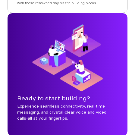
with those renowned tiny plastic building blocks.
Ready to start building?
Experience seamless connectivity, real-time
messaging, and crystal-clear voice and video
calls-all at your fingertips.