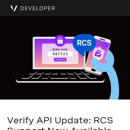
Verify API Update: RCS