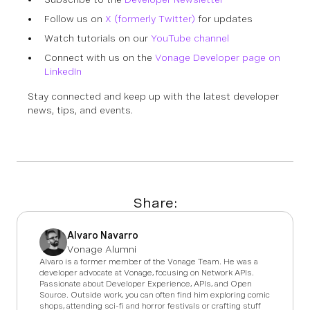
Follow us on
X (formerly Twitter)
for updates
Watch tutorials on our
YouTube channel
Connect with us on the
Vonage Developer page on
LinkedIn
Stay connected and keep up with the latest developer
news, tips, and events.
Share:
Alvaro Navarro
Vonage Alumni
Alvaro is a former member of the Vonage Team. He was a
developer advocate at Vonage, focusing on Network APIs.
Passionate about Developer Experience, APIs, and Open
Source. Outside work, you can often find him exploring comic
shops, attending sci-fi and horror festivals or crafting stuff