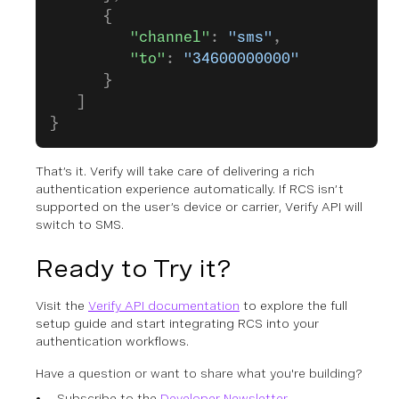
      {
         "channel"
: 
"sms"
,
         "to"
: 
"34600000000"
      }
   ]
}
That’s it. Verify will take care of delivering a rich
authentication experience automatically. If RCS isn’t
supported on the user’s device or carrier, Verify API will
switch to SMS.
Ready to Try it?
Visit the
Verify API documentation
to explore the full
setup guide and start integrating RCS into your
authentication workflows.
Have a question or want to share what you're building?
Subscribe to the
Developer Newsletter