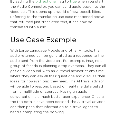
By setting the
bidirectional
flag to
true
when you start
the Audio Connector, you can send audio back into the
video call. This opens up a world of new possibilities.
Referring to the translation use case mentioned above
that returned just translated text, it can now be
translated into audio!
Use Case Example
With Large Language Models and other AI tools, the
audio returned can be generated as a response to the
audio sent from the video call. For example, imagine a
group of friends is planning a trip overseas. They can all
get on a video call with an AI travel advisor at any time,
where they can ask all their questions and discuss their
ideas for however long they need. The AI travel advisor
will be able to respond based on real-time data pulled
from a multitude of sources. Having an audio
conversation is a much better user experience. Once all
the trip details have been decided, the AI travel advisor
can then pass that information to a travel agent to
handle completing the booking.