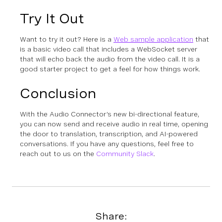
Try It Out
Want to try it out? Here is a
Web sample application
that
is a basic video call that includes a WebSocket server
that will echo back the audio from the video call. It is a
good starter project to get a feel for how things work.
Conclusion
With the Audio Connector’s new bi-directional feature,
you can now send and receive audio in real time, opening
the door to translation, transcription, and AI-powered
conversations. If you have any questions, feel free to
reach out to us on the
Community Slack
.
Share: