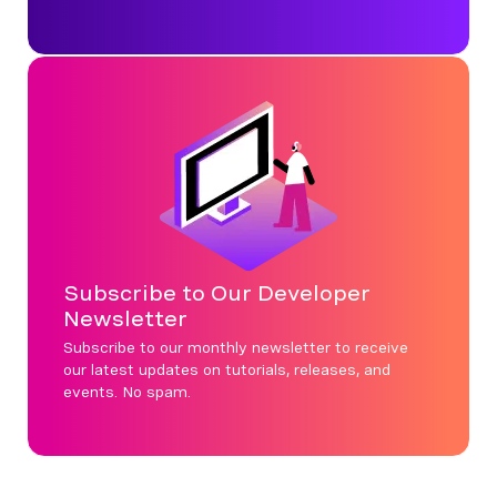
Subscribe to Our Developer
Newsletter
Subscribe to our monthly newsletter to receive
our latest updates on tutorials, releases, and
events. No spam.