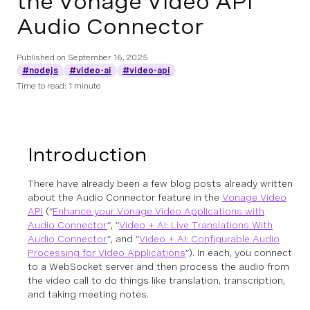
the Vonage Video API
Audio Connector
Published on
September 16, 2025
#nodejs
#video-ai
#video-api
Time to read: 1 minute
Introduction
There have already been a few blog posts already written
about the Audio Connector feature in the
Vonage Video
API
(“
Enhance your Vonage Video Applications with
Audio Connector
”, “
Video + AI: Live Translations With
Audio Connector
”, and “
Video + AI: Configurable Audio
Processing for Video Applications
”). In each, you connect
to a WebSocket server and then process the audio from
the video call to do things like translation, transcription,
and taking meeting notes.