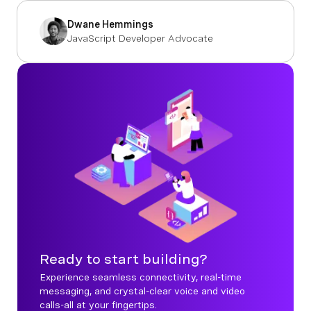
Dwane Hemmings
JavaScript Developer Advocate
Ready to start building?
Experience seamless connectivity, real-time
messaging, and crystal-clear voice and video
calls-all at your fingertips.