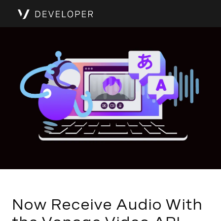
Now Receive Audio With