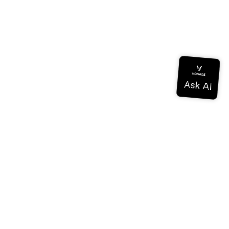
Documentation
Documentation
Vonage Business Cloud
Vonage Contact Center
Technical References