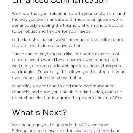
Enhanced Communication
We know that your relationship with your customers, and
the way you communicate with them, is unique so we're
continuously shaping the Nexmo platform and products
to be robust and flexible for your needs.
In the latest releases, we've introduced the ability to add
custom events
into a conversation.
These can be anything you like, but some examples of
custom events would be: a payment was made, a gift
was sent, a promo code was applied, and anything you
can imagine. Essentially, this allows you to integrate your
own channels into the conversation.
In parallel, we continue to add more communication
channels, and soon you’ll be able to find video, SMS and
other channels that integrate the powerful Nexmo APIs.
What's Next?
We encourage you to upgrade the SDKs versions.
Release notes are available for
Javascript
,
Android
and