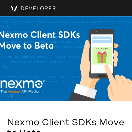
Nexmo Client SDKs Move