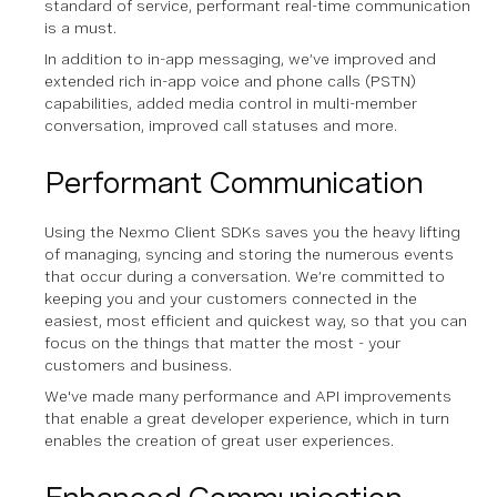
standard of service, performant real-time communication
is a must.
In addition to in-app messaging, we’ve improved and
extended rich in-app voice and phone calls (PSTN)
capabilities, added media control in multi-member
conversation, improved call statuses and more.
Performant Communication
Using the Nexmo Client SDKs saves you the heavy lifting
of managing, syncing and storing the numerous events
that occur during a conversation. We’re committed to
keeping you and your customers connected in the
easiest, most efficient and quickest way, so that you can
focus on the things that matter the most - your
customers and business.
We've made many performance and API improvements
that enable a great developer experience, which in turn
enables the creation of great user experiences.