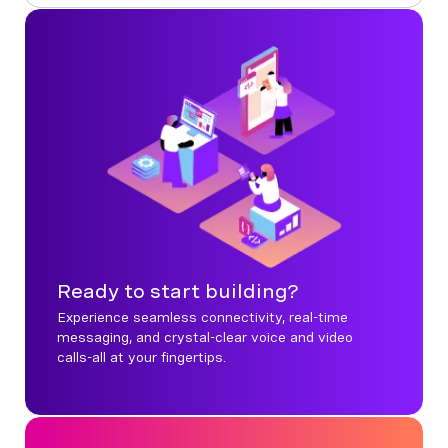
Ready to start building?
Experience seamless connectivity, real-time
messaging, and crystal-clear voice and video
calls-all at your fingertips.