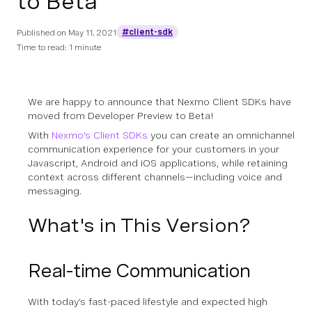
to Beta
#client-sdk
Published on
May 11, 2021
Time to read: 1 minute
We are happy to announce that
Nexmo Client SDKs have
moved from Developer Preview to Beta!
With
Nexmo's Client SDKs
you can create an omnichannel
communication experience for your customers in your
Javascript, Android and iOS applications, while retaining
context across different channels—including voice and
messaging.
What's in This Version?
Real-time Communication
With today’s fast-paced lifestyle and expected high