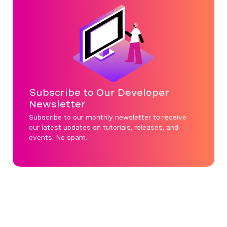
Subscribe to Our Developer
Newsletter
Subscribe to our monthly newsletter to receive
our latest updates on tutorials, releases, and
events. No spam.