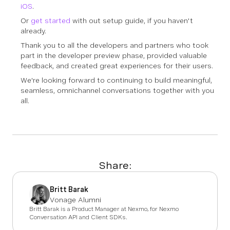
iOS
.
Or
get started
with out setup guide, if you haven't
already.
Thank you
to all the developers and partners who took
part in the developer preview phase, provided valuable
feedback, and created great experiences for their users.
We're looking forward to continuing to build meaningful,
seamless, omnichannel conversations together with you
all.
Share:
Britt Barak
Vonage Alumni
Britt Barak is a Product Manager at Nexmo, for Nexmo
Conversation API and Client SDKs.