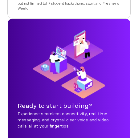
but not limited to(!) student hackathons, sport and Fresher's
Week.
Ready to start building?
Experience seamless connectivity, real-time
messaging, and crystal-clear voice and video
calls-all at your fingertips.