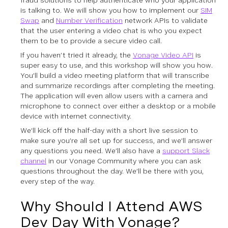
fraud solutions to help authenticate who your application
is talking to. We will show you how to implement our
SIM
Swap
and
Number Verification
network APIs to validate
that the user entering a video chat is who you expect
them to be to provide a secure video call.
If you haven’t tried it already, the
Vonage Video API
is
super easy to use, and this workshop will show you how.
You’ll build a video meeting platform that will transcribe
and summarize recordings after completing the meeting.
The application will even allow users with a camera and
microphone to connect over either a desktop or a mobile
device with internet connectivity.
We’ll kick off the half-day with a short live session to
make sure you’re all set up for success, and we’ll answer
any questions you need. We’ll also have a
support Slack
channel
in our Vonage Community where you can ask
questions throughout the day. We’ll be there with you,
every step of the way.
Why Should I Attend AWS
Dev Day With Vonage?