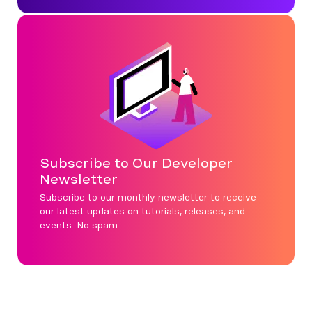
Subscribe to Our Developer
Newsletter
Subscribe to our monthly newsletter to receive
our latest updates on tutorials, releases, and
events. No spam.