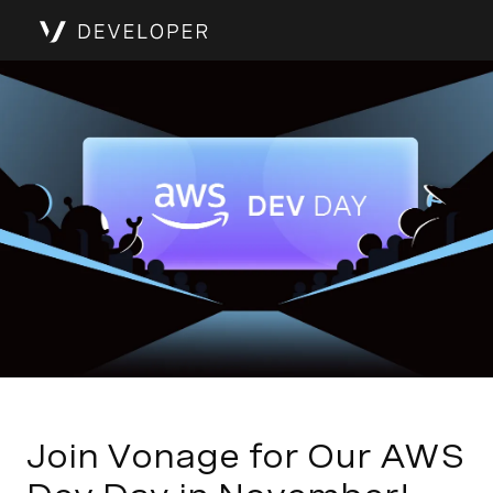
Join Vonage for Our AWS