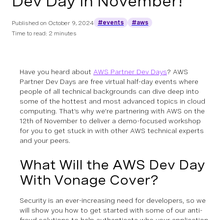
Dev Day in November!
#events
#aws
Published on
October 9, 2024
Time to read: 2 minutes
Have you heard about
AWS Partner Dev Days
? AWS
Partner Dev Days are free virtual half-day events where
people of all technical backgrounds can dive deep into
some of the hottest and most advanced topics in cloud
computing. That’s why we’re partnering with AWS on the
12th of November to deliver a demo-focused workshop
for you to get stuck in with other AWS technical experts
and your peers.
What Will the AWS Dev Day
With Vonage Cover?
Security is an ever-increasing need for developers, so we
will show you how to get started with some of our anti-