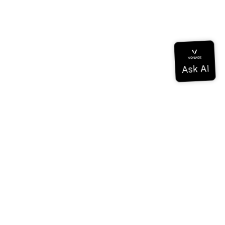
Documentation
Documentation
Vonage Business Cloud
Vonage Contact Center
Technical References
Documentation
SDK & Tools