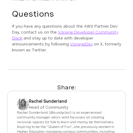
Questions
If you have any questions about the AWS Partner Dev
Day, contact us on the
Vonage Developer Community
Slack
and stay up to date with developer
announcements by following
VonageDev
on X, formerly
known as Twitter.
Share:
Rachel Sunderland
Head of Community
Rachel Sunderland (@sundyclan) is an experienced
community manager who's work focusses on creating
inclusive spaces for folk to learn and mainly, be themselves.
Aspiring to be the "Queen of Fun", she previously worked in
Higher Education managing campus communities, including,