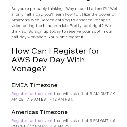
So you’re probably thinking, “Why should I attend?!” Well,
in only half a day, you’ll learn how to utilize the power of
Amazon's Web Service catalog to enhance Vonage's
video during the hands-on lab. Pretty cool, right? We
think so. So sign up today to reserve your spot in our
half-day workshop. You won’t regret it.
How Can I Register for
AWS Dev Day With
Vonage?
EMEA Timezone
Register for the event
that will kick off at 8 AM GMT / 9
AM CET / 3 AM EST / 12 AM PST.
Americas Timezone
Register for the event
that will kick off at
5 PM GMT / 6
PM CET / 12 PM EST / 9 AM PST.