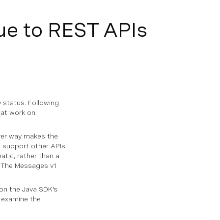
e to REST APIs
 status. Following
 at work on
ver way makes the
 support other APIs
atic, rather than a
. The Messages v1
 on the Java SDK's
s examine the