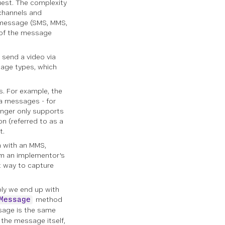
uest. The complexity
channels
and
e message (SMS, MMS,
 of the message
send a video via
age types, which
. For example, the
ia messages - for
enger only supports
n (referred to as a
t.
n with an MMS,
rom an implementor's
nt way to capture
bly we end up with
method
Message
sage is the same
the message itself,