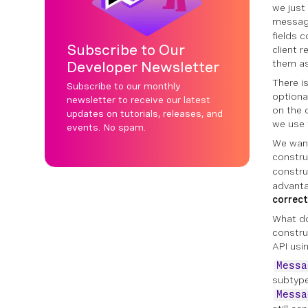
we just
message
fields 
Subscribe to Our
client 
them as
Developer Newsletter
There i
Subscribe to our monthly
optiona
newsletter to receive our latest
on the 
updates on tutorials, releases, and
we use 
events. No spam.
We want
constru
constru
advanta
correct
What doe
constru
API usin
Messa
subtype
Messa