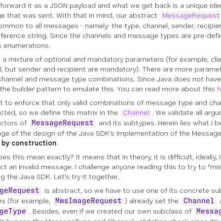
 forward it as a JSON payload and what we get back is a unique ident
 that was sent. With that in mind, our abstract
MessageRequest
common to all messages - namely: the type, channel, sender, recipie
reference string. Since the channels and message types are pre-def
 enumerations.
s a mixture of optional and mandatory parameters (for example, clie
l, but sender and recipient are mandatory). There are more parame
channel and message type combinations. Since Java does not hav
the builder pattern to emulate this. You can read more about this
h
 to enforce that only valid combinations of message type and cha
cted, so we define this matrix in the
Channel
. We validate all arg
ctors of
and its subtypes. Herein lies what I b
MessageRequest
ge of the design of the Java SDK's implementation of the Messages
 by construction
.
s this mean exactly? It means that in theory, it is difficult, ideally,
ct an invalid message. I challenge anyone reading this to try to "
g the Java SDK. Let's try it together.
is abstract, so we have to use one of its concrete sub
geRequest
s (for example,
) already set the
MmsImageRequest
Channel
. Besides, even if we created our own subclass of
geType
Messa