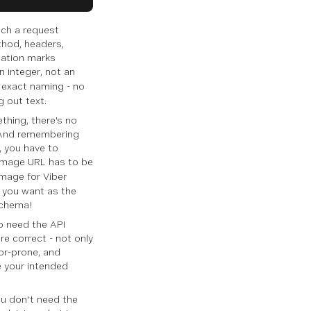
such a request
thod, headers,
tation marks
an integer, not an
r exact naming - no
g out text.
thing, there's no
. And remembering
e, you have to
 image URL has to be
image for Viber
 you want as the
schema!
to need the API
re correct - not only
ror-prone, and
e your intended
ou don't need the