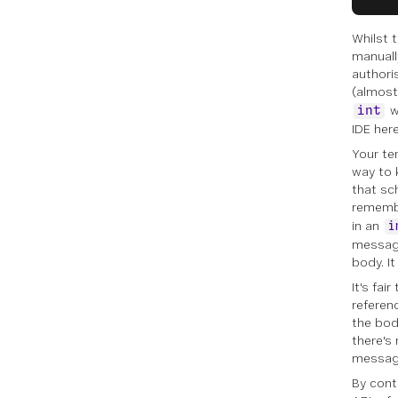
Whilst t
manuall
authori
(almost
w
int
IDE her
Your te
way to 
that sch
remembe
in an
i
message
body. I
It's fa
referen
the bod
there's
messag
By cont