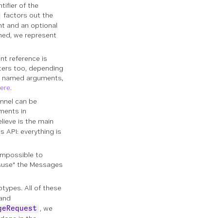
ifier of the
factors out the
nt and an optional
ined, we represent
nt reference is
ters too, depending
e named arguments,
ere
.
nnel can be
uments in
elieve is the main
 API: everything is
 impossible to
misuse" the Messages
types. All of these
and
, we
geRequest