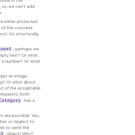
 done in the
l, so we can't add
r.
e either protected
e of the concrete
rs). So structurally,
, perhaps we
quest
empty text? Or what
of a number? Or what
cept an image,
ing? Or what about
ut of the acceptable
 requests, both
has a
Category
m are possible. Yes,
mber or neglect to
ble to send the
object! Why?
st