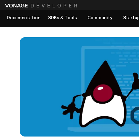
Documentation
SDKs & Tools
Community
Startu