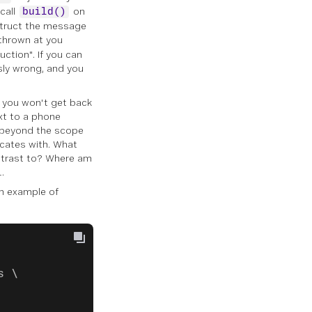
call
on
build()
nstruct the message
thrown at you
uction". If you can
usly wrong, and you
t you won't get back
ext to a phone
s beyond the scope
cates with. What
ontrast to? Where am
.
an example of
s \