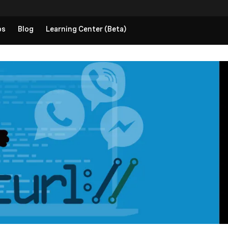
ps
Blog
Learning Center (Beta)