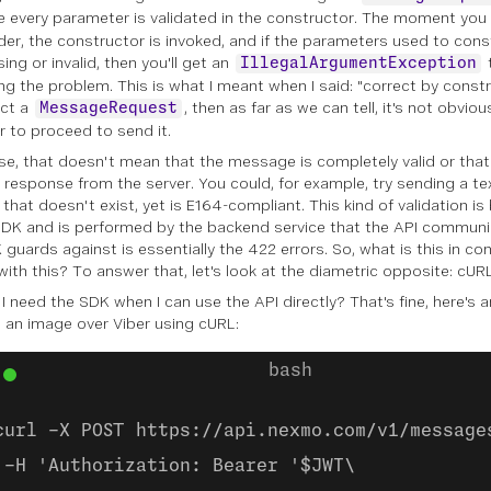
 every parameter is validated in the constructor. The moment you 
lder, the constructor is invoked, and if the parameters used to co
ing or invalid, then you'll get an
IllegalArgumentException
ing the problem. This is what I meant when I said: "correct by constr
uct a
, then as far as we can tell, it's not obvio
MessageRequest
r to proceed to send it.
se, that doesn't mean that the message is completely valid or tha
r response from the server. You could, for example, try sending a t
that doesn't exist, yet is E164-compliant. This kind of validation i
SDK and is performed by the backend service that the API communi
 guards against is essentially the 422 errors. So, what is this in c
with this? To answer that, let's look at the diametric opposite: cURL
I need the SDK when I can use the API directly? That's fine, here's 
 an image over Viber using cURL:
curl -X POST https://api.nexmo.com/v1/message
-H 'Authorization: Bearer '$JWT\