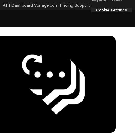
API Dashboard
Vonage.com
Pricing
Support
Cookie settings