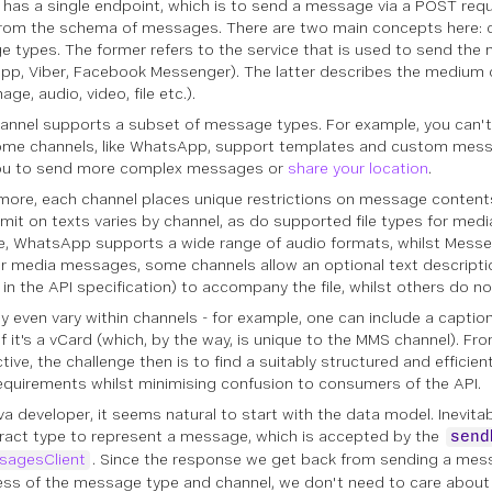
 has a single endpoint, which is to send a message via a POST req
from the schema of messages. There are two main concepts here:
e types
. The former refers to the service that is used to send th
p, Viber, Facebook Messenger). The latter describes the medium
mage, audio, video, file etc.).
annel supports a subset of message types. For example, you can't 
me channels, like WhatsApp, support templates and custom mess
you to send more complex messages or
share your location
.
more, each channel places unique restrictions on message contents
limit on texts varies by channel, as do supported file types for med
e, WhatsApp supports a wide range of audio formats, whilst Mess
r media messages, some channels allow an optional text descriptio
in the API specification) to accompany the file, whilst others do no
y even vary within channels - for example, one can include a captio
if it's a vCard (which, by the way, is unique to the MMS channel). F
tive, the challenge then is to find a suitably structured and efficie
equirements whilst minimising confusion to consumers of the API.
va developer, it seems natural to start with the data model. Inevita
ract type to represent a message, which is accepted by the
send
sagesClient
. Since the response we get back from sending a mes
ess of the message type and channel, we don't need to care about 