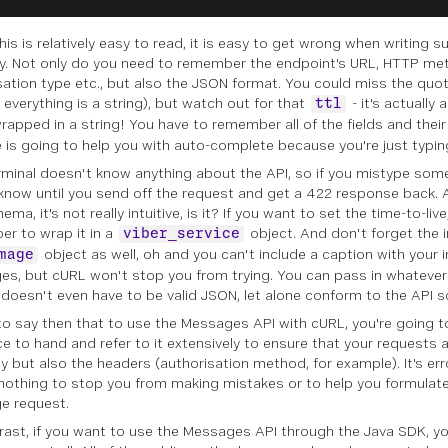
his is relatively easy to read, it is easy to get wrong when writing 
y. Not only do you need to remember the endpoint's URL, HTTP me
sation type etc., but also the JSON format. You could miss the quo
 everything is a string), but watch out for that
- it's actually 
ttl
rapped in a string! You have to remember all of the fields and thei
e is going to help you with auto-complete because you're just typin
rminal doesn't know anything about the API, so if you mistype some
know until you send off the request and get a 422 response back
ema, it's not really intuitive, is it? If you want to set the time-to-liv
r to wrap it in a
object. And don't forget the
viber_service
object as well, oh and you can't include a caption with your 
mage
s, but cURL won't stop you from trying. You can pass in whatever
t doesn't even have to be valid JSON, let alone conform to the API 
ir to say then that to use the Messages API with cURL, you're going 
ce to hand and refer to it extensively to ensure that your requests a
y but also the headers (authorisation method, for example). It's er
 nothing to stop you from making mistakes or to help you formulat
e request.
rast, if you want to use the Messages API through the Java SDK, y