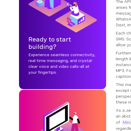
The API
arises 
messag
WhatsAp
(text, i
Each ch
Ready to start
SMS. So
allow 
building?
Further
Experience seamless connectivity,
length 
real-time messaging, and crystal-
instanc
clear voice and video calls-all at
MP3. Fo
your fingertips.
caption
This ma
except 
perspec
these r
As a Ja
an abst
of
Mes
regardl