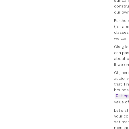
still c
constru
our ow
Further
(for ab
classes
we cann
Okay, le
can pas
about p
if we o
Oh, her
audio, 
that Ti
bounds 
Categ
value o
Let's s
your co
set man
message