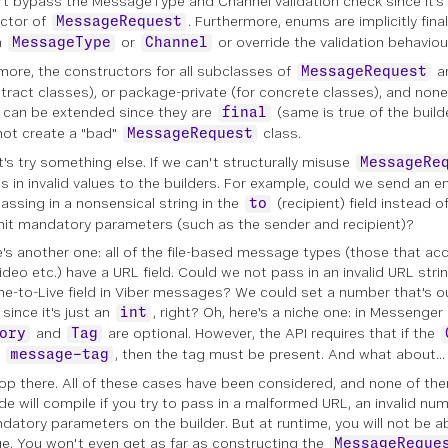
an't bypass the MessageType and Channel validation check since it's
ctor of
. Furthermore, enums are implicitly fina
MessageRequest
n
or
or override the validation behaviou
MessageType
Channel
more, the constructors for all subclasses of
ar
MessageRequest
stract classes), or package-private (for concrete classes), and non
 can be extended since they are
(same is true of the builde
final
ot create a "bad"
class.
MessageRequest
t's try something else. If we can't structurally misuse
MessageRe
s in invalid values to the builders. For example, could we send an 
assing in a nonsensical string in the
(recipient) field instead 
to
mit mandatory parameters (such as the sender and recipient)?
e's another one: all of the file-based message types (those that ac
video etc.) have a URL field. Could we not pass in an invalid URL str
me-to-Live field in Viber messages? We could set a number that's o
since it's just an
, right? Oh, here's a niche one: in Messenger
int
and
are optional. However, the API requires that if the
ory
Tag
f
, then the tag must be present. And what about...
message-tag
top there. All of these cases have been considered, and none of the
de will compile if you try to pass in a malformed URL, an invalid nu
datory parameters on the builder. But at runtime, you will not be a
. You won't even get as far as constructing the
MessageReque