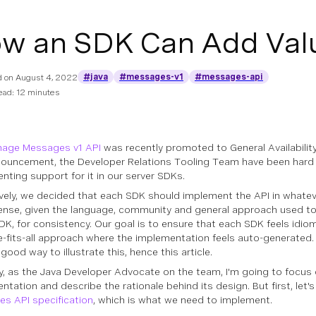
w an SDK Can Add Valu
#java
#messages-v1
#messages-api
d on
August 4, 2022
ead: 12 minutes
age Messages v1 API
was recently promoted to General Availability
nouncement, the Developer Relations Tooling Team have been hard
nting support for it in our server SDKs.
ively, we decided that each SDK should implement the API in whate
nse, given the language, community and general approach used to
SDK, for consistency. Our goal is to ensure that each SDK feels idiom
e-fits-all approach where the implementation feels auto-generated
 good way to illustrate this, hence this article.
ly, as the Java Developer Advocate on the team, I'm going to focus
ntation and describe the rationale behind its design. But first, let'
s API specification
, which is what we need to implement.