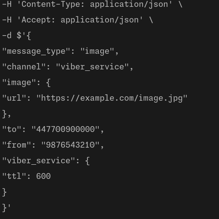
-H 'Content-Type: application/json' \
-H 'Accept: application/json' \
-d $'{
"message_type": "image",
"channel": "viber_service",
"image": {
"url": "https://example.com/image.jpg"
},
"to": "447700900000",
"from": "9876543210",
"viber_service": {
"ttl": 600
}
}'