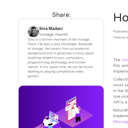
Ho
Share:
Sina Madani
Publishe
Vonage Alumni
Time to r
Sina is a former member of the Vonage
Team. He was a Java Developer Advocate
at Vonage. He comes from an academic
background and is generally curious about
anything related to cars, computers,
The
Von
programming, technology and human
this an
nature. In his spare time, he can be found
impleme
walking or playing competitive video
games.
Collect
most se
in the 
one-siz
API is a
Natural
impleme
Message