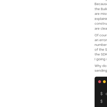
Because
the Bui
are miss
explain
constr
are clea
Of cour
an erro
number 
of the 
the SDK
I going 
Why do 
sending