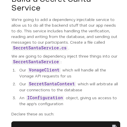
Service
We're going to add a dependency injectable service to
allow us to do all the backend stuff that our app needs
to do. This service includes handling the verification,
reading and writing from the database, and sending out
messages to our participants. Create a file called
.
SecretSantaService.cs
We are going to dependency inject three things into our
:
SecretSantaService
Our
which will handle all the
VonageClient
Vonage API requests for us
Our
which will arbitrate all
SecretSantaContext
our connections to the database
An
object, giving us access to
IConfiguration
the app's configuration
Declare these as such: