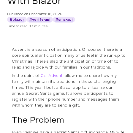
With Blazor
Published on
December 18, 2020
#blazor
#verify-api
#sms-api
Time to read: 13 minutes
Advent is a season of anticipation. Of course, there is a
core spiritual anticipation many of us feel in the run-up to
Christmas. There's also the anticipation of time off to
relax and rejoice with our families in our traditions.
In the spirit of
C# Advent
, allow me to share how my
family will maintain its traditions in these challenging
times. This year I built a Blazor app to virtualize our
annual Secret Santa game. It allows participants to
register with their phone number and messages them
with whom they are to send a gift.
The Problem
Every year we have a Secret Santa gift exchange. My wife