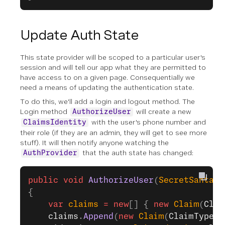
Update Auth State
This state provider will be scoped to a particular user's
session and will tell our app what they are permitted to
have access to on a given page. Consequentially we
need a means of updating the authentication state.
To do this, we'll add a login and logout method. The
Login method
will create a new
AuthorizeUser
with the user's phone number and
ClaimsIdentity
their role (if they are an admin, they will get to see more
stuff). It will then notify anyone watching the
that the auth state has changed:
AuthProvider
public
 void
 AuthorizeUser
(
SecretSantaPa
{
    var
 claims
 =
 new
[] { 
new
 Claim
(
Clai
    claims
.
Append
(
new
 Claim
(
ClaimTypes
.