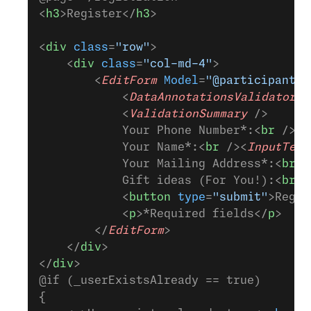
<
h3
>Register</
h3
>
<
div
 class
=
"row"
>
    <
div
 class
=
"col-md-4"
>
        <
EditForm
 Model
=
"@participant"
 
            <
DataAnnotationsValidator
 /
            <
ValidationSummary
 />
            Your Phone Number*:<
br
 /><
I
            Your Name*:<
br
 /><
InputText
            Your Mailing Address*:<
br
 /
            Gift ideas (For You!):<
br
 /
            <
button
 type
=
"submit"
>Regis
            <
p
>*Required fields</
p
>
        </
EditForm
>
    </
div
>
</
div
>
@if (_userExistsAlready == true)
{