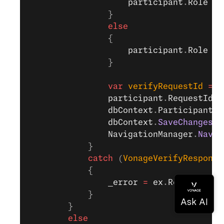
                    participant
.
Role
 =
 
                }
                else
                {
                    participant
.
Role
 =
 
                }
                var
 verifyRequestId
 =
 a
                participant
.
RequestId
 =
                dbContext
.
Participants
.
                dbContext
.
SaveChanges
()
                NavigationManager
.
Navig
            }
            catch
 (
VonageVerifyResponse
            {
                _error
 =
 ex
.
Response
.
Er
            }
        }
        else