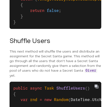
   {
       return
 false
;
   }            
}
Shuffle Users
This next method will shuffle the users and distribute an
assignment for the Secret Santa game. This method will
go through all the users that don't have a Secret Santa
assignment and randomly give them a selection from the
pool of users who do not have a Secret Santa
Giver
yet.
public
 async
 Task
 ShuffleUsers
()
{
   var
 rnd
 =
 new
 Random
(
DateTime
.
UtcNow