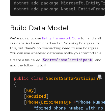
dotnet add package Microsoft.EntityFram
dotnet add package Npgsql.EntityFramewo
Build Data Model
We're going to use
Entity Framework Core
to handle all
our data. As I mentioned earlier, I'm using Postgres for
this, but there's no overarching need to use Postgres.
You can use whatever database make you comfortable.
Create a file called
. and
SecretSantaParticipant
add the following to it:
public
 class
 SecretSantaParticipant
{
    [
Key
]
    [
Required
]
    [
Phone
(
ErrorMessage
 =
"Phone Number 
        "formed phone number with no sp