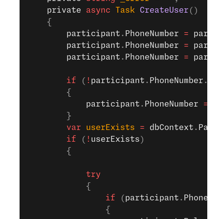
    private
 async
 Task
 CreateUser
()
    {
        participant
.
PhoneNumber
 =
 parti
        participant
.
PhoneNumber
 =
 parti
        participant
.
PhoneNumber
 =
 parti
        if
 (
!
participant
.
PhoneNumber
.
St
        {
            participant
.
PhoneNumber
 =
 "
        }
        var
 userExists
 =
 dbContext
.
Part
        if
 (
!
userExists
)
        {
            try
            {
                if
 (
participant
.
PhoneNu
                {