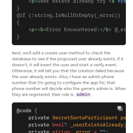
    <
p
>User exists already try <
a
 href
=
}
@if (!string.IsNullOrEmpty(_error))
{
    <
p
><
b
>Error Encountered:</
b
> @_erro
}
Next, we'll add a create user method to check the
database to see if the proposed user already exists. If it
doesn't, it will insert the user and start a verify event.
Otherwise, it will tell you that the creation failed because
the user already exists. Also, I have an admin phone
number that I'm going to configure the app for; that
phone number will decide who the game's admin is. When
they are registered, their role is
.
admin
@code
 {
    private
 SecretSantaParticipant
 part
    private
 bool
? 
_userExistsAlready
;
    private
 string
 _error
 =
 ""
;