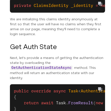
private
 ClaimsIdentity
 _identity
 =
 new
 
We are initializing this claims identity anonymously at
first so that the user will have no claims when they first
arrive on our page, meaning they'll need to complete a
login sequence.
Get Auth State
Next, let's provide a means of getting the authentication
state by overloading the
method. This
GetAuthenticationStateAsync
method will return an authentication state with our
identity.
public
 override
 async
 Task
<
Authenticati
{
    return
 await
 Task
.
FromResult
(
new
 Au
}