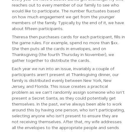
reaches out to every member of our family to see who
would like to participate. The number fluctuates based
on how much engagement we get from the younger
members of the family. Typically by the end of it, we have
about fifteen participants.
Theresa then purchases cards for each participant, fills in
the game rules. For example, spend no more than $xx.
She then puts all the cards in envelopes, and on
Thanksgiving (the fourth Thursday in November), we
gather together to distribute the cards.
Each year we run into an issue, invariably a couple of
participants aren't present at Thanksgiving dinner, our
family is distributed evenly between New York, New
Jersey, and Florida. This issue creates a practical
problem as we can't randomly assign someone who isn't
present a Secret Santa, as they could potentially get
themselves. In the past, we've always been able to work
around this by having one person, who isn't participating,
selecting anyone who isn't present to ensure they are
not receiving themselves. After that, my wife addresses
all the envelopes to the appropriate people and sends