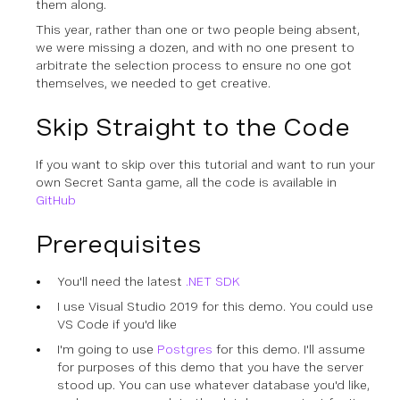
them along.
This year, rather than one or two people being absent,
we were missing a dozen, and with no one present to
arbitrate the selection process to ensure no one got
themselves, we needed to get creative.
Skip Straight to the Code
If you want to skip over this tutorial and want to run your
own Secret Santa game, all the code is available in
GitHub
Prerequisites
You'll need the latest
.NET SDK
I use Visual Studio 2019 for this demo. You could use
VS Code if you'd like
I'm going to use
Postgres
for this demo. I'll assume
for purposes of this demo that you have the server
stood up. You can use whatever database you'd like,