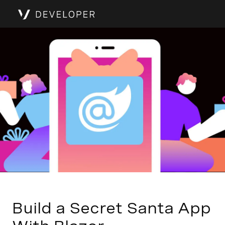
Build a Secret Santa App