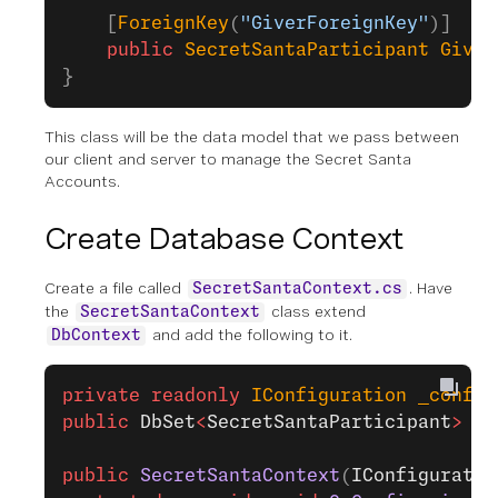
    [
ForeignKey
(
"GiverForeignKey"
)]
    public
 SecretSantaParticipant
 Giver
}
This class will be the data model that we pass between
our client and server to manage the Secret Santa
Accounts.
Create Database Context
Create a file called
. Have
SecretSantaContext.cs
the
class extend
SecretSantaContext
and add the following to it.
DbContext
private
 readonly
 IConfiguration
 _config
public
 DbSet
<
SecretSantaParticipant
>
 Pa
public
 SecretSantaContext
(
IConfiguratio