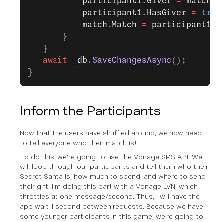
           participant1
.
Giver
 =
 match
;
           participant1
.
HasGiver
 =
 true
           match
.
Match
 =
 participant1
; 
       }                
   }
   await
 _db
.
SaveChangesAsync
();
}
Inform the Participants
Now that the users have shuffled around, we now need
to tell everyone who their match is!
To do this, we're going to use the Vonage SMS API. We
will loop through our participants and tell them who their
Secret Santa is, how much to spend, and where to send
their gift. I'm doing this part with a Vonage LVN, which
throttles at one message/second. Thus, I will have the
app wait 1 second between requests. Because we have
some younger participants in this game, we're going to