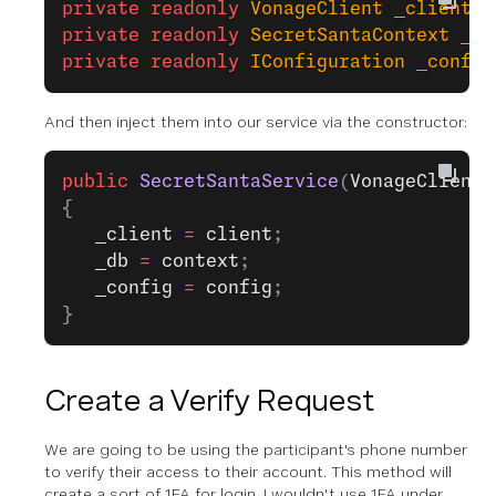
private
 readonly
 VonageClient
 _client
;
private
 readonly
 SecretSantaContext
 _db
private
 readonly
 IConfiguration
 _config
And then inject them into our service via the constructor:
public
 SecretSantaService
(
VonageClient
 
{
   _client
 =
 client
;
   _db
 =
 context
;
   _config
 =
 config
;
}
Create a Verify Request
We are going to be using the participant's phone number
to verify their access to their account. This method will
create a sort of 1FA for login. I wouldn't use 1FA under