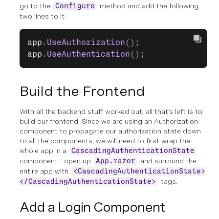
go to the
method and add the following
Configure
two lines to it:
app
.
UseAuthorization
();
app
.
UseAuthentication
();
Build the Frontend
With all the backend stuff worked out, all that's left is to
build our frontend. Since we are using an Authorization
component to propagate our authorization state down
to all the components, we will need to first wrap the
whole app in a
CascadingAuthenticationState
component - open up
and surround the
App.razor
entire app with
<CascadingAuthenticationState>
tags.
</CascadingAuthenticationState>
Add a Login Component