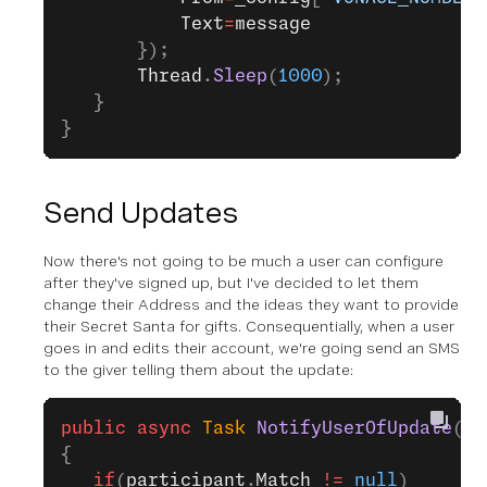
           Text
=
message
       });
       Thread
.
Sleep
(
1000
);
   }
}
Send Updates
Now there's not going to be much a user can configure
after they've signed up, but I've decided to let them
change their Address and the ideas they want to provide
their Secret Santa for gifts. Consequentially, when a user
goes in and edits their account, we're going send an SMS
to the giver telling them about the update:
public
 async
 Task
 NotifyUserOfUpdate
(
Se
{
   if
(
participant
.
Match
 !=
 null
)