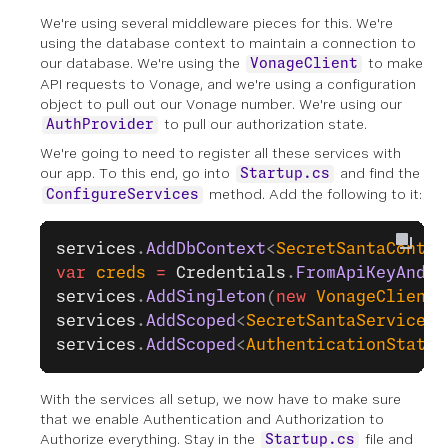
We're using several middleware pieces for this. We're
using the database context to maintain a connection to
our database. We're using the
to make
VonageClient
API requests to Vonage, and we're using a configuration
object to pull out our Vonage number. We're using our
to pull our authorization state.
AuthProvider
We're going to need to register all these services with
our app. To this end, go into
and find the
Startup.cs
method. Add the following to it:
ConfigureServices
services
.
AddDbContext
<
SecretSantaContex
var
 creds
 =
 Credentials
.
FromApiKeyAndSe
services
.
AddSingleton
(
new
 VonageClient
(
services
.
AddScoped
<
SecretSantaService
>(
services
.
AddScoped
<
AuthenticationStateP
With the services all setup, we now have to make sure
that we enable Authentication and Authorization to
Authorize everything. Stay in the
file and
Startup.cs