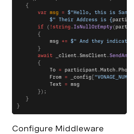
   {
       var
 msg
 =
 $"Hello, this is Santa
           $" Their Address is 
{
partici
       if
 (
!
string
.
IsNullOrEmpty
(
partic
       {
           msg
 +=
 $" And they indicated
       }
       await
 _client
.
SmsClient
.
SendAnSm
       {
           To
 =
 participant
.
Match
.
Phone
           From
 =
 _config
[
"VONAGE_NUMBE
           Text
 =
 msg
       });
   }
}
Configure Middleware