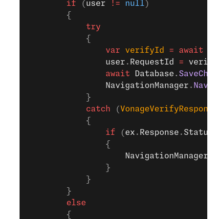
        if
 (
user
 !=
 null
)
        {
            try
            {
                var
 verifyId
 =
 await
 Se
                user
.
RequestId
 =
 verify
                await
 Database
.
SaveChan
                NavigationManager
.
Navig
            }
            catch
 (
VonageVerifyResponse
            {
                if
 (
ex
.
Response
.
Status
 
                {
                    NavigationManager
.
N
                }
            }
        }
        else
        {