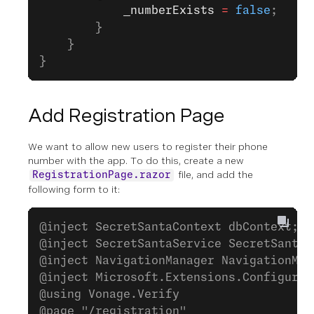
            _numberExists
 =
 false
;
        }
    }
}
Add Registration Page
We want to allow new users to register their phone
number with the app. To do this, create a new
file, and add the
RegistrationPage.razor
following form to it:
@inject SecretSantaContext dbContext;
@inject SecretSantaService SecretSantaS
@inject NavigationManager NavigationMan
@inject Microsoft.Extensions.Configurat
@using Vonage.Verify
@page "/registration"