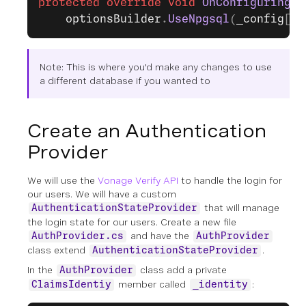
protected
 override
 void
 OnConfiguring
(
D
    optionsBuilder
.
UseNpgsql
(
_config
[
"C
Note: This is where you'd make any changes to use
a different database if you wanted to
Create an Authentication
Provider
We will use the
Vonage Verify API
to handle the login for
our users. We will have a custom
that will manage
AuthenticationStateProvider
the login state for our users. Create a new file
and have the
AuthProvider.cs
AuthProvider
class extend
.
AuthenticationStateProvider
In the
class add a private
AuthProvider
member called
:
ClaimsIdentiy
_identity