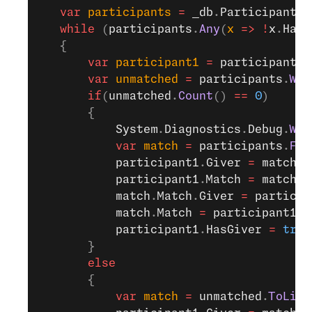
   var
 participants
 =
 _db
.
Participants
.
   while
 (
participants
.
Any
(
x
 =>
 !
x
.
HasG
   {
       var
 participant1
 =
 participants
.
       var
 unmatched
 =
 participants
.
Whe
       if
(
unmatched
.
Count
() 
==
 0
)
       {
           System
.
Diagnostics
.
Debug
.
Wri
           var
 match
 =
 participants
.
Fir
           participant1
.
Giver
 =
 match
;
           participant1
.
Match
 =
 match
.
M
           match
.
Match
.
Giver
 =
 particip
           match
.
Match
 =
 participant1
;
           participant1
.
HasGiver
 =
 true
       }
       else
       {
           var
 match
 =
 unmatched
.
ToList