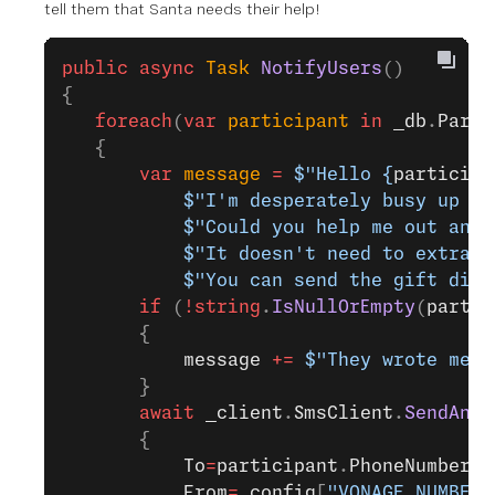
tell them that Santa needs their help!
public
 async
 Task
 NotifyUsers
()
{
   foreach
(
var
 participant
 in
 _db
.
Parti
   {
       var
 message
 =
 $"Hello 
{
participa
           $"I'm desperately busy up he
           $"Could you help me out and 
           $"It doesn't need to extrava
           $"You can send the gift dire
       if
 (
!
string
.
IsNullOrEmpty
(
partic
       {
           message
 +=
 $"They wrote me w
       }
       await
 _client
.
SmsClient
.
SendAnSm
       {
           To
=
participant
.
PhoneNumber
,
           From
=
_config
[
"VONAGE_NUMBER"