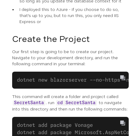
so long as you update the database context for it
I deployed this to Azure - if you choose to do so,
that's up to you, but to run this, you only need IIS
Express or
Create the Project
Our first step is going to be to create our project.
Navigate to your development directory, and run the
following command in your terminal:
dotnet new blazorserver --no-https -n S
This command will create a folder and project called
. run
to navigate
SecretSanta
cd SecretSanta
into this directory and then run the following commands:
dotnet add package Vonage
dotnet add package Microsoft.AspNetCore