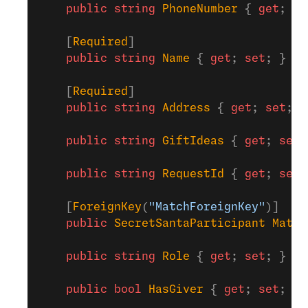
    public
 string
 PhoneNumber
 { 
get
; 
se
    [
Required
]
    public
 string
 Name
 { 
get
; 
set
; }
    [
Required
]
    public
 string
 Address
 { 
get
; 
set
; }
    public
 string
 GiftIdeas
 { 
get
; 
set
;
    public
 string
 RequestId
 { 
get
; 
set
;
    [
ForeignKey
(
"MatchForeignKey"
)]
    public
 SecretSantaParticipant
 Match
    public
 string
 Role
 { 
get
; 
set
; }
    public
 bool
 HasGiver
 { 
get
; 
set
; }