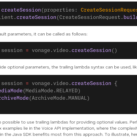
 createSession
(properties: 
CreateSessionReque
lient.
createSession
(CreateSessionRequest.
buil
ult parameters, it can be called as follows:
 session 
=
 vonage.video.
createSession
()
ide optional parameters, the trailing lambda syntax can be used, lik
 session 
=
 vonage.video.
createSession
 {
ediaMode
(MediaMode.RELAYED)
rchiveMode
(ArchiveMode.MANUAL)
lso possible to use trailing lambdas for providing optional values. P
 examples lie in the Voice API implementation, where the complexit
in the Java SDK benefits most from this approach. To illustrate, he