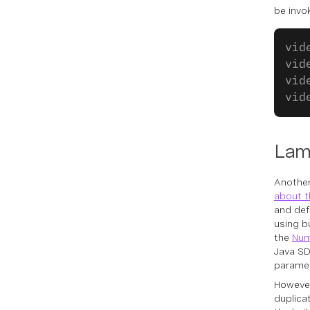
be invo
vid
vid
vid
vid
Lam
Another
about t
and def
using b
the
Num
Java SD
paramet
However
duplica