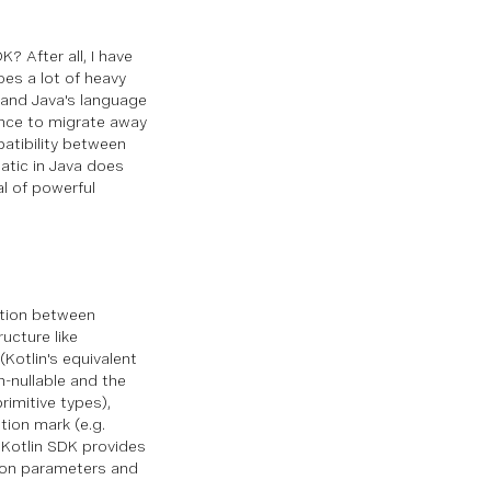
DK?
After all, I have
oes a lot of heavy
n and Java's language
ance to migrate away
patibility between
atic in Java does
al of powerful
nction between
ucture like
(Kotlin's equivalent
n-nullable and the
rimitive types),
tion mark (e.g.
a Kotlin SDK provides
ction parameters and