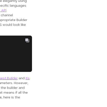
te elegantly using
pecific languages
 API
d channel
propriate Builder
S would look like
est.Builder
and
its
ameters. However,
 the builder and
 means if all the
, here is the