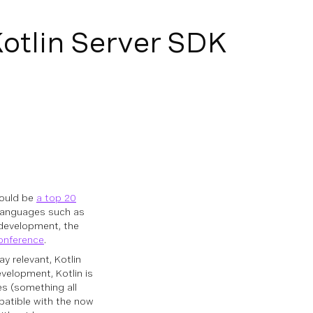
otlin Server SDK
would be
a top 20
 languages such as
 development, the
onference
.
y relevant, Kotlin
velopment, Kotlin is
es (something all
mpatible with the now