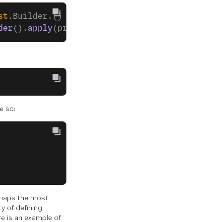
st
.Builder.() 
->
 Unit 
=
 {}): 
CreateSessionRes
der
().
apply
(properties).
build
())
e so:
erhaps the most
y of defining
re is an example of