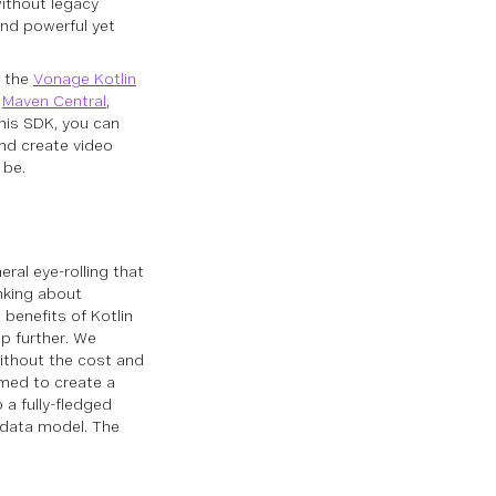
ithout legacy
and powerful yet
, the
Vonage Kotlin
o
Maven Central
,
this SDK, you can
and create video
 be.
ral eye-rolling that
nking about
e benefits of Kotlin
p further. We
without the cost and
med to create a
 a fully-fledged
 data model. The