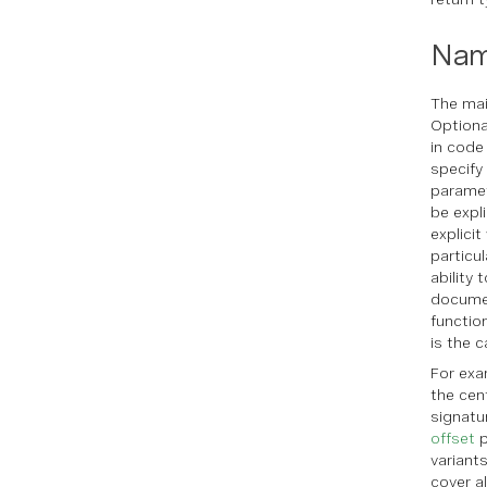
Nam
The main
Optiona
in code
specify
paramet
be expl
explici
particu
ability 
documen
functio
is the c
For exa
the cen
signatu
offset
p
variant
cover a