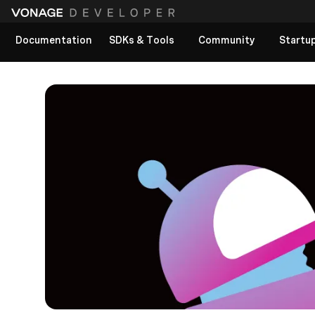
Documentation
SDKs & Tools
Community
Startu