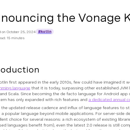
nouncing the Vonage K
#kotlin
d on
October 25, 2024
ead: 15 minutes
roduction
tlin first appeared in the early 2010s, few could have imagined it 
mming language
that it is today, surpassing other established JVM
and Scala. Since becoming the de facto language for Android app
em has only expanded with rich features and
a dedicated annual c
 the updated release cadence and influx of language features to sta
 a popular language beyond mobile applications. For server-side de
lent choice for several reasons: a rich ecosystem of existing librari
ed languages benefit from), even the latest 2.0 release is still co