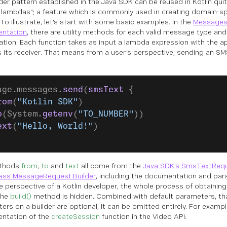
lder pattern established in the Java SDK can be reused in Kotlin qui
ng lambdas"; a feature which is commonly used in creating domain-s
To illustrate, let's start with some basic examples. In the
Messages
entation
, there are utility methods for each valid message type an
tion. Each function takes as input a lambda expression with the ap
s its receiver. That means from a user's perspective, sending an SM
age.messages.
send
(
smsText
 {
rom
(
"Kotlin SDK"
)
o
(System.
getenv
(
"TO_NUMBER"
))
ext
(
"Hello, World!"
)
thods
from
,
to
and
text
all come from the
Java SDK's SmsTextRequ
ass MessageRequest.Builder
, including the documentation and par
e perspective of a Kotlin developer, the whole process of obtaining
 the
build()
method is hidden. Combined with default parameters, that
rs on a builder are optional, it can be omitted entirely. For example
ntation of the
createSession
function in the Video API: