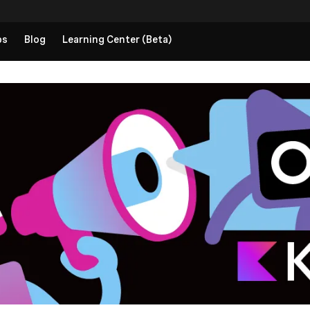
ps
Blog
Learning Center (Beta)