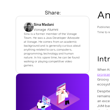
An
Share:
Sina Madani
Publishe
Vonage Alumni
Time to r
Sina is a former member of the Vonage
Team. He was a Java Developer Advocate
at Vonage. He comes from an academic
background and is generally curious about
anything related to cars, computers,
programming, technology and human
Int
nature. In his spare time, he can be found
walking or playing competitive video
games.
When Ko
progra
Groovy 
ecosyst
Despite
remains
an excel
JVM-bas