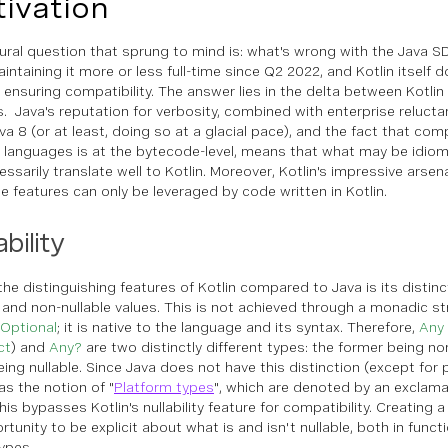
ivation
ural question that sprung to mind is:
what's wrong with the Java S
ntaining it more or less full-time since Q2 2022, and Kotlin itself d
in ensuring compatibility. The answer lies in the delta between Kotli
s. Java's reputation for verbosity, combined with enterprise reluct
va 8 (or at least, doing so at a glacial pace), and the fact that com
 languages is at the bytecode-level, means that what may be idiom
ssarily translate well to Kotlin. Moreover, Kotlin's impressive arsen
e features can only be leveraged by code written in Kotlin.
ability
the distinguishing features of Kotlin compared to Java is its disti
e and non-nullable values. This is not achieved through a monadic str
l.Optional
; it is native to the language and its syntax. Therefore,
Any
ct
) and
Any?
are two distinctly different types: the former being no
eing nullable. Since Java does not have this distinction (except for p
as the notion of "
Platform types
", which are denoted by an exclama
This bypasses Kotlin's nullability feature for compatibility. Creating 
rtunity to be explicit about what is and isn't nullable, both in fun
types.