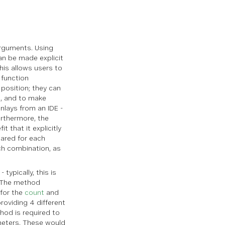
 arguments. Using
can be made explicit
his allows users to
 function
position; they can
s, and to make
nlays from an IDE -
urthermore, the
t that it explicitly
ared for each
ch combination, as
typically, this is
. The method
 for the
count
and
roviding 4 different
thod is required to
eters. These would