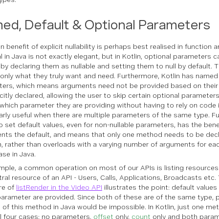
ed, Default & Optional Parameters
 benefit of explicit nullability is perhaps best realised in function
l in Java is not exactly elegant, but in Kotlin, optional parameters 
 by declaring them as nullable and setting them to null by default. T
 only what they truly want and need. Furthermore, Kotlin has named
ers, which means arguments need not be provided based on their 
icitly declared, allowing the user to skip certain optional parameter
t which parameter they are providing without having to rely on code i
larly useful when there are multiple parameters of the same type. F
to set default values, even for non-nullable parameters, has the benefi
ts the default, and means that only one method needs to be decl
n, rather than overloads with a varying number of arguments for ea
ase in Java.
mple, a common operation on most of our APIs is listing resources - 
tral resource of an API - Users, Calls, Applications, Broadcasts etc
re of
listRender in the Video API
illustrates the point: default values
arameter are provided. Since both of these are of the same type, p
s of this method in Java would be impossible. In Kotlin, just one me
ll four cases: no parameters,
offset
only,
count
only and both param