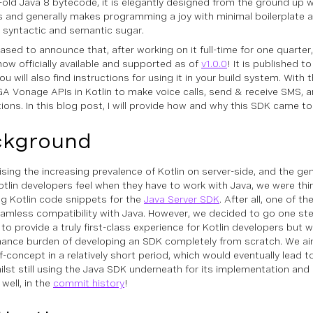
old Java 8 bytecode, it is elegantly designed from the ground up w
s and generally makes programming a joy with minimal boilerplate 
ve syntactic and semantic sugar.
eased to announce that, after working on it full-time for one quarter
now officially available and supported as of
v1.0.0
! It is published t
u will also find instructions for using it in your build system. With 
 GA Vonage APIs in Kotlin to make voice calls, send & receive SMS, 
tions. In this blog post, I will provide how and why this SDK came to
ckground
sing the increasing prevalence of Kotlin on server-side, and the gene
tlin developers feel when they have to work with Java, we were thi
ng Kotlin code snippets for the
Java Server SDK
. After all, one of th
seamless compatibility with Java. However, we decided to go one ste
to provide a truly first-class experience for Kotlin developers but 
ance burden of developing an SDK completely from scratch. We ai
-concept in a relatively short period, which would eventually lead to
ilst still using the Java SDK underneath for its implementation and
. well, in the
commit history
!