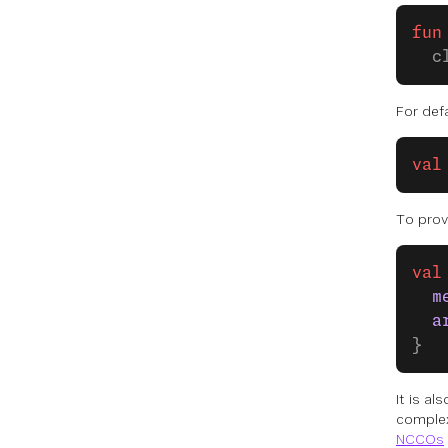
fun
  c
For defa
val
To prov
val
  m
  a
}
It is a
complex
NCCOs