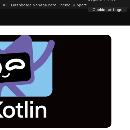
API Dashboard
Vonage.com
Pricing
Support
Cookie settings