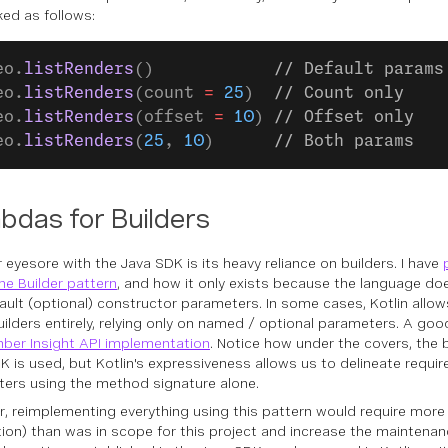
ked as follows:
eo.
listRenders
()            
// Default params
eo.
listRenders
(count 
=
 25
)  
// Count only
eo.
listRenders
(offset 
=
 10
) 
// Offset only
eo.
listRenders
(
25
, 
10
)      
// Both params
bdas for Builders
 eyesore with the Java SDK is its heavy reliance on builders. I have
he Builder pattern
, and how it only exists because the language d
ault (optional) constructor parameters. In some cases, Kotlin allow
uilders entirely, relying only on named / optional parameters. A goo
ber Insight API implementation
. Notice how under the covers, the 
K is used, but Kotlin's expressiveness allows us to delineate requir
ers using the method signature alone.
, reimplementing everything using this pattern would require more
tion) than was in scope for this project and increase the maintenan