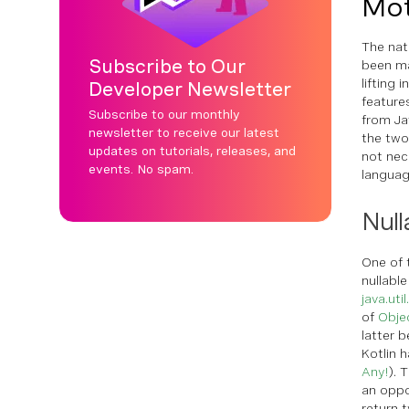
Mot
The nat
Subscribe to Our
been mai
lifting 
Developer Newsletter
feature
Subscribe to our monthly
from Ja
newsletter to receive our latest
the two
updates on tutorials, releases, and
not nece
events. No spam.
languag
Null
One of 
nullabl
java.uti
of
Obje
latter b
Kotlin h
Any!
). 
an oppo
return 