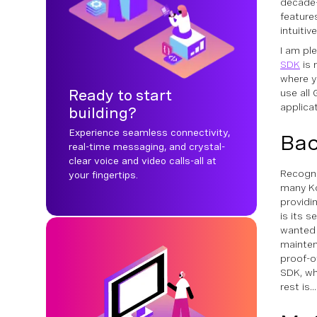
decade-
feature
intuiti
I am pl
SDK
is 
where yo
Ready to start
use all
applica
building?
Experience seamless connectivity,
Ba
real-time messaging, and crystal-
clear voice and video calls-all at
Recogni
your fingertips.
many Ko
providi
is its 
wanted 
mainten
proof-of
SDK, wh
rest is..