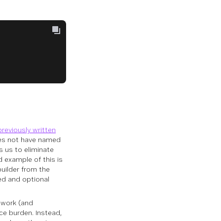
previously written
oes not have named
s us to eliminate
d example of this is
builder from the
ed and optional
 work (and
ce burden. Instead,