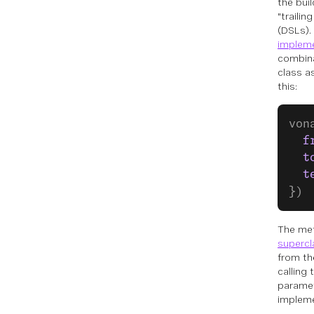
the bui
"traili
(DSLs). 
implem
combina
class a
this:
von
  f
  t
  t
})
The me
supercl
from th
calling
paramete
impleme